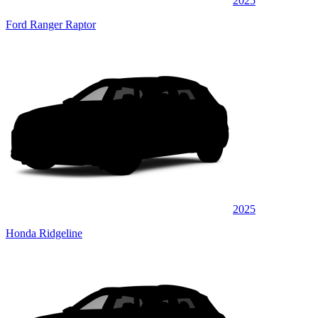
2025
Ford Ranger Raptor
2025
Honda Ridgeline