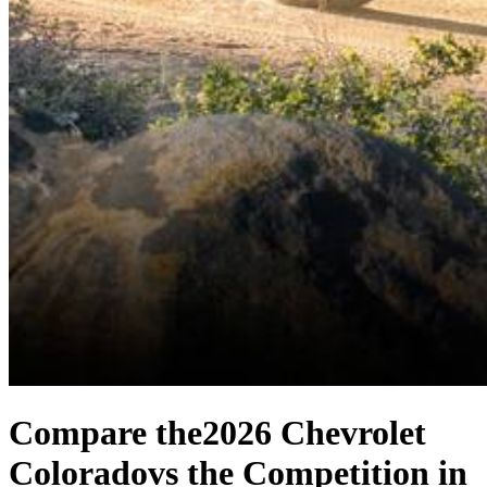
Compare the
2026 Chevrolet
Colorado
vs the Competition
in