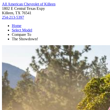
All American Chevrolet of Killeen
1802 E Central Texas Expy
Killeen, TX 76541
254-213-5397
Home
Select Model
Compare To
The Showdown!