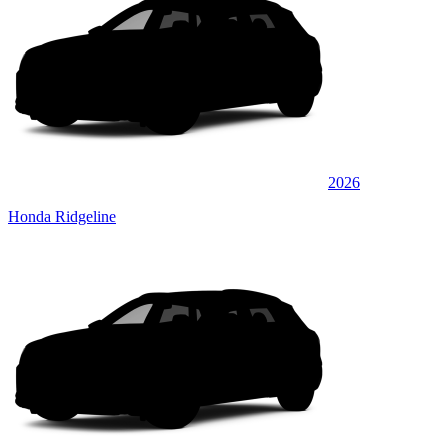
2026
Honda Ridgeline