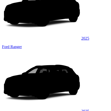
2025
Ford Ranger