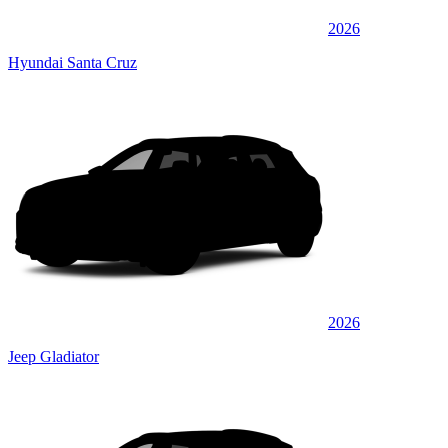
2026
Hyundai Santa Cruz
2026
Jeep Gladiator