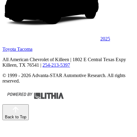
2025
Toyota Tacoma
All American Chevrolet of Killeen
| 1802 E Central Texas Expy
Killeen, TX 76541
|
254-213-5397
© 1999 - 2026 Advanta-STAR Automotive Research. All rights
reserved.
Back to Top