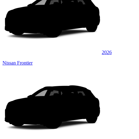
2026
Nissan Frontier