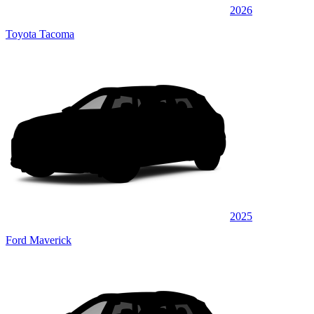
2026
Toyota Tacoma
2025
Ford Maverick