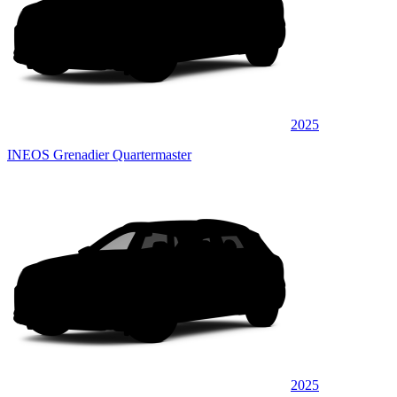
2025
INEOS Grenadier Quartermaster
2025