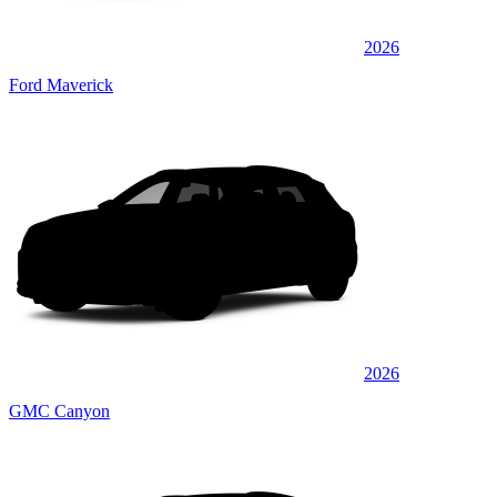
2026
Ford Maverick
2026
GMC Canyon