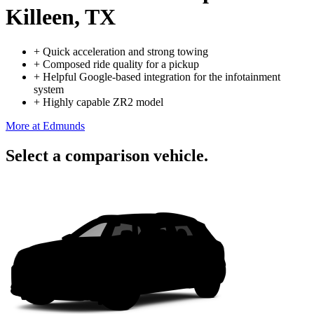
Killeen, TX
+
Quick acceleration and strong towing
+
Composed ride quality for a pickup
+
Helpful Google-based integration for the infotainment
system
+
Highly capable ZR2 model
More at Edmunds
Select a comparison vehicle.