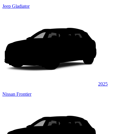
Jeep Gladiator
2025
Nissan Frontier