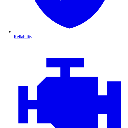
Reliability