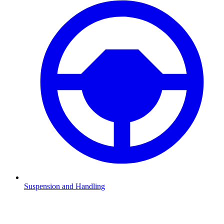
Suspension and Handling