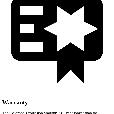
Warranty
The Colorado’s corrosion warranty is 1 year longer than the