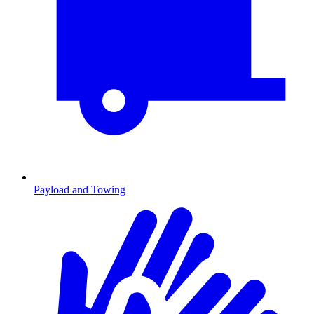
Payload and Towing