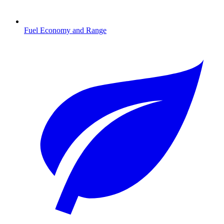
Fuel Economy and Range