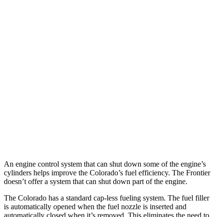
Colorado
AWD
2.7 turbo 4-cyl.
17 city/22 hwy
Trail Boss/Z71 2.7 turbo 4-cyl.
17 city/22 hwy
Frontier
AWD
3.8 DOHC V6
17 city/21 hwy
PRO-4X 3.8 DOHC V6
16 city/20 hwy
An engine control system that can shut down some of the engine’s
cylinders helps improve the Colorado’s fuel efficiency. The Frontier
doesn’t offer a system that can shut down part of the engine.
The Colorado has a standard cap-less fueling system. The fuel filler
is automatically opened when the fuel nozzle is inserted and
automatically closed when it’s removed. This eliminates the need to