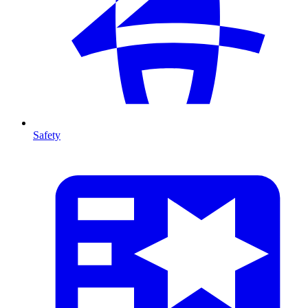
Safety