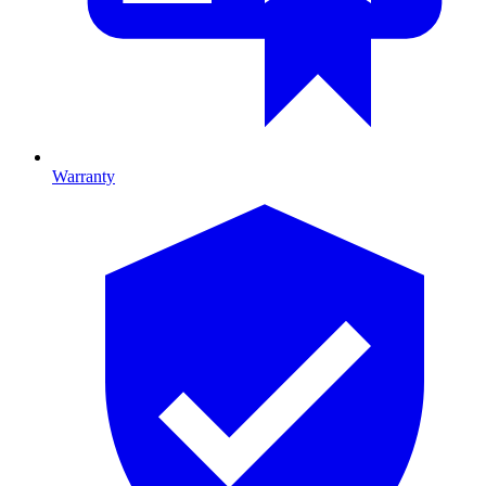
Warranty