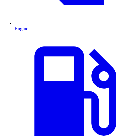
Engine