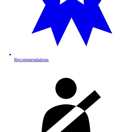
Recommendations