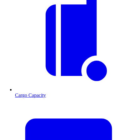
Cargo Capacity