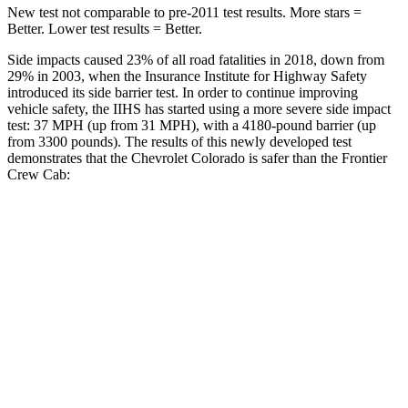
New test not comparable to pre-2011 test results. More stars =
Better. Lower test results = Better.
Side impacts caused 23% of all road fatalities in 2018, down from
29% in 2003, when the Insurance Institute for Highway Safety
introduced its side barrier test. In order to continue improving
vehicle safety, the IIHS has started using a more severe side impact
test: 37 MPH (up from 31 MPH), with a 4180-pound barrier (up
from 3300 pounds). The
results
of this newly developed test
demonstrates that the Chevrolet Colorado is safer than the Frontier
Crew Cab:
Colorado
Frontier
Overall Evaluation
GOOD
ACCEPTABLE
Driver Injury Measures
Head/Neck
GOOD
GOOD
Head Injury Criterion
55
64