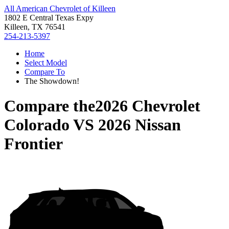
All American Chevrolet of Killeen
1802 E Central Texas Expy
Killeen, TX 76541
254-213-5397
Home
Select Model
Compare To
The Showdown!
Compare the
2026 Chevrolet
Colorado
VS
2026 Nissan
Frontier