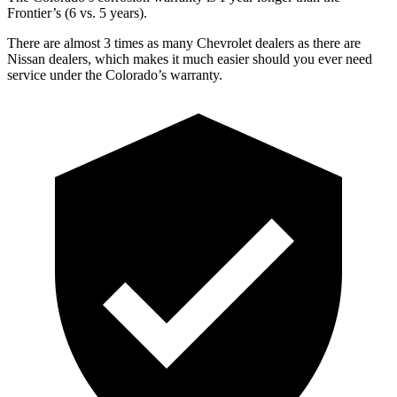
Frontier’s (6 vs. 5 years).
There are almost 3 times as many Chevrolet dealers as there are
Nissan dealers, which makes it much easier should you ever need
service under the Colorado’s warranty.