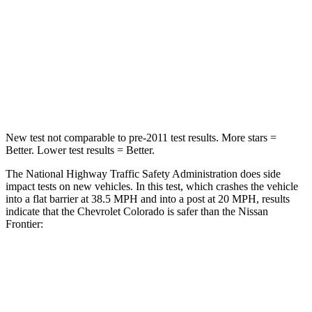
Neck Stress
178 lbs.
258 lbs.
Neck Compression
92 lbs.
140 lbs.
Leg Forces (l/r)
39/149 lbs.
383/260 lbs.
New test not comparable to pre-2011 test results. More stars =
Better. Lower test results = Better.
The National Highway Traffic Safety Administration does side
impact tests on new vehicles. In this test, which crashes the vehicle
into a flat barrier at 38.5 MPH and into a post at 20 MPH, results
indicate that the Chevrolet Colorado is safer than the Nissan
Frontier:
Colorado
Frontier
Rear Seat