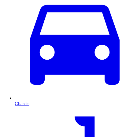
Chassis