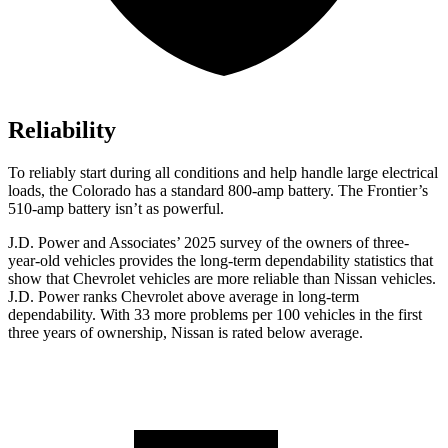
Reliability
To reliably start during all conditions and help handle large electrical
loads, the Colorado has a standard 800-amp battery. The Frontier’s
510-amp battery isn’t as powerful.
J.D. Power and Associates’ 2025 survey of the owners of three-
year-old vehicles provides the long-term dependability statistics that
show that Chevrolet vehicles are more reliable than Nissan vehicles.
J.D. Power ranks Chevrolet above average in long-term
dependability. With 33 more problems per 100 vehicles in the first
three years of ownership, Nissan is rated below average.