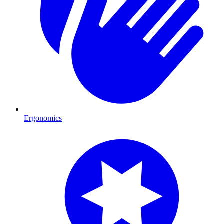
Ergonomics