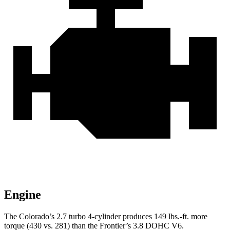
Engine
The Colorado’s 2.7 turbo 4-cylinder produces 149 lbs.-ft. more
torque (430 vs. 281) than the Frontier’s 3.8 DOHC V6.