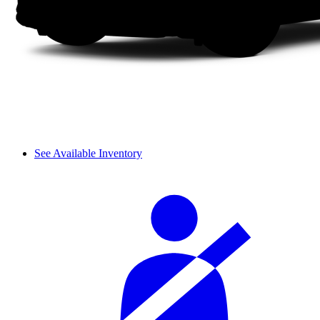
See Available Inventory