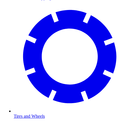
Tires and Wheels