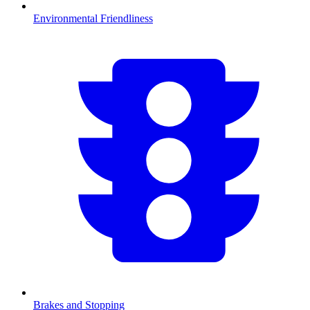
Environmental Friendliness
Brakes and Stopping