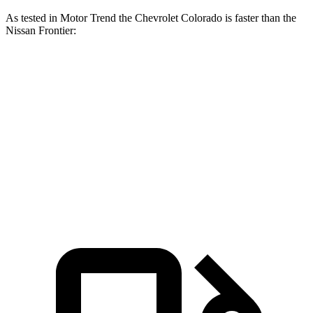
As tested in
Motor Trend
the Chevrolet Colorado is faster than the
Nissan Frontier:
Colorado
Frontier
Zero to 60 MPH
6.7 sec
7.9 sec
Quarter Mile
15 sec
16 sec
Speed in 1/4 Mile
91.9 MPH
87.9 MPH