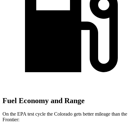
Fuel Economy and Range
On the EPA test cycle the Colorado gets better mileage than the
Frontier:
MPG