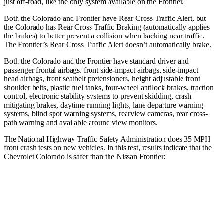
just off-road, like the only system available on the Frontier.
Both the Colorado and Frontier have Rear Cross Traffic Alert, but
the Colorado has Rear Cross Traffic Braking (automatically applies
the brakes) to better prevent a collision when backing near traffic.
The Frontier’s Rear Cross Traffic Alert doesn’t automatically brake.
Both the Colorado and the Frontier have standard driver and
passenger frontal airbags, front side-impact airbags, side-impact
head airbags, front seatbelt pretensioners, height adjustable front
shoulder belts, plastic fuel tanks, four-wheel antilock brakes, traction
control, electronic stability systems to prevent skidding, crash
mitigating brakes, daytime running lights, lane departure warning
systems, blind spot warning systems, rearview cameras, rear cross-
path warning and available around view monitors.
The National Highway Traffic Safety Administration does 35 MPH
front crash tests on new vehicles. In this test, results indicate that the
Chevrolet Colorado is safer than the Nissan Frontier:
Colorado
Frontier
OVERALL STARS
4 Stars
3 Stars