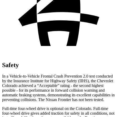
Safety
In a Vehicle-to-Vehicle Frontal Crash Prevention 2.0 test conducted
by the Insurance Institute for Highway Safety (IIHS), the Chevrolet
Colorado achieved a “Acceptable” rating - the second highest
possible - for its performance in forward collision warning and
automatic braking systems, demonstrating its excellent capabilities in
preventing collisions. The Nissan Frontier has not been tested.
Full-time four-wheel drive is optional on the Colorado. Full-time
four-wheel drive gives added traction for safety in all conditions, not