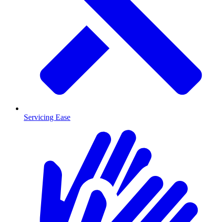
Servicing Ease