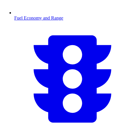
Fuel Economy and Range