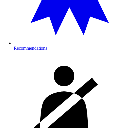
Recommendations