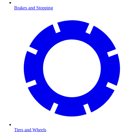
Brakes and Stopping
Tires and Wheels