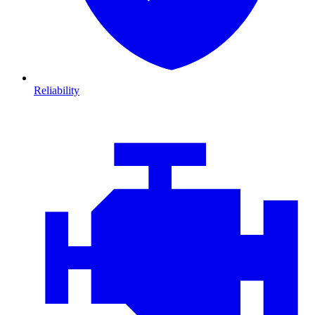
Reliability