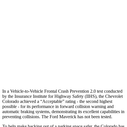
Parallel Adult - NIGHT
25 MPH Brights
-22 MPH
-13 MPH
37 MPH Brights
-18 MPH
-8 MPH
Warning Issued-Brights
1.8 sec
1.5 sec
37 MPH Low beams
-15 MPH
-3 MPH
Warning Issued-Low beams
1.8 sec
1.3 sec
In a Vehicle-to-Vehicle Frontal Crash Prevention 2.0 test conducted
by the Insurance Institute for Highway Safety (IIHS), the Chevrolet
Colorado achieved a “Acceptable” rating - the second highest
possible - for its performance in forward collision warning and
automatic braking systems, demonstrating its excellent capabilities in
preventing collisions. The Ford Maverick has not been tested.
To help make backing out of a parking space safer, the Colorado has