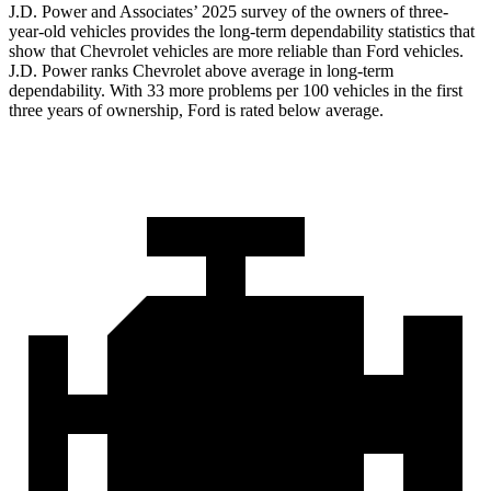
J.D. Power and Associates’ 2025 survey of the owners of three-
year-old vehicles provides the long-term dependability statistics that
show that Chevrolet vehicles are more reliable than Ford vehicles.
J.D. Power ranks Chevrolet above average in long-term
dependability. With 33 more problems per 100 vehicles in the first
three years of ownership, Ford is rated below average.