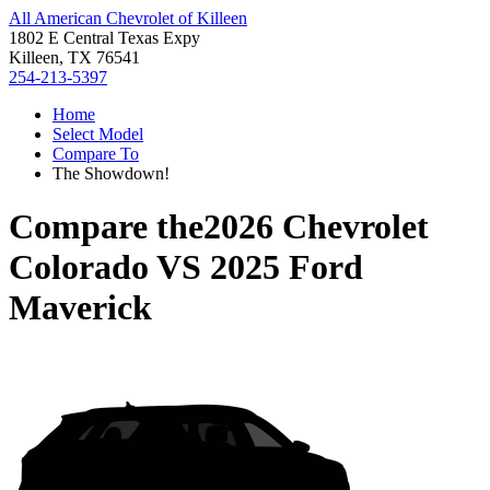
All American Chevrolet of Killeen
1802 E Central Texas Expy
Killeen, TX 76541
254-213-5397
Home
Select Model
Compare To
The Showdown!
Compare the
2026 Chevrolet
Colorado
VS
2025 Ford
Maverick