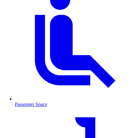
Passenger Space