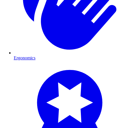
Ergonomics