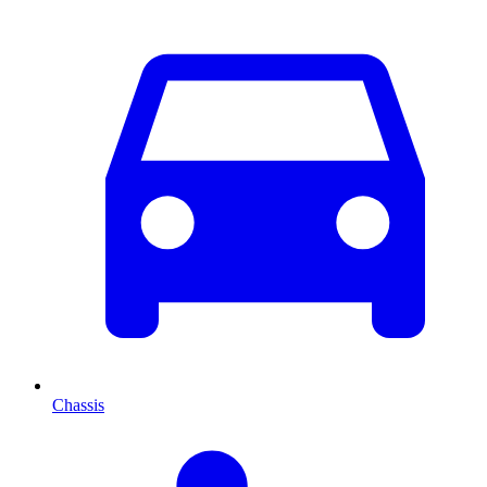
Chassis