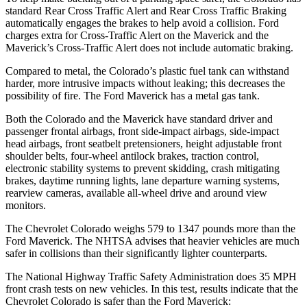
standard Rear Cross Traffic Alert and Rear Cross Traffic Braking
automatically engages the brakes to help avoid a collision. Ford
charges extra for Cross-Traffic Alert on the Maverick and the
Maverick’s Cross-Traffic Alert does not include automatic braking.
Compared to metal, the Colorado’s plastic fuel tank can withstand
harder, more intrusive impacts without leaking; this decreases the
possibility of fire. The Ford Maverick has a metal gas tank.
Both the Colorado and the Maverick have standard driver and
passenger frontal airbags, front side-impact airbags, side-impact
head airbags, front seatbelt pretensioners, height adjustable front
shoulder belts, four-wheel antilock brakes, traction control,
electronic stability systems to prevent skidding, crash mitigating
brakes, daytime running lights, lane departure warning systems,
rearview cameras, available
all-wheel
drive and around view
monitors.
The Chevrolet Colorado weighs 579 to 1347 pounds more than the
Ford Maverick. The NHTSA advises that heavier vehicles are much
safer in collisions than their significantly lighter counterparts.
The National Highway Traffic Safety Administration does 35 MPH
front crash tests on new vehicles. In this test, results indicate that the
Chevrolet Colorado is safer than the Ford Maverick: