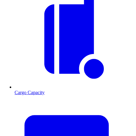
Cargo Capacity