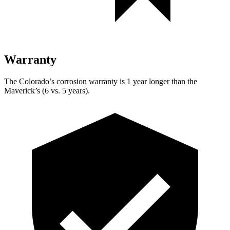
Warranty
The Colorado’s corrosion warranty is 1 year longer than the
Maverick’s (6 vs. 5 years).