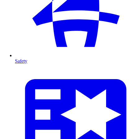
Safety