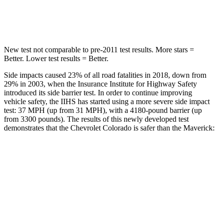
Spine Acceleration
32 G’s
35 G’s
New test not comparable to pre-2011 test results. More stars =
Better. Lower test results = Better.
Side impacts caused 23% of all road fatalities in 2018, down from
29% in 2003, when the Insurance Institute for Highway Safety
introduced its side barrier test. In order to continue improving
vehicle safety, the IIHS has started using a more severe side impact
test: 37 MPH (up from 31 MPH), with a 4180-pound barrier (up
from 3300 pounds). The results of this newly developed test
demonstrates that the Chevrolet Colorado is safer than the Maverick:
Colorado
Maverick
Overall Evaluation
GOOD
GOOD
Driver Injury Measures