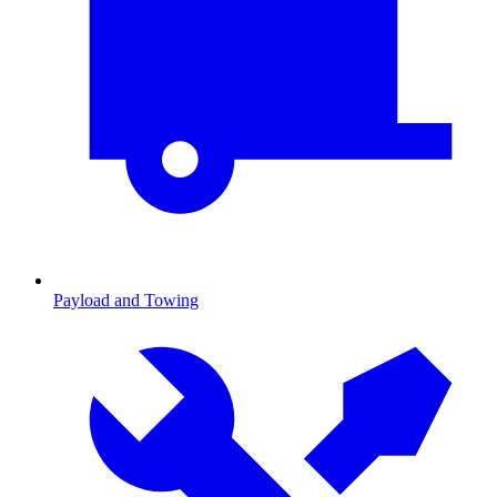
Payload and Towing