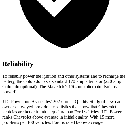
Reliability
To reliably power the ignition and other systems and to recharge the
battery, the Colorado has a standard 170-amp alternator (220-amp -
Colorado optional). The Maverick’s 150-amp alternator isn’t as
powerful.
J.D. Power and Associates’ 2025 Initial Quality Study of new car
owners surveyed provide the statistics that show that Chevrolet
vehicles are better in initial quality than Ford vehicles. J.D. Power
ranks Chevrolet above average in initial quality. With 15 more
problems per 100 vehicles, Ford is rated below average.