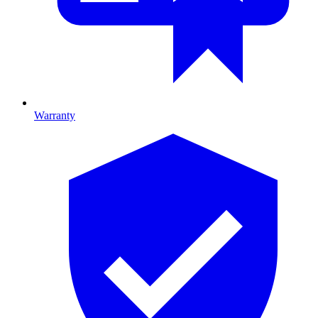
Warranty