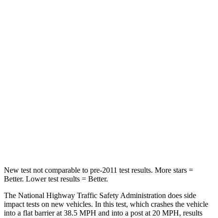
Colorado
Maverick
Passenger
STARS
4 Stars
4 Stars
Neck Injury Risk
34.9%
51%
Neck Stress
178 lbs.
184 lbs.
Leg Forces (l/r)
39/149 lbs.
154/237 lbs.
New test not comparable to pre-2011 test results. More stars =
Better. Lower test results = Better.
The National Highway Traffic Safety Administration does side
impact tests on new vehicles. In this test, which crashes the vehicle
into a flat barrier at 38.5 MPH and into a post at 20 MPH, results