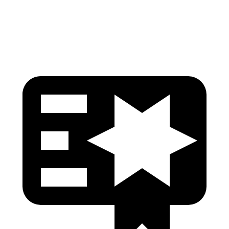
Pelvis Force
424 lbs.
848 lbs.