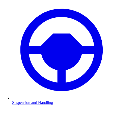
Suspension and Handling