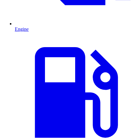
Engine