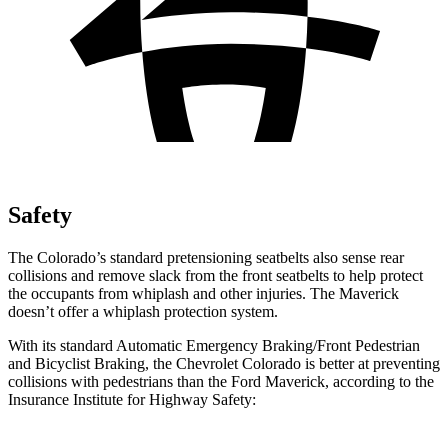
Safety
The Colorado’s standard pretensioning seatbelts also sense rear
collisions and remove slack from the front seatbelts to help protect
the occupants from whiplash and other injuries. The Maverick
doesn’t offer a whiplash protection system.
With its standard Automatic Emergency Braking/Front Pedestrian
and Bicyclist Braking, the Chevrolet Colorado is better at preventing
collisions with pedestrians than the Ford Maverick, according to the
Insurance Institute for Highway Safety: