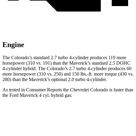
Engine
The Colorado’s standard 2.7 turbo 4-cylinder produces 119 more
horsepower (310 vs. 191) than the Maverick’s standard 2.5 DOHC
4-cylinder hybrid. The Colorado’s 2.7 turbo 4-cylinder produces 60
more horsepower (310 vs. 250) and 150 lbs.-ft. more torque (430 vs.
280) than the Maverick’s optional 2.0 turbo 4-cylinder.
As tested in
Consumer Reports
the Chevrolet Colorado is faster than
the Ford Maverick 4 cyl. hybrid gas:
Colorado
Maverick
Zero to 30 MPH
2.6 sec
3.4 sec