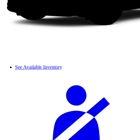
See Available Inventory