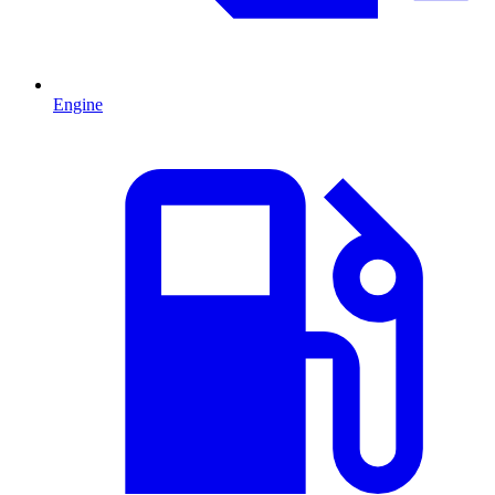
Engine