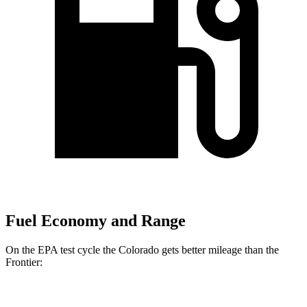
Fuel Economy and Range
On the EPA test cycle the Colorado gets better mileage than the
Frontier:
MPG