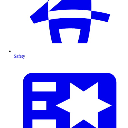
Safety