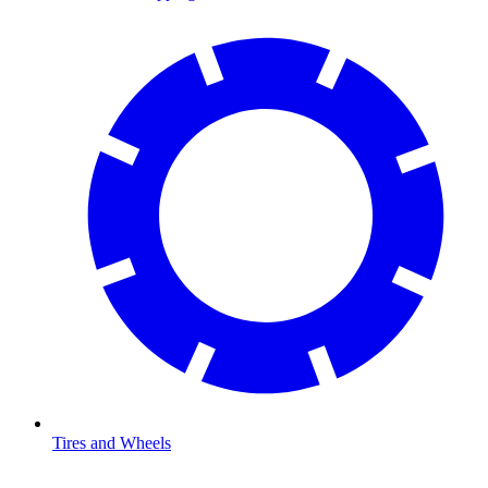
Tires and Wheels