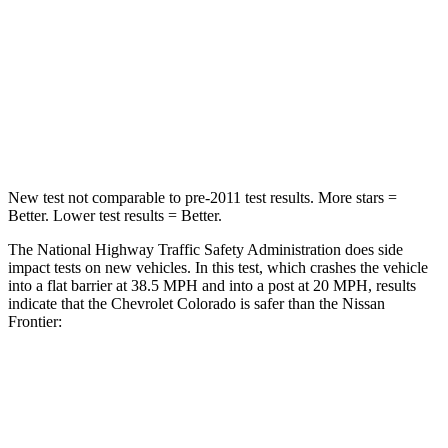
Neck Stress
178 lbs.
258 lbs.
Neck Compression
92 lbs.
140 lbs.
Leg Forces (l/r)
39/149 lbs.
383/260 lbs.
New test not comparable to pre-2011 test results. More stars =
Better. Lower test results = Better.
The National Highway Traffic Safety Administration does side
impact tests on new vehicles. In this test, which crashes the vehicle
into a flat barrier at 38.5 MPH and into a post at 20 MPH, results
indicate that the Chevrolet Colorado is safer than the Nissan
Frontier:
Colorado
Frontier
Rear Seat