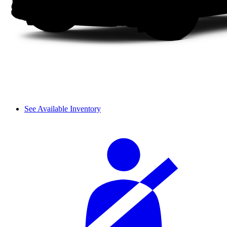
See Available Inventory