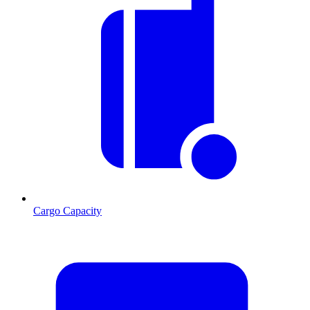
Cargo Capacity