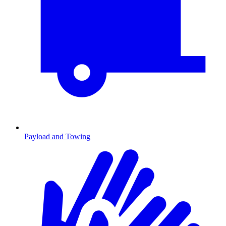
Payload and Towing