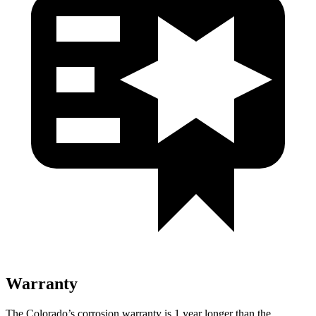
Warranty
The Colorado’s corrosion warranty is 1 year longer than the