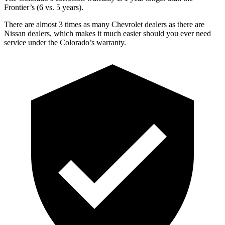
Frontier’s (6 vs. 5 years).
There are almost 3 times as many Chevrolet dealers as there are
Nissan dealers, which makes it much easier should you ever need
service under the Colorado’s warranty.