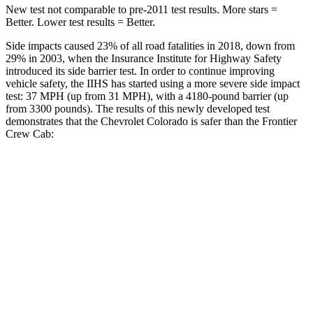
New test not comparable to pre-2011 test results. More stars =
Better. Lower test results = Better.
Side impacts caused 23% of all road fatalities in 2018, down from
29% in 2003, when the Insurance Institute for Highway Safety
introduced its side barrier test. In order to continue improving
vehicle safety, the IIHS has started using a more severe side impact
test: 37 MPH (up from 31 MPH), with a 4180-pound barrier (up
from 3300 pounds). The results of this newly developed test
demonstrates that the Chevrolet Colorado is safer than the Frontier
Crew Cab:
Colorado
Frontier
Overall Evaluation
GOOD
ACCEPTABLE
Driver Injury Measures
Head/Neck
GOOD
GOOD
Head Injury Criterion
55
64