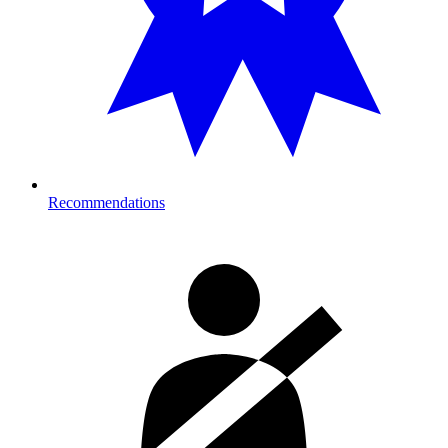
Recommendations