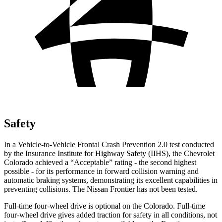
Safety
In a Vehicle-to-Vehicle Frontal Crash Prevention 2.0 test conducted
by the Insurance Institute for Highway Safety (IIHS), the Chevrolet
Colorado achieved a “Acceptable” rating - the second highest
possible - for its performance in forward collision warning and
automatic braking systems, demonstrating its excellent capabilities in
preventing collisions. The Nissan Frontier has not been tested.
Full-time four-wheel drive is optional on the Colorado. Full-time
four-wheel drive gives added traction for safety in all conditions, not