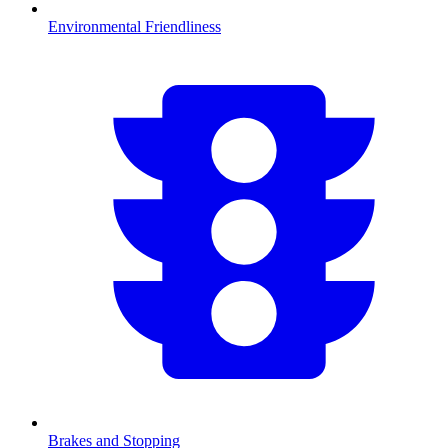
Environmental Friendliness
Brakes and Stopping