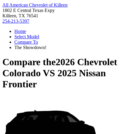
All American Chevrolet of Killeen
1802 E Central Texas Expy
Killeen, TX 76541
254-213-5397
Home
Select Model
Compare To
The Showdown!
Compare the
2026 Chevrolet
Colorado
VS
2025 Nissan
Frontier