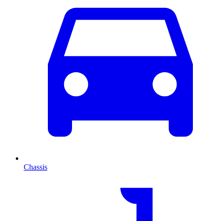
Chassis