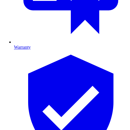
Warranty