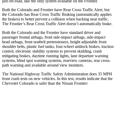
just off-road, like the only system available on the Frontier.
Both the Colorado and Frontier have Rear Cross Traffic Alert, but
the Colorado has Rear Cross Traffic Braking (automatically applies
the brakes) to better prevent a collision when backing near traffic.
The Frontier’s Rear Cross Traffic Alert doesn’t automatically brake.
Both the Colorado and the Frontier have standard driver and
passenger frontal airbags, front side-impact airbags, side-impact
head airbags, front seatbelt pretensioners, height adjustable front
shoulder belts, plastic fuel tanks, four-wheel antilock brakes, traction
control, electronic stability systems to prevent skidding, crash
mitigating brakes, daytime running lights, lane departure warning
systems, blind spot warning systems, rearview cameras, rear cross-
path warning and available around view monitors.
The National Highway Traffic Safety Administration does 35 MPH
front crash tests on new vehicles. In this test, results indicate that the
Chevrolet Colorado is safer than the Nissan Frontier:
Colorado
Frontier
OVERALL STARS
4 Stars
3 Stars