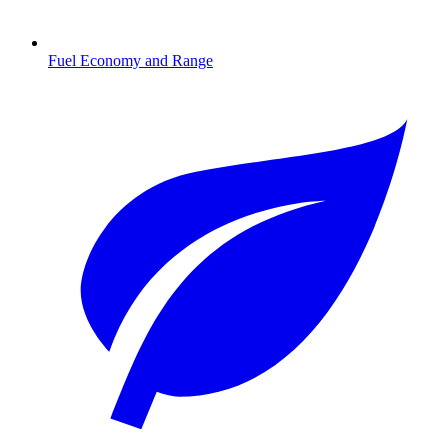
Fuel Economy and Range