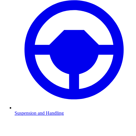
Suspension and Handling