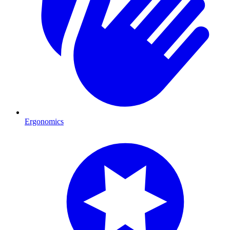
Ergonomics