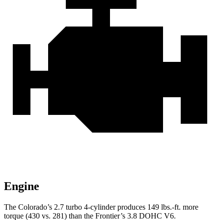
Engine
The Colorado’s 2.7 turbo 4-cylinder produces 149 lbs.-ft. more
torque (430 vs. 281) than the Frontier’s 3.8 DOHC V6.