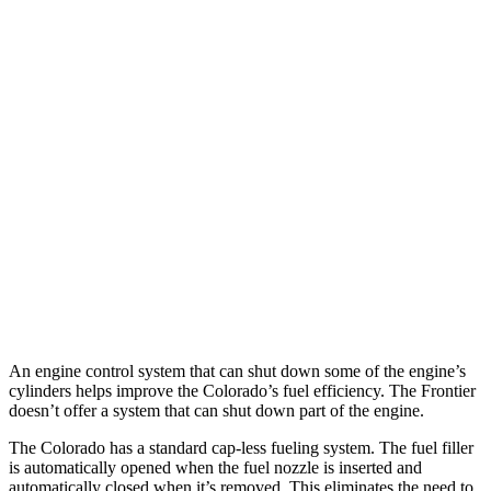
Colorado
AWD
2.7 turbo 4-cyl.
17 city/22 hwy
Trail Boss/Z71 2.7 turbo 4-cyl.
17 city/22 hwy
Frontier
AWD
3.8 DOHC V6
17 city/21 hwy
PRO-4X 3.8 DOHC V6
16 city/20 hwy
An engine control system that can shut down some of the engine’s
cylinders helps improve the Colorado’s fuel efficiency. The Frontier
doesn’t offer a system that can shut down part of the engine.
The Colorado has a standard cap-less fueling system. The fuel filler
is automatically opened when the fuel nozzle is inserted and
automatically closed when it’s removed. This eliminates the need to