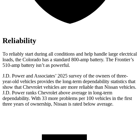
Reliability
To reliably start during all conditions and help handle large electrical
loads, the Colorado has a standard 800-amp battery. The Frontier’s
510-amp battery isn’t as powerful.
J.D. Power and Associates’ 2025 survey of the owners of three-
year-old vehicles provides the long-term dependability statistics that
show that Chevrolet vehicles are more reliable than Nissan vehicles.
J.D. Power ranks Chevrolet above average in long-term
dependability. With 33 more problems per 100 vehicles in the first
three years of ownership, Nissan is rated below average.