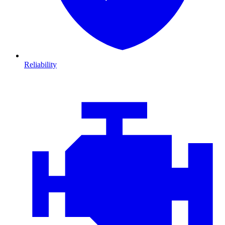
Reliability