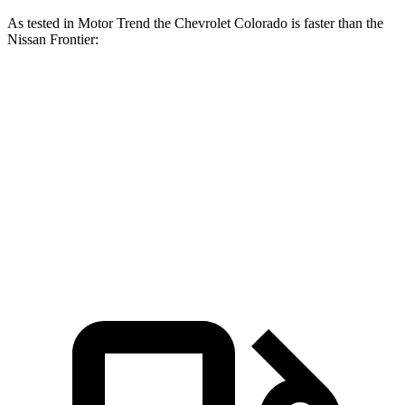
As tested in
Motor Trend
the Chevrolet Colorado is faster than the
Nissan Frontier:
Colorado
Frontier
Zero to 60 MPH
6.7 sec
7.9 sec
Quarter Mile
15 sec
16 sec
Speed in 1/4 Mile
91.9 MPH
87.9 MPH