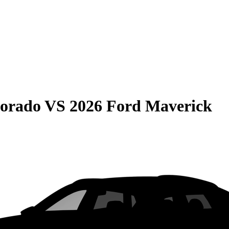
lorado
VS
2026 Ford Maverick