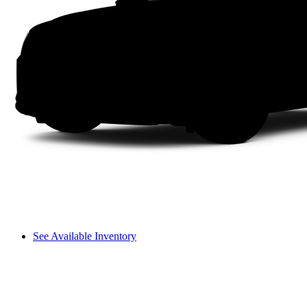
See Available Inventory