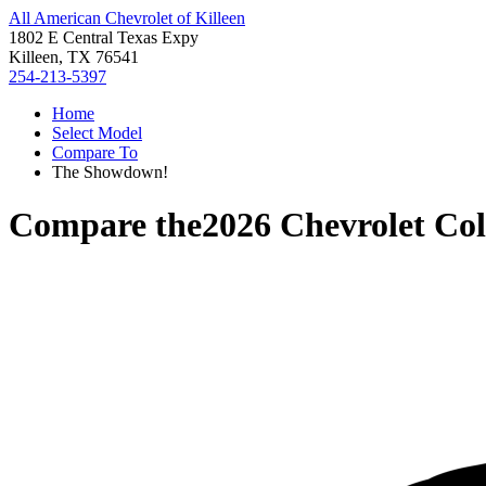
All American Chevrolet of Killeen
1802 E Central Texas Expy
Killeen, TX 76541
254-213-5397
Home
Select Model
Compare To
The Showdown!
Compare the
2026 Chevrolet Co