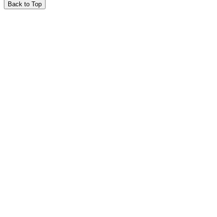
Back to Top