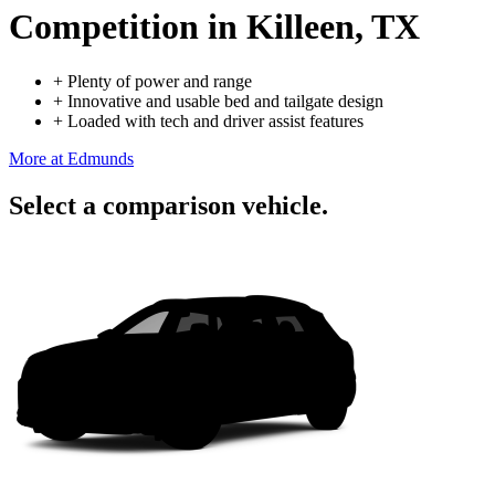
Competition
in Killeen, TX
+
Plenty of power and range
+
Innovative and usable bed and tailgate design
+
Loaded with tech and driver assist features
More at Edmunds
Select a comparison vehicle.