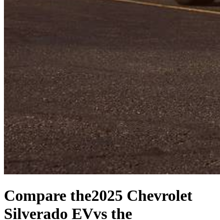
Compare the
2025 Chevrolet
Silverado EV
vs the