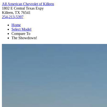
All American Chevrolet of Killeen
1802 E Central Texas Expy
Killeen, TX 76541
254-213-5397
Home
Select Model
Compare To
The Showdown!