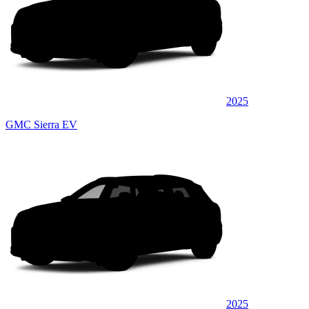
2025
GMC Sierra EV
2025