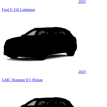
2025
Ford F-150 Lightning
2025
GMC Hummer EV Pickup