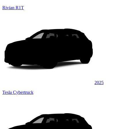
Rivian R1T
2025
Tesla Cybertruck