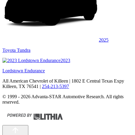
2025
Toyota Tundra
2023
Lordstown Endurance
All American Chevrolet of Killeen
| 1802 E Central Texas Expy
Killeen, TX 76541
|
254-213-5397
© 1999 - 2026 Advanta-STAR Automotive Research. All rights
reserved.