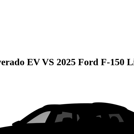
lverado EV
VS
2025 Ford F-150 L