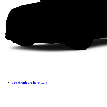
See Available Inventory