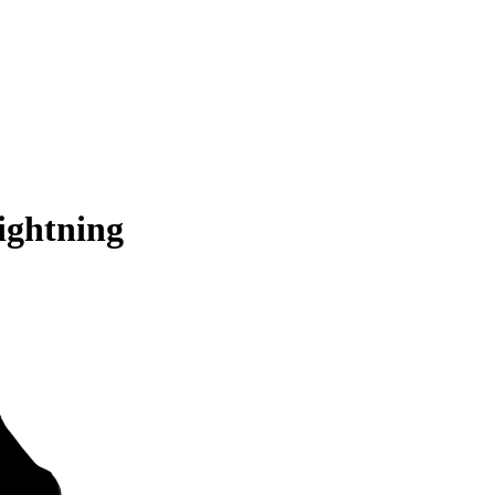
ightning