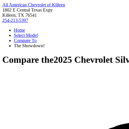
All American Chevrolet of Killeen
1802 E Central Texas Expy
Killeen, TX 76541
254-213-5397
Home
Select Model
Compare To
The Showdown!
Compare the
2025 Chevrolet Si