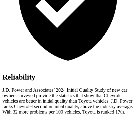
Reliability
J.D. Power and Associates’ 2024 Initial Quality Study of new car
owners surveyed provide the statistics that show that Chevrolet
vehicles are better in
initial quality than Toyota vehicles. J.D. Power
ranks Chevrolet second in initial quality, above the industry average.
With 32 more problems per 100 vehicles, Toyota is ranked 17th.