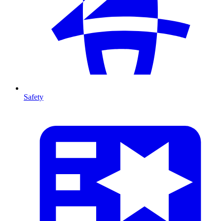
Safety