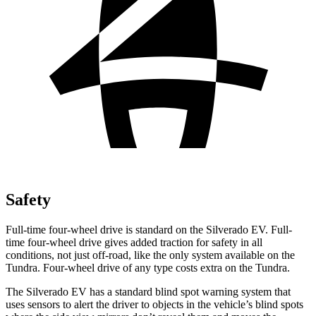
Safety
Full-time four-wheel drive is standard on the Silverado EV. Full-
time four-wheel drive gives added traction for safety in all
conditions, not just off-road, like the only system available on the
Tundra. Four-wheel drive of any type costs extra on the Tundra.
The Silverado EV has a standard blind spot warning system that
uses sensors to alert the driver to objects in the vehicle’s blind spots