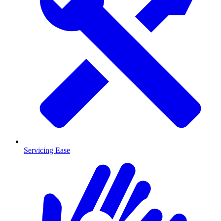
Servicing Ease