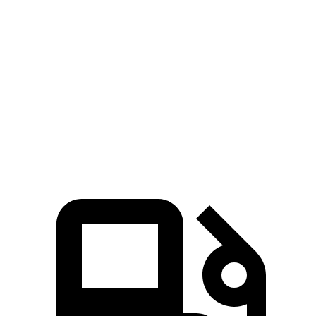
Silverado EV
Tundra
Zero to 60 MPH
4 sec
6.2 sec
Quarter Mile
12.6 sec
14.7 sec
Speed in 1/4 Mile
110.8 MPH
95.3 MPH