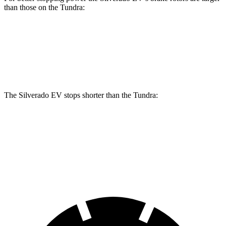
than those on the Tundra:
Silverado EV
Tundra
Front Rotors
14.5 inches
13.9 inches
The Silverado EV stops shorter than the Tundra:
Silverado EV
Tundra
60 to 0 MPH
132 feet
135 feet
Motor Trend