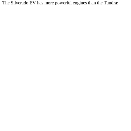
The Silverado EV has more powerful engines than the Tundra:
Horsepower
Torque
580 lbs.-
Silverado EV W/T electric motors
510 HP
ft.
Silverado EV LT Extended Range electric
765 lbs.-
645 HP
motors
ft.
Silverado EV RST Extended Range electric
785 lbs.-
645 HP
motors
ft.
785 lbs.-
Silverado EV RST Max Range electric motors
760 HP
ft.
405 lbs.-
Tundra SR 3.4 turbo V6
358 HP
ft.
479 lbs.-
Tundra 3.4 turbo V6
389 HP
ft.