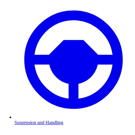
Suspension and Handling