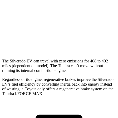
AWD
3.4 turbo V6 Hybrid
19 city/22 hwy
SR/SR5 3.4 turbo V6
17 city/23 hwy
Limited/Patinum/1794 3.4 turbo V6
17 city/22 hwy
TRD Pro 3.4 turbo V6 Hybrid
18 city/20 hwy
The Silverado EV can travel with zero emissions for 408 to 492
miles (dependent on model). The Tundra can’t move without
running its internal combustion engine.
Regardless of its engine, regenerative brakes improve the Silverado
EV’s fuel efficiency by converting inertia back into ener
gy instead
of wasting it. Toyota only offers a regenerative brake system on the
Tundra
i-FORCE MAX.