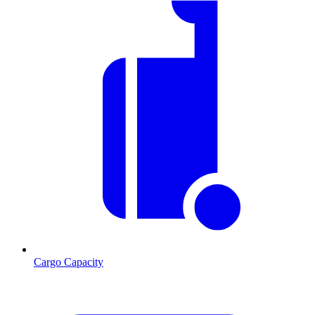
Cargo Capacity