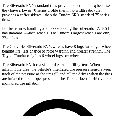
The Silverado EV’s standard tires provide better handling because
they have a lower 70 series profile (height to width ratio) that
provides a stiffer sidewall than the Tundra SR’s standard 75 series
tires.
For better ride, handling and brake cooling the Silverado EV RST
has standard 24-inch wheels. The Tundra’s largest wheels are only
22-inches.
The Chevrolet Silverado EV’s wheels have 8 lugs for longer wheel
bearing life, less chance of rotor warping and greater strength. The
Toyota Tundra only has 6 wheel lugs per wheel.
The Silverado EV has a standard easy tire fill system. When
inflating the tires, the vehicle’s integrated tire pressure sensors keep
track of the pressure as the tires fill and tell the driver when the tires
are inflated to the proper pressure. The Tundra doesn’t offer vehicle
monitored tire inflation.