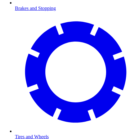
Brakes and Stopping
Tires and Wheels