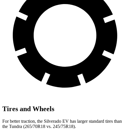
Tires and Wheels
For better traction, the Silverado EV has larger standard tires than
the Tundra (265/70R18 vs. 245/75R18).