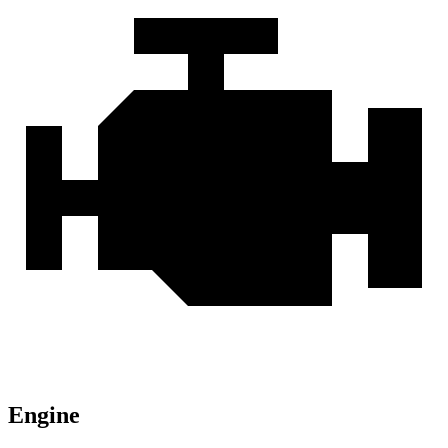
Engine