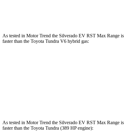
583 lbs.-
Tundra 3.4 turbo V6 hybrid
437 HP
ft.
As tested in
Motor Trend
the Silverado EV RST Max Range is
faster than the Toyota Tundra V6 hybrid gas:
Silverado EV
Tundra
Zero to 60 MPH
4 sec
6.5 sec
Quarter Mile
12.6 sec
15 sec
Speed in 1/4 Mile
110.8 MPH
91.8 MPH
As tested in
Motor Trend
the Silverado EV RST Max Range is
faster than the Toyota Tundra (389 HP engine):