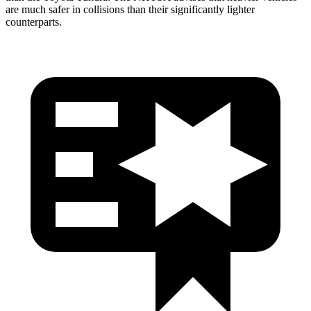
are much safer in collisions than their significantly lighter
counterparts.