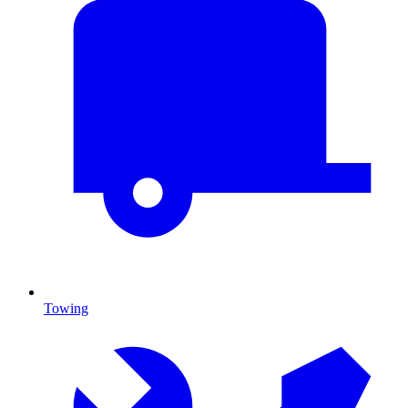
Towing