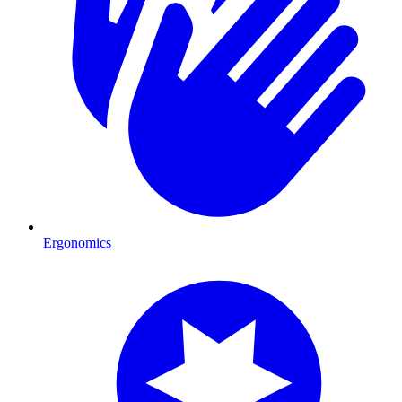
Ergonomics