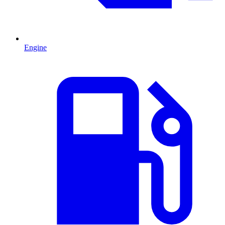
Engine