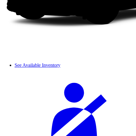
See Available Inventory