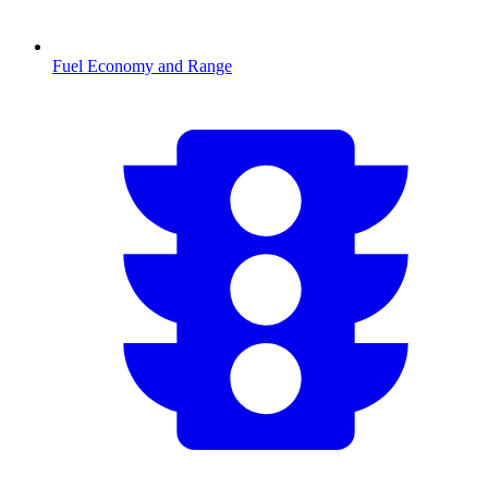
Fuel Economy and Range