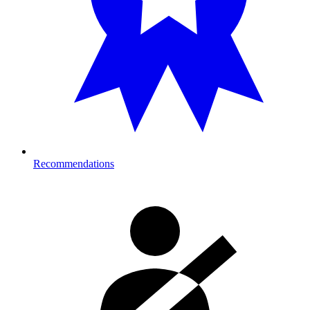
Recommendations