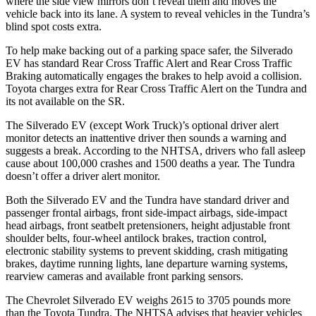
where the side view mirrors don’t reveal them and moves the
vehicle back into its lane. A system to reveal vehicles in the Tundra’s
blind spot costs extra.
To help make backing out of a parking space safer, the Silverado
EV has standard Rear Cross Traffic Alert and Rear Cross Traffic
Braking automatically engages the brakes to help avoid a collision.
Toyota charges extra for Rear Cross Traffic Alert on the Tundra and
its not available on the SR.
The Silverado EV (except Work Truck)’s optional driver alert
monitor detects an inattentive driver then sounds a warning and
suggests a break. According to the NHTSA, drivers who fall asleep
cause about 100,000 crashes and 1500 deaths a year. The Tundra
doesn’t offer a driver alert monitor.
Both the Silverado EV and the Tundra have standard driver and
passenger frontal airbags, front side-impact airbags, side-impact
head airbags, front seatbelt pretensioners, height adjustable front
shoulder belts, four-wheel antilock brakes, traction control,
electronic stability systems to prevent skidding, crash mitigating
brakes, daytime running lights, lane departure warning systems,
rearview cameras and available front parking sensors.
The Chevrolet Silverado EV weighs 2615 to 3705 pounds more
than the Toyota Tundra. The NHTSA advises that heavier vehicles