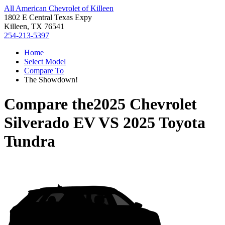
All American Chevrolet of Killeen
1802 E Central Texas Expy
Killeen, TX 76541
254-213-5397
Home
Select Model
Compare To
The Showdown!
Compare the
2025 Chevrolet
Silverado EV
VS
2025 Toyota
Tundra