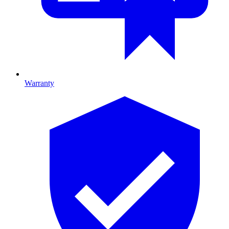
Warranty