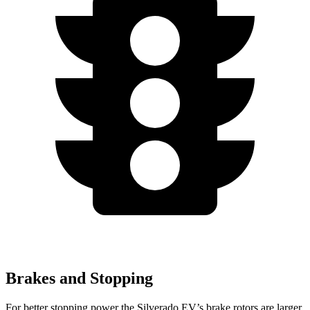
Brakes and Stopping
For better stopping power the Silverado EV’s brake rotors are larger