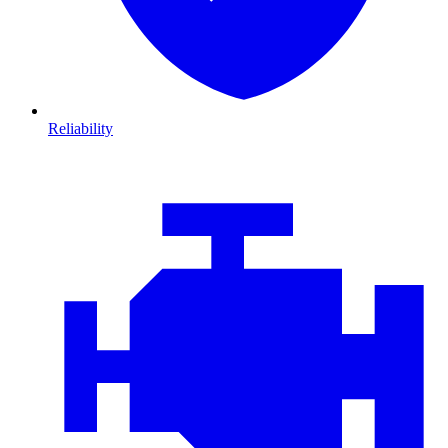
Reliability