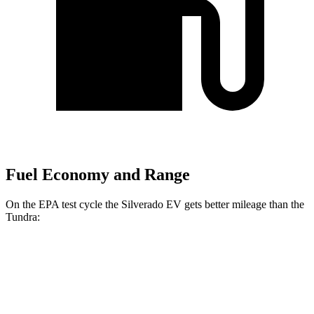
Fuel Economy and Range
On the EPA test cycle the Silverado EV gets better mileage than the
Tundra:
MPGe
Silverado EV