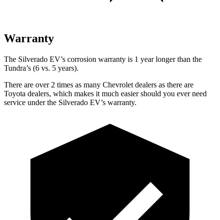
Warranty
The Silverado EV’s corrosion warranty is 1 year longer than the
Tundra’s (6 vs. 5 years).
There are over 2 times as many Chevrolet dealers as there are
Toyota dealers, which makes it much easier should you ever need
service under the Silverado EV’s warranty.