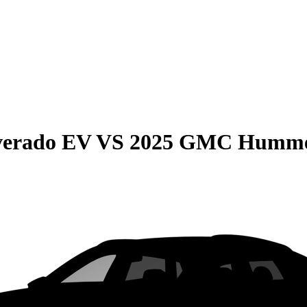
lverado EV
VS
2025 GMC Humme