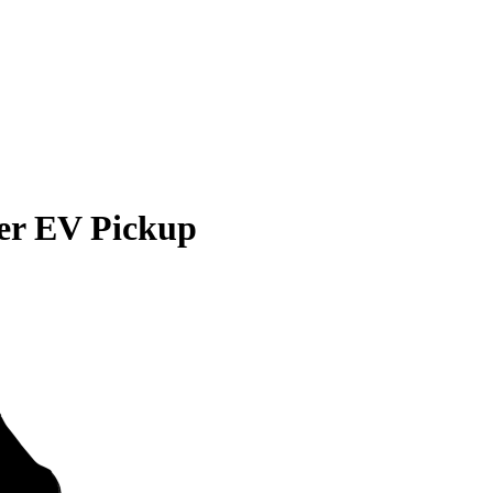
r EV Pickup