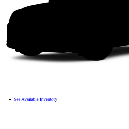
See Available Inventory