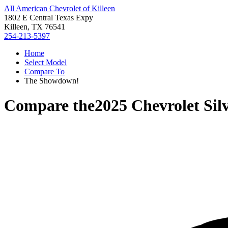
All American Chevrolet of Killeen
1802 E Central Texas Expy
Killeen, TX 76541
254-213-5397
Home
Select Model
Compare To
The Showdown!
Compare the
2025 Chevrolet Si