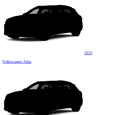
2025
Volkswagen Atlas