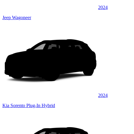
2024
Jeep Wagoneer
2024
Kia Sorento Plug-In Hybrid