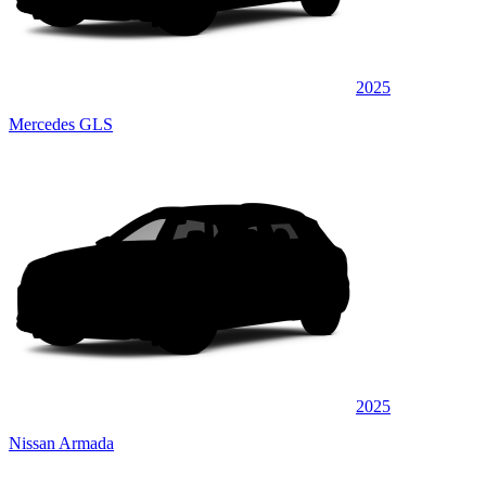
2025
Mercedes GLS
2025
Nissan Armada