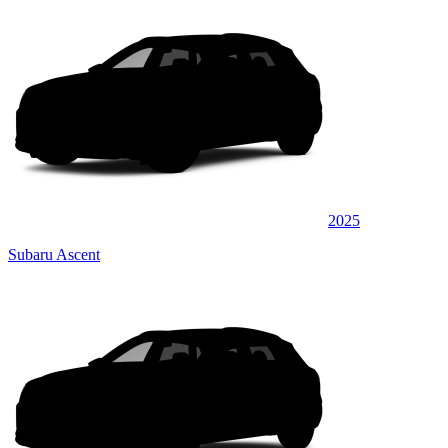
2025
Subaru Ascent