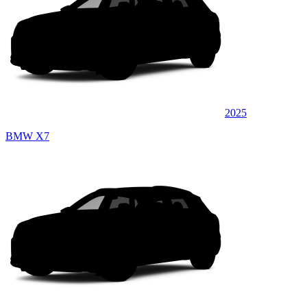
2025
BMW X7