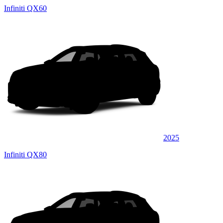
Infiniti QX60
2025
Infiniti QX80