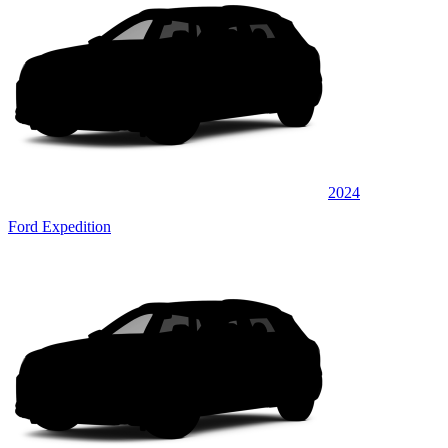
2024
Ford Expedition