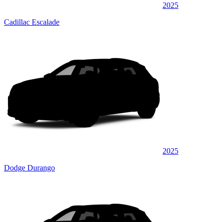
2025
Cadillac Escalade
2025
Dodge Durango