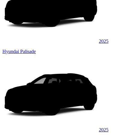
2025
Hyundai Palisade
2025