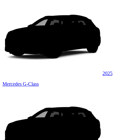
2025
Mercedes G-Class