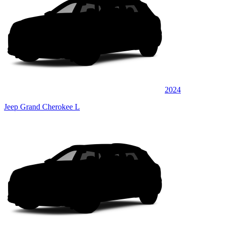
2024
Jeep Grand Cherokee L