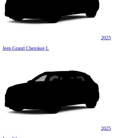
2025
Jeep Grand Cherokee L
2025