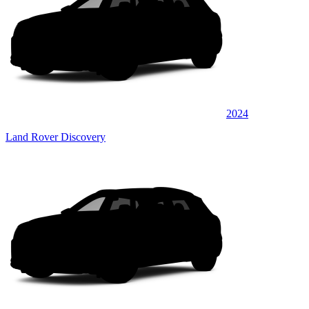
2024
Land Rover Discovery