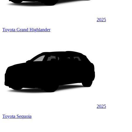
2025
Toyota Grand Highlander
2025
Toyota Sequoia