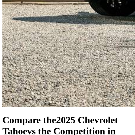
Compare the
2025 Chevrolet
Tahoe
vs the Competition
in