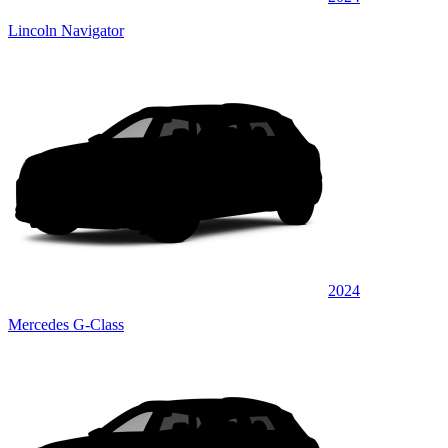
Lincoln Navigator
2024
Mercedes G-Class