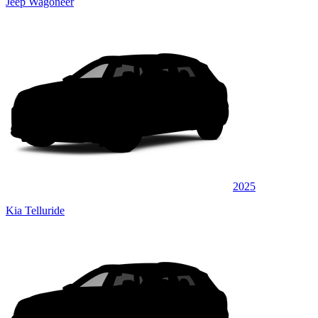
Jeep Wagoneer
2025
Kia Telluride