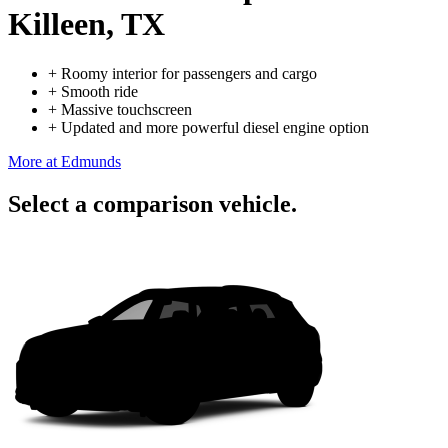
Killeen, TX
+
Roomy interior for passengers and cargo
+
Smooth ride
+
Massive touchscreen
+
Updated and more powerful diesel engine option
More at Edmunds
Select a comparison vehicle.