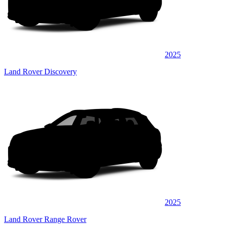
2025
Land Rover Discovery
2025
Land Rover Range Rover