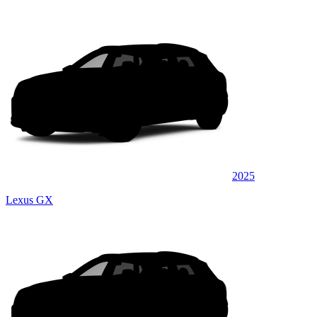
2025
Lexus GX