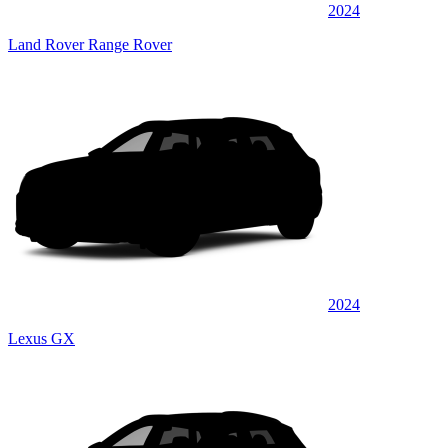
2024
Land Rover Range Rover
2024
Lexus GX