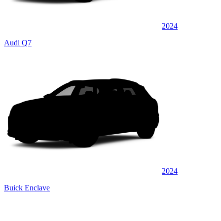
2024
Audi Q7
2024
Buick Enclave