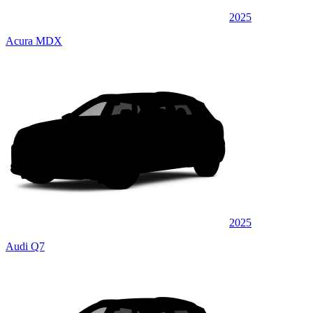
2025
Acura MDX
2025
Audi Q7