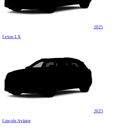
2025
Lexus LX
2025
Lincoln Aviator