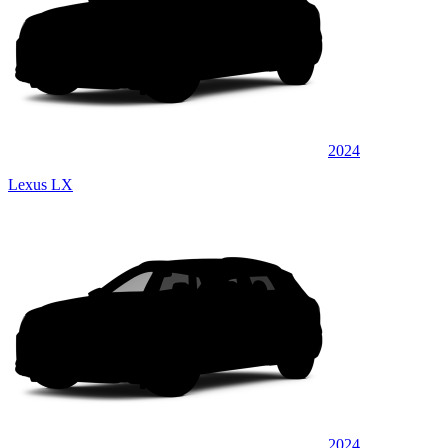
2024
Lexus LX
2024