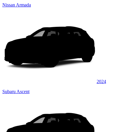
Nissan Armada
2024
Subaru Ascent