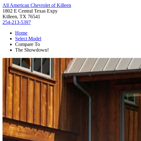
All American Chevrolet of Killeen
1802 E Central Texas Expy
Killeen, TX 76541
254-213-5397
Home
Select Model
Compare To
The Showdown!