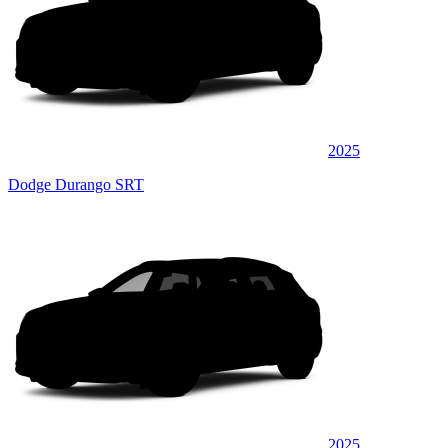
2025
Dodge Durango SRT
2025