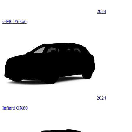
2024
GMC Yukon
2024
Infiniti QX80