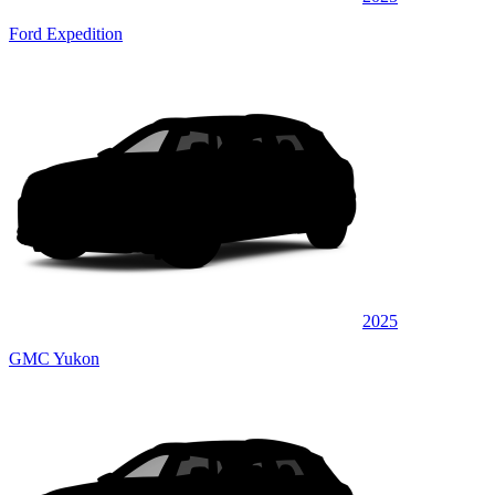
Ford Expedition
2025
GMC Yukon