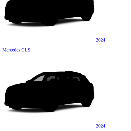
2024
Mercedes GLS
2024