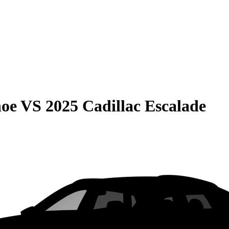
hoe
VS
2025 Cadillac Escalade