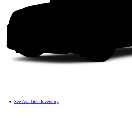
See Available Inventory