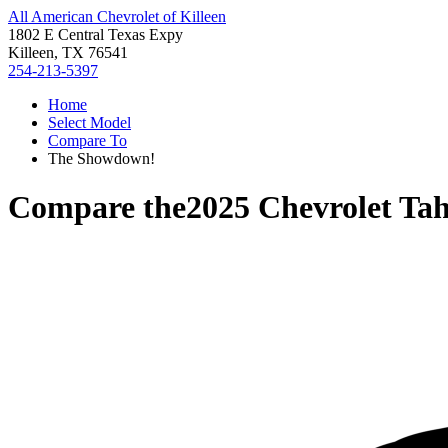
All American Chevrolet of Killeen
1802 E Central Texas Expy
Killeen, TX 76541
254-213-5397
Home
Select Model
Compare To
The Showdown!
Compare the
2025 Chevrolet Ta