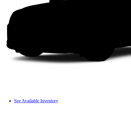
See Available Inventory