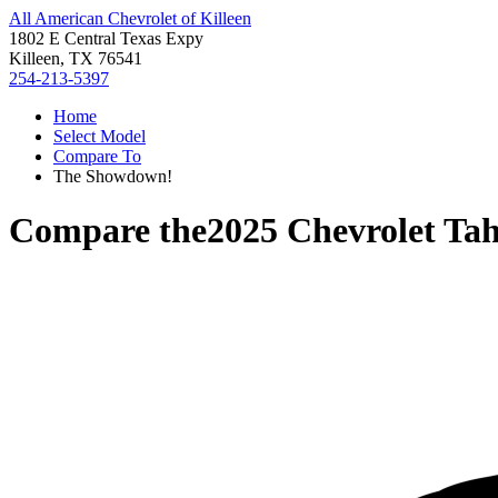
All American Chevrolet of Killeen
1802 E Central Texas Expy
Killeen, TX 76541
254-213-5397
Home
Select Model
Compare To
The Showdown!
Compare the
2025 Chevrolet Ta