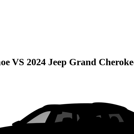
hoe
VS
2024 Jeep Grand Cheroke