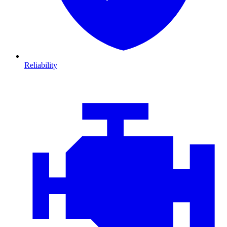
Reliability