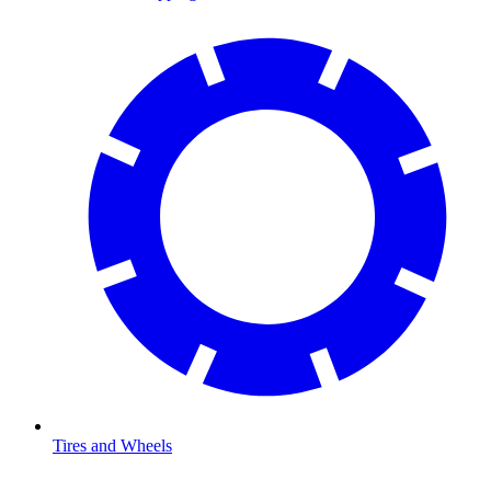
Tires and Wheels