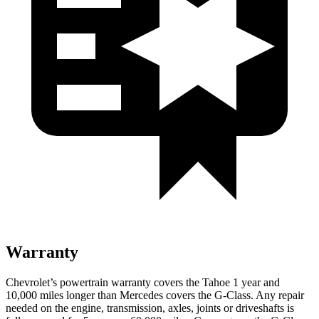
Warranty
Chevrolet’s powertrain warranty covers the Tahoe 1 year and
10,000 miles longer than Mercedes covers the G-Class.
Any repair
needed on the engine, transmission, axles, joints or driveshafts is