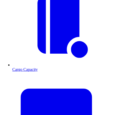
Cargo Capacity