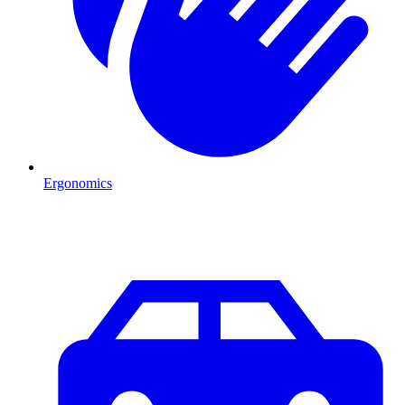
Ergonomics