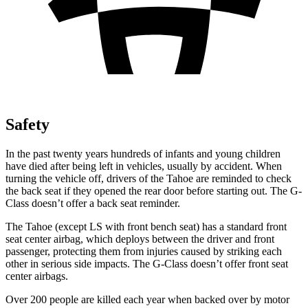
Safety
In the past twenty years hundreds of infants and young children
have died after being left in vehicles, usually by accident.
When
turning the vehicle off, drivers of the Tahoe are reminded to check
the back seat if they opened the rear door before starting out. The G-
Class doesn’t offer a back seat reminder.
The Tahoe (except
LS with front bench seat) has a standard front
seat center airbag, which deploys between the driver and front
passenger, protecting them from injuries caused by striking each
other in serious side impacts. The G-Class doesn’t offer front seat
center airbags.
Over 200 people are killed each year when backed over by motor