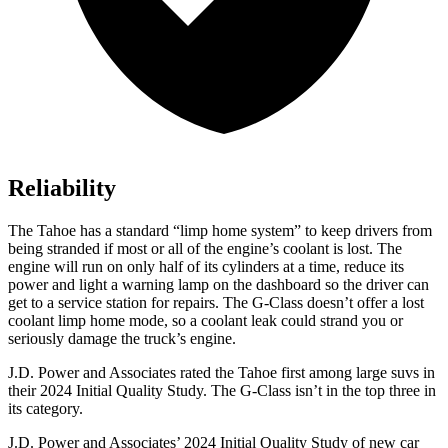
Reliability
The Tahoe has a standard “limp home system” to keep drivers from
being stranded if most or all of the engine’s coolant is lost. The
engine will run on only half of its cylinders at a time, reduce its
power and light a warning lamp on the dashboard so the driver can
get to a service station for repairs. The G-Class doesn’t offer a lost
coolant limp home mode, so a coolant leak could strand you or
seriously damage the truck’s engine.
J.D. Power and Associates
rated the Tahoe first among large suvs in
their 2024 Initial Quality Study. The G-Class isn’t in the top three in
its category.
J.D. Power and Associates’ 2024 Initial Quality Study of new car