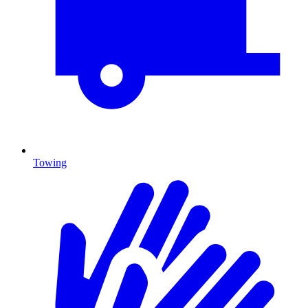
Towing