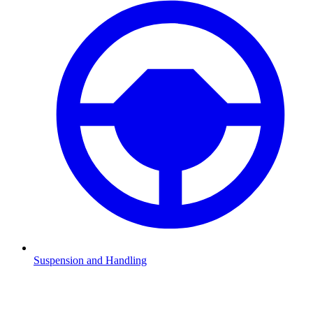
Suspension and Handling