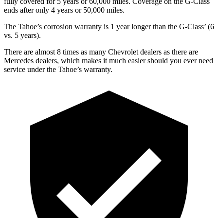
fully covered for 5 years or 60,000 miles. Coverage on the G-Class
ends after only 4 years or 50,000 miles.
The Tahoe’s corrosion warranty is 1 year longer than the G-Class’ (6
vs. 5 years).
There are almost 8 times as many Chevrolet dealers as there are
Mercedes dealers, which makes
it much easier should you ever need
service under the Tahoe’s warranty.