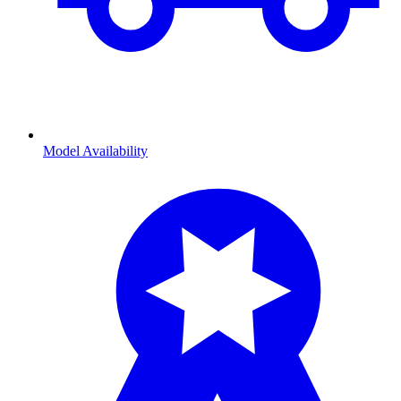
Model Availability