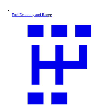
Fuel Economy and Range