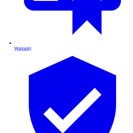
Warranty