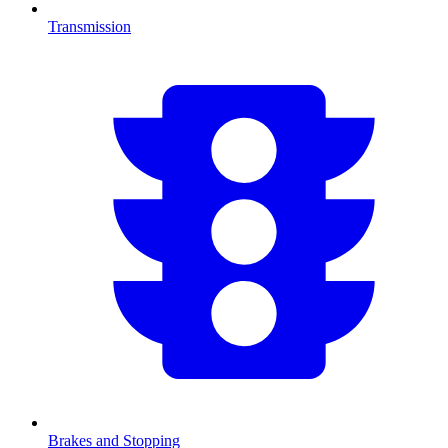
Transmission
Brakes and Stopping