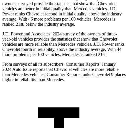
owners surveyed provide the statistics that show that Chevrolet
vehicles are better in initial quality than Mercedes vehicles. J.D.
Power ranks Chevrolet second in initial quality, above the industry
average. With 46 more problems per 100 vehicles, Mercedes is
ranked 21st, below the industry average.
J.D. Power and
Associates’ 2024 survey of the owners of three-
year-old vehicles provides the statistics that show that Chevrolet
vehicles are more reliable than Mercedes vehicles. J.D. Power ranks
Chevrolet fourth in reliability, above the industry average. With 44
more problems per 100 vehicles, Mercedes is ranked 21st.
From surveys of all its subscribers,
Consumer Reports
’ January
2024 Auto Issue reports
that Chevrolet vehicles
are more reliable
than Mercedes vehicles.
Consumer Reports
ranks Chevrolet 9 places
higher
in reliability than Mercedes.