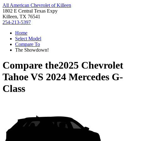
All American Chevrolet of Killeen
1802 E Central Texas Expy
Killeen, TX 76541
254-213-5397
Home
Select Model
Compare To
The Showdown!
Compare the
2025 Chevrolet
Tahoe
VS
2024 Mercedes G-
Class