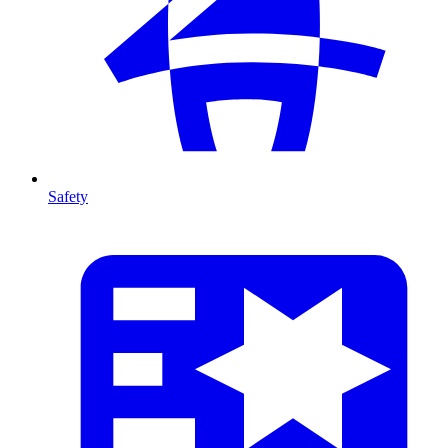
Safety