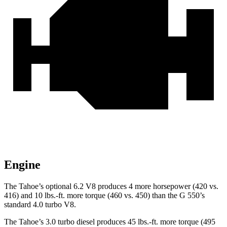
Engine
The Tahoe’s optional 6.2 V8 produces 4 more horsepower (420 vs.
416) and
10 lbs.-ft.
more torque (460 vs. 450) than the G 550’s
standard 4.0 turbo V8.
The Tahoe’s 3.0 turbo
diesel produces 45 lbs.-ft. more torque (495