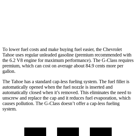
G-Class
AWD
550 4.0 turbo V8
13 city/16 hwy
63 4.0 turbo V8
13 city/16 hwy
To lower fuel costs and make buying fuel easier, the Chevrolet
Tahoe uses regular unleaded gasoline (premium recommended with
the 6.2 V8 engine for maximum performance). The G-Class requires
premium, which can cost on average about 84.9 cents more per
gallon.
The Tahoe has a standard cap-less fueling system. The fuel filler is
automatically opened when the fuel nozzle is inserted and
automatically closed when it’s removed. This eliminates the need to
unscrew and replace the cap and it reduces fuel evaporation, which
causes pollution. The G-Class doesn’t offer a cap-less fueling
system.