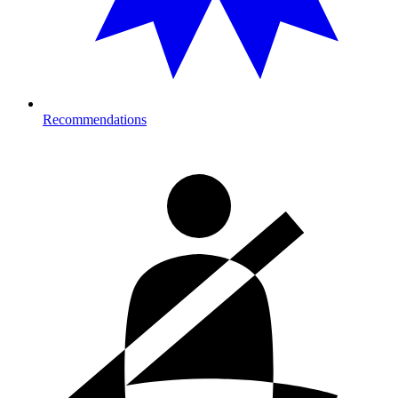
Recommendations