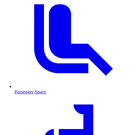
Passenger Space