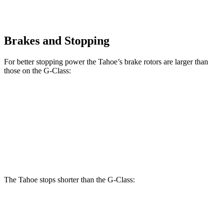
Brakes and Stopping
For better stopping power the Tahoe’s brake rotors are larger than
those on the G-Class:
Tahoe
G 550
AMG
G 63
Front Rotors
16.1 inches
13.9 inches
14.8 inches
Rear Rotors
13.6 inches
13.6 inches
13 inches
The Tahoe stops shorter than the G-Class:
Tahoe
G-Class