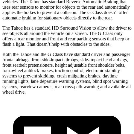
vehicles. The Tahoe has standard Reverse Automatic Braking that
uses rear sensors to monitor for objects to the rear and automatically
applies the brakes to prevent a collision. The G-Class doesn’t offer
automatic braking for stationary objects directly to the rear.
The Tahoe has a standard HD Surround Vision to allow the driver to
see objects all around the vehicle on a screen. The G-Class only
offers a rear monitor and front and rear parking sensors that beep or
flash a light. That doesn’t help with obstacles to
the sides.
Both the Tahoe and the G-Class have standard driver and passenger
frontal airbags, front side-impact airbags, side-impact head airbags,
front seatbelt pretensioners, height adjustable front shoulder belts,
four-wheel antilock brakes, traction control, electronic stability
systems to prevent skidding, crash mitigating brakes, daytime
running lights, lane departure warning systems, blind spot warning
systems, rearview cameras, rear cross-path warning and available all
wheel drive.