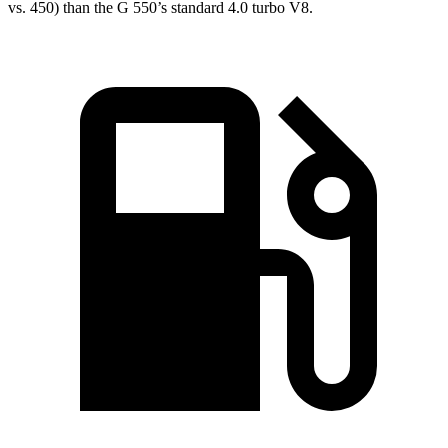
vs. 450) than the G 550’s standard 4.0 turbo V8.