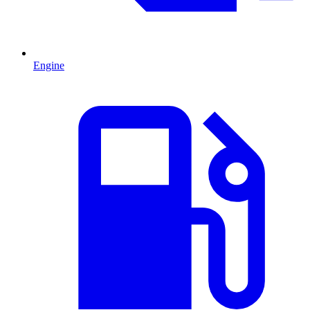
Engine