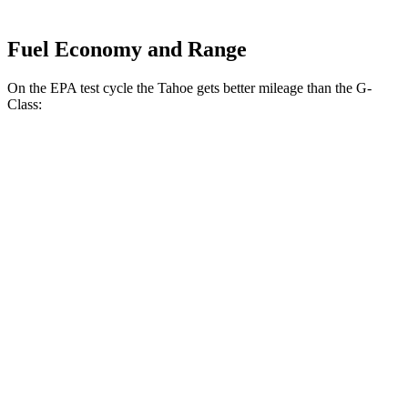
Fuel Economy and Range
On the EPA test cycle the Tahoe gets better mileage than the G-
Class:
MPG
Tahoe
RWD
5.3 OHV V8
15 city/20 hwy
6.2 OHV V8
14 city/20 hwy
AWD
5.3 OHV V8
15 city/20 hwy
6.2 OHV V8
14 city/18 hwy