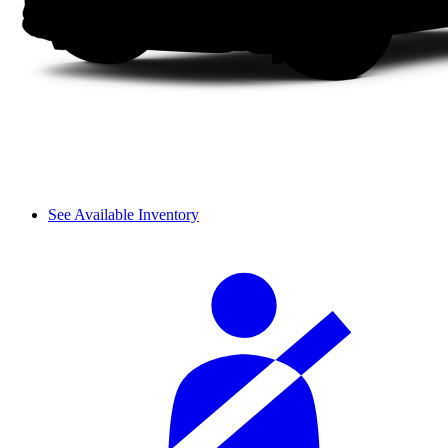
See Available Inventory