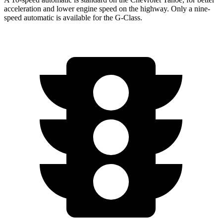
acceleration and lower engine speed on the highway. Only a nine-
speed automatic is available for the G-Class.