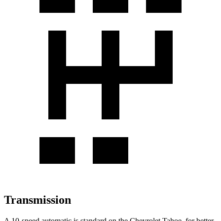
Transmission
A 10-speed automatic is standard on the Chevrolet Tahoe, for better