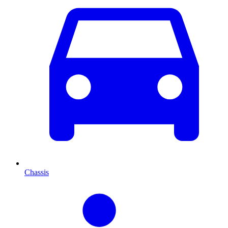
Chassis