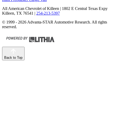
All American Chevrolet of Killeen
| 1802 E Central Texas Expy
Killeen, TX 76541
|
254-213-5397
© 1999 - 2026 Advanta-STAR Automotive Research. All rights
reserved.
Back to Top