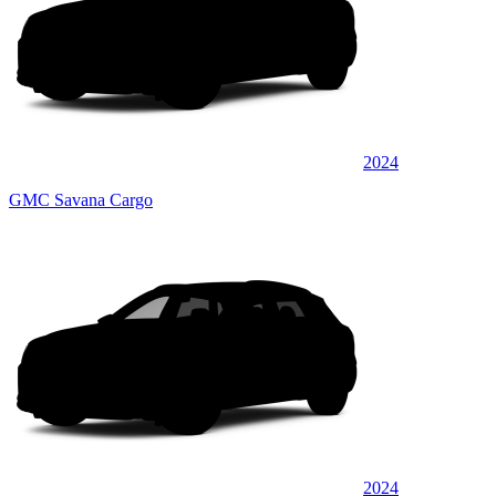
2024
GMC Savana Cargo
2024