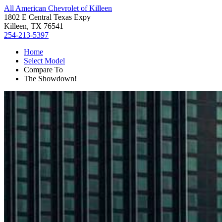
All American Chevrolet of Killeen
1802 E Central Texas Expy
Killeen, TX 76541
254-213-5397
Home
Select Model
Compare To
The Showdown!