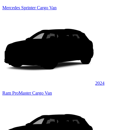
Mercedes Sprinter Cargo Van
2024
Ram ProMaster Cargo Van