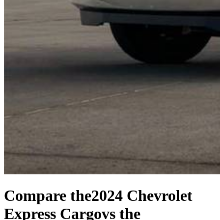
Compare the
2024 Chevrolet
Express Cargo
vs the