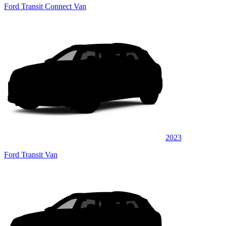
Ford Transit Connect Van
2023
Ford Transit Van