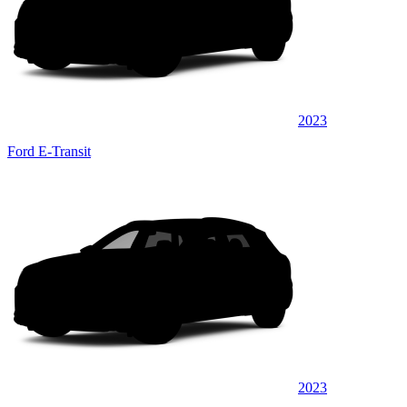
2023
Ford E-Transit
2023