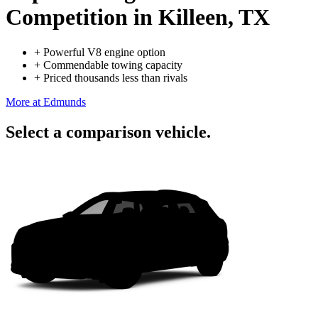
Competition
in Killeen, TX
+
Powerful V8 engine option
+
Commendable towing capacity
+
Priced thousands less than rivals
More at Edmunds
Select a comparison vehicle.