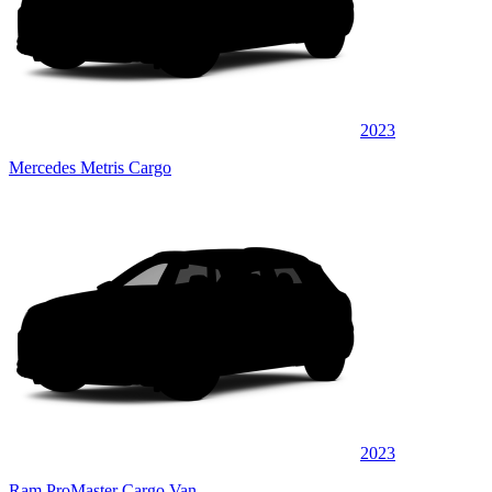
2023
Mercedes Metris Cargo
2023
Ram ProMaster Cargo Van