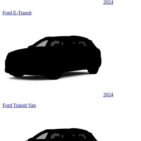
2024
Ford E-Transit
2024
Ford Transit Van