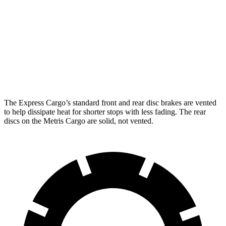
Express Cargo
Metris Cargo
Front Rotors
12.8 inches
11.8 inches
Rear Rotors
13 inches
11 inches
Opt Rear Rotors
13.5 inches
The Express Cargo’s standard front and rear disc brakes are vented
to help dissipate heat for shorter stops with less fading. Th
e rear
discs on the
Metris Cargo
are solid, not vented.