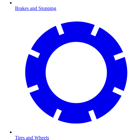
Brakes and Stopping
Tires and Wheels