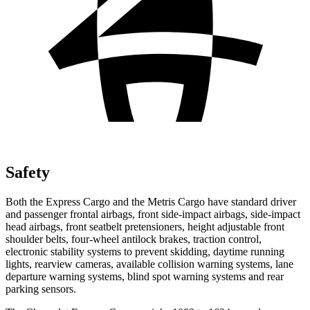
Safety
Both the Express Cargo and t
he
Metris Cargo
have standard driver
and passenger frontal airbags, front side-impact airbags, side-impact
head airbags, front seatbelt pretensioners, height adjustable front
shoulder belts, four-wheel antilock brakes, traction control,
electronic stability systems to prevent skidding, daytime running
lights, rearview cameras, available collision warning systems, lane
departure warning systems, blind spot warning systems and rear
parking sensors.