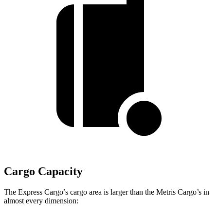
Cargo Capacity
The Express Cargo’s cargo area is larger than the
Metris Cargo’s in
almost every dimension: