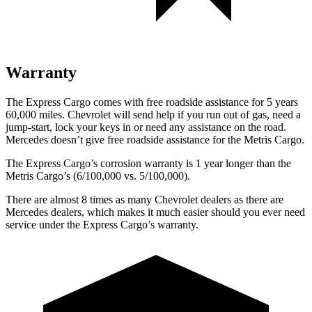
Warranty
The Express Cargo comes with free roadside assistance for 5 years
60,000 miles. Chevrolet will send help if you run out of gas, need a
jump-start, lock your keys in or need any assistance on the road.
Mercedes doesn’t give free roadside assistance for the
Metris Cargo.
The Express Cargo’s corrosion warranty is 1 year longer than the
Metris Cargo’s (6/100,000 vs. 5/100,000).
There are almost 8 times as many Chevrolet dealers as there are
Mercedes dealers, which makes it much easier should you ever need
service under the Express Cargo’s warranty.