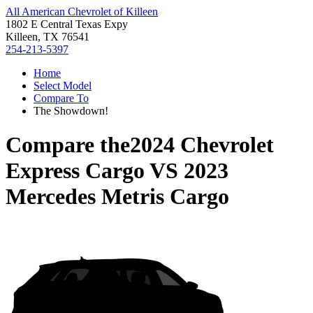
All American Chevrolet of Killeen
1802 E Central Texas Expy
Killeen, TX 76541
254-213-5397
Home
Select Model
Compare To
The Showdown!
Compare the
2024 Chevrolet
Express Cargo
VS
2023
Mercedes Metris Cargo