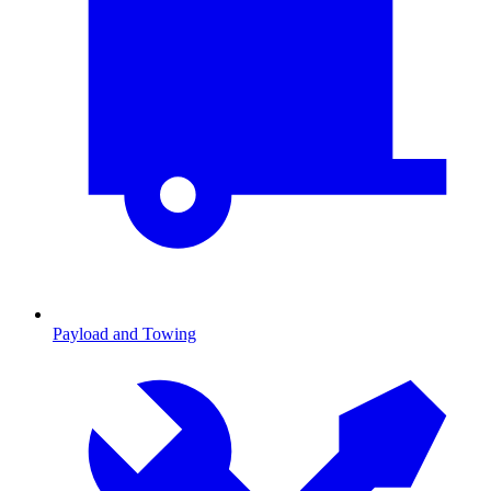
Payload and Towing