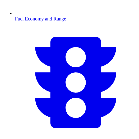
Fuel Economy and Range