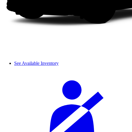
See Available Inventory