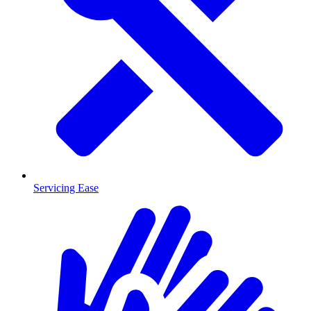
Servicing Ease