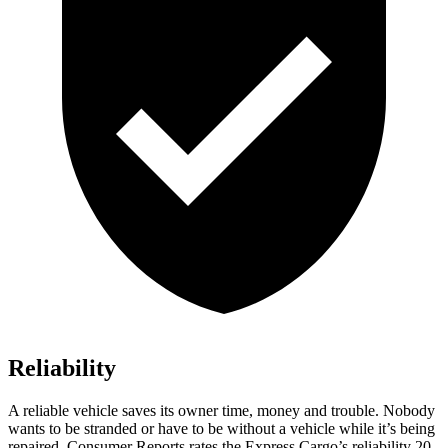
Reliability
A reliable vehicle saves its owner time, money and trouble. Nobody
wants to be stranded or have to be without a vehicle while it’s being
repaired.
Consumer Reports
rates the Express Cargo’s reliability 20