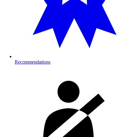
Recommendations