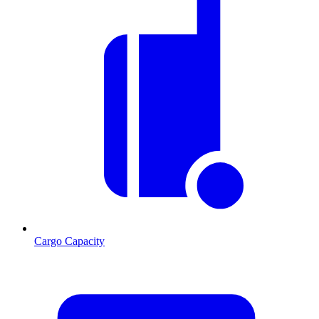
Cargo Capacity