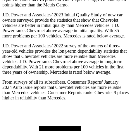
points higher than the
Metris Cargo.
J.D. Power and Associates’ 2023 Initial Quality Study of new car
owners surveyed provide the statistics that show that Chevrolet
vehicles are better in initial quality than Mercedes vehicles. J.D.
Power ranks Chevrolet above average in initial quality. With 35
more problems per 100 vehicles, Mercedes is rated below average.
J.D. Power and Associates’ 2022 survey of the owners of three-
year-old vehicles provides the long-term dependability statistics that
show that Chevrolet vehicles are more reliable than Mercedes
vehicles. J.D. Power ranks
Chevrolet above average in long-term
dependability. With 21 more problems per 100 vehicles in the first
three years of ownership, Mercedes is rated below average.
From surveys of all its subscribers,
Consumer Reports
’ January
2024 Auto Issue reports that Chevrolet vehicles are more reliable
than Mercedes vehicles.
Consumer Reports
ranks Chevrolet 9 places
higher in reliability than Mercedes.