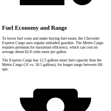
Fuel Economy and Range
To lower fuel costs and make buying fuel easier, the Chevrolet
Express Cargo uses regular unleaded gasoline. The
Metris Cargo
requires premium for maximum efficiency, which can cost on
average about 82.8 cents more per gallon.
The Express Cargo h
as 12.5 gallons more fuel capacity than the
Metris Cargo
(31 vs. 18.5 gallons), for longer range between fill-
ups.