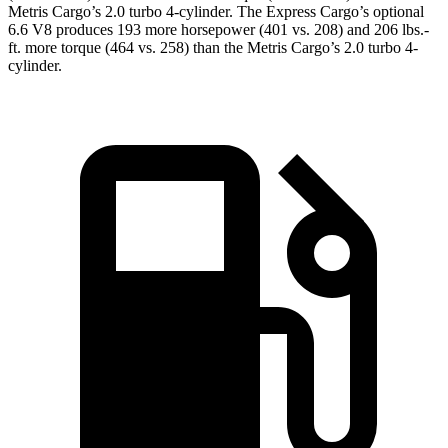
Metris Cargo
’s 2.0 turbo 4-cylinder. The Express Cargo’s optional
6.6 V8 produces 193 more horsepower (401 vs. 208) and 206 lbs.-
ft. more torque (464 vs. 258) than the
Metris Cargo’s 2.0 turbo 4-
cylinder.