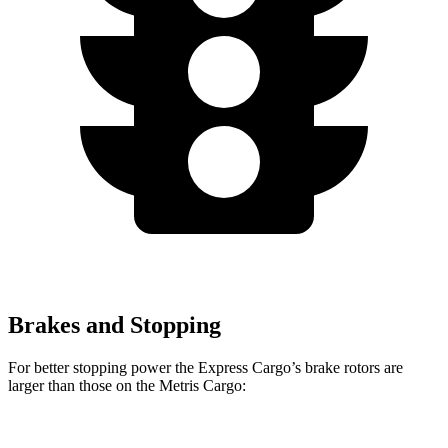
Brakes and Stopping
For better stopping power the Express Cargo’s brake rotors are
larger than those on the
Metris Cargo: