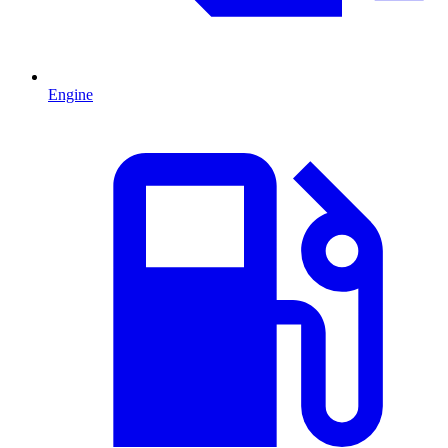
Engine