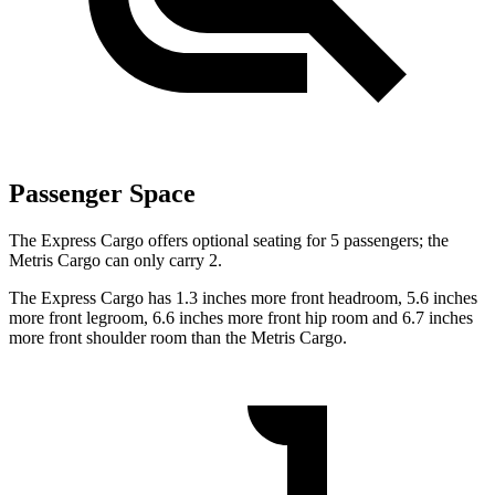
Passenger Space
The Express Cargo offers optional seating for 5 passengers; the
Metris Cargo
can only carry 2.
The Express Cargo has 1.3 inches more front headroom, 5.6 inches
more front legroom, 6.6 inches more front hip room and 6.7 inches
more front shoulder room than the
Metris Cargo.