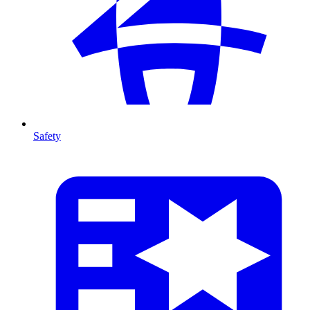
Safety