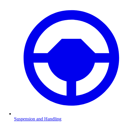
Suspension and Handling