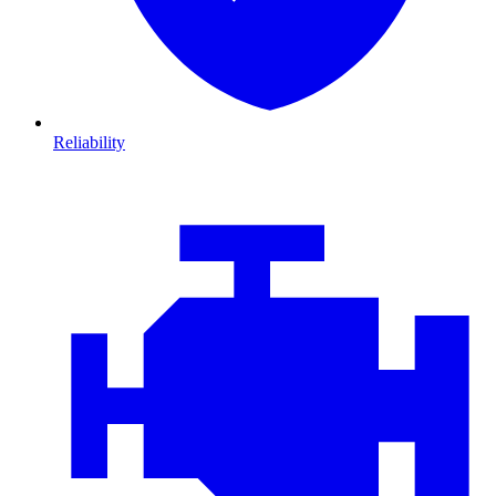
Reliability