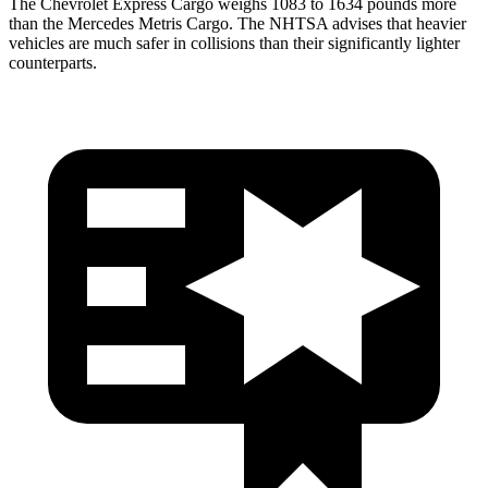
The Chevrolet Express Cargo weighs 1083 to 1634 pounds m
ore
than the Mercedes
Metris Cargo. The NHTSA advises that heavier
vehicles are much safer in collisions than their significantly lighter
counterparts.