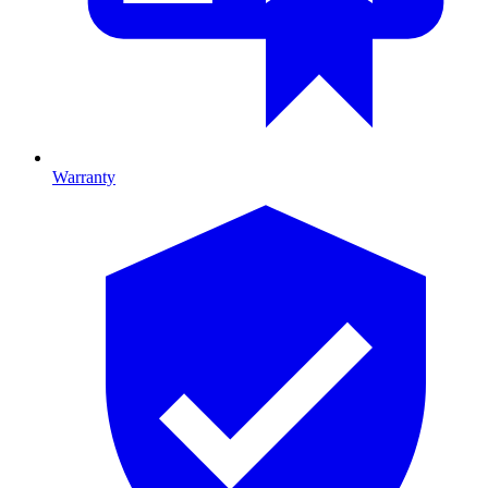
Warranty