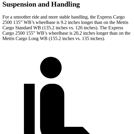
Suspension and Handling
For a smoother ride and more stable handling, the Express Cargo
2500 135” WB’s wheelbase is 9.2 inches longer than on the
Metris
Cargo
Standard WB (135.2 inches vs. 126 inches). The Express
Cargo 2500 155” WB’s wheelbase is 20.2 inches longer than on the
Metris Cargo
Long WB (155.2 inches vs. 135 inches).