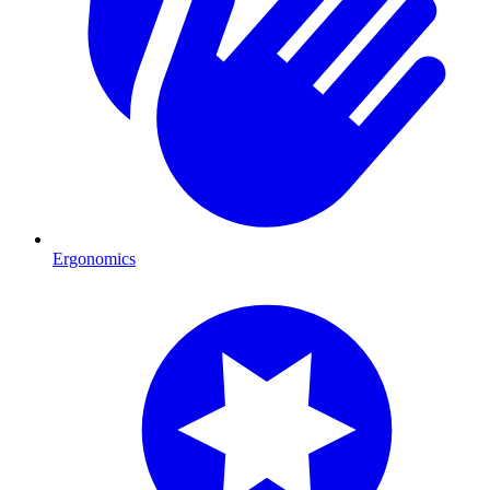
Ergonomics