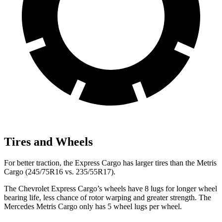
Tires and Wheels
For better traction, the Express Cargo has larger tires than the
Metris
Cargo
(245/75R16 vs. 235/55R17).
The Chevrolet Express Cargo’s wheels have 8 lugs for longer wheel
bearing life, less chance of rotor warping and greater strength. The
Mercedes
Metris Cargo
only has 5 wheel lugs per wheel.