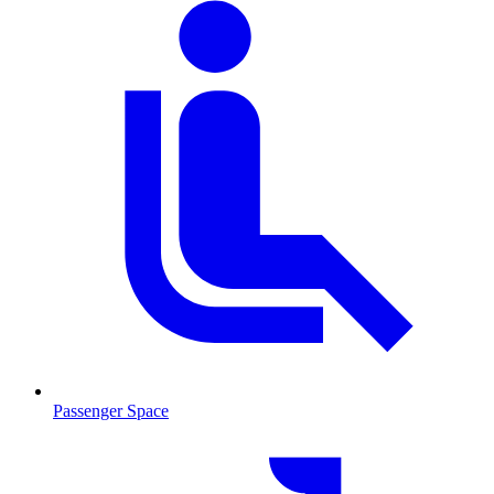
Passenger Space