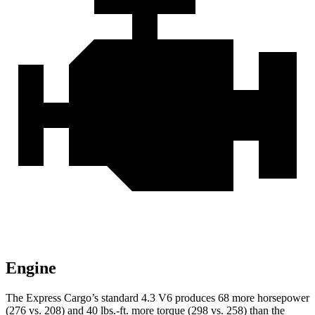
Engine
The Express Cargo’s standard 4.3 V6 produces 68 more horsepower
(276 vs. 208) and 40 lbs.-ft. more torque (298 vs. 258) than the