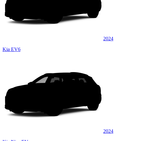
2024
Kia EV6
2024