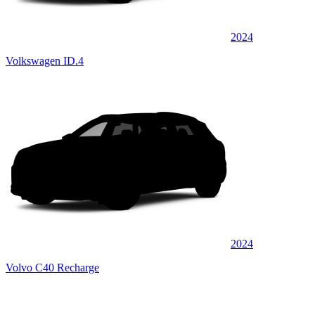
2024
Volkswagen ID.4
2024
Volvo C40 Recharge