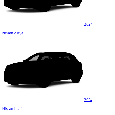
2024
Nissan Ariya
2024
Nissan Leaf