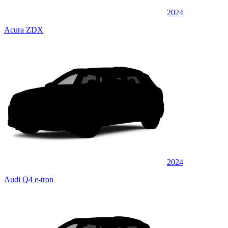
2024
Acura ZDX
2024
Audi Q4 e-tron