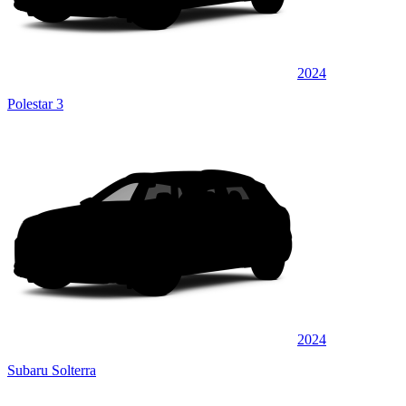
2024
Polestar 3
2024
Subaru Solterra