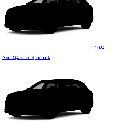
2024
Audi Q4 e-tron Sportback