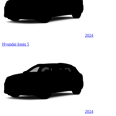
2024
Hyundai Ioniq 5
2024