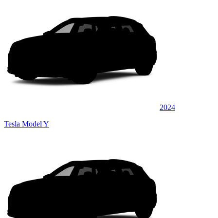
2024
Tesla Model Y