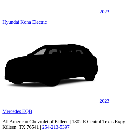
2023
Hyundai Kona Electric
2023
Mercedes EQB
All American Chevrolet of Killeen
| 1802 E Central Texas Expy
Killeen, TX 76541
|
254-213-5397