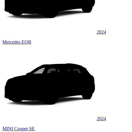
2024
Mercedes EQB
2024
MINI Cooper SE