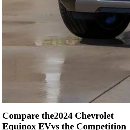
Compare the
2024 Chevrolet
Equinox EV
vs the Competition