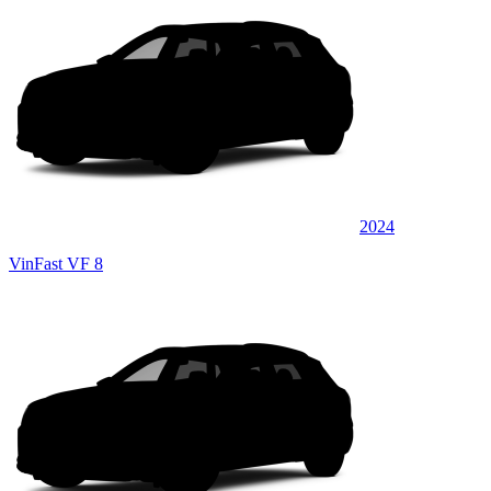
2024
VinFast VF 8