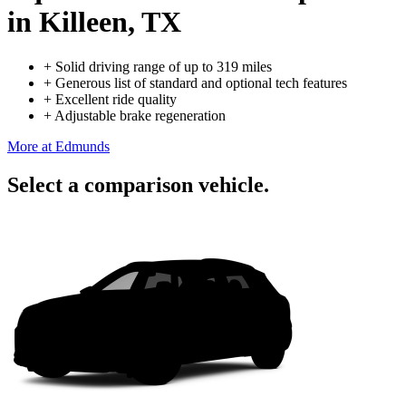
in Killeen, TX
+
Solid driving range of up to 319 miles
+
Generous list of standard and optional tech features
+
Excellent ride quality
+
Adjustable brake regeneration
More at Edmunds
Select a comparison vehicle.