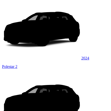
2024
Polestar 2