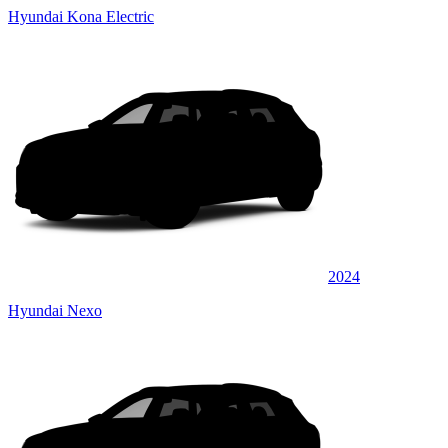
Hyundai Kona Electric
2024
Hyundai Nexo