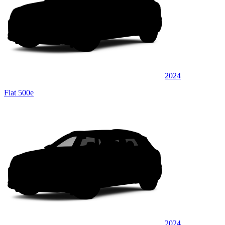
2024
Fiat 500e
2024