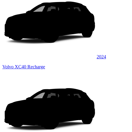
2024
Volvo XC40 Recharge