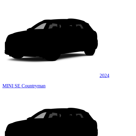
2024
MINI SE Countryman