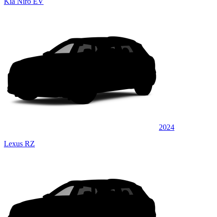
Kia Niro EV
2024
Lexus RZ