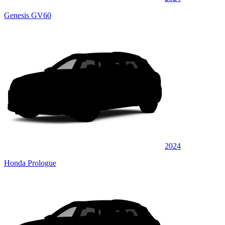
Genesis GV60
2024
Honda Prologue