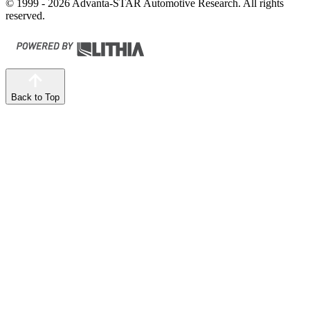
© 1999 - 2026 Advanta-STAR Automotive Research. All rights
reserved.
Back to Top