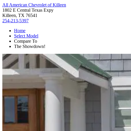
All American Chevrolet of Killeen
1802 E Central Texas Expy
Killeen, TX 76541
254-213-5397
Home
Select Model
Compare To
The Showdown!