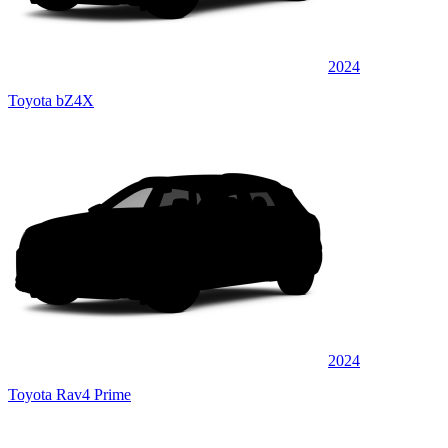
2024
Toyota bZ4X
2024
Toyota Rav4 Prime