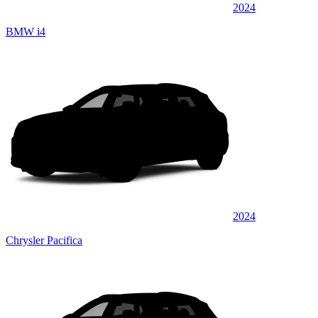
2024
BMW i4
2024
Chrysler Pacifica