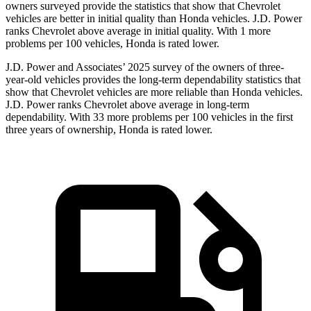
owners surveyed provide the statistics that show that Chevrolet
vehicles are better in initial quality than Honda vehicles. J.D. Power
ranks Chevrolet above average in initial quality. With 1 more
problems per 100 vehicles, Honda is rated lower.
J.D. Power and Associates’ 2025 survey of the owners of three-
year-old vehicles provides the long-term dependability statistics that
show that Chevrolet vehicles are more reliable than Honda vehicles.
J.D. Power ranks Chevrolet above average in long-term
dependability. With 33 more problems per 100 vehicles in the first
three years of ownership, Honda is rated lower.