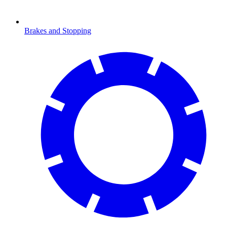
Brakes and Stopping