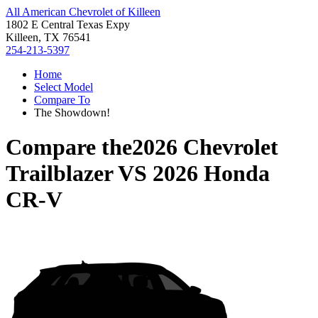
All American Chevrolet of Killeen
1802 E Central Texas Expy
Killeen, TX 76541
254-213-5397
Home
Select Model
Compare To
The Showdown!
Compare the
2026 Chevrolet
Trailblazer
VS
2026 Honda
CR-V