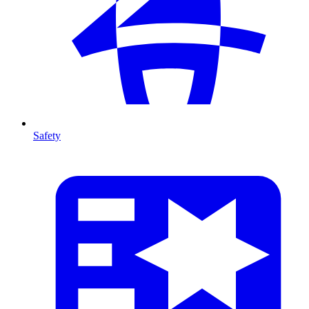
Safety