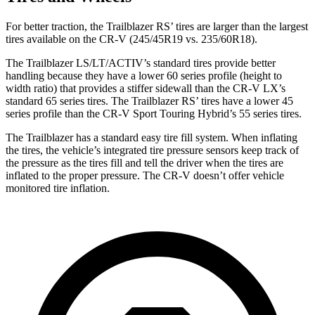
For better traction, the Trailblazer RS’ tires are larger than the largest
tires available on the CR-V (245/45R19 vs. 235/60R18).
The Trailblazer LS/LT/ACTIV’s standard tires provide better
handling because they have a lower 60 series profile (height to
width ratio) that provides a stiffer sidewall than the CR-V LX’s
standard 65 series tires. The Trailblazer RS’ tires have a lower 45
series profile than the CR-V Sport Touring Hybrid’s 55 series tires.
The Trailblazer has a standard easy tire fill system. When inflating
the tires, the vehicle’s integrated tire pressure sensors keep track of
the pressure as the tires fill and tell the driver when the tires are
inflated to the proper pressure. The CR-V doesn’t offer vehicle
monitored tire inflation.