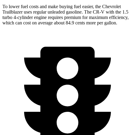
To lower fuel costs and make buying fuel easier, the Chevrolet
Trailblazer uses regular unleaded gasoline. The CR-V with the 1.5
turbo 4-cylinder engine requires premium for maximum efficiency,
which can cost on average about 84.9 cents more per gallon.