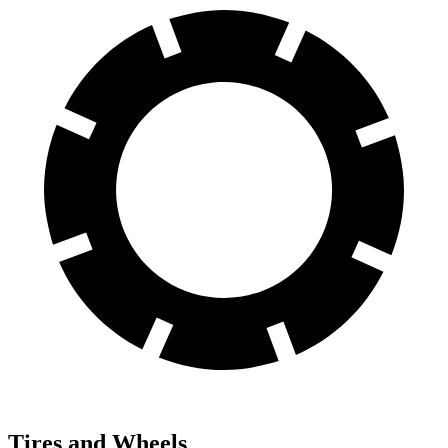
Tires and Wheels