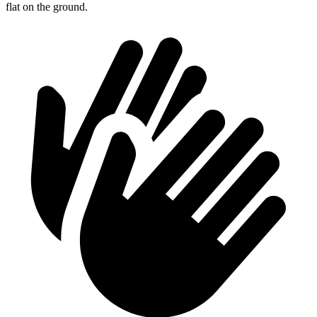
flat on the ground.