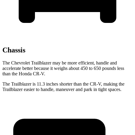
Chassis
The Chevrolet Trailblazer may be more efficient, handle and
accelerate better because it weighs about 450 to 650 pounds less
than the Honda CR-V.
The Trailblazer is 11.3 inches shorter than the CR-V, making the
Trailblazer easier to handle, maneuver and park in tight spaces.