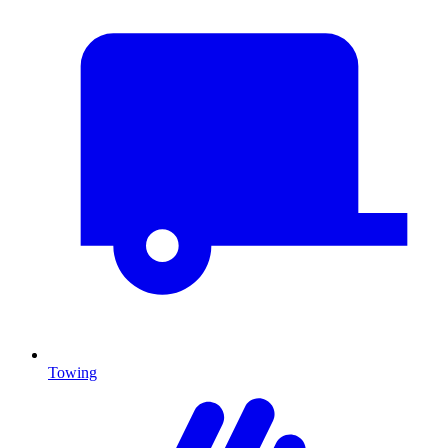
Towing