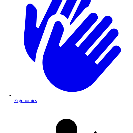
Ergonomics