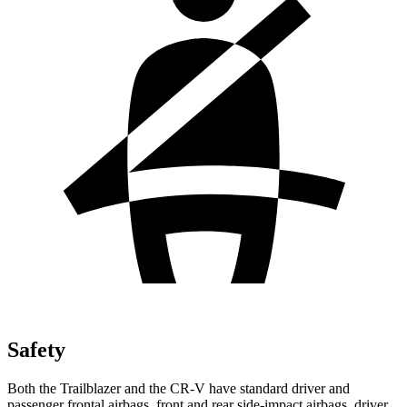
Safety
Both the Trailblazer and the CR-V have standard driver and
passenger frontal airbags, front and rear side-impact airbags, driver