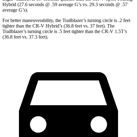
Hybrid (27.6 seconds @ .59 average G’s vs. 29.3 seconds @ .57
average G’s).
For better maneuverability, the Trailblazer’s turning circle is .2 feet
tighter than the CR-V Hybrid’s (36.8 feet vs. 37 feet). The
Trailblazer’s turning circle is .5 feet tighter than the CR-V 1.5T’s
(36.8 feet vs. 37.3 feet).