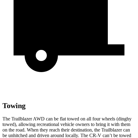
Towing
The Trailblazer AWD can be flat towed on all four wheels (dinghy
towed), allowing recreational vehicle owners to bring it with them
on the road. When they reach their destination, the Trailblazer can
be unhitched and driven around locally. The CR-V can’t be towed