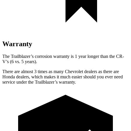
Warranty
The Trailblazer’s corrosion warranty is 1 year longer than the CR-
V’s (6 vs. 5 years).
There are almost 3 times as many Chevrolet dealers as there are
Honda dealers, which makes it much easier should you ever need
service under the Trailblazer’s warranty.