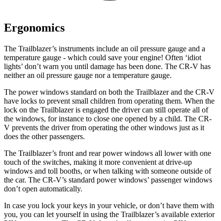
Ergonomics
The Trailblazer’s instruments include an oil pressure gauge and a
temperature gauge - which could save your engine! Often ‘idiot
lights’ don’t warn you until damage has been done. The CR-V has
neither an oil pressure gauge nor a temperature gauge.
The power windows standard on both the Trailblazer and the CR-V
have locks to prevent small children from operating them. When the
lock on the Trailblazer is engaged the driver can still operate all of
the windows, for instance to close one opened by a child. The CR-
V prevents the driver from operating the other windows just as it
does the other passengers.
The Trailblazer’s front and rear power windows all lower with one
touch of the switches, making it more convenient at drive-up
windows and toll booths, or when talking with someone outside of
the car. The CR-V’s standard power windows’ passenger windows
don’t open automatically.
In case you lock your keys in your vehicle, or don’t have them with
you, you can let yourself in using the Trailblazer’s available exterior