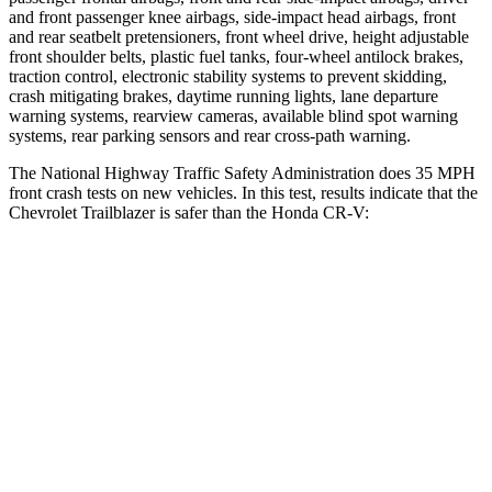
and front passenger knee airbags, side-impact head airbags, front
and rear seatbelt pretensioners, front wheel drive, height adjustable
front shoulder belts, plastic fuel tanks, four-wheel antilock brakes,
traction control, electronic stability systems to prevent skidding,
crash mitigating brakes, daytime running lights, lane departure
warning systems, rearview cameras, available blind spot warning
systems, rear parking sensors and rear cross-path warning.
The National Highway Traffic Safety Administration does 35 MPH
front crash tests on new vehicles. In this test, results indicate that the
Chevrolet Trailblazer is safer than the Honda CR-V:
Trailblazer
CR-V
OVERALL STARS
5 Stars
4 Stars
Driver
STARS
5 Stars
5 Stars
HIC
185
211