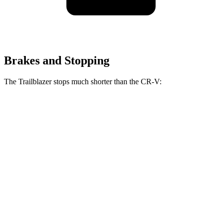
Brakes and Stopping
The Trailblazer stops much shorter than the CR-V:
Trailblazer
CR-V
70 to 0 MPH
166 feet
182 feet
Car and Driver
60 to 0 MPH
120 feet
130 feet
Motor Trend
60 to 0 MPH (Wet)
135 feet
147 feet
Consumer Reports