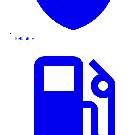
Reliability