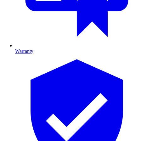
Warranty