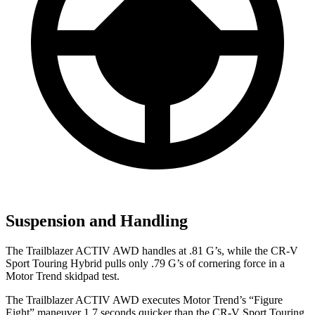
Suspension and Handling
The Trailblazer ACTIV AWD handles at .81 G’s, while the CR-V
Sport Touring Hybrid pulls only .79 G’s of cornering force in a
Motor Trend
skidpad test.
The Trailblazer ACTIV AWD executes
Motor Trend
’s “Figure
Eight” maneuver 1.7 seconds quicker than the CR-V Sport Touring