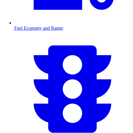
Fuel Economy and Range