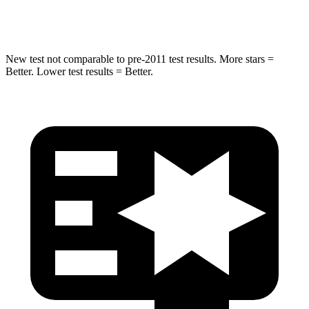
Hip Force
591 lbs.
753 lbs.
New test not comparable to pre-2011 test results. More stars =
Better. Lower test results = Better.