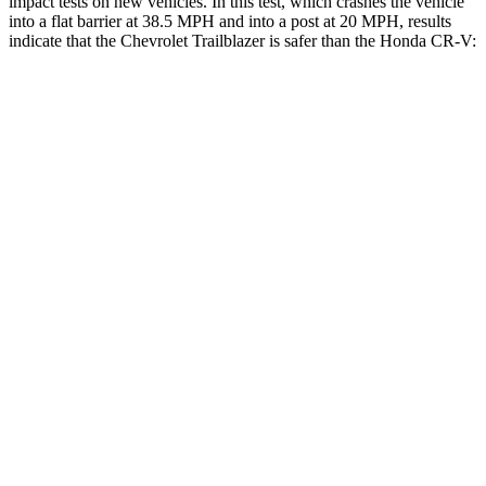
impact tests on new vehicles. In this test, which crashes the vehicle
into a flat barrier at 38.5 MPH and into a post at 20 MPH, results
indicate that the Chevrolet Trailblazer is safer than the Honda CR-V:
Trailblazer
CR-V
Rear Seat
STARS
5 Stars
5 Stars
Spine Acceleration
41 G’s
51 G’s
Hip Force
517 lbs.
613 lbs.
Into Pole
STARS
5 Stars
5 Stars
Spine Acceleration
38 G’s
48 G’s