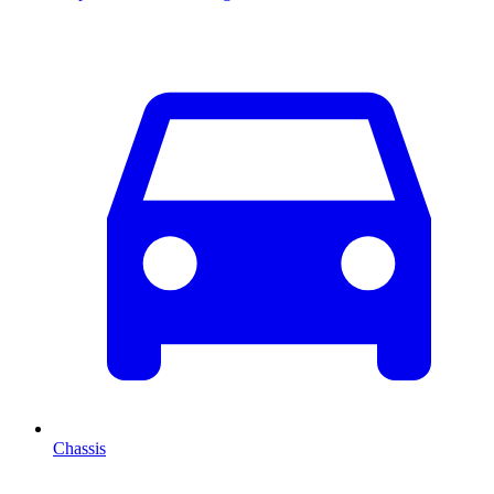
Chassis