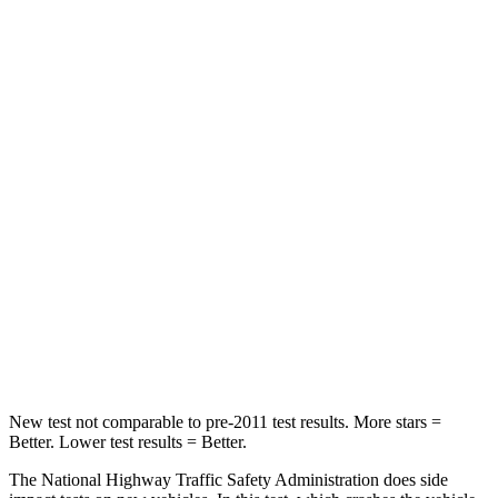
Neck Compression
15 lbs.
48 lbs.
Leg Forces (l/r)
83/261 lbs.
217/317 lbs.
Passenger
STARS
4 Stars
4 Stars
Chest Compression
.4 inches
.5 inches
Neck Injury Risk
29%
54%
Neck Stress
153 lbs.
211 lbs.
New test not comparable to pre-2011 test results. More stars =
Better. Lower test results = Better.
The National Highway Traffic Safety Administration does side