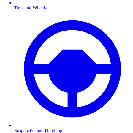
Tires and Wheels
Suspension and Handling