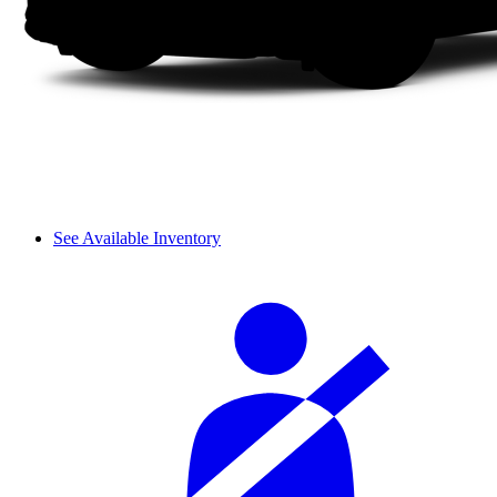
See Available Inventory