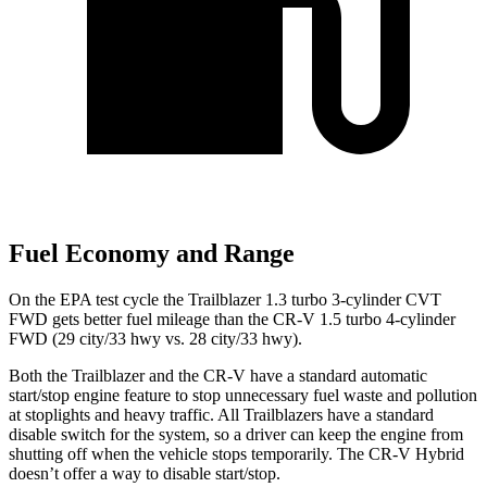
Fuel Economy and Range
On the EPA test cycle the Trailblazer 1.3 turbo 3-cylinder CVT
FWD gets better fuel mileage than the CR-V 1.5 turbo 4-cylinder
FWD (29 city/33 hwy vs. 28 city/33 hwy).
Both the Trailblazer and the CR-V have a standard automatic
start/stop engine feature to stop unnecessary fuel waste and pollution
at stoplights and heavy traffic. All Trailblazers have a standard
disable switch for the system, so a driver can keep the engine from
shutting off when the vehicle stops temporarily. The CR-V Hybrid
doesn’t offer a way to disable start/stop.