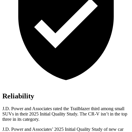
Reliability
J.D. Power and Associates rated the Trailblazer third among small
SUVs
in their 2025 Initial Quality Study. The CR-V isn’t in the top
three in its category.
J.D. Power and Associates’ 2025 Initial Quality Study of new car