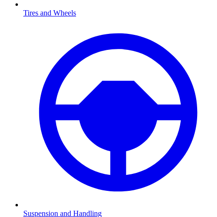
Tires and Wheels
Suspension and Handling