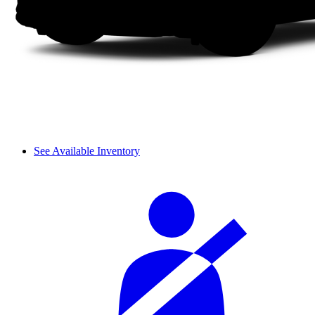
See Available Inventory