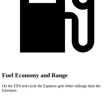
Fuel Economy and Range
On the EPA test cycle the Equinox gets better mileage than the
Envision:
MPG