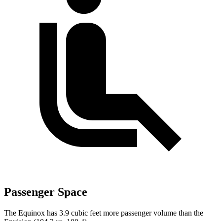
Passenger Space
The Equinox has 3.9 cubic feet more passenger volume than the