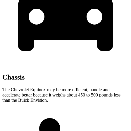
Chassis
The Chevrolet Equinox may be more efficient, handle and
accelerate better because it weighs about 450 to 500 pounds less
than the Buick Envision.