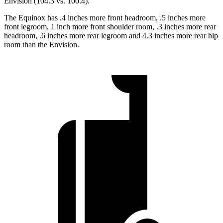
Envision (104.3 vs. 100.4).
The Equinox has .4 inches more front headroom, .5 inches more
front legroom, 1 inch more front shoulder room, .3 inches more rear
headroom, .6 inches more rear legroom and 4.3 inches more rear hip
room than the Envision.