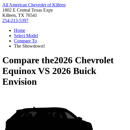
All American Chevrolet of Killeen
1802 E Central Texas Expy
Killeen, TX 76541
254-213-5397
Home
Select Model
Compare To
The Showdown!
Compare the
2026 Chevrolet
Equinox
VS
2026 Buick
Envision