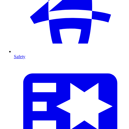
Safety