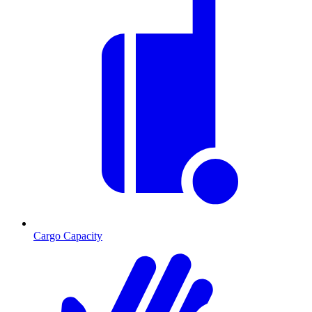
Cargo Capacity