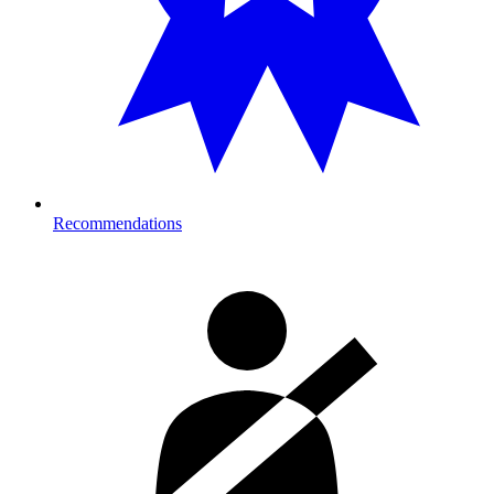
Recommendations