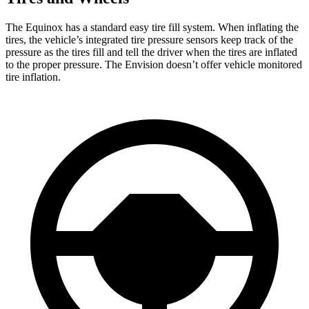
The Equinox has a standard easy tire fill system. When inflating the
tires, the vehicle’s integrated tire pressure sensors keep track of the
pressure as the tires fill and tell the driver when the tires are inflated
to the proper pressure. The Envision doesn’t offer vehicle monitored
tire inflation.