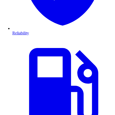
Reliability