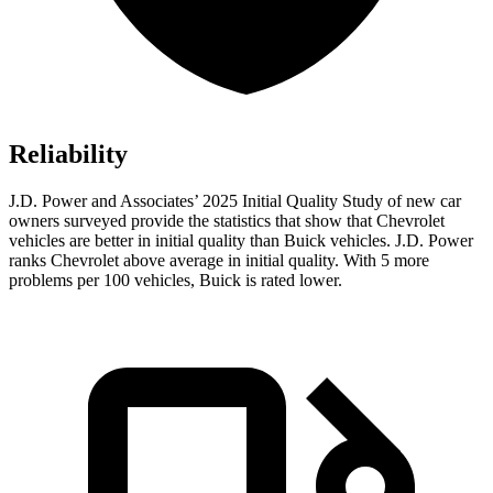
Reliability
J.D. Power and Associates’ 2025 Initial Quality Study of new car
owners surveyed provide the statistics that show that Chevrolet
vehicles are better in initial quality than Buick vehicles. J.D. Power
ranks Chevrolet above average in initial quality. With 5 more
problems per 100 vehicles, Buick is rated lower.