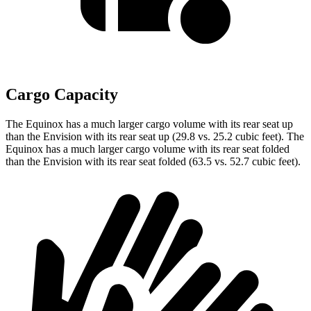
Cargo Capacity
The Equinox has a much larger cargo volume with its rear seat up
than the Envision with its rear seat up (29.8 vs. 25.2 cubic feet). The
Equinox has a much larger cargo volume with its rear seat folded
than the Envision with its rear seat folded (63.5 vs. 52.7 cubic feet).