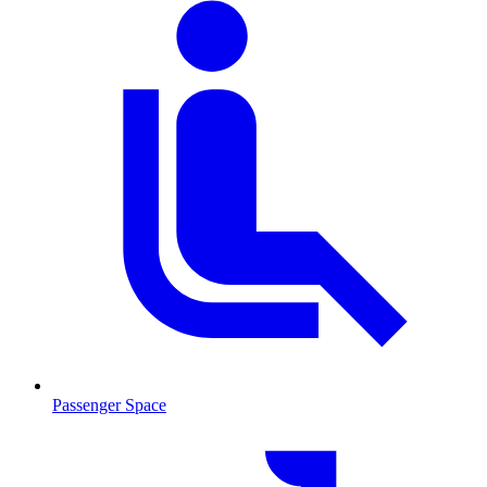
Passenger Space