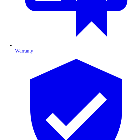
Warranty