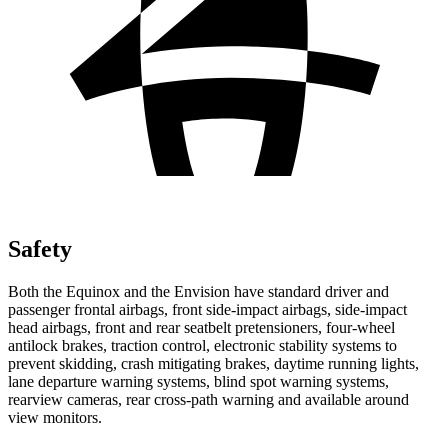
Safety
Both the Equinox and the Envision have standard driver and
passenger frontal airbags, front side-impact airbags, side-impact
head airbags, front and rear seatbelt pretensioners, four-wheel
antilock brakes, traction control, electronic stability systems to
prevent skidding, crash mitigating brakes, daytime running lights,
lane departure warning systems, blind spot warning systems,
rearview cameras, rear cross-path warning and available around
view monitors.