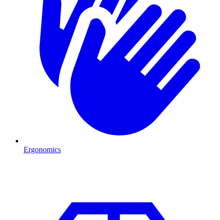
Ergonomics