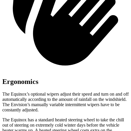
Ergonomics
The Equinox’s optional wipers adjust their speed and turn on and off
automatically according to the amount of rainfall on the windshield.
The Envision’s manually variable intermittent wipers have to be
constantly adjusted.
The Equinox has a standard heated steering wheel to take the chill
out of steering on extremely cold winter days before the vehicle
heater warms up. A heated steering wheel costs extra on the