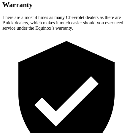
Warranty
There are almost 4 times as many Chevrolet dealers as there are
Buick dealers, which makes it much easier should you ever need
service under the Equinox’s warranty.