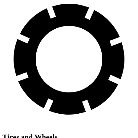
Tires and Wheels