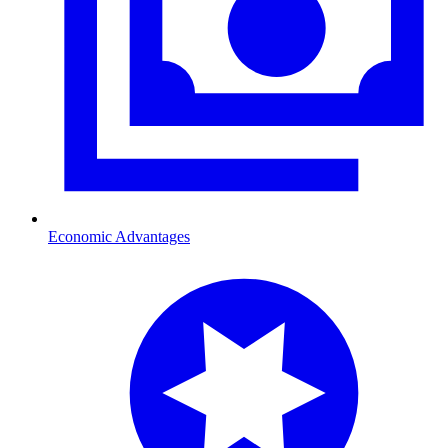
Economic Advantages