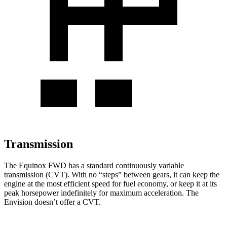
Transmission
The Equinox FWD has a standard continuously variable
transmission (CVT). With no “steps” between gears, it can keep the
engine at the most efficient speed for fuel economy, or keep it at its
peak horsepower indefinitely for maximum acceleration. The
Envision doesn’t offer a CVT.