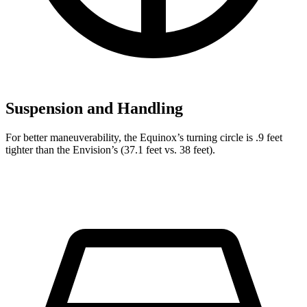
Suspension and Handling
For better maneuverability, the Equinox’s turning circle is .9 feet
tighter than the Envision’s (37.1 feet vs. 38 feet).