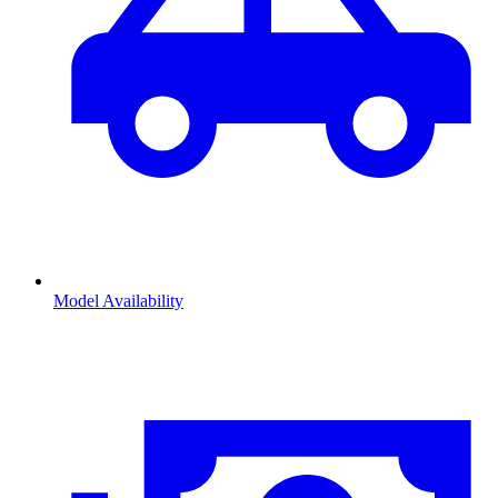
Model Availability