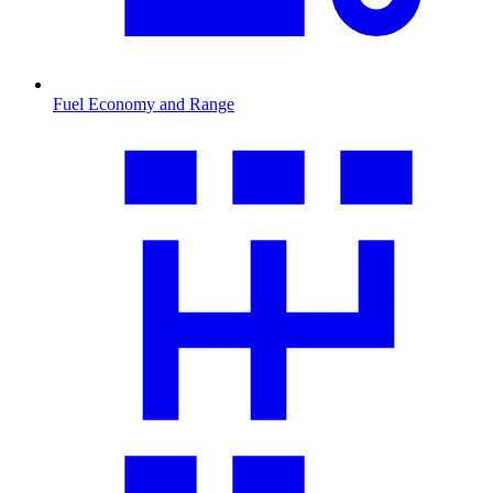
Fuel Economy and Range