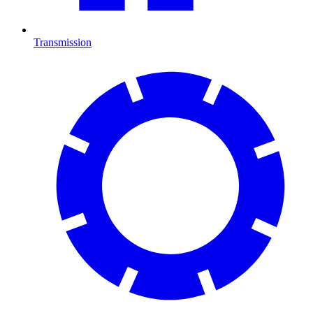
Transmission