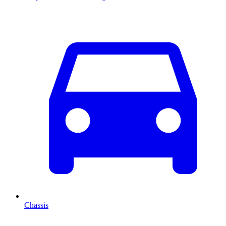
Chassis