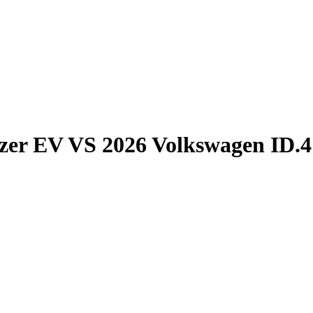
azer EV
VS
2026 Volkswagen ID.4