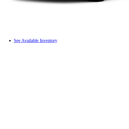
See Available Inventory