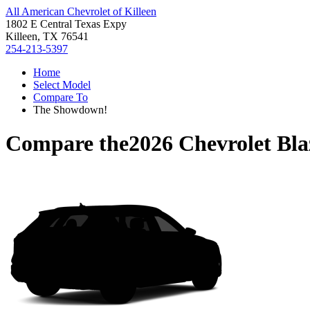
All American Chevrolet of Killeen
1802 E Central Texas Expy
Killeen, TX 76541
254-213-5397
Home
Select Model
Compare To
The Showdown!
Compare the
2026 Chevrolet Bl