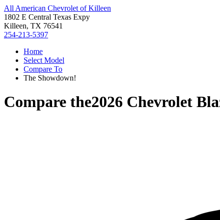
All American Chevrolet of Killeen
1802 E Central Texas Expy
Killeen, TX 76541
254-213-5397
Home
Select Model
Compare To
The Showdown!
Compare the
2026 Chevrolet Bl