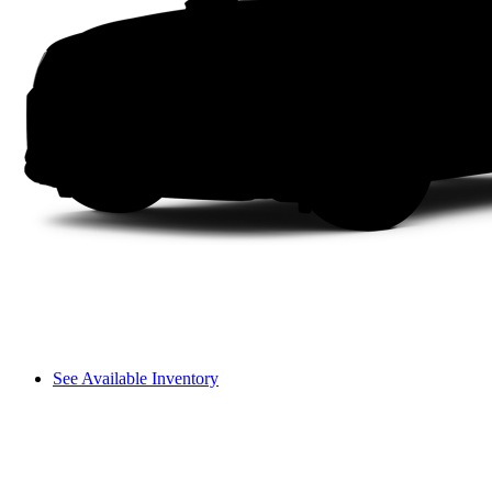
See Available Inventory