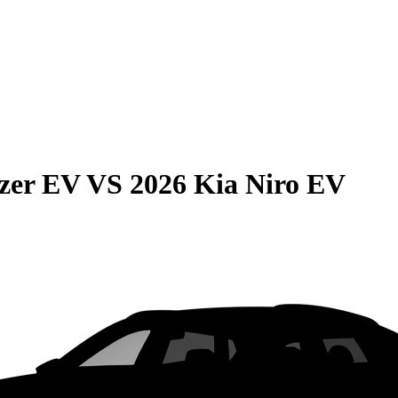
azer EV
VS
2026 Kia Niro EV