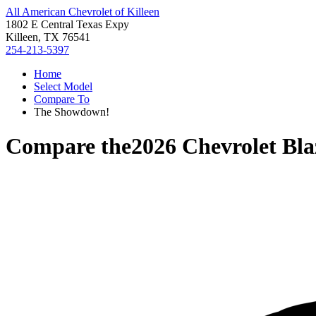
All American Chevrolet of Killeen
1802 E Central Texas Expy
Killeen, TX 76541
254-213-5397
Home
Select Model
Compare To
The Showdown!
Compare the
2026 Chevrolet Bla