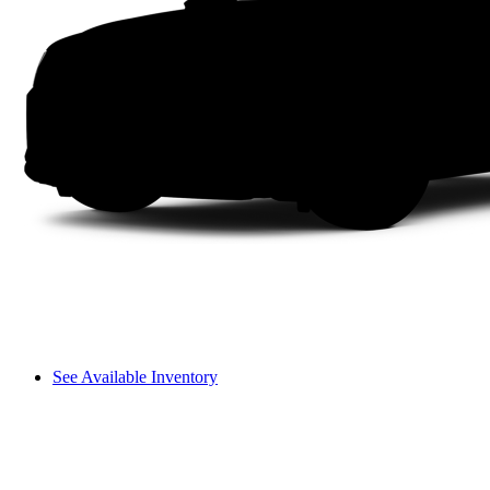
See Available Inventory