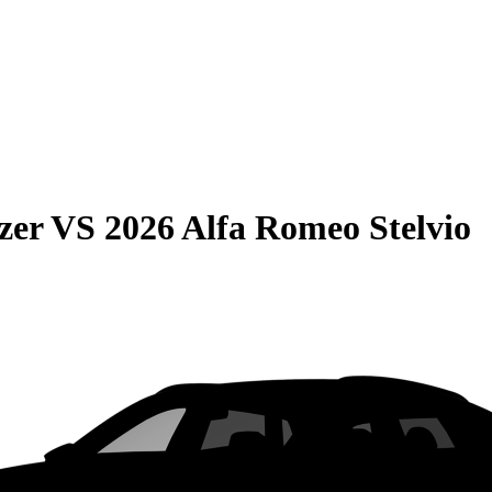
zer
VS
2026 Alfa Romeo Stelvio