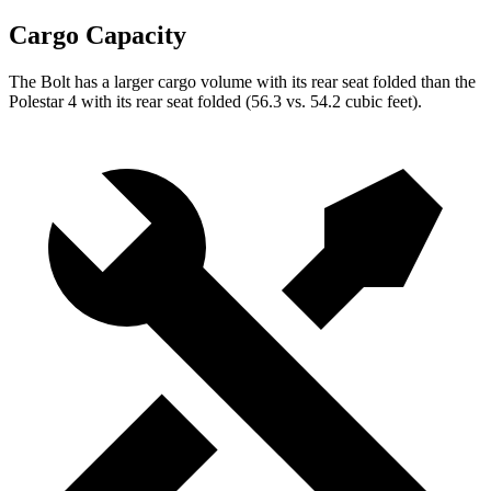
Cargo Capacity
The Bolt has a larger cargo volume with its rear seat folded than the
Polestar 4 with its rear seat folded (56.3 vs. 54.2 cubic feet).