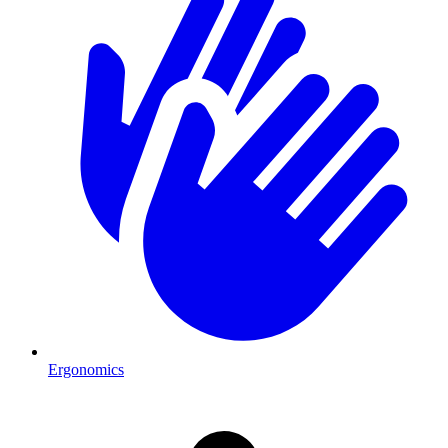
Ergonomics