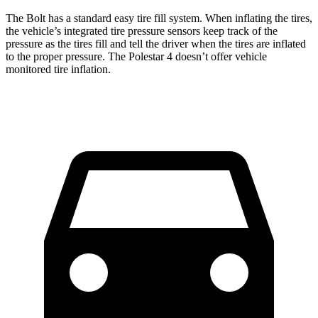
The Bolt has a standard easy tire fill system. When inflating the tires,
the vehicle’s integrated tire pressure sensors keep track of the
pressure as the tires fill and tell the driver when the tires are inflated
to the proper pressure. The Polestar 4 doesn’t offer vehicle
monitored tire inflation.