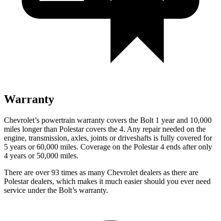
Warranty
Chevrolet’s powertrain warranty covers the Bolt 1 year and 10,000
miles longer than Polestar covers the 4.
Any repair needed on the
engine, transmission, axles, joints or driveshafts is fully covered for
5 years or 60,000 miles. Coverage on the Polestar 4 ends after only
4 years or 50,000 miles.
There are over 93 times as many Chevrolet dealers as there are
Polestar dealers, which makes it much easier should you ever need
service under the Bolt’s warranty.