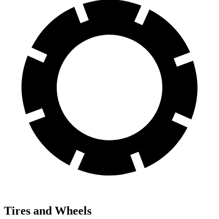
Tires and Wheels