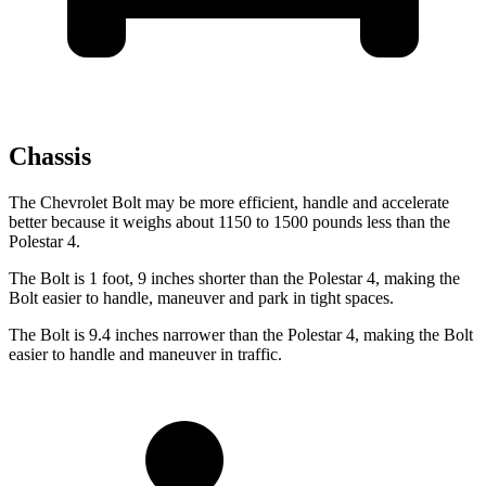
Chassis
The Chevrolet Bolt may be more efficient, handle and accelerate
better because it weighs about 1150 to 1500 pounds less than the
Polestar 4.
The Bolt is 1 foot, 9 inches shorter than the Polestar 4, making the
Bolt easier to handle, maneuver and park in tight spaces.
The Bolt is 9.4 inches narrower than the Polestar 4, making the Bolt
easier to handle and maneuver in traffic.