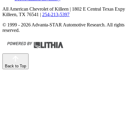
All American Chevrolet of Killeen
| 1802 E Central Texas Expy
Killeen, TX 76541
|
254-213-5397
© 1999 - 2026 Advanta-STAR Automotive Research. All rights
reserved.
Back to Top