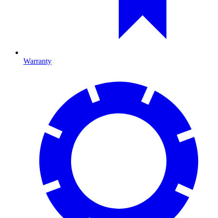
Warranty