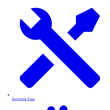
Servicing Ease