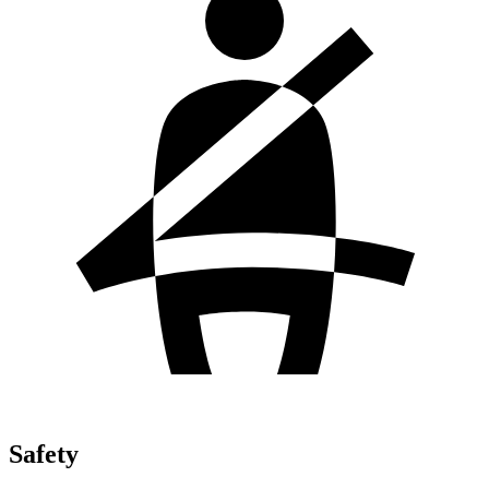
Safety