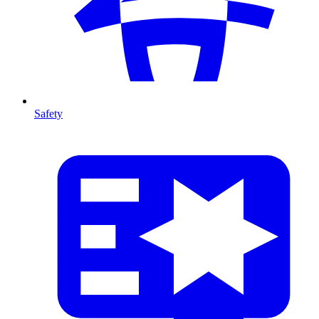
Safety