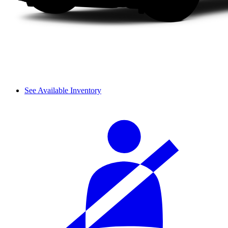
See Available Inventory