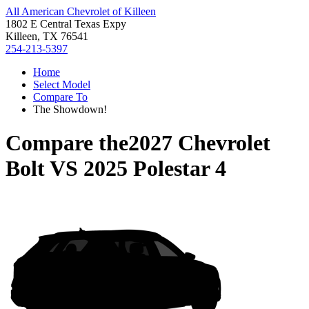
All American Chevrolet of Killeen
1802 E Central Texas Expy
Killeen, TX 76541
254-213-5397
Home
Select Model
Compare To
The Showdown!
Compare the
2027 Chevrolet
Bolt
VS
2025 Polestar 4