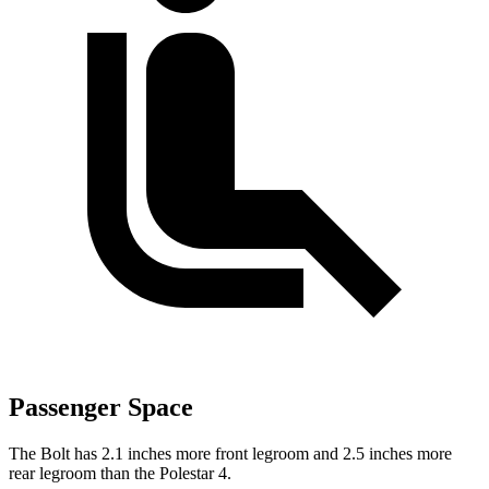
Passenger Space
The Bolt has 2.1 inches more front legroom and 2.5 inches more
rear legroom than the Polestar 4.