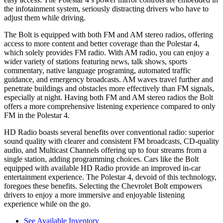
the infotainment system, seriously distracting drivers who have to
adjust them while driving.
The Bolt is equipped with both FM and AM stereo radios, offering
access to more content and better coverage than the Polestar 4,
which solely provides FM radio. With AM radio, you can enjoy a
wider variety of stations featuring news, talk shows, sports
commentary, native language programing, automated traffic
guidance, and emergency broadcasts.
AM
waves travel further and
penetrate buildings and obstacles more effectively than FM signals,
especially at night. Having both FM and
AM
stereo radios the Bolt
offers a more comprehensive listening experience compared to only
FM in the Polestar 4.
HD Radio boasts several benefits over conventional radio: superior
sound quality with clearer and consistent FM broadcasts, CD-quality
audio, and Multicast Channels offering up to four streams from a
single station, adding programming choices. Cars like the Bolt
equipped with available HD Radio
provide an improved in-car
entertainment experience. The Polestar 4, devoid of this technology,
foregoes these benefits. Selecting the Chevrolet Bolt empowers
drivers to enjoy a more immersive and enjoyable listening
experience while on the go.
See Available Inventory