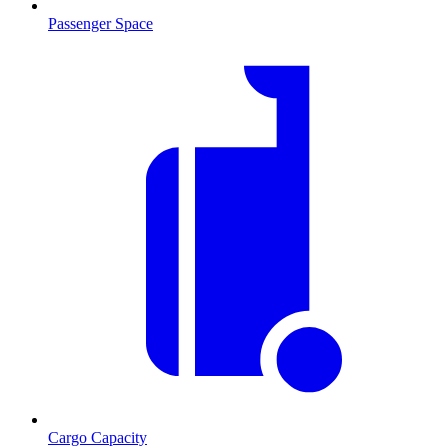
Passenger Space
Cargo Capacity