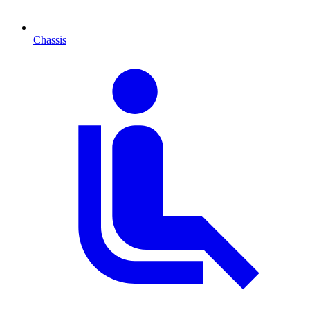
Chassis