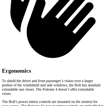
Ergonomics
To shield the driver and front passenger’s vision over a larger
portion of the windshield and side windows, the Bolt has standard
extendable sun visors. The Polestar 4 doesn’t offer extendable
visors.
The Bolt’s power mirror controls are mounted on the armrest for
easy access. The Polestar 4’s power mirror controls are embedded in