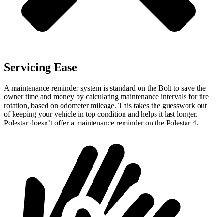
Servicing Ease
A maintenance reminder system is standard on the Bolt to save the
owner time and money by calculating maintenance intervals for tire
rotation, based on odometer mileage. This takes the guesswork out
of keeping your vehicle in top condition and helps it last longer.
Polestar doesn’t offer a maintenance reminder on the Polestar 4.