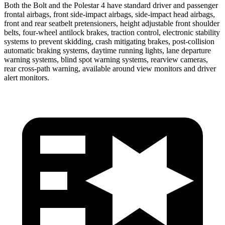
Both the Bolt and the Polestar 4 have standard driver and passenger
frontal airbags, front side-impact airbags, side-impact head airbags,
front and rear seatbelt pretensioners, height adjustable front shoulder
belts, four-wheel antilock brakes, traction control, electronic stability
systems to prevent skidding, crash mitigating brakes, post-collision
automatic braking systems, daytime running lights, lane departure
warning systems, blind spot warning systems, rearview cameras,
rear cross-path warning, available around view monitors and driver
alert monitors.