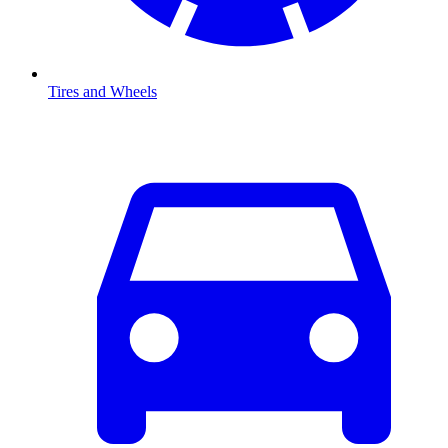
Tires and Wheels