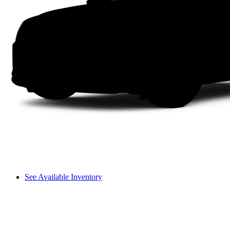
See Available Inventory