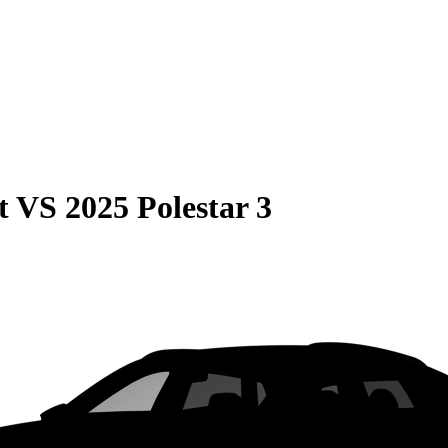
t
VS
2025 Polestar 3