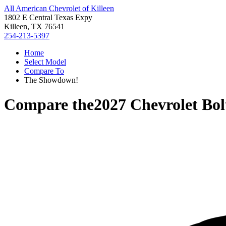
All American Chevrolet of Killeen
1802 E Central Texas Expy
Killeen, TX 76541
254-213-5397
Home
Select Model
Compare To
The Showdown!
Compare the
2027 Chevrolet Bol