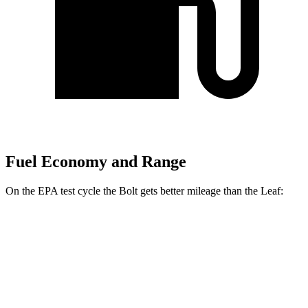
Fuel Economy and Range
On the EPA test cycle the Bolt gets better mileage than the Leaf:
MPGe
Bolt
Electric Motor
134 city/106 hwy