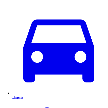
Chassis