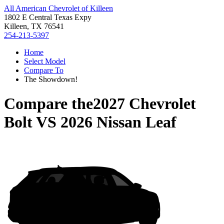
All American Chevrolet of Killeen
1802 E Central Texas Expy
Killeen, TX 76541
254-213-5397
Home
Select Model
Compare To
The Showdown!
Compare the
2027 Chevrolet
Bolt
VS
2026 Nissan Leaf