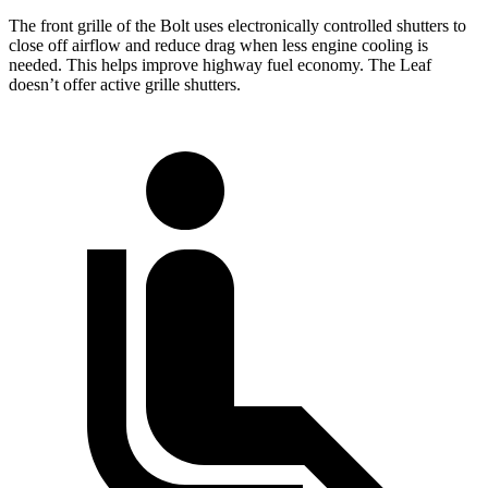
The front grille of the Bolt uses electronically controlled shutters to
close off airflow and reduce drag when less engine cooling is
needed. This helps improve highway fuel economy. The Leaf
doesn’t offer active grille shutters.