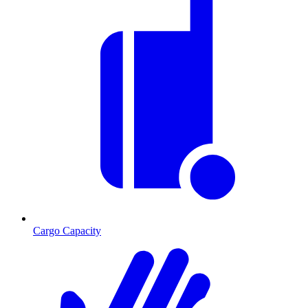
Cargo Capacity