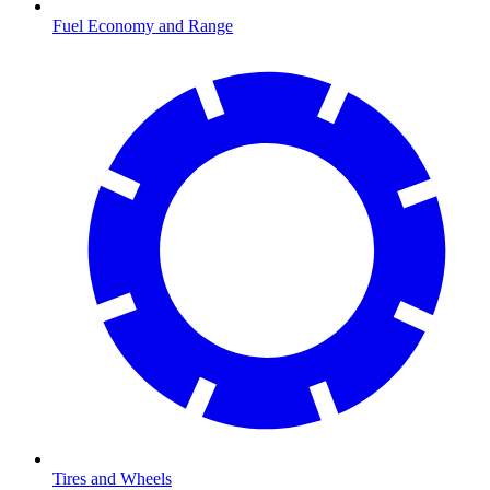
Fuel Economy and Range
Tires and Wheels