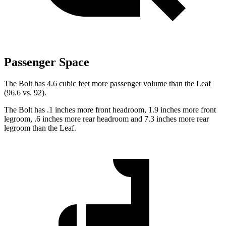
Passenger Space
The Bolt has 4.6 cubic feet more passenger volume than the Leaf
(96.6 vs. 92).
The Bolt has .1 inches more front headroom, 1.9 inches more front
legroom, .6 inches more rear headroom and 7.3 inches more rear
legroom than the Leaf.