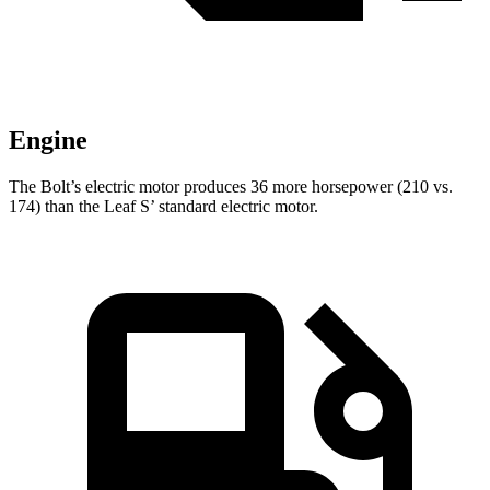
Engine
The Bolt’s electric motor produces 36 more horsepower (210 vs.
174) than the Leaf S’ standard electric motor.