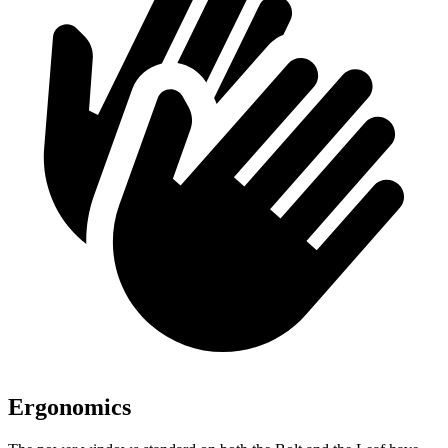
Ergonomics