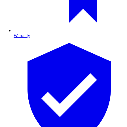
Warranty