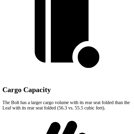
Cargo Capacity
The Bolt has a larger cargo volume with its rear seat folded than the
Leaf with its rear seat folded (56.3 vs. 55.5 cubic feet).