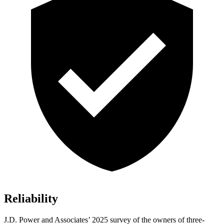
Reliability
J.D. Power and Associates’ 2025 survey of the owners of three-