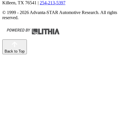
Killeen, TX 76541
|
254-213-5397
© 1999 - 2026 Advanta-STAR Automotive Research. All rights
reserved.
Back to Top