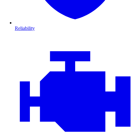
Reliability