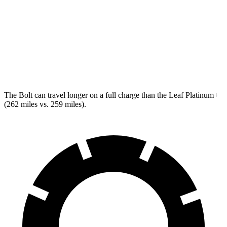
Leaf
SV+ Electric Motor
122 city/105 hwy
Platinum+ Electric Motor
110 city/96 hwy
The Bolt can travel longer on a full charge than the Leaf Platinum+
(262 miles vs. 259 miles).