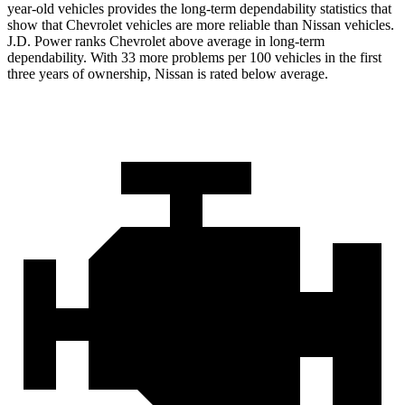
year-old vehicles provides the long-term dependability statistics that
show that Chevrolet vehicles are more reliable than Nissan vehicles.
J.D. Power ranks Chevrolet above average in long-term
dependability. With 33 more problems per 100 vehicles in the first
three years of ownership, Nissan is rated below average.