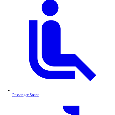
Passenger Space