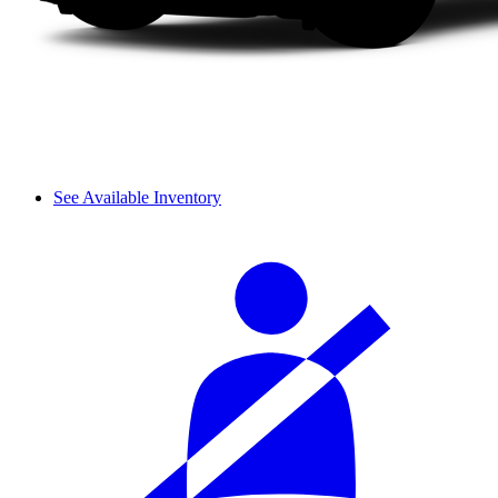
See Available Inventory