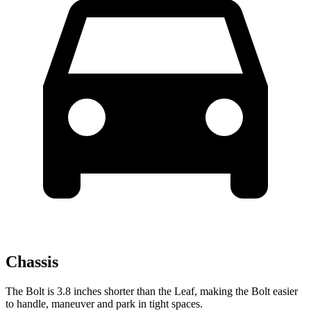
Chassis
The Bolt is 3.8 inches shorter than the Leaf, making the Bolt easier
to handle, maneuver and park in tight spaces.