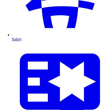
Safety