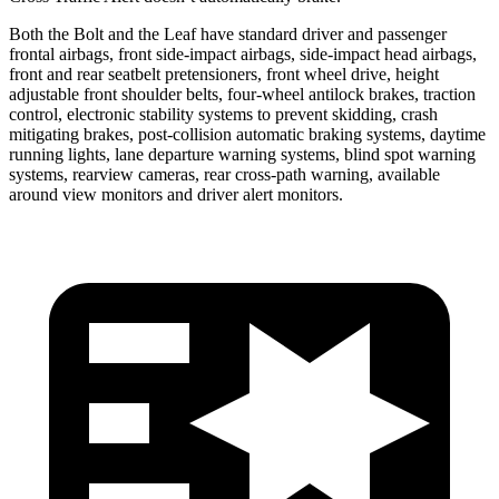
Both the Bolt and the Leaf have standard driver and passenger
frontal airbags, front side-impact airbags, side-impact head airbags,
front
and rear seatbelt pretensioners, front wheel drive, height
adjustable front shoulder belts, four-wheel antilock brakes, traction
control, electronic stability systems to prevent skidding, crash
mitigating brakes, post-collision automatic braking systems, daytime
running lights, lane departure warning systems, blind spot warning
systems, rearview cameras, rear cross-path warning, available
around view monitors and driver alert monitors.