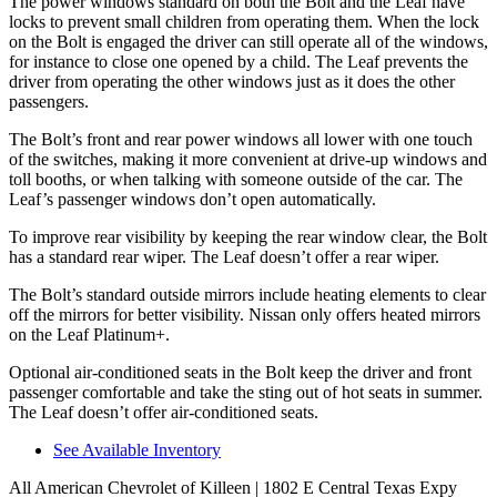
The power windows standard on both the Bolt and the Leaf
have
locks to prevent small children from operating them. When the lock
on the Bolt is engaged the driver can still operate all of the windows,
for instance to close one opened by a child. The Leaf prevents the
driver from operating the other windows just as it does the other
passengers.
The Bolt’s front and rear power windows all lower with one touch
of the switches, making it more convenient at drive-up windows and
toll booths, or when talking with someone outside of the car. The
Leaf’s passenger windows
don’t open automatically.
To improve rear visibility by keeping the rear window clear, the Bolt
has a standard rear wiper. The Leaf doesn’t offer a rear wiper.
The Bolt’s standard outside mirrors include heating elements to clear
off the mirrors for better visibility. Nissan only offers heated mirrors
on the Leaf Platinum+.
Optional air-conditioned seats in the Bolt keep the driver and front
passenger comfortable and take the sting out of hot seats in summer.
The Leaf doesn’t offer air-conditioned seats.
See Available Inventory
All American Chevrolet of Killeen
| 1802 E Central Texas Expy