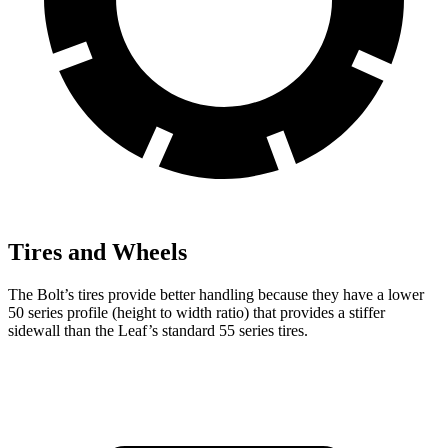
Tires and Wheels
The Bolt’s tires provide better handling because they have a lower
50 series profile (height to width ratio) that provides a stiffer
sidewall than the Leaf’s standard 55 series tires.