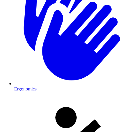
Ergonomics