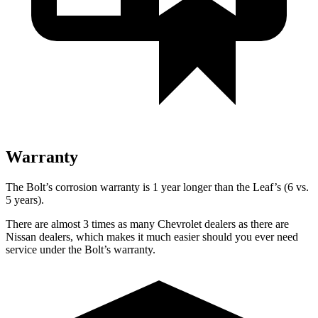
Warranty
The Bolt’s corrosion warranty is 1 year longer than the Leaf’s (6 vs.
5 years).
There are almost 3 times as many Chevrolet dealers as there are
Nissan dealers, which makes it much easier should you ever need
service under the Bolt’s warranty.