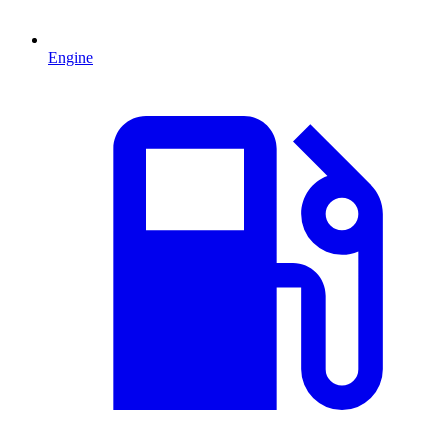
Engine