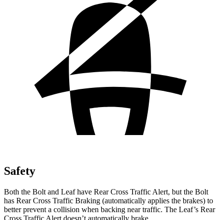
Safety
Both the Bolt and Leaf have Rear Cross Traffic Alert, but the Bolt
has Rear Cross Traffic Braking (automatically applies the brakes) to
better prevent a collision when backing near traffic. The Leaf’s Rear
Cross Traffic Alert doesn’t automatically brake.