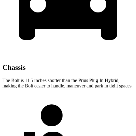
Chassis
The Bolt is 11.5 inches shorter than the Prius Plug-In Hybrid,
making the Bolt easier to handle, maneuver and park in tight spaces.