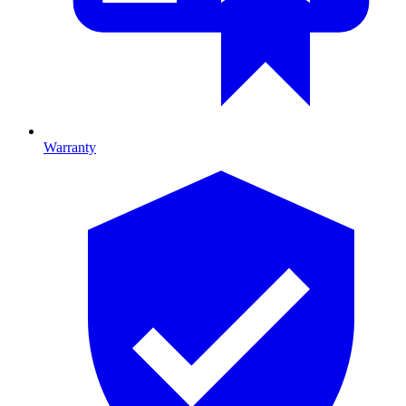
Warranty