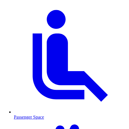
Passenger Space