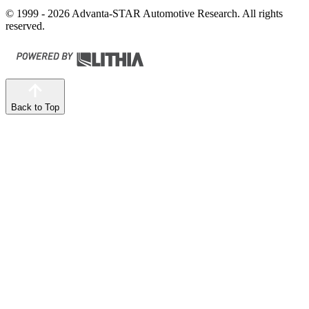
© 1999 - 2026 Advanta-STAR Automotive Research. All rights
reserved.
Back to Top