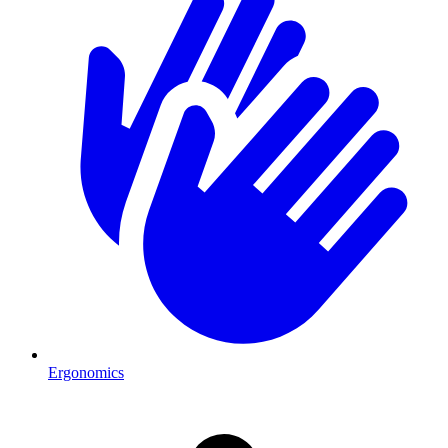
Ergonomics