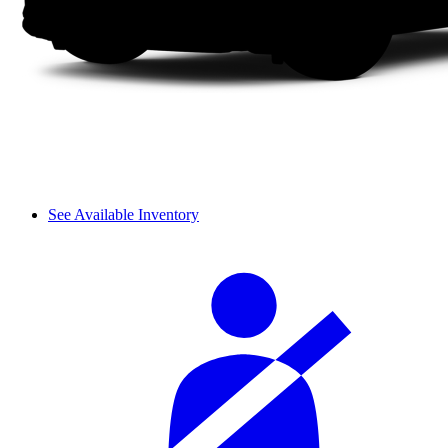
See Available Inventory