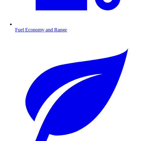
Fuel Economy and Range