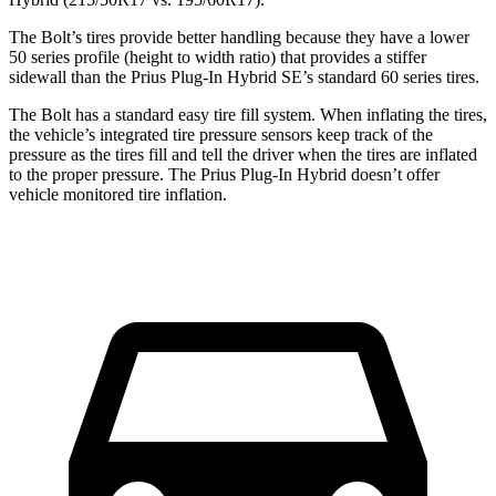
The Bolt’s tires provide better handling because they have a lower
50 series profile (height to width ratio) that provides a stiffer
sidewall than the Prius Plug-In Hybrid SE’s standard 60 series tires.
The Bolt has a standard easy tire fill system. When inflating
the tires,
the vehicle’s integrated tire pressure sensors keep track of the
pressure as the tires fill and tell the driver when the tires are inflated
to the proper pressure. The Prius Plug-In Hybrid doesn’t offer
vehicle monitored tire inflation.