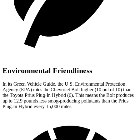
Environmental Friendliness
In its
Green Vehicle Guide
, the U.S. Environmental Protection
Agency (EPA) rates the Chevrolet Bolt higher (10 out of 10) than
the Toyota Prius Plug-In Hybrid (6). This
means the Bolt produces
up to 12.9 pounds less smog-producing pollutants than the Prius
Plug-In Hybrid every 15,000 miles.