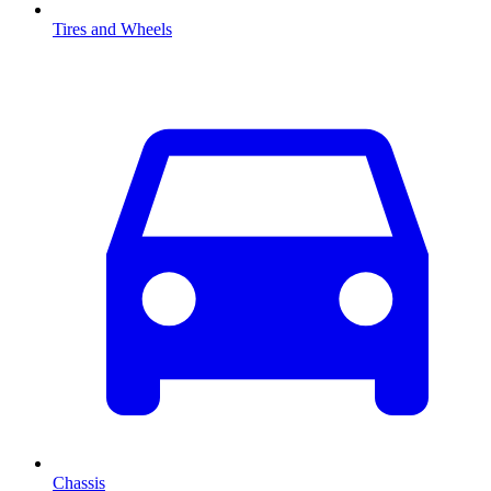
Tires and Wheels
Chassis