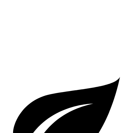
Electric Motor
262 miles
Prius Plug-In Hybrid
SE Electric Motor
44 miles
XSE/Nightshade Electric Motor
39 miles