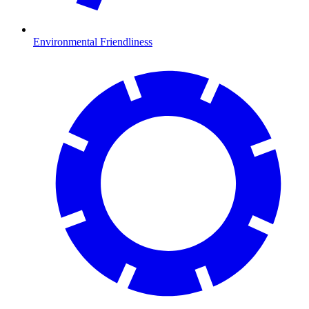
Environmental Friendliness