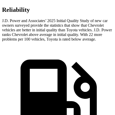
Reliability
J.D. Power and Associates’ 2025 Initial Quality Study of new car
owners surveyed provide the statistics that show that Chevrolet
vehicles are better in initial quality than Toyota vehicles. J.D. Power
ranks Chevrolet above average in initial quality. With 22 more
problems per 100 vehicles, Toyota is rated below average.