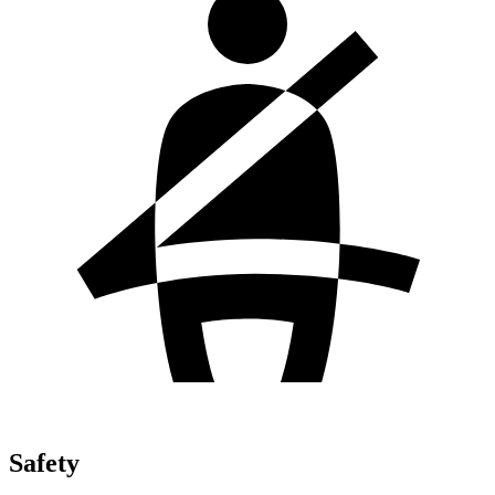
Safety