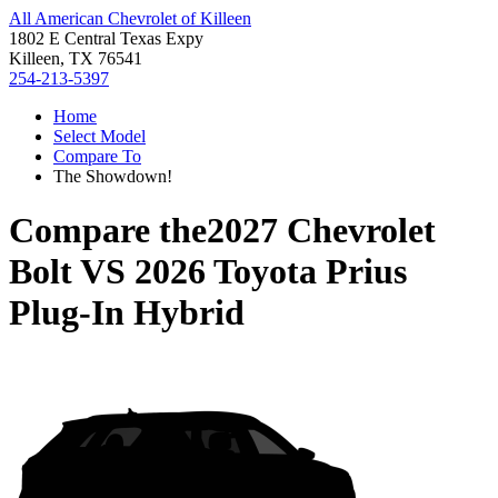
All American Chevrolet of Killeen
1802 E Central Texas Expy
Killeen, TX 76541
254-213-5397
Home
Select Model
Compare To
The Showdown!
Compare the
2027 Chevrolet
Bolt
VS
2026 Toyota Prius
Plug-In Hybrid