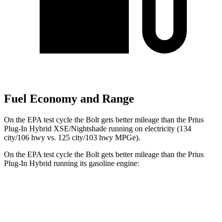
Fuel Economy and Range
On the EPA test cycle the Bolt gets better mileage than the Prius
Plug-In Hybrid XSE/Nightshade running on electricity (134
city/106 hwy vs. 125 city/103 hwy MPGe).
On the EPA test cycle the Bolt gets better mileage than the Prius
Plug-In Hybrid running its gasoline engine:
MPGe
Bolt