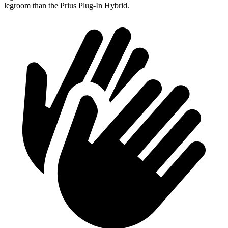
legroom than the Prius Plug-In Hybrid.