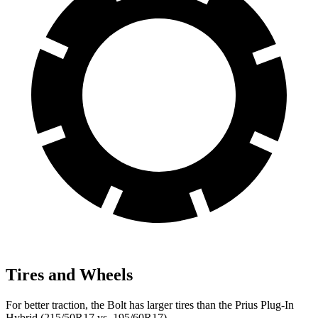
Tires and Wheels
For better traction, the Bolt has larger tires than the Prius Plug-In
Hybrid (215/50R17 vs. 195/60R17).