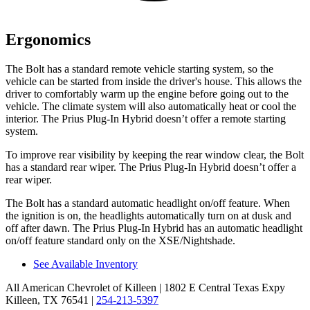
Ergonomics
The Bolt has a standard remote vehicle starting system, so the
vehicle can be started from inside the driver's house. This allows the
driver to comfortably warm up the engine before going out to the
vehicle. The climate system will also automatically heat or cool the
interior. The Prius Plug-In Hybrid doesn’t offer a remote starting
system.
To improve rear visibility by keeping the rear window clear, the Bolt
has a standard rear wiper. The Prius Plug-In Hybrid doesn’t offer a
rear wiper.
The Bolt has a standard automatic headlight on/off feature. When
the ignition is on, the headlights automatically turn on at dusk and
off after dawn. The Prius Plug-In Hybrid has an automatic headlight
on/off feature standard only on the XSE/Nightshade.
See Available Inventory
All American Chevrolet of Killeen
| 1802 E Central Texas Expy
Killeen, TX 76541
|
254-213-5397