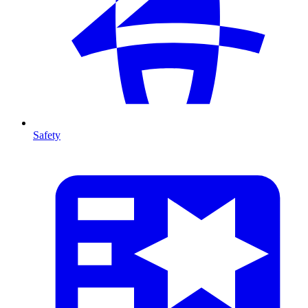
Safety