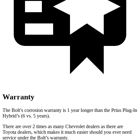
Warranty
The Bolt’s corrosion warranty is 1 year longer than the Prius Plug-In
Hybrid’s (6 vs. 5 years).
There are over 2 times as many Chevrolet dealers as there are
Toyota dealers, which makes it much easier should you ever need
service under the Bolt’s warranty.