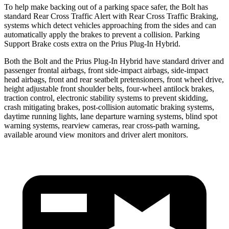
To help make backing out of a parking space safer, the Bolt has
standard Rear Cross Traffic Alert with Rear Cross Traffic Braking,
systems which detect vehicles approaching from the sides and can
automatically apply the brakes to prevent a collision. Parking
Support Brake costs extra on the Prius Plug-In Hybrid.
Both the Bolt and the Prius Plug-In Hybrid have standard driver and
passenger frontal airbags, front side-impact airbags, side-impact
head airbags, front and rear seatbelt pretensioners, front wheel drive,
height adjustable
front shoulder belts, four-wheel antilock brakes,
traction control, electronic stability systems to prevent skidding,
crash mitigating brakes, post-collision automatic braking systems,
daytime running lights, lane departure warning systems, blind spot
warning systems, rearview cameras, rear cross-path warning,
available around view monitors and driver alert monitors.