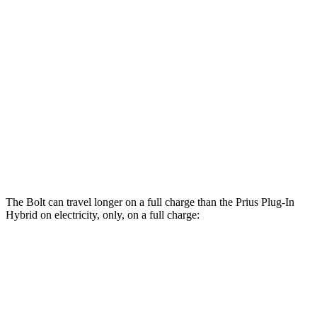
Electric Motor
134 city/106 hwy
Prius Plug-In Hybrid
MPG
SE 2.0 4-cyl. Hybrid
53 city/51 hwy
XSE/Nightshade 2.0 4-cyl. Hybrid
50 city/47 hwy
The Bolt can travel longer on a full charge than the Prius Plug-In
Hybrid on electricity, only, on a full charge:
Miles
Bolt