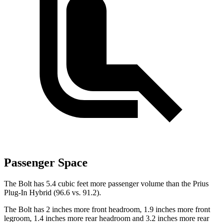
Passenger Space
The Bolt has 5.4 cubic feet more passenger volume than the Prius
Plug-In Hybrid (96.6 vs. 91.2).
The Bolt has 2 inches more front headroom, 1.9 inches more front
legroom, 1.4 inches more rear headroom and 3.2 inches more rear