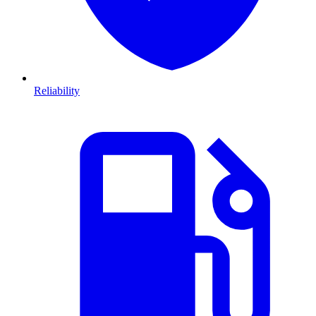
Reliability