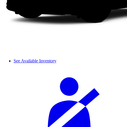
See Available Inventory