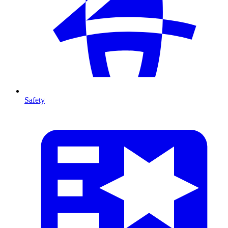
Safety