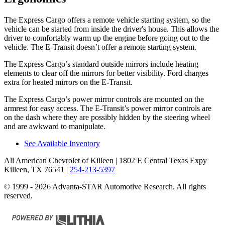
The Express Cargo offers a remote vehicle starting system, so the
vehicle can be started from inside the driver's house. This allows the
driver to comfortably warm up the engine before going out to the
vehicle. The E-Transit doesn’t offer a remote starting system.
The Express Cargo’s
standard outside mirrors include
heating
elements to clear off the mirrors for better visibility. Ford charges
extra for heated mirrors on the E-Transit.
The Express Cargo’s power mirror controls are mounted on the
armrest for easy access. The E-Transit’s power mirror controls are
on the dash where they are possibly hidden by the steering wheel
and are awkward to manipulate.
See Available Inventory
All American Chevrolet of Killeen
| 1802 E Central Texas Expy
Killeen, TX 76541
|
254-213-5397
© 1999 - 2026 Advanta-STAR Automotive Research. All rights
reserved.