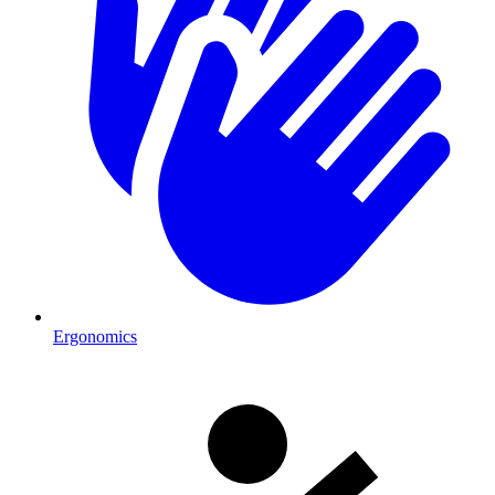
Ergonomics