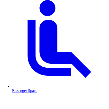
Passenger Space