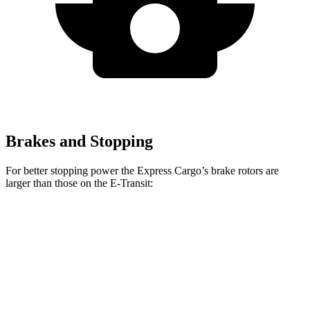
Brakes and Stopping
For better stopping power the Express Cargo’s brake rotors are
larger than those on the E-Transit:
Express Cargo
E-Transit
Front Rotors
12.8 inches
12.1 inches
Rear Rotors
13 inches
12.1 inches