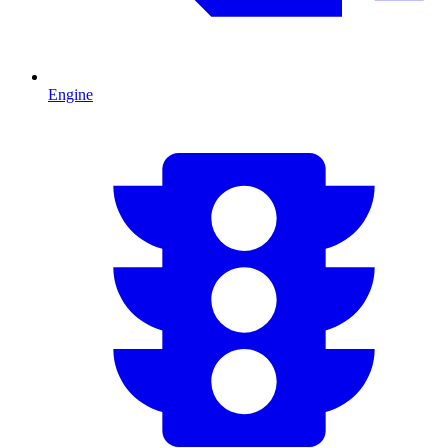
Engine