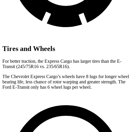
Tires and Wheels
For better traction, the Express Cargo has larger tires than the E-
Transit (245/75R16 vs. 235/65R16).
The Chevrolet Express Cargo’s wheels have 8 lugs for longer wheel
bearing life, less chance of rotor warping and greater strength. The
Ford E-Transit only has 6 wheel lugs per wheel.