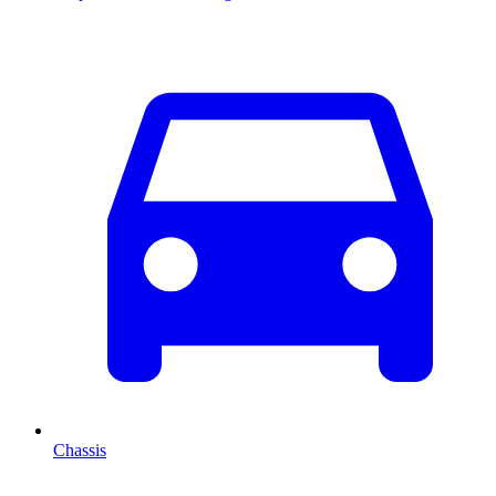
Chassis