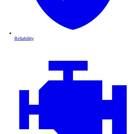
Reliability