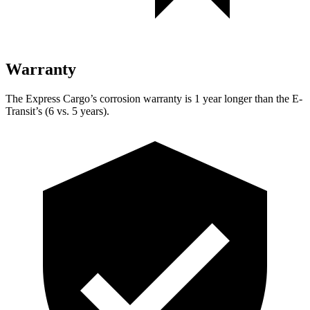
Warranty
The Express Cargo’s corrosion warranty is 1 year longer than the E-
Transit’s (6 vs. 5 years).