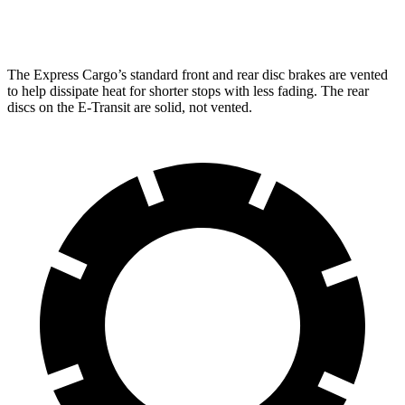
Opt Rear Rotors
13.5 inches
The Express Cargo’s standard front and rear disc brakes are vented
to help dissipate heat for shorter stops with less fading. The rear
discs on the E-Transit are solid, not vented.