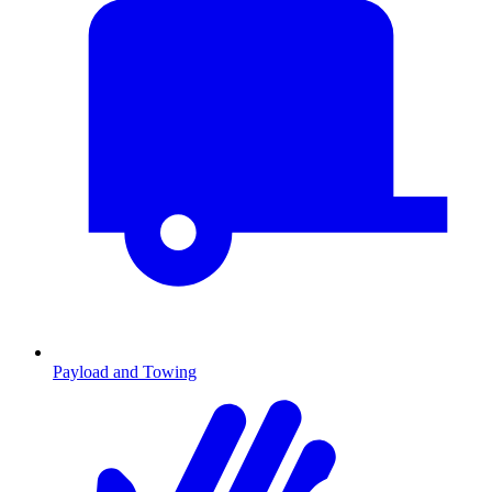
Payload and Towing