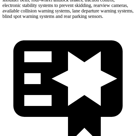
electronic stability systems to prevent skidding, rearview cameras,
available collision warning systems, lane departure warning systems,
blind spot warning systems and rear parking sensors.