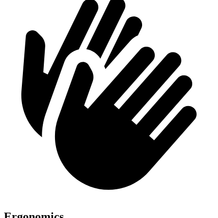
Ergonomics