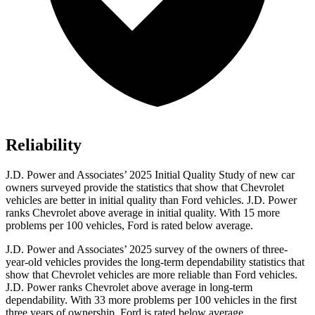
Reliability
J.D. Power and Associates’ 2025 Initial Quality Study of new car
owners surveyed provide the statistics that show that Chevrolet
vehicles are better in initial quality than
Ford
vehicles. J.D. Power
ranks Chevrolet above average in initial quality. With 15 more
problems per 100 vehic
les, Ford is rated below average.
J.D. Power and Associates’ 2025 survey of the owners of three-
year-old vehicles provides the long-term dependability statistics that
show that Chevrolet vehicles are more reliable than
Ford
vehicles.
J.D. Power ranks Chevrolet above average in long-term
dependability. With 33 more problems per 100 vehicles in the first
three years of ownership, Ford is rated below average.