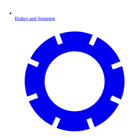
Brakes and Stopping