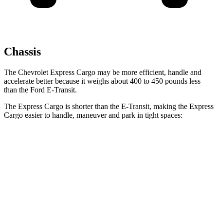
Chassis
The Chevrolet Express Cargo may be more efficient, handle and
accelerate better because it weighs about 400 to 450 pounds less
than the Ford E-Transit.
The Express Cargo is
shorter than the E-Transit, making the Express
Cargo easier to handle, maneuver and park in tight spaces:
Express Cargo
E-Transit
Standard Van
224.1 inches
237.6 inches
Extended Van
244.1 inches
263.9 inches