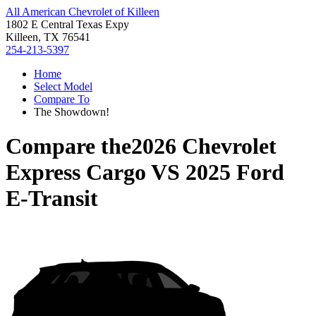
All American Chevrolet of Killeen
1802 E Central Texas Expy
Killeen, TX 76541
254-213-5397
Home
Select Model
Compare To
The Showdown!
Compare the
2026 Chevrolet
Express Cargo
VS
2025 Ford
E-Transit