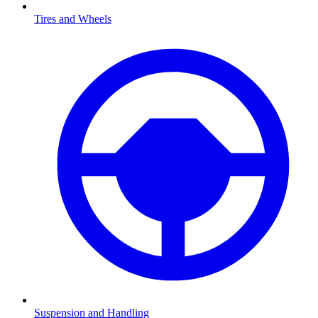
Tires and Wheels
Suspension and Handling