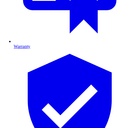
Warranty