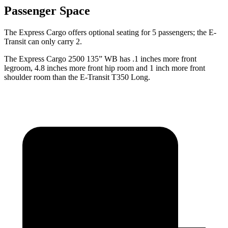
Passenger Space
The Express Cargo offers optional seating for 5 passengers; the E-
Transit can only carry 2.
The Express Cargo 2500 135” WB has .1 inches more front
legroom, 4.8 inches more front hip room and 1 inch more front
shoulder room than the E-Transit T350 Long.