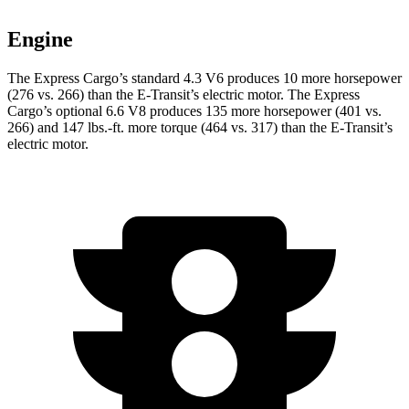
Engine
The Express Cargo’s standard 4.3 V6 produces 10 more horsepower
(276 vs. 266) than the E-Tra
nsit’s electric motor. The Express
Cargo’s optional 6.6 V8 produces 135 more horsepower (401 vs.
266) and
147 lbs.-ft.
more torque (464 vs. 317) than the E-Transit’s
electric motor.