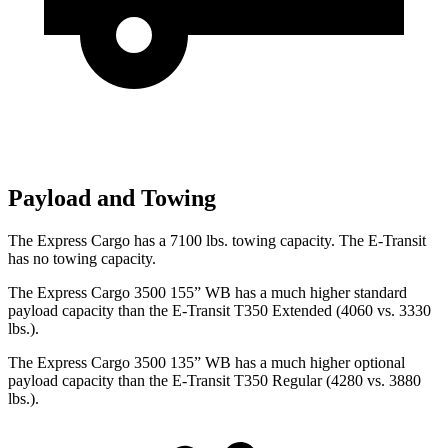
Payload and Towing
The Express Cargo has a 7100 lbs. towing capacity. The E-Transit
has no towing capacity.
The Express Cargo 3500 155” WB has a much higher standard
payload capacity than the E-Transit T350 Extended (4060 vs. 3330
lbs.).
The Express Cargo 3500 135” WB has a much higher optional
payload capacity than the E-Transit T350 Regular (4280 vs. 3880
lbs.).