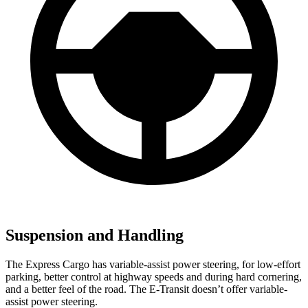
Suspension and Handling
The Express Cargo has variable-assist power steering, for low-effort
parking,
better control at highway speeds and during hard cornering,
and a better feel of the road. The E-Transit doesn’t offer variable-
assist power steering.