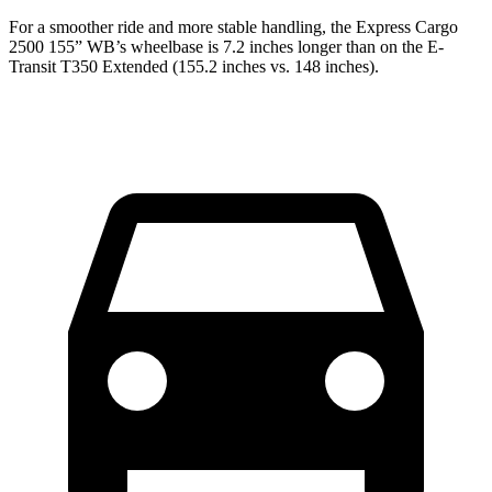
For a smoother ride and more stable handling, the Express Cargo
2500 155” WB’s wheelbase is 7.2 inches longer than on the E-
Transit T350 Extended (155.2 inches vs. 148 inches).