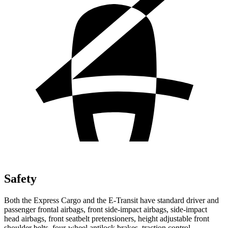
Safety
Both the Express Cargo and the E-Transit have standard driver and
passenger frontal airbags, front side-impact airbags, side-impact
head airbags, front seatbelt pretensioners, height adjustable front
shoulder belts, four-wheel antilock brakes, traction control,