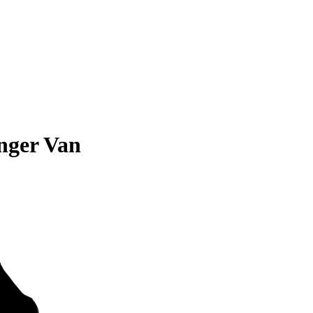
nger Van