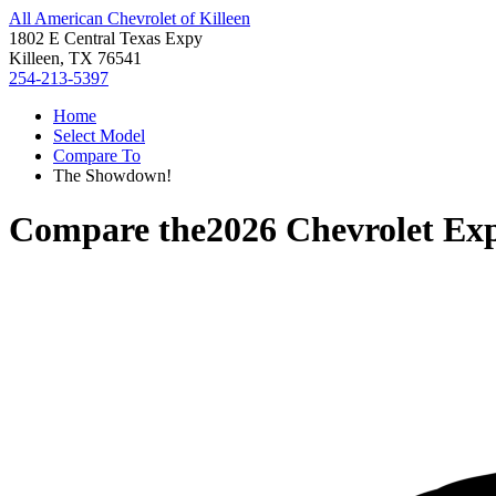
All American Chevrolet of Killeen
1802 E Central Texas Expy
Killeen, TX 76541
254-213-5397
Home
Select Model
Compare To
The Showdown!
Compare the
2026 Chevrolet Exp