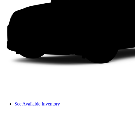
See Available Inventory