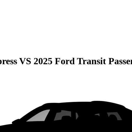
ress
VS
2025 Ford Transit Passe