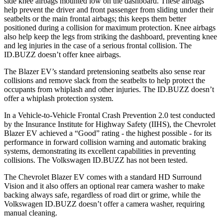
side knee airbags mounted low on the dashboard. These airbags
help prevent the driver and front passenger from sliding under their
seatbelts or the main frontal airbags; this keeps them better
positioned during a collision for maximum protection. Knee airbags
also help keep the legs from striking the dashboard, preventing knee
and leg injuries in the case of a serious frontal collision. The
ID.BUZZ doesn’t offer knee airbags.
The Blazer EV’s standard pretensioning seatbelts also sense rear
collisions and remove slack from the seatbelts to help protect the
occupants from whiplash and other injuries. The ID.BUZZ doesn’t
offer a whiplash protection system.
In a Vehicle-to-Vehicle Frontal Crash Prevention 2.0 test conducted
by the Insurance Institute for Highway Safety (IIHS), the Chevrolet
Blazer EV achieved a “Good” rating - the highest possible - for its
performance in forward collision warning and automatic braking
systems, demonstrating its excellent capabilities in preventing
collisions. The Volkswagen ID.BUZZ has not been tested.
The Chevrolet Blazer EV comes with a standard HD Surround
Vision and it also offers an optional rear camera washer to make
backing always safe, regardless of road dirt or grime, while the
Volkswagen ID.BUZZ doesn’t offer a camera washer, requiring
manual cleaning.