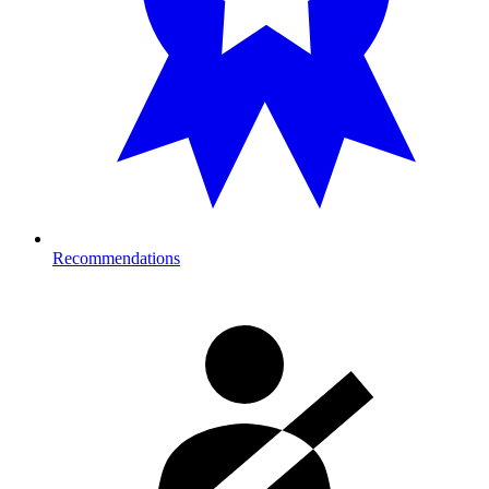
Recommendations