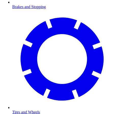
Brakes and Stopping
Tires and Wheels