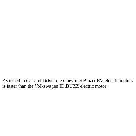
Horsepower
Torque
Blazer EV electric motors
300 HP
355 lbs.-ft.
Blazer EV SS electric motors
615 HP
650 lbs.-ft.
ID.BUZZ electric motor
282 HP
413 lbs.-ft.
ID.BUZZ electric motors
335 HP
512 lbs.-ft.
As tested in
Car and Driver
the Chevrolet Blazer EV electric motors
is faster than the Volkswagen ID.BUZZ electric motor:
Blazer EV
ID.BUZZ
Zero to 60 MPH
6 sec
6.7 sec
Quarter Mile
14.8 sec
15.3 sec