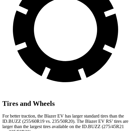
Tires and Wheels
For better traction, the Blazer EV has larger standard tires than the
ID.BUZZ (255/60R19 vs. 235/50R20). The Blazer EV RS’ tires are
larger than the largest tires available on the ID.BUZZ (275/45R21