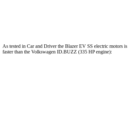
Speed in 1/4 Mile
93 MPH
90 MPH
Top Speed
111 MPH
101 MPH
As tested in
Car and Driver
the Blazer EV SS electric motors is
faster than the Volkswagen ID.BUZZ (335 HP engine):
Blazer EV
ID.BUZZ
Zero to 60 MPH
3.3 sec
5.5 sec
Zero to 100 MPH
8.3 sec
16.3 sec
5 to 60 MPH Rolling Start
3.5 sec
5.4 sec
Passing 30 to 50 MPH
1.7 sec
2.2 sec