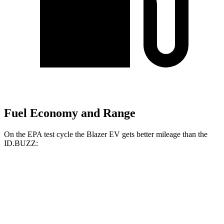
Fuel Economy and Range
On the EPA test cycle the Blazer EV gets better mileage than the
ID.BUZZ:
MPGe
Blazer EV
AWD
Electric Motors
102 city/86 hwy