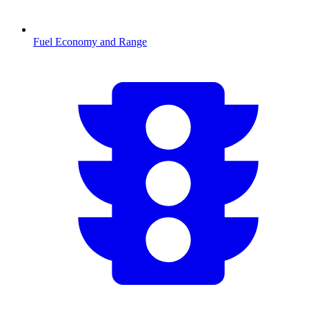
Fuel Economy and Range