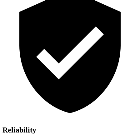
Reliability