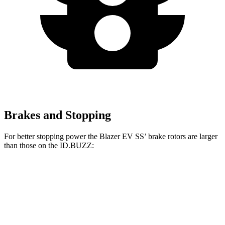
Brakes and Stopping
For better stopping power the Blazer EV SS’ brake rotors are larger
than those on the ID.BUZZ:
Blazer EV SS
ID.BUZZ
Front Rotors
15.3 inches
15 inches
Rear Rotors
13.6 inches
13” drums