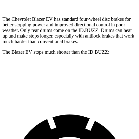
The Chevrolet Blazer EV has standard four-wheel disc brakes for
better stopping power and improved directional control in poor
weather. Only rear drums come on the ID.BUZZ. Drums can heat
up and make stops longer, especially with antilock brakes that work
much harder than conventional brakes.
The Blazer EV stops much shorter than the ID.BUZZ:
Blazer EV
ID.BUZZ
70 to 0 MPH
157 feet
174 feet
Car and Driver