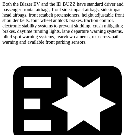
Both the Blazer EV and the ID.BUZZ have standard driver and
passenger frontal airbags, front side-impact airbags, side-impact
head airbags, front seatbelt pretensioners, height adjustable front
shoulder belts, four-wheel antilock brakes, traction control,
electronic stability systems to prevent skidding, crash mitigating
brakes, daytime running lights, lane departure warning systems,
blind spot warning systems, rearview cameras, rear cross-path
warning and available front parking sensors.