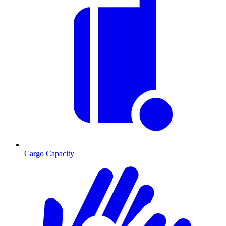
Cargo Capacity