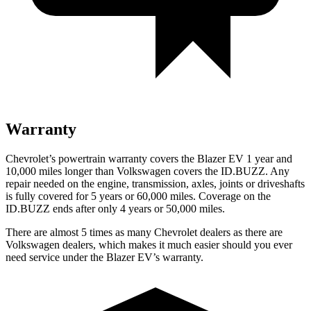
Warranty
Chevrolet’s powertrain warranty covers the Blazer EV 1 year and
10,000 miles longer than Volkswagen covers the ID.BUZZ. Any
repair needed on the engine, transmission, axles, joints or driveshafts
is fully covered for 5 years or 60,000 miles. Coverage on the
ID.BUZZ ends after only 4 years or 50,000 miles.
There are almost 5 times as many Chevrolet dealers as there are
Volkswagen dealers, which makes it much easier should you ever
need service under the Blazer EV’s warranty.