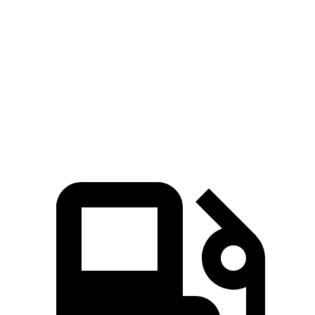
Passing 50 to 70 MPH
2.2 sec
3.3 sec
Quarter Mile
11.8 sec
14.2 sec
Speed in 1/4 Mile
117 MPH
97 MPH
Top Speed
131 MPH
131 MPH