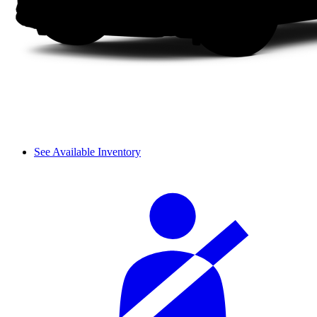
See Available Inventory