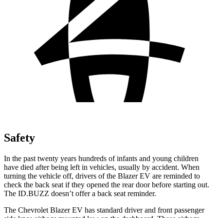
Safety
In the past twenty years hundreds of infants and young children
have died after being left in vehicles, usually by accident. When
turning the vehicle off, drivers of the Blazer EV are reminded to
check the back seat if they opened the rear door before starting out.
The ID.BUZZ doesn’t offer a back seat reminder.
The Chevrolet Blazer EV has standard driver and front passenger