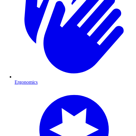
Ergonomics