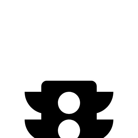
SS Electric Motors
302 miles
ID.BUZZ
RWD
Electric Motor
234 miles
Electric Motors
231 miles