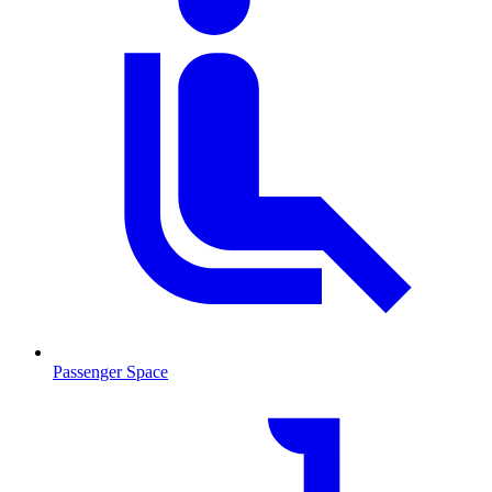
Passenger Space