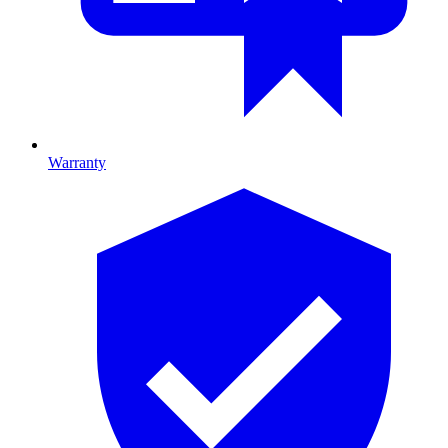
Warranty