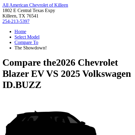
All American Chevrolet of Killeen
1802 E Central Texas Expy
Killeen, TX 76541
254-213-5397
Home
Select Model
Compare To
The Showdown!
Compare the
2026 Chevrolet
Blazer EV
VS
2025 Volkswagen
ID.BUZZ