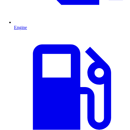
Engine