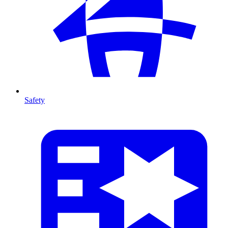
Safety