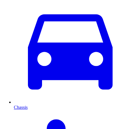
Chassis