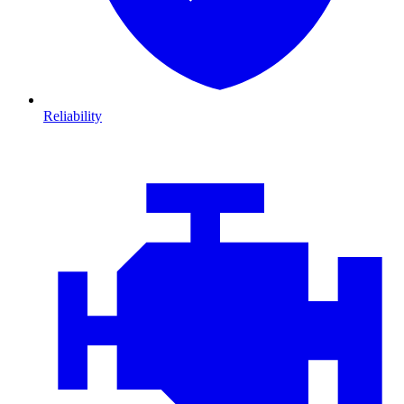
Reliability