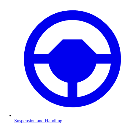
Suspension and Handling