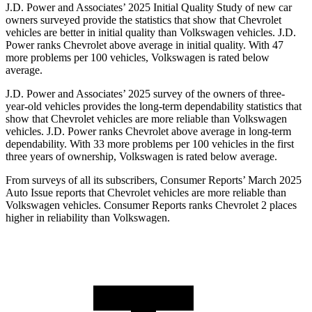
J.D. Power and Associates’ 2025 Initial Quality Study of new car
owners surveyed provide the statistics that show that Chevrolet
vehicles are better in initial quality than Volkswagen vehicles. J.D.
Power ranks Chevrolet above average in initial quality. With 47
more problems per 100 vehicles, Volkswagen is rated below
average.
J.D. Power and Associates’ 2025 survey of the owners of three-
year-old vehicles provides the long-term dependability statistics that
show that Chevrolet vehicles are more reliable than Volkswagen
vehicles. J.D. Power ranks Chevrolet above average in long-term
dependability. With 33 more problems per 100 vehicles in the first
three years of ownership, Volkswagen is rated below average.
From surveys of all its subscribers,
Consumer Reports
’ March 2025
Auto Issue reports that Chevrolet vehicles are more reliable than
Volkswagen vehicles.
Consumer Reports
ranks Chevrolet 2 places
higher in reliability than Volkswagen.