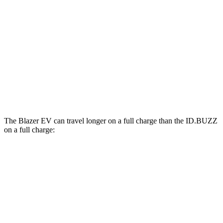
SS Electric Motors
92 city/77 hwy
ID.BUZZ
RWD
Electric Motor
90 city/75 hwy
Electric Motors
87 city/74 hwy
The Blazer EV can travel longer on a full charge than the ID.BUZZ
on a full charge:
Miles
Blazer EV
AWD
Electric Motors
283 miles