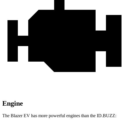
Engine
The Blazer EV has more powerful engines than the ID.BUZZ: