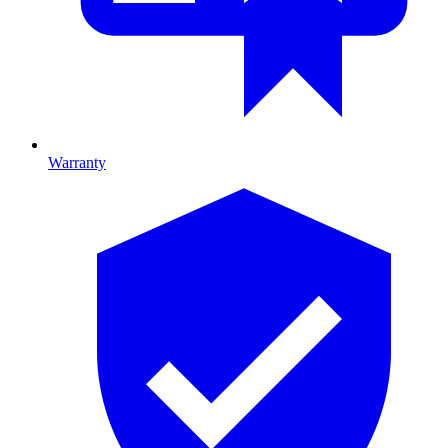
Warranty