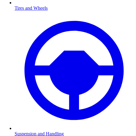
Tires and Wheels
Suspension and Handling