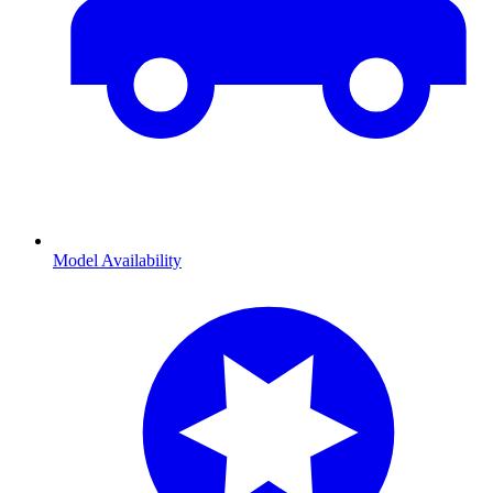
Model Availability