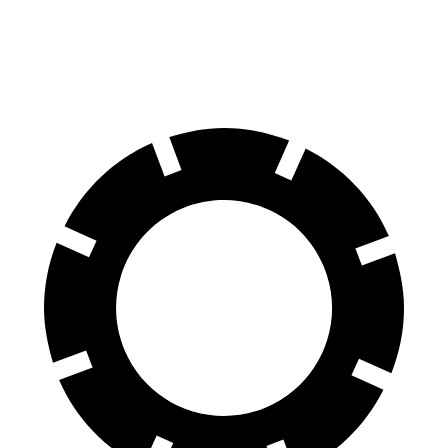
SQ8 21" Wheels 3 Electric Motors
208 miles