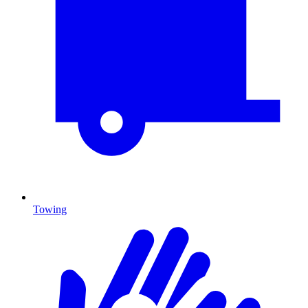
Towing