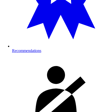
Recommendations