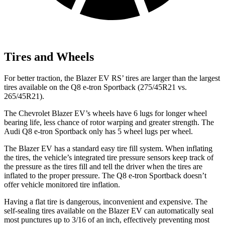
Tires and Wheels
For better traction, the Blazer EV RS’ tires are larger than the largest
tires available on the
Q8 e-tron Sportback
(275/45R21 vs.
265/45R21).
The Chevrolet Blazer EV’s wheels have 6 lugs for longer wheel
bearing life, less chance of rotor warping and greater strength. The
Audi
Q8 e-tron Sportback
only has 5 wheel lugs per wheel.
The Blazer EV has a standard easy tire fill system. When inflating
the tires, the vehicle’s integrated tire pressure sensors keep track of
the pressure as the tires fill and tell the driver when the tires are
inflated to the proper pressure. The
Q8 e-tron Sportback
doesn’t
offer vehicle monitored tire inflation.
Having a flat tire is dangerous, inconvenient and expensive. The
self-sealing tires available on the Blazer EV can automatically seal
most punctures up to 3/16 of an inch, effectively preventing most