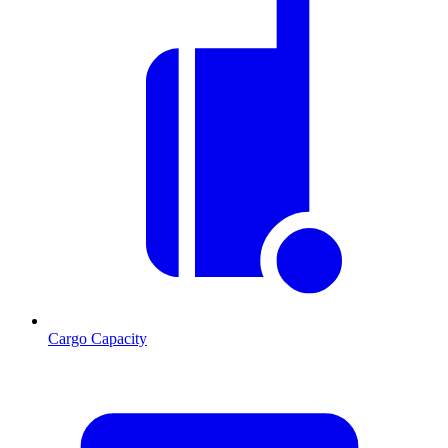
Cargo Capacity