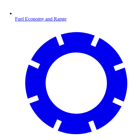
Fuel Economy and Range