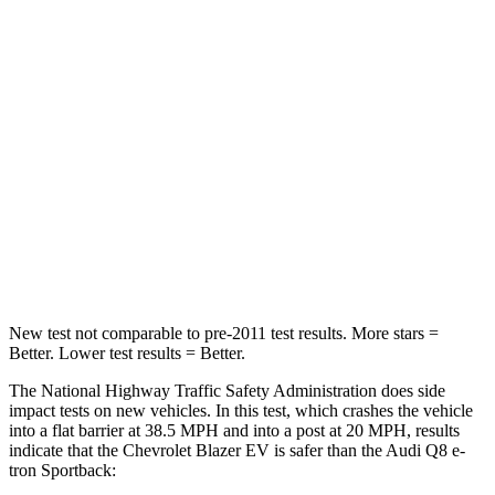
Passenger
STARS
5 Stars
4 Stars
HIC
280
323
Neck Injury Risk
36.5%
38%
Neck Stress
115 lbs.
157 lbs.
Leg Forces (l/r)
148/186 lbs.
244/319 lbs.
New test not comparable to pre-2011 test results. More stars =
Better. Lower test results = Better.
The National Highway Traffic Safety Administration does side
impact tests on new vehicles. In this test, which crashes the vehicle
into a flat barrier at 38.5 MPH and into a post at 20 MPH, results
indicate that the Chevrolet Blazer EV is safer than the Audi
Q8 e-
tron Sportback: