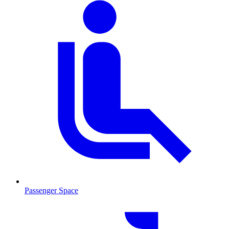
Passenger Space