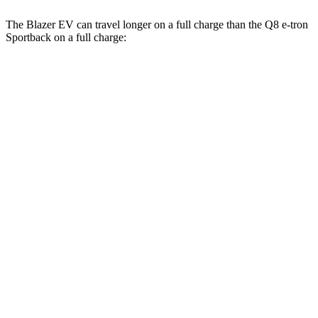
The Blazer EV can travel longer on a full charge than the
Q8 e-tron
Sportback
on a full charge:
Miles
Blazer EV
AWD
Electric Motors
283 miles
SS Electric Motors
302 miles
Q8 e-tron Sportback
AWD
20" Wheels 2 Electric Motors
272 miles
21" Wheels 2 Electric Motors
254 miles
SQ8 20" Wheels 3 Electric Motors
253 miles