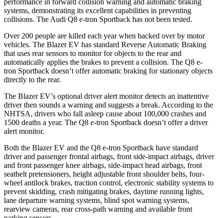
performance in forward collision warning and automatic braking
systems, demonstrating its excellent capabilities in preventing
collisions. The Audi
Q8 e-tron Sportback
has not been tested.
Over 200 people are killed each year when backed over by motor
vehicles. The Blazer EV has standard Reverse Automatic Braking
that uses rear sensors to monitor for objects to the rear and
automatically applies the brakes to prevent a collision. The
Q8 e-
tron Sportback
doesn’t offer automatic braking for stationary objects
directly to the rear.
The Blazer EV’s optional driver alert monitor detects an inattentive
driver then sounds a warning and suggests a break. According to the
NHTSA, drivers who fall asleep cause about 100,000 crashes and
1500 deaths a year. The
Q8 e-tron Sportback
doesn’t offer a driver
alert monitor.
Both the Blazer EV and the
Q8 e-tron Sportback
have standard
driver and passenger frontal airbags, front side-impact airbags, driver
and front passenger knee airbags, side-impact head airbags, front
seatbelt pretensioners, height adjustable front shoulder belts, four-
wheel antilock brakes, traction control, electronic stability systems to
prevent skidding, crash mitigating brakes, daytime running lights,
lane departure warning systems, blind spot warning systems,
rearview cameras, rear cross-path warning and available front
parking sensors.