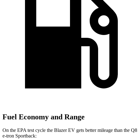
Fuel Economy and Range
On the EPA test cycle the Blazer EV gets better mileage than the
Q8
e-tron Sportback: