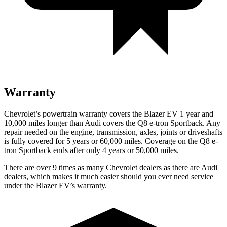
Warranty
Chevrolet’s powertrain warranty covers the Blazer EV 1 year and
10,000 miles longer than Audi covers the
Q8 e-tron Sportback
. Any
repair needed on the engine, transmission, axles, joints or driveshafts
is fully covered for 5 years or 60,000 miles. Coverage on the
Q8 e-
tron Sportback
ends after only 4 years or 50,000 miles.
There are over 9 times as many Chevrolet dealers as there are Audi
dealers, which makes it much easier should you ever need service
under the Blazer EV’s warranty.