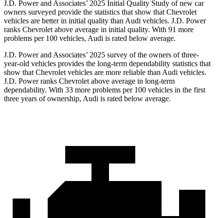
J.D. Power and Associates’ 2025 Initial Quality Study of new car
owners surveyed provide the statistics that show that Chevrolet
vehicles are better in initial quality than Audi vehicles. J.D. Power
ranks Chevrolet above average in initial quality. With 91 more
problems per 100 vehicles, Audi is rated below average.
J.D. Power and Associates’ 2025 survey of the owners of three-
year-old vehicles provides the long-term dependability statistics that
show that Chevrolet vehicles are more reliable than Audi vehicles.
J.D. Power ranks Chevrolet above average in long-term
dependability. With 33 more problems per 100 vehicles in the first
three years of ownership, Audi is rated below average.