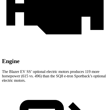
Engine
The Blazer EV SS’ optional electric motors produces 119 more
horsepower (615 vs. 496) than the SQ8 e-tron Sportback’s optional
electric motors.