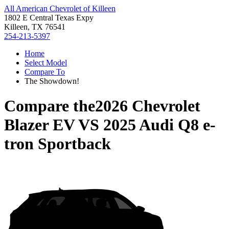
All American Chevrolet of Killeen
1802 E Central Texas Expy
Killeen, TX 76541
254-213-5397
Home
Select Model
Compare To
The Showdown!
Compare the
2026 Chevrolet
Blazer EV
VS
2025 Audi Q8 e-
tron Sportback