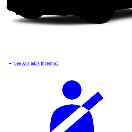
See Available Inventory