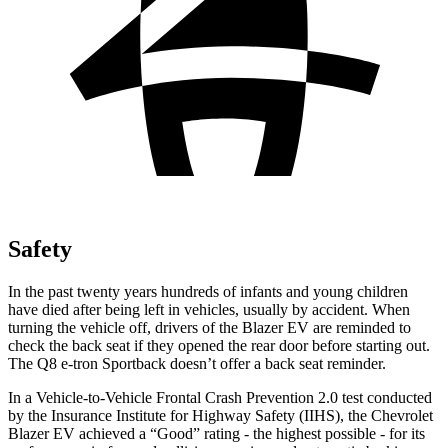
Safety
In the past twenty years hundreds of infants and young children
have died after being left in vehicles, usually by accident. When
turning the vehicle off, drivers of the Blazer EV are reminded to
check the back seat if they opened the rear door before starting out.
The
Q8 e-tron Sportback
doesn’t offer a back seat reminder.
In a Vehicle-to-Vehicle Frontal Crash Prevention 2.0 test conducted
by the Insurance Institute for Highway Safety (IIHS), the Chevrolet
Blazer EV achieved a “Good” rating - the highest possible - for its