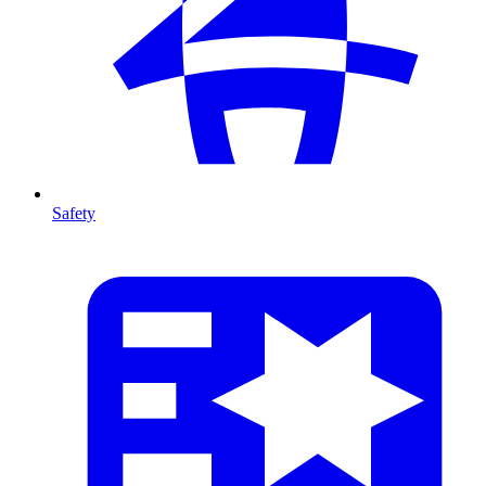
Safety