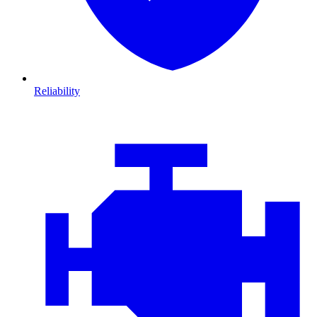
Reliability