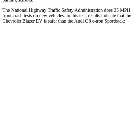
The National Highway Traffic Safety Administration does 35 MPH
front crash tests on new vehicles. In this test, results indicate that the
Chevrolet Blazer EV is safer than the Audi
Q8 e-tron Sportback:
Blazer EV
Q8 e-tron Sportback
OVERALL STARS
5 Stars
4 Stars
Driver
STARS
5 Stars
4 Stars
HIC
165
212
Neck Injury Risk
21.6%
23%
Neck Stress
172 lbs.
253 lbs.