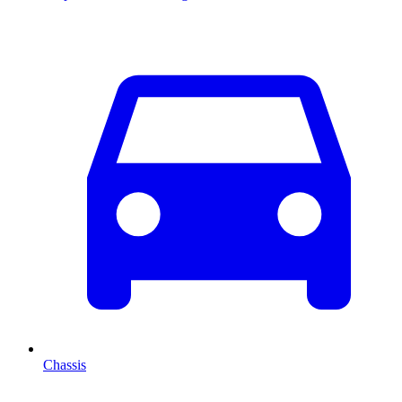
Chassis