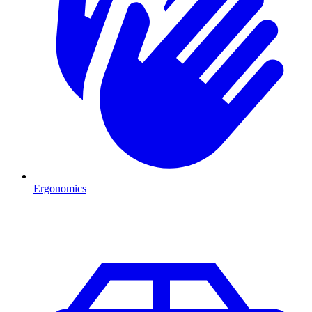
Ergonomics