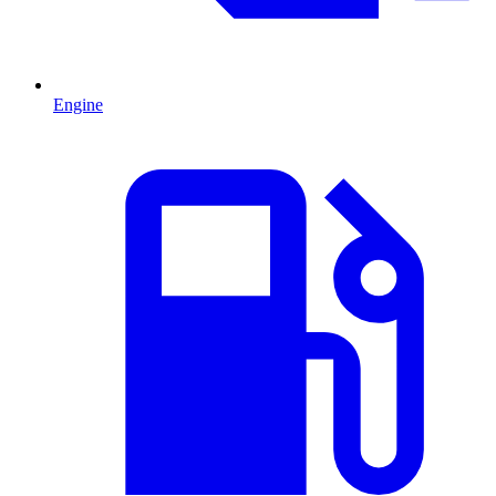
Engine