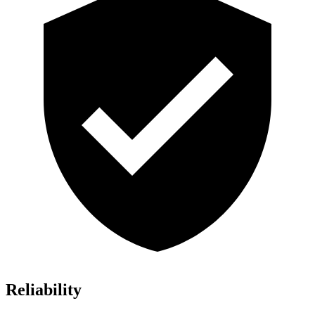
Reliability