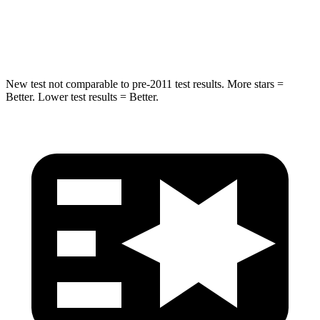
STARS
5 Stars
5 Stars
Spine Acceleration
36 G’s
60 G’s
New test not comparable to pre-2011 test results. More stars =
Better. Lower test results = Better.