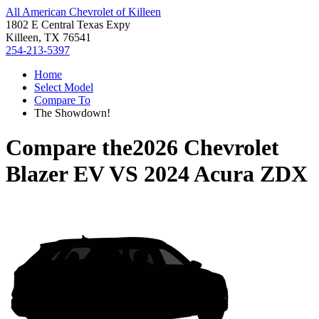
All American Chevrolet of Killeen
1802 E Central Texas Expy
Killeen, TX 76541
254-213-5397
Home
Select Model
Compare To
The Showdown!
Compare the
2026 Chevrolet
Blazer EV
VS
2024 Acura ZDX