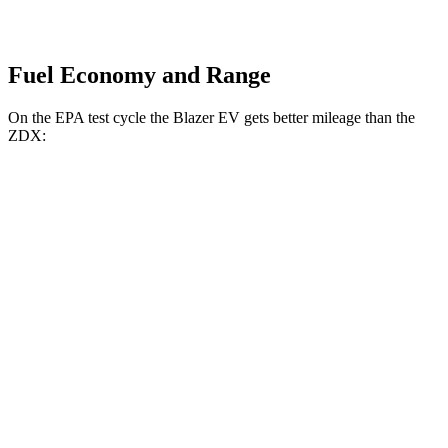
Fuel Economy and Range
On the EPA test cycle the Blazer EV gets better mileage than the
ZDX:
MPGe
Blazer EV
AWD
Electric Motors
102 city/86 hwy
SS Electric Motors
92 city/77 hwy
ZDX
RWD
A-Spec Electric Motor
96 city/83 hwy