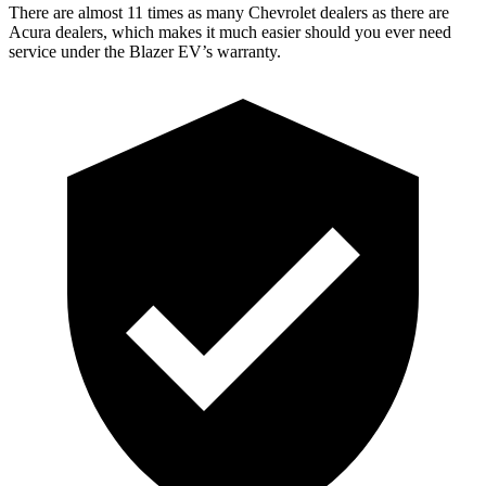
There are almost 11 times as many Chevrolet dealers as there are
Acura dealers, which makes it much easier should you ever need
service under the Blazer EV’s warranty.