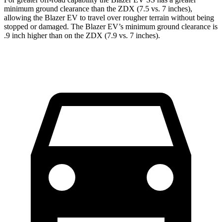
minimum ground clearance than the ZDX (7.5 vs. 7 inches),
allowing the Blazer EV to travel over rougher terrain without being
stopped or damaged. The Blazer EV’s minimum ground clearance is
.9 inch higher than on the ZDX (7.9 vs. 7 inches).