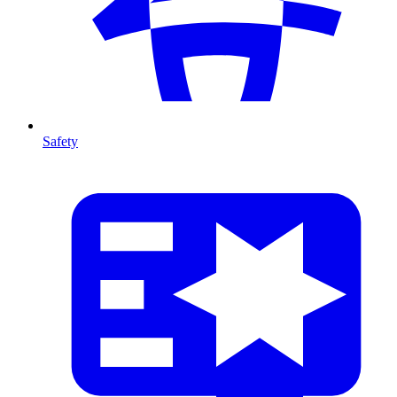
Safety