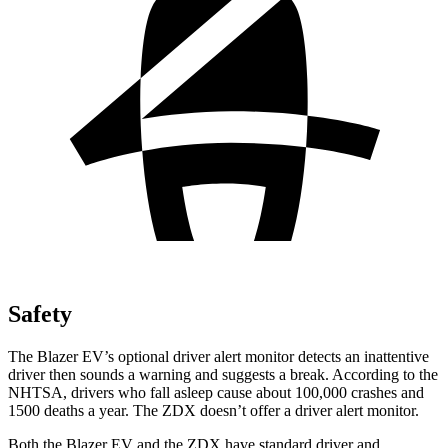
Safety
The Blazer EV’s optional driver alert monitor detects an inattentive
driver then sounds a warning and suggests a break. According to the
NHTSA, drivers who fall asleep cause about 100,000 crashes and
1500 deaths a year. The ZDX doesn’t offer a driver alert monitor.
Both the Blazer EV and the ZDX have standard driver and