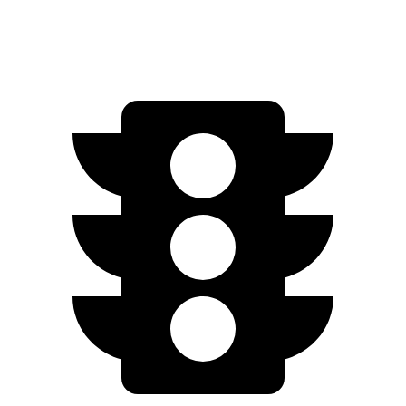
AWD
Type S Electric Motors
278 miles