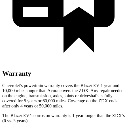
Warranty
Chevrolet’s powertrain warranty covers the Blazer EV 1 year and
10,000 miles longer than Acura covers the ZDX. Any repair needed
on the engine, transmission, axles, joints or driveshafts is fully
covered for 5 years or 60,000 miles. Coverage on the ZDX ends
after only 4 years or 50,000 miles.
The Blazer EV’s corrosion warranty is 1 year longer than the ZDX’s
(6 vs. 5 years).