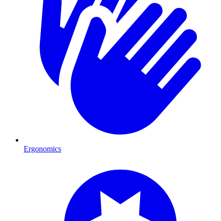
Ergonomics