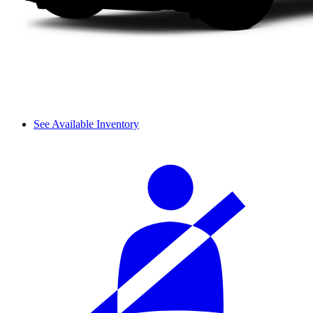
See Available Inventory