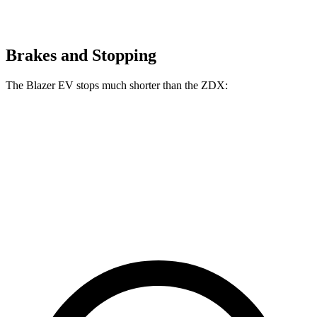
Brakes and Stopping
The Blazer EV stops much shorter than the ZDX:
Blazer EV
ZDX
70 to 0 MPH
157 feet
168 feet
Car and Driver
60 to 0 MPH
129 feet
131 feet
Motor Trend