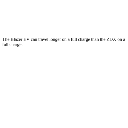
AWD
A-Spec Electric Motors
94 city/80 hwy
Type S Electric Motors
83 city/74 hwy
The Blazer EV can travel longer on a full charge than the ZDX on a
full charge:
Miles
Blazer EV
AWD
Electric Motors
283 miles
SS Electric Motors
302 miles
ZDX