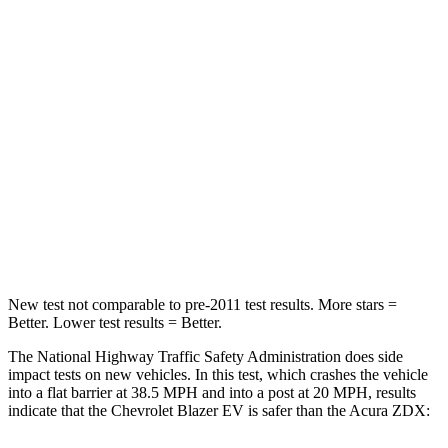
Neck Injury Risk
21.6%
23.3%
Passenger
STARS
5 Stars
5 Stars
Chest Compression
.6 inches
.6 inches
Neck Stress
115 lbs.
141 lbs.
Leg Forces (l/r)
148/186 lbs.
272/261 lbs.
New test not comparable to pre-2011 test results. More stars =
Better. Lower test results = Better.
The National Highway Traffic Safety Administration does side
impact tests on new vehicles. In this test, which crashes the vehicle
into a flat barrier at 38.5 MPH and into a post at 20 MPH, results
indicate that the Chevrolet Blazer EV is safer than the Acura ZDX: