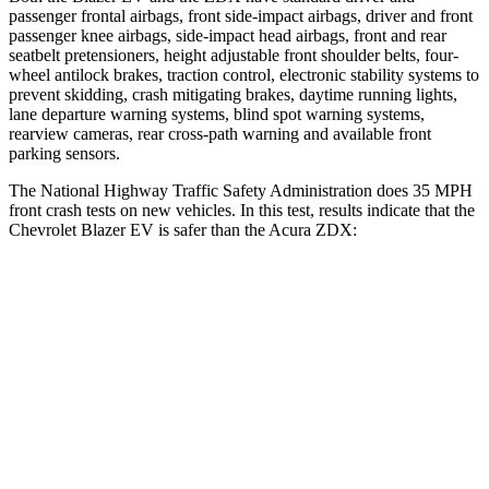
passenger frontal airbags, front side-impact airbags, driver and front
passenger knee airbags, side-impact head airbags, front and rear
seatbelt pretensioners, height adjustable front shoulder belts, four-
wheel antilock brakes, traction control, electronic stability systems to
prevent skidding, crash mitigating brakes, daytime running lights,
lane departure warning systems, blind spot warning systems,
rearview cameras, rear cross-path warning and available front
parking sensors.
The National Highway Traffic Safety Administration does 35 MPH
front crash tests on new vehicles. In this test, results indicate that the
Chevrolet Blazer EV is safer than the Acura ZDX:
Blazer EV
ZDX
Driver
STARS
5 Stars
5 Stars
HIC
165
246