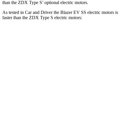
than the ZDX Type S’ optional electric motors.
As tested in
Car and Driver
the Blazer EV SS electric motors is
faster than the ZDX Type S electric motors:
Blazer EV
ZDX
Zero to 60 MPH
3.3 sec
4.3 sec
Zero to 100 MPH
8.3 sec
10 sec
5 to 60 MPH Rolling Start
3.5 sec
4.4 sec
Passing 30 to 50 MPH
1.7 sec
2.2 sec
Passing 50 to 70 MPH
2.2 sec
2.4 sec
Quarter Mile
11.8 sec
12.7 sec
Speed in 1/4 Mile
117 MPH
112 MPH