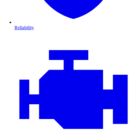
Reliability