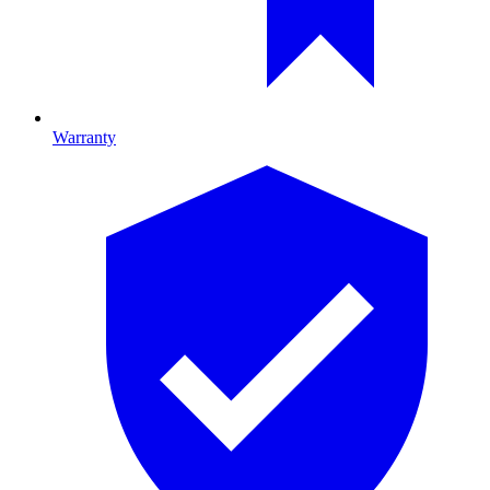
Warranty