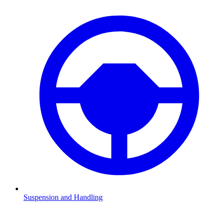
Suspension and Handling