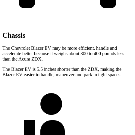
Chassis
The Chevrolet Blazer EV may be more efficient, handle and
accelerate better because it weighs about 300 to 400 pounds less
than the Acura ZDX.
The Blazer EV is 5.5 inches shorter than the ZDX, making the
Blazer EV easier to handle, maneuver and park in tight spaces.