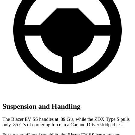
Suspension and Handling
The Blazer EV SS handles at .89 G’s, while the ZDX Type S pulls
only .85 G’s of cornering force in a
Car and Driver
skidpad test.
For greater off-road capability the Blazer EV SS has a greater