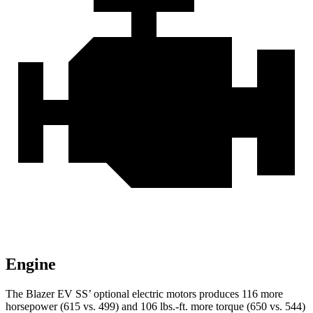
Engine
The Blazer EV SS’ optional electric motors produces 116 more
horsepower (615 vs. 499) and 106 lbs.-ft. more torque (650 vs. 544)