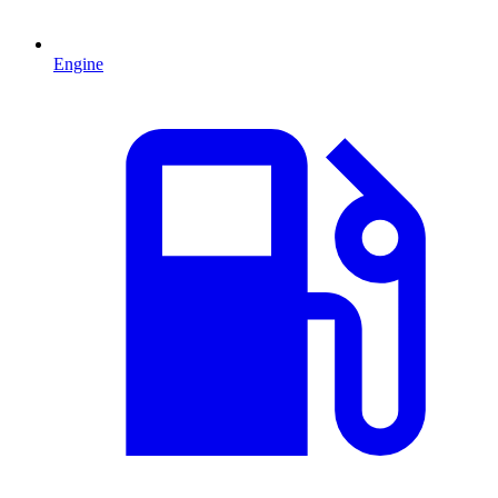
Engine