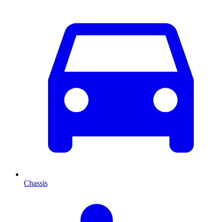
Chassis