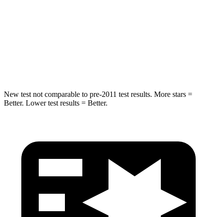
STARS
5 Stars
5 Stars
HIC
319
402
Spine Acceleration
36 G’s
41 G’s
New test not comparable to pre-2011 test results. More stars =
Better. Lower test results = Better.