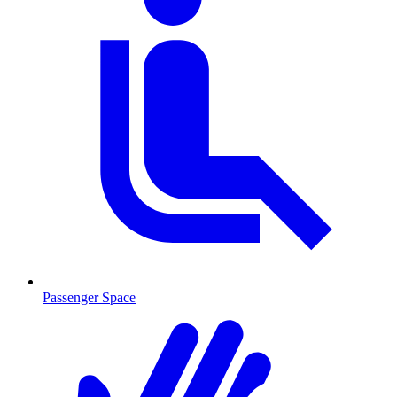
Passenger Space