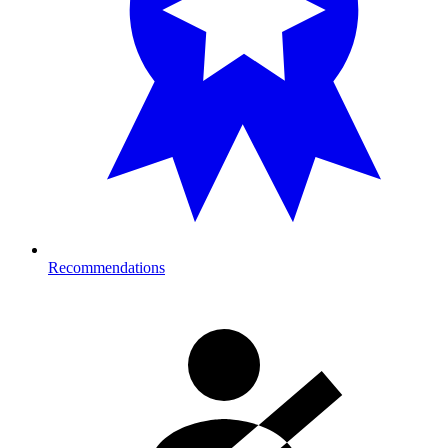
Recommendations