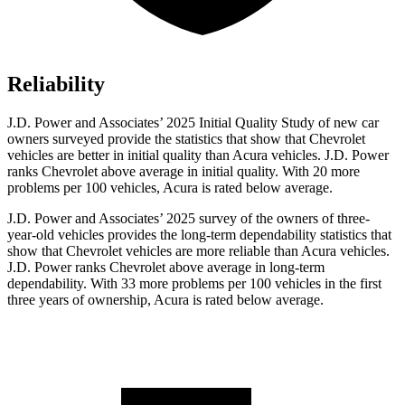
Reliability
J.D. Power and Associates’ 2025 Initial Quality Study of new car
owners surveyed provide the statistics that show that Chevrolet
vehicles are better in initial quality than Acura vehicles. J.D. Power
ranks Chevrolet above average in initial quality. With 20 more
problems per 100 vehicles, Acura is rated below average.
J.D. Power and Associates’ 2025 survey of the owners of three-
year-old vehicles provides the long-term dependability statistics that
show that Chevrolet vehicles are more reliable than Acura vehicles.
J.D. Power ranks Chevrolet above average in long-term
dependability. With 33 more problems per 100 vehicles in the first
three years of ownership, Acura is rated below average.