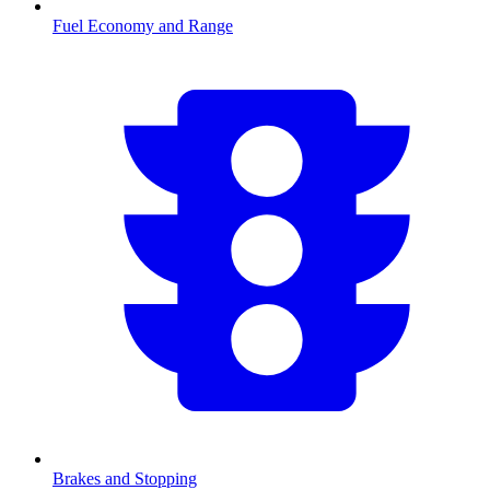
Fuel Economy and Range
Brakes and Stopping