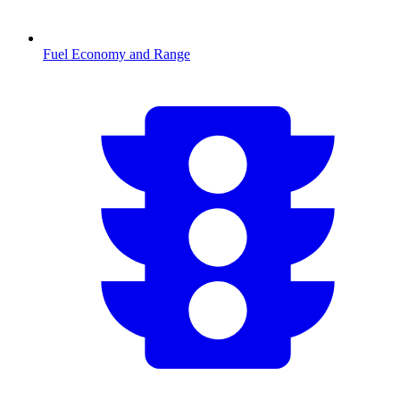
Fuel Economy and Range