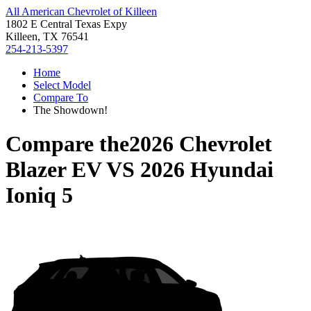
All American Chevrolet of Killeen
1802 E Central Texas Expy
Killeen, TX 76541
254-213-5397
Home
Select Model
Compare To
The Showdown!
Compare the
2026 Chevrolet
Blazer EV
VS
2026 Hyundai
Ioniq 5