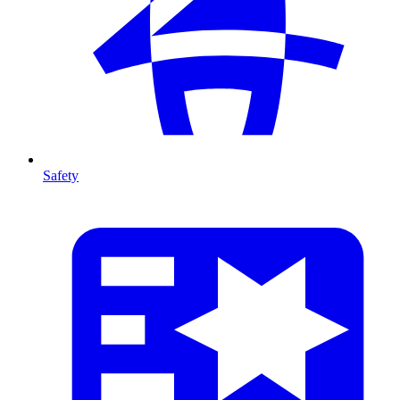
Safety