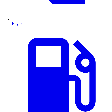
Engine