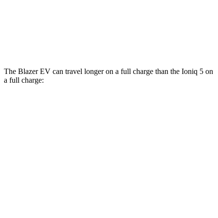
Ioniq 5
AWD
N Electric Motors
84 city/72 hwy
The Blazer EV can travel longer on a full charge than the Ioniq 5 on
a full charge:
Miles
Blazer EV
AWD
Electric Motors
283 miles
SS Electric Motors
302 miles
Ioniq 5