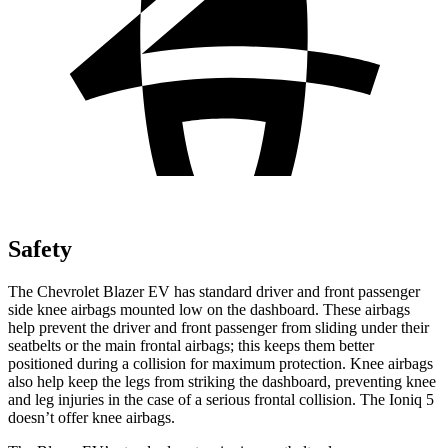
Safety
The Chevrolet Blazer EV has standard driver and front passenger
side knee airbags mounted low on the dashboard. These airbags
help prevent the driver and front passenger from sliding under their
seatbelts or the main frontal airbags; this keeps them better
positioned during a collision for maximum protection. Knee airbags
also help keep the legs from striking the dashboard, preventing knee
and leg injuries in the case of a serious frontal collision. The Ioniq 5
doesn’t offer knee airbags.