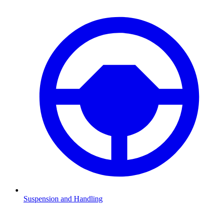
Suspension and Handling