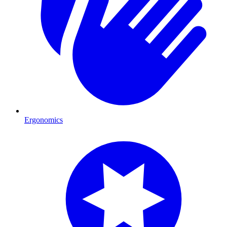
Ergonomics