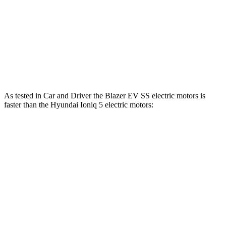
Ioniq 5 Long Range electric motor
225 HP
258 lbs.-ft.
Ioniq 5 electric motors
320 HP
446 lbs.-ft.
Ioniq 5 N electric motors
641 HP
568 lbs.-ft.
As tested in
Car and Driver
the Blazer EV SS electric motors is
faster than the Hyundai Ioniq 5 electric motors:
Blazer EV
Ioniq 5
Zero to 60 MPH
3.3 sec
4.5 sec
Zero to 100 MPH
8.3 sec
12.6 sec
5 to 60 MPH Rolling Start
3.5 sec
4.8 sec