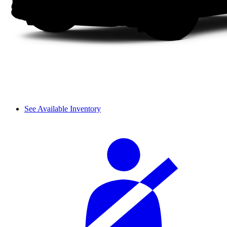
See Available Inventory