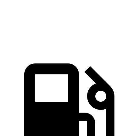
Quarter Mile
11.8 sec
13.2 sec
Speed in 1/4 Mile
117 MPH
102 MPH
Top Speed
131 MPH
117 MPH