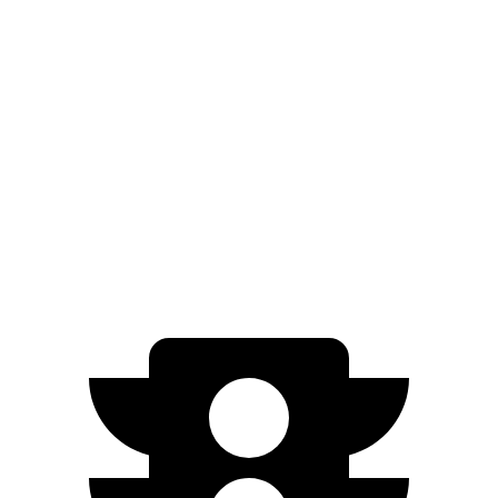
RWD
Standard Range Electric Motor
245 miles
AWD
19" Wheels Electric Motors
290 miles
20" Wheels Electric Motors
269 miles
XRT Electric Motors
259 miles
N Electric Motors
221 miles