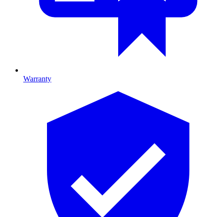
Warranty