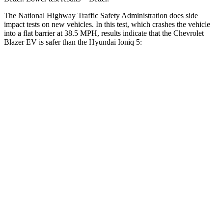
The National Highway Traffic Safety Administration does side
impact tests on new vehicles. In this test, which crashes the vehicle
into a flat barrier at 38.5 MPH, results indicate that the Chevrolet
Blazer EV is safer than the Hyundai Ioniq 5:
Blazer EV
Ioniq 5
Front Seat
STARS
5 Stars
5 Stars
HIC
70
75
Abdominal Force
129 lbs.
131 lbs.
Hip Force
205 lbs.
261 lbs.
Rear Seat