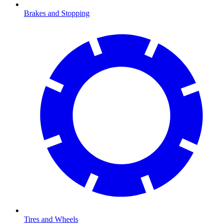
Brakes and Stopping
Tires and Wheels