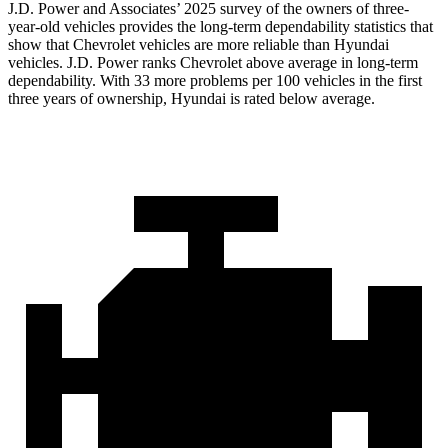
J.D. Power and Associates’ 2025 survey of the owners of three-
year-old vehicles provides the long-term dependability statistics that
show that Chevrolet vehicles are more reliable than Hyundai
vehicles. J.D. Power ranks Chevrolet above average in long-term
dependability. With 33 more problems per 100 vehicles in the first
three years of ownership, Hyundai is rated below average.