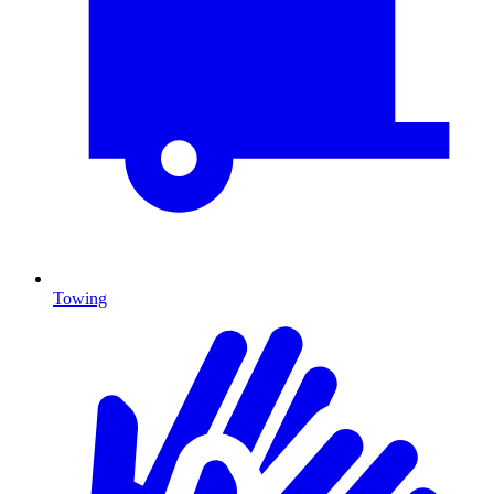
Towing