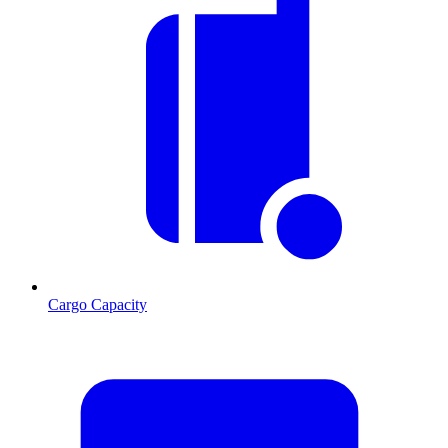
Cargo Capacity