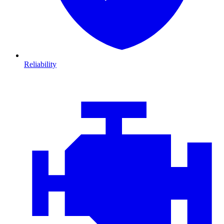
Reliability