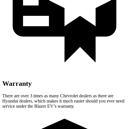
Warranty
There are over 3 times as many Chevrolet dealers as there are
Hyundai dealers, which makes it much easier should you ever need
service under the Blazer EV’s warranty.