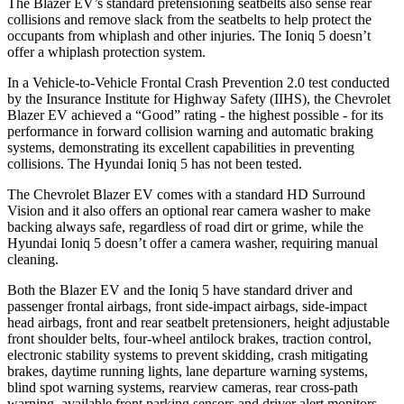
The Blazer EV’s standard pretensioning seatbelts also sense rear
collisions and remove slack from the seatbelts to help protect the
occupants from whiplash and other injuries. The Ioniq 5 doesn’t
offer a whiplash protection system.
In a Vehicle-to-Vehicle Frontal Crash Prevention 2.0 test conducted
by the Insurance Institute for Highway Safety (IIHS), the Chevrolet
Blazer EV achieved a “Good” rating - the highest possible - for its
performance in forward collision warning and automatic braking
systems, demonstrating its excellent capabilities in preventing
collisions. The Hyundai Ioniq 5 has not been tested.
The Chevrolet Blazer EV comes with a standard HD Surround
Vision and it also offers an optional rear camera washer to make
backing always safe, regardless of road dirt or grime, while the
Hyundai Ioniq 5 doesn’t offer a camera washer, requiring manual
cleaning.
Both the Blazer EV and the Ioniq 5 have standard driver and
passenger frontal airbags, front side-impact airbags, side-impact
head airbags, front and rear seatbelt pretensioners, height adjustable
front shoulder belts, four-wheel antilock brakes, traction control,
electronic stability systems to prevent skidding, crash mitigating
brakes, daytime running lights, lane departure warning systems,
blind spot warning systems, rearview cameras, rear cross-path
warning, available front parking sensors and driver alert monitors.