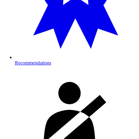
Recommendations