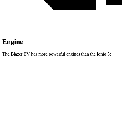
Engine
The Blazer EV has more powerful engines than the Ioniq 5:
Horsepower
Torque
Blazer EV electric motor
220 HP
243 lbs.-ft.
Blazer EV electric motors
300 HP
355 lbs.-ft.
Blazer EV SS electric motors
615 HP
650 lbs.-ft.
Ioniq 5 Standard Range electric motor
168 HP
258 lbs.-ft.