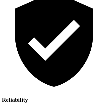
Reliability