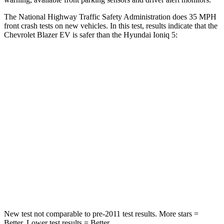
The National Highway Traffic Safety Administration does 35 MPH
front crash tests on new vehicles. In this test, results indicate that the
Chevrolet Blazer EV is safer than the Hyundai Ioniq 5:
Blazer EV
Ioniq 5
OVERALL STARS
5 Stars
4 Stars
Driver
STARS
5 Stars
4 Stars
Passenger
STARS
5 Stars
4 Stars
New test not comparable to pre-2011 test results. More stars =
Better. Lower test results = Better.