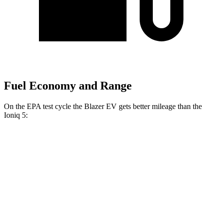
Fuel Economy and Range
On the EPA test cycle the Blazer EV gets better mileage than the
Ioniq 5:
MPGe
Blazer EV
AWD
Electric Motors
102 city/86 hwy
SS Electric Motors
92 city/77 hwy