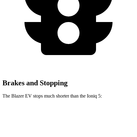
Brakes and Stopping
The Blazer EV stops much shorter than the Ioniq 5:
Blazer EV
Ioniq 5
100 to 0 MPH
309 feet
389 feet
Car and Driver