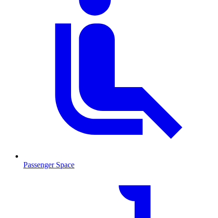
Passenger Space