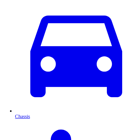
Chassis