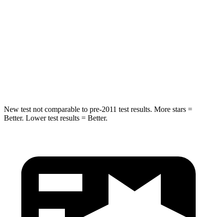
STARS
5 Stars
5 Stars
HIC
132
267
Spine Acceleration
30 G’s
60 G’s
Hip Force
219 lbs.
741 lbs.
New test not comparable to pre-2011 test results. More stars =
Better. Lower test results = Better.