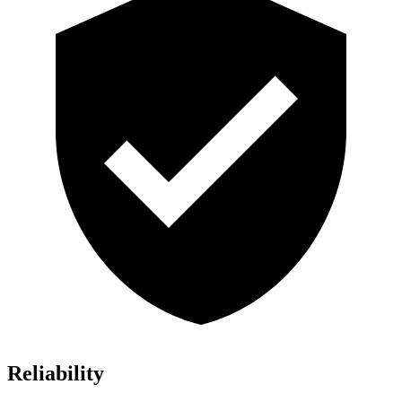
Reliability