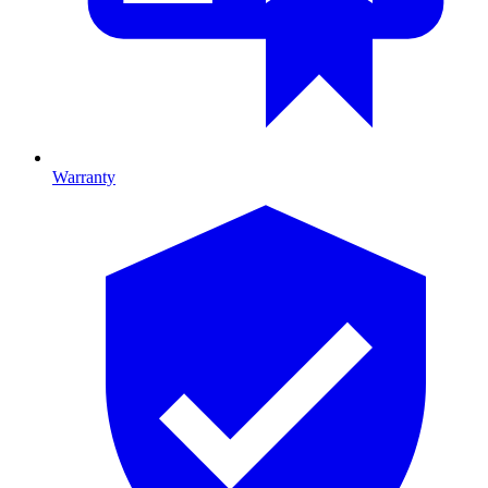
Warranty