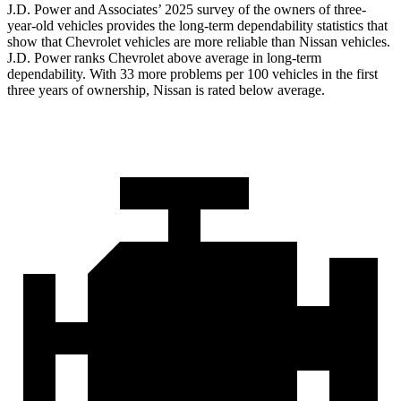
J.D. Power and Associates’ 2025 survey of the owners of three-
year-old vehicles provides the long-term dependability statistics that
show that Chevrolet vehicles are more reliable than Nissan vehicles.
J.D. Power ranks Chevrolet above average in long-term
dependability. With 33 more problems per 100 vehicles in the first
three years of ownership, Nissan is rated below average.