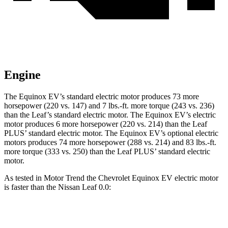
Engine
The Equinox EV’s stand
ard electric motor produces 73 more
horsepower (220 vs. 147) and
7 lbs.-ft.
more torque (243 vs. 236)
than the
Leaf
’s standard electric motor. The Equinox EV’s electric
motor produces 6 more horsepower (220 vs. 214) than the
Leaf
PLUS’ standard electric motor. The Equinox EV’s optional electric
motors produces
74 more horsepower (288 vs. 214) and 83 lbs.-ft.
more torque (333 vs. 250) than the
Leaf
PLUS’ standard electric
motor.
As tested in
Motor Trend
the Chevrolet Equinox EV electric motor
is faster than the Nissan
Leaf
0.0:
Equinox EV
Leaf