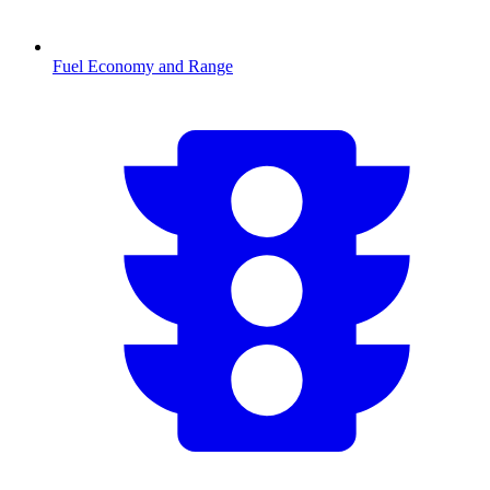
Fuel Economy and Range