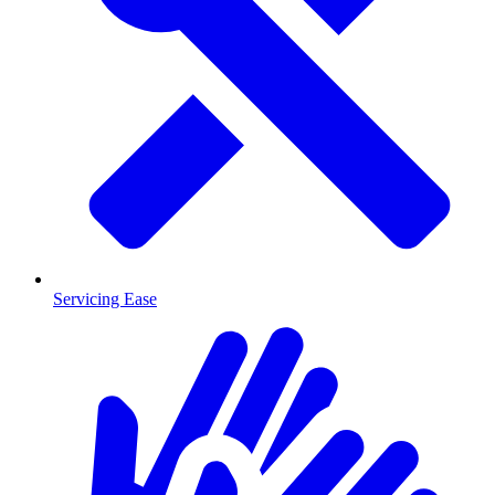
Servicing Ease