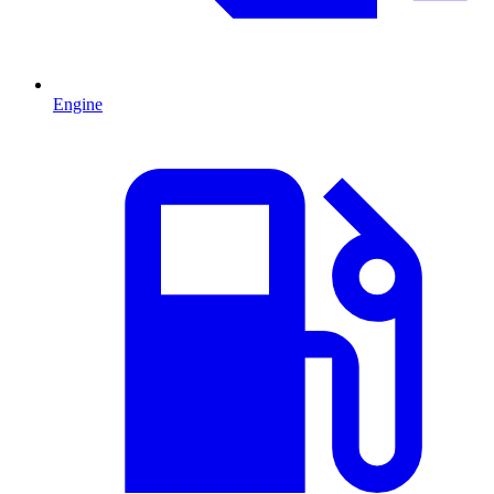
Engine