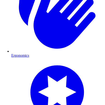
Ergonomics