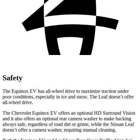
Safety
The Equinox EV has all-wheel drive to maximize traction under
poor conditions, especially in ice and snow. The
Leaf
doesn’t offer
all-wheel drive.
The Chevrolet Equinox EV offers an optional HD Surround Vision
and it also offers an optional rear camera washer to make backing
always safe, regardless of road dirt or grime, while the Nissan
Leaf
doesn’t offer a camera washer, requiring manual cleaning.