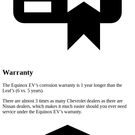
Warranty
The Equinox EV’s corrosion warranty is 1 year longer than the
Leaf’s (6 vs. 5 years).
There are almost 3 times as many Chevrolet dealers as there are
Nissan dealers, which makes
it much easier should you ever need
service under the Equinox EV’s warranty.