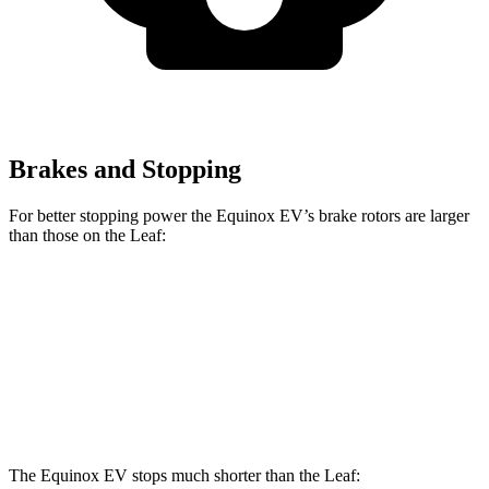
Brakes and Stopping
For better stopping power the Equinox EV’s brake rotors are larger
than those on the
Leaf:
Equinox EV
Leaf
Front Rotors
12.6 inches
11.1 inches
Rear Rotors
12.4 inches
11.5 inches
The Equinox EV stops much shorter than the
Leaf: