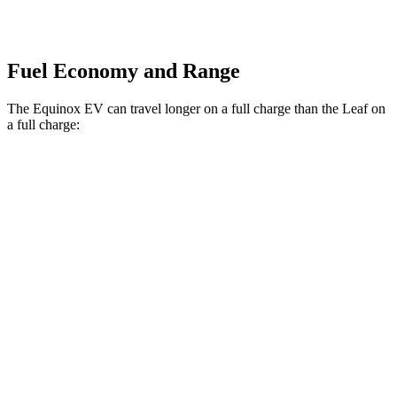
Fuel Economy and Range
The Equinox EV can travel longer on a full charge than the
Leaf
on
a full charge:
Miles
Equinox EV
FWD
Electric Motor
319 miles
AWD
Electric Motors
307 miles
RS Electric Motors
288 miles
Leaf