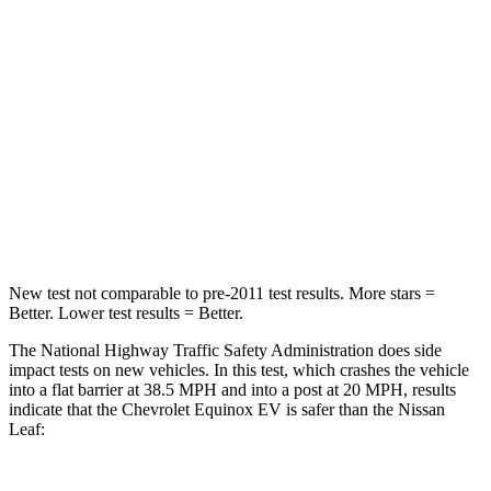
Chest Compression
.6 inches
.6 inches
Neck Injury Risk
35.1%
49%
Neck Stress
174 lbs.
233
lbs.
Neck Compression
39 lbs.
86 lbs.
Leg Forces (l/r)
194/177 lbs.
209/461 lbs.
New test not comparable to pre-2011 test results.
More stars =
Better. Lower test results = Better.
The National Highway Traffic Safety Administration does side
impact tests on new vehicles. In this test, which crashes the vehicle
into a flat barrier at 38.5 MPH and into a post at 20 MPH, results
indicate that the Chevrolet Equinox EV is safer than the Nissan
Leaf: