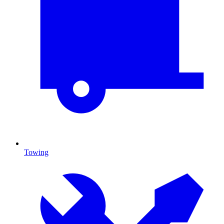
Towing