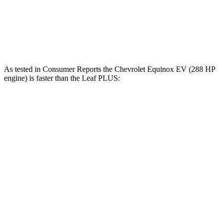
Zero to 60 MPH
7.4 sec
7.5 sec
Speed in 1/4 Mile
88.2 MPH
87.6 MPH
As tested in
Consumer Reports
the Chevrolet Equinox EV (288 HP
engine) is faster than the
Leaf
PLUS:
Equinox EV
Leaf
Zero to 30 MPH
2.5 sec
3.2 sec
Zero to 60 MPH
6 sec
7 sec
45 to 65 MPH Passing
3.4 sec
3.6 sec
Quarter Mile
14.9 sec
15.7 sec