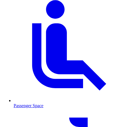
Passenger Space