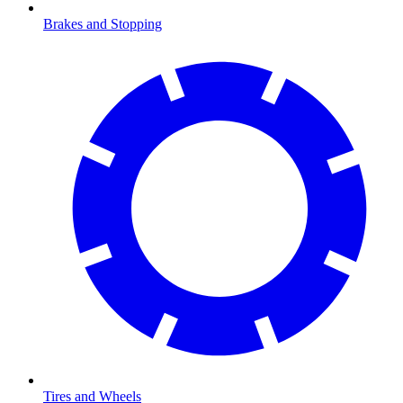
Brakes and Stopping
Tires and Wheels