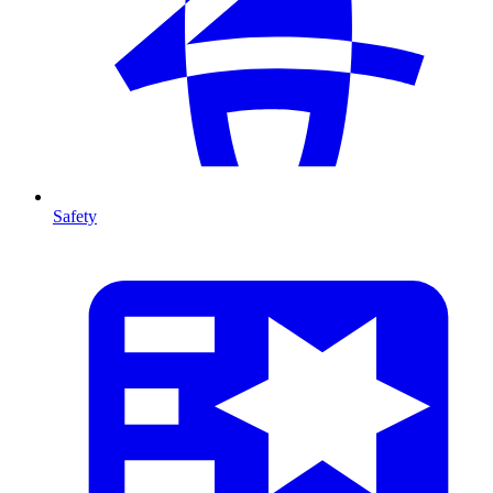
Safety