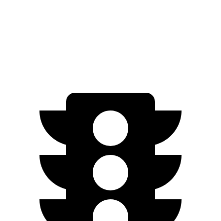
FWD
SV PLUS Electric Motor
212 miles
Electric Motor
149 miles