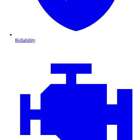
Reliability