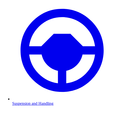
Suspension and Handling