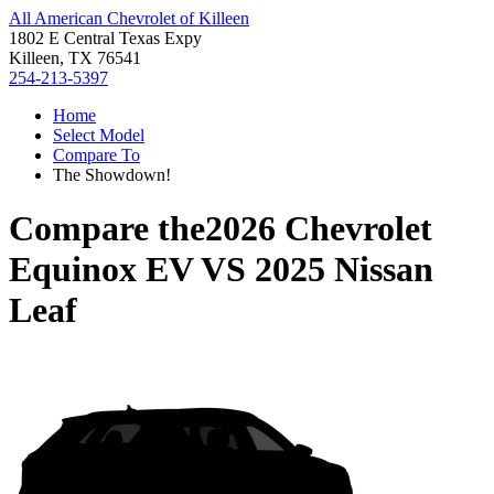
All American Chevrolet of Killeen
1802 E Central Texas Expy
Killeen, TX 76541
254-213-5397
Home
Select Model
Compare To
The Showdown!
Compare the
2026 Chevrolet
Equinox EV
VS
2025 Nissan
Leaf