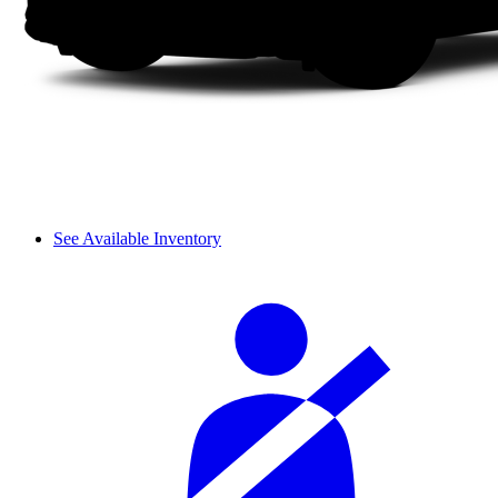
See Available Inventory