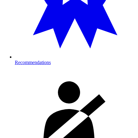
Recommendations