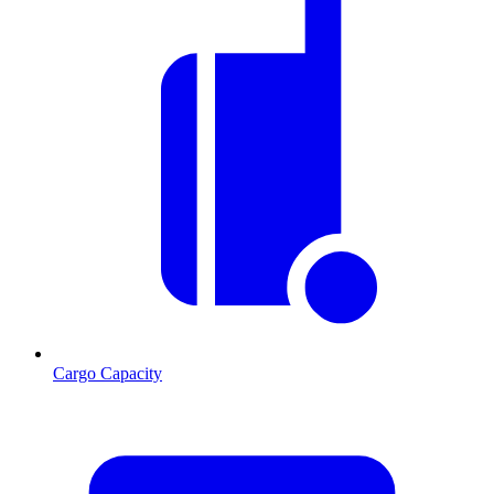
Cargo Capacity