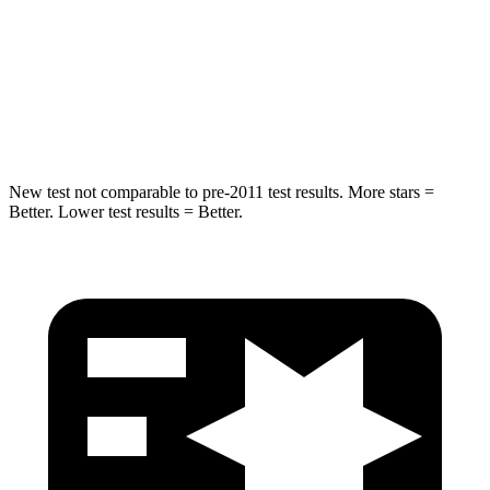
Into Pole
STARS
5 Stars
5 Stars
Max Damage Depth
7 inches
13 inches
New test not comparable to pre-2011 test results.
More stars =
Better. Lower test results = Better.