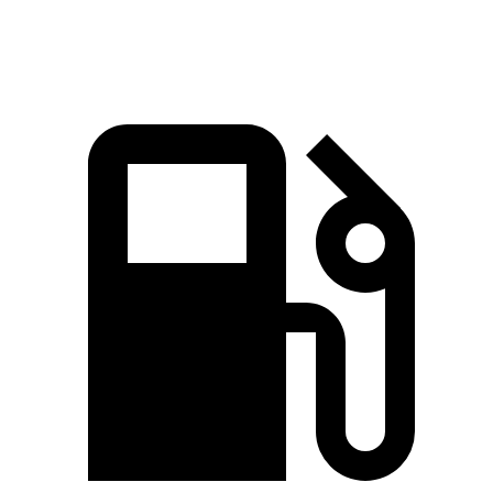
Speed in 1/4 Mile
93 MPH
92 MPH