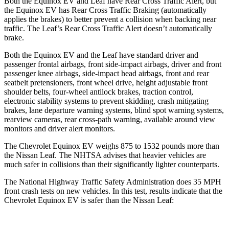
Both the Equinox EV and
Leaf
have Rear Cross Traffic Alert, but
the Equinox EV has Rear Cross Traffic Braking (automatically
applies the brakes) to better prevent a collision when backing near
traffic. The
Leaf’s Rear Cross Traffic Alert doesn’t automatically
brake.
Both the Equinox EV and the
Leaf
have standard driver and
passenger frontal airbags, front side-impact airbags, driver and front
passenger knee airbags, side-impact head airbags, front and rear
seatbelt pretensioners, front wheel drive, height adjustable fr
ont
shoulder belts, four-wheel antilock brakes, traction control,
electronic stability systems to prevent skidding, crash mitigating
brakes, lane departure warning systems, blind spot warning systems,
rearview cameras, rear cross-path warning, available around view
monitors and driver alert monitors.
The Chevrolet Equinox EV weighs 875 to 1532 pounds more than
the Nissan
Leaf. The NHTSA advises that heavier vehicles are
much safer in collisions than their significantly lighter counterparts.
The Nation
al Highway Traffic Safety Administration does 35 MPH
front crash tests on new vehicles. In this test, results indicate that the
Chevrolet Equinox EV is safer than the Nissan
Leaf: