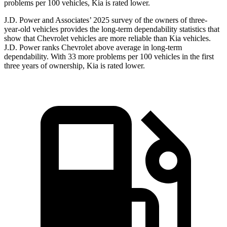
problems per 100 vehicles, Kia is rated lower.
J.D. Power and Associates’ 2025 survey of the owners of three-
year-old vehicles provides the long-term dependability statistics that
show that Chevrolet
vehicles are more reliable than Kia vehicles.
J.D. Power ranks Chevrolet above average in long-term
dependability. With 33 more problems per 100 vehicles in the first
three years of ownership, Kia is rated lower.