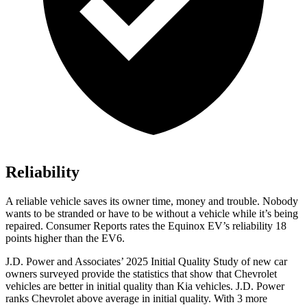
Reliability
A reliable vehicle saves its owner time, money and trouble. Nobody
wants to be stranded or have to be without a vehicle while it’s being
repaired.
Consumer Reports
rates the Equino
x EV’s reliability 18
points higher than the EV6.
J.D. Power and Associates’ 2025 Initial Quality Study of new car
owners surveyed provide the statistics that show that Chevrolet
vehicles are better in initial quality than Kia vehicles. J.D. Power
ranks Chevrolet above average in initial quality. With 3 more