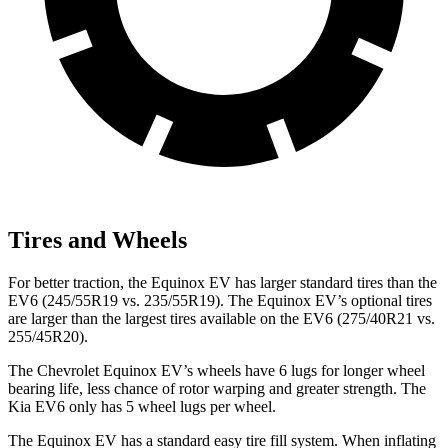
Tires and Wheels
For better traction, the Equinox EV has larger standard tires than the
EV6 (245/55R19 vs. 235/55R19). The Equinox EV’s optional tires
are larger than the largest tires available on the EV6 (275/40R21 vs.
255/45R20).
The Chevrolet Equinox EV’s wheels have 6 lugs for longer wheel
bearing life, less chance of rotor warping and greater strength. The
Kia EV6 only has 5 wheel lugs per wheel.
The Equinox EV has a standard easy tire fill system. When inflating