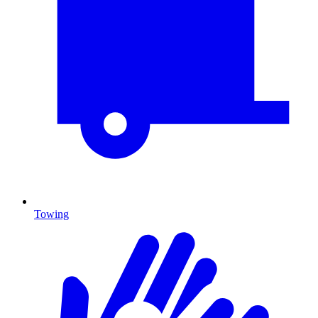
Towing