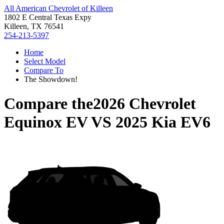
All American Chevrolet of Killeen
1802 E Central Texas Expy
Killeen, TX 76541
254-213-5397
Home
Select Model
Compare To
The Showdown!
Compare the
2026 Chevrolet
Equinox EV
VS
2025 Kia EV6