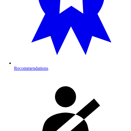
Recommendations