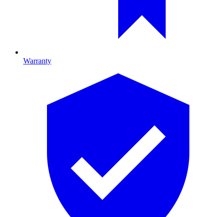
Warranty