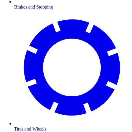
Brakes and Stopping
Tires and Wheels