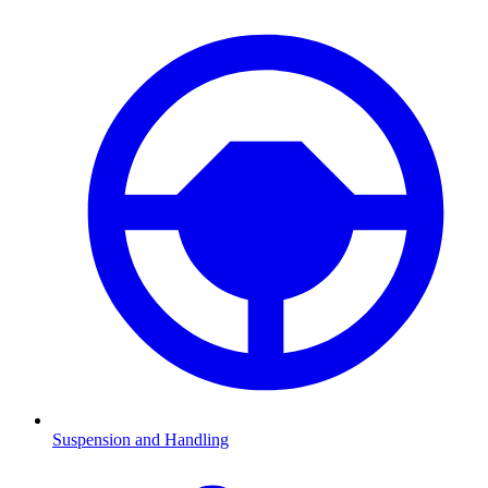
Suspension and Handling