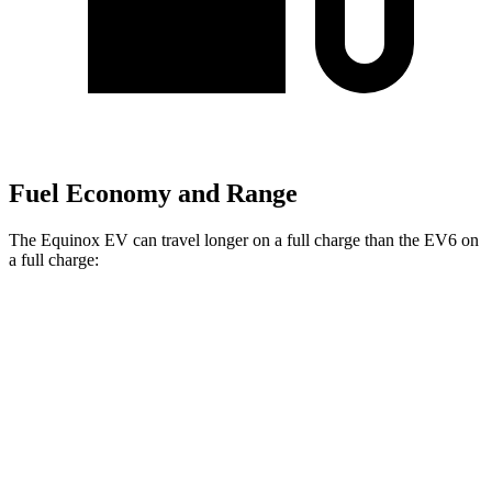
Fuel Economy and Range
The Equinox EV can travel longer on a full charge than the EV6 on
a full charge:
Miles
Equinox EV
FWD
Electric Motor
319 miles
AWD
Electric Motors
307 miles