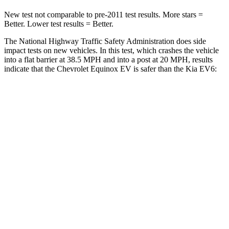
New test not comparable to pre-2011 test results.
More stars =
Better. Lower test results = Better.
The National Highway Traffic Safety Administration does side
impact tests on new vehicles. In this test, which crashes the vehicle
into a flat barrier at 38.5 MPH and into a post at 20 MPH, results
indicate that the Chevrolet Equinox EV is safer than the Kia EV6:
Equinox EV
EV6
Front Seat
STARS
5 Stars
5 Stars
Chest Movement
.9 inches
1 inches
Abdominal Force
163 lbs.
294 lbs.
Hip Force
288 lbs.
294 lbs.