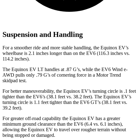
Suspension and Handling
For a smoother ride and more stable handling, the Equinox EV’s
wheelbase is 2.1 inches longer than on the EV6 (116.3 inches vs.
114.2 inches).
The Equinox EV LT handles at .87 G’s, while the EV6 Wind e-
AWD pulls only .79 G’s of cornering force in a
Motor Trend
skidpad test.
For better maneuverability, the Equinox EV’s turning circle is .1 feet
tighter than the EV6’s (38.1 feet vs. 38.2 feet). The Equinox EV’s
turning circle is 1.1 feet tighter than the EV6 GT’s (38.1 feet vs.
39.2 feet).
For greater off-road capability the Equinox EV has a greater
minimum ground clearance than the EV6 (6.4 vs. 6.1 inches),
allowing the Equinox EV to travel over rougher terrain without
being stopped or damaged.