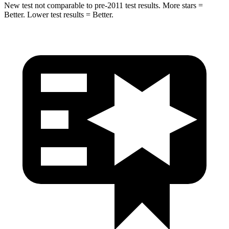
New test not comparable to pre-2011 test results.
More
stars =
Better. Lower test results = Better.