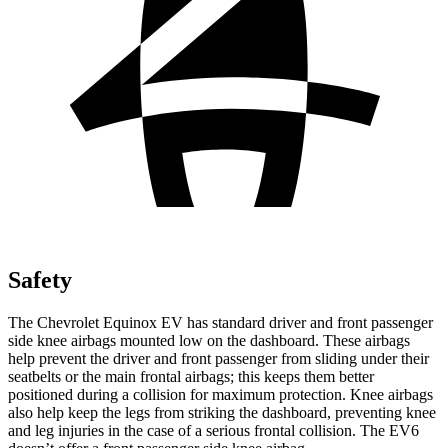
Safety
The Chevrolet Equinox EV has standard driver and front passenger
side knee airbags mounted low on the dashboard. These airbags
help prevent the driver and front passenger from sliding under their
seatbelts or the main frontal airbags; this keeps them better
positioned during a collision for maximum protection. Knee airbags
also help keep the legs from striking the dashboard, preventing knee
and leg injuries in the case of a serious frontal collision. The EV6