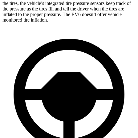
the tires, the vehicle’s integrated tire pressure sensors keep track of
the pressure as the tires fill and tell the driver when the tires are
inflated to the proper pressure. The EV6 doesn’t offer vehicle
monitored tire inflation.