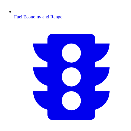
Fuel Economy and Range