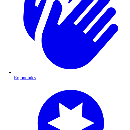
Ergonomics