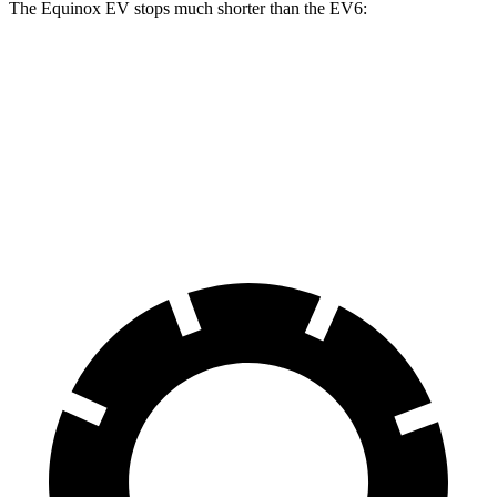
The Equinox EV stops much shorter than the EV6:
Equinox EV
EV6
70 to 0 MPH
178 feet
181 feet
Car and Driver
60 to 0 MPH
111 feet
124 feet
Motor Trend