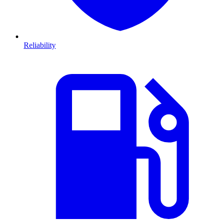
Reliability