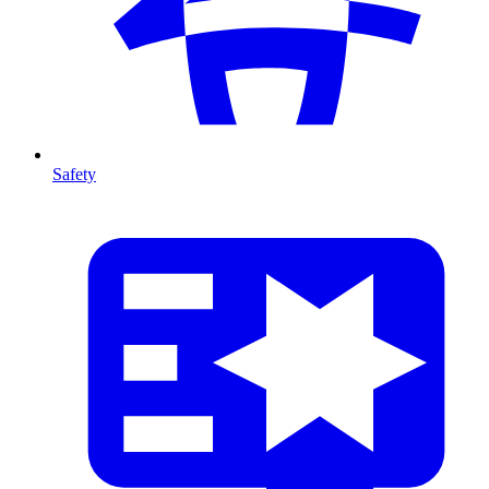
Safety