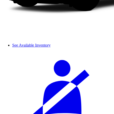
See Available Inventory