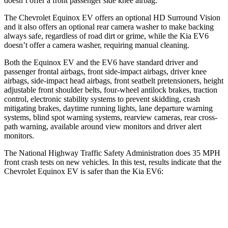
doesn’t offer a front passenger side knee airbag.
The Chevrolet Equinox EV
offers an optional HD Surround Vision
and it also offers an optional rear camera washer to make backing
always safe, regardless of road dirt or grime, while the Kia EV6
doesn’t offer a camera washer, requiring manual cleaning.
Both the Equinox EV and the EV6 have standard driver and
passenger frontal airbags, front side-impact airbags, driver knee
airbags, side-impact head airbags, front seatbelt pretensioners, height
adjustable front shoulder belts, four-wheel antilock brakes, traction
control, electronic stability systems to prevent skidding, crash
mitigating brakes, daytime running lights, lane departure warning
systems, blind spot warning systems, rearview cameras, rear cross-
path warning, available around view monitors and driver alert
monitors.
The National Highway Traffic Safety Administration does 35 MPH
front crash tests on new vehicles. In this test, results indicate that the
Chevrolet Equinox EV is safer than the Kia EV6:
Equinox EV
EV6
Driver