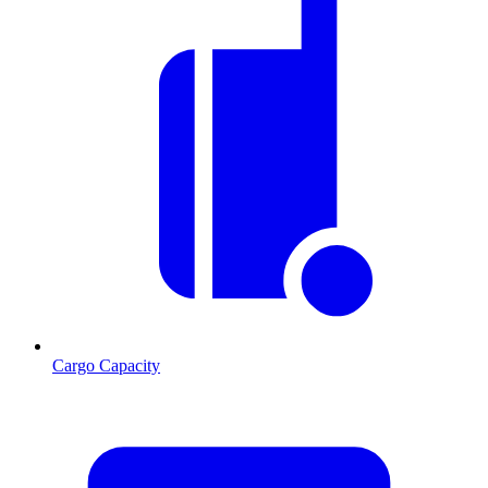
Cargo Capacity