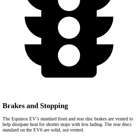
Brakes and Stopping
The Equinox EV’s standard front and rear disc brakes are vented to
help dissipate heat for shorter stops with less fading. The rear discs
standard on the EV6 are solid, not vented.