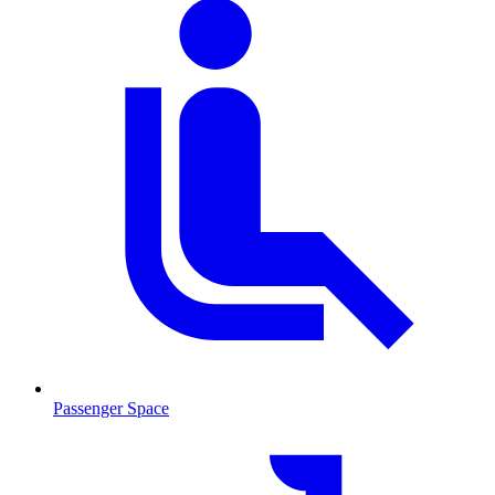
Passenger Space