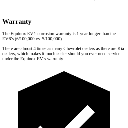
Warranty
The Equinox EV’s corrosion warranty is 1 year longer than the
EV6’s (6/100,000 vs. 5/100,000).
There are almost 4 times as many Chevrolet dealers as there are
Kia
dealers, which makes
it much easier should you ever need service
under the Equinox EV’s warranty.