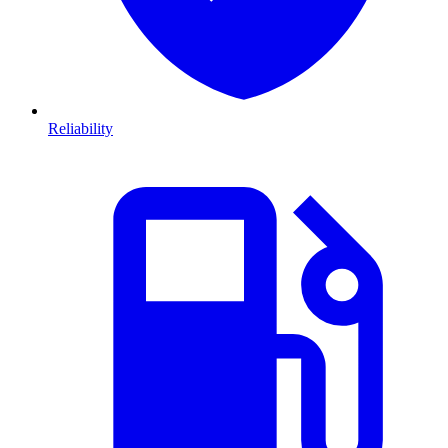
Reliability