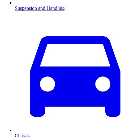
Suspension and Handling
Chassis