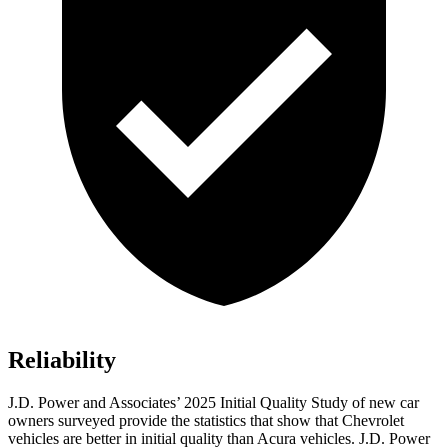
Reliability
J.D. Power and Associates’ 2025 Initial Quality Study of new car
owners surveyed provide the statistics that show that Chevrolet
vehicles are better in initial quality than Acura vehicles. J.D. Power