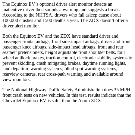
The Equinox EV’s optional driver alert monitor detects an
inattentive driver then sounds a warning and suggests a break.
According to the NHTSA, drivers who fall asleep cause about
100,000 crashes and 1500 deaths a year. The ZDX doesn’t offer a
driver alert monitor.
Both the Equinox EV and the ZDX have standard driver and
passenger frontal airbags, front side-impact airbags, driver and front
passenger knee airbags, side-impact head airbags, front and rear
seatbelt pretensioners, height adjustable front shoulder belts, four-
wheel antilock brakes, traction control, electronic stability systems to
prevent skidding, crash mitigating brakes, daytime running lights,
lane departure warning systems, blind spot warning systems,
rearview cameras, rear cross-path warning and available around
view monitors.
The National Highway Traffic Safety Administration does 35 MPH
front crash tests on new vehicles. In this test, results indicate that the
Chevrolet Equinox EV is safer than the Acura ZDX:
Equinox EV
ZDX
Driver