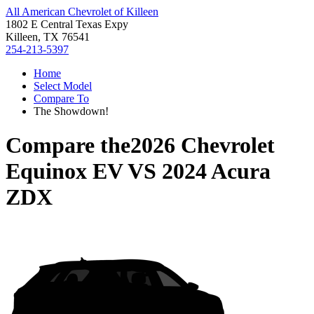
All American Chevrolet of Killeen
1802 E Central Texas Expy
Killeen, TX 76541
254-213-5397
Home
Select Model
Compare To
The Showdown!
Compare the
2026 Chevrolet
Equinox EV
VS
2024 Acura
ZDX