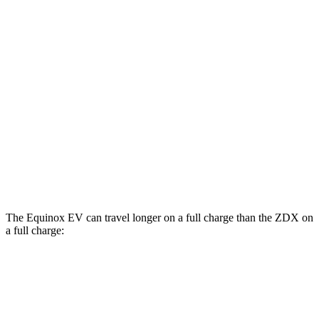
AWD
Electric Motors
112 city/95 hwy
RS Electric Motors
103 city/88 hwy
ZDX
RWD
A-Spec Electric Motor
96 city/83 hwy
AWD
A-Spec Electric Motors
94 city/80 hwy
Type S Electric Motors
83 city/74 hwy
The Equinox EV can travel longer on a full charge than the ZDX on
a full charge:
Miles
Equinox EV