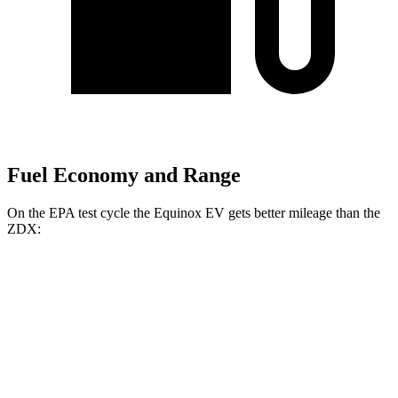
Fuel Economy and Range
On the EPA test cycle the Equinox EV gets better mileage than the
ZDX:
MPGe
Equinox EV
FWD
Electric Motor
117 city/100 hwy