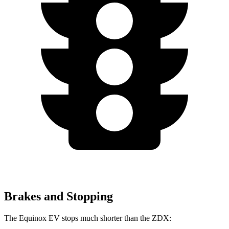
Brakes and Stopping
The Equinox EV stops much shorter than the ZDX: