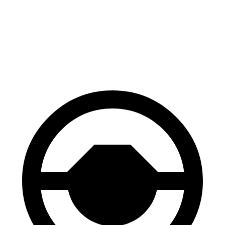
Equinox EV
ZDX
60 to 0 MPH
111 feet
131 feet
Motor Trend