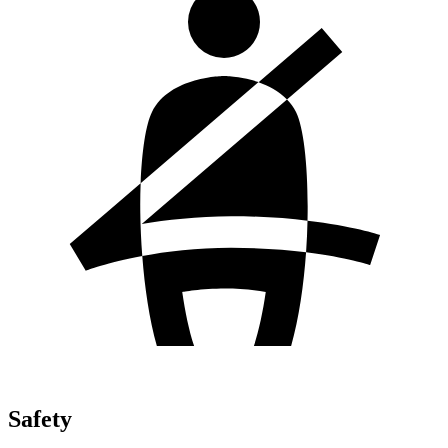
Safety