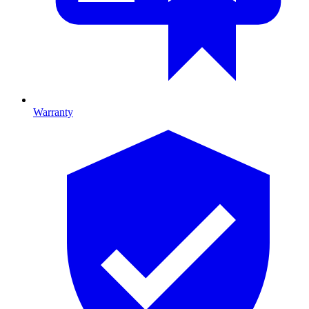
Warranty