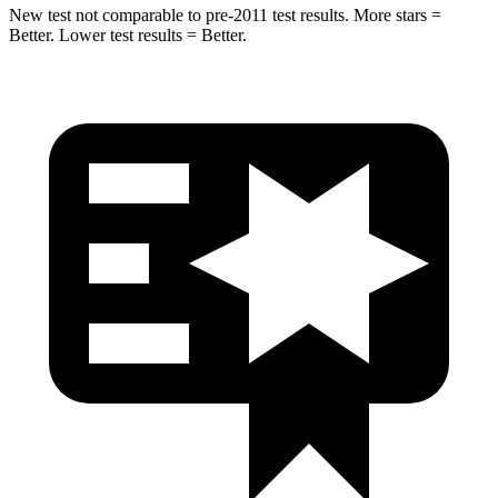
New test not comparable to pre-2011 test results. More stars =
Better. Lower test results = Better.