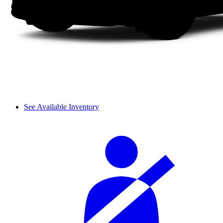
See Available Inventory