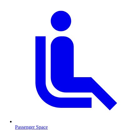
Passenger Space