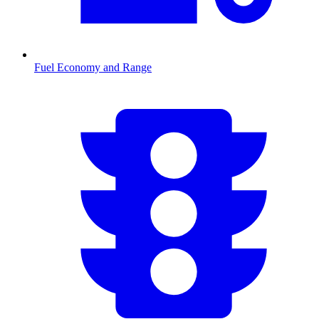
Fuel Economy and Range