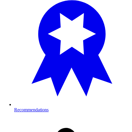
Recommendations