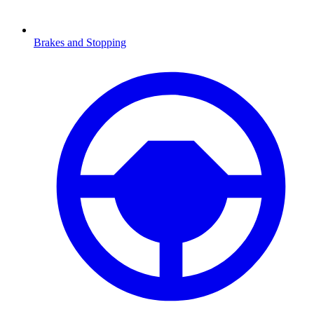
Brakes and Stopping