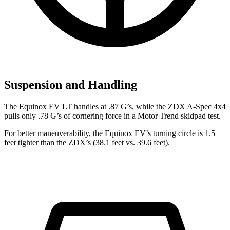
Suspension and Handling
The Equinox EV LT handles at .87 G’s, while the ZDX A-Spec 4x4
pulls only .78 G’s of cornering force in a
Motor Trend
skidpad test.
For better maneuverability, the Equinox EV’s turning circle is 1.5
feet tighter than the ZDX’s (38.1 feet vs. 39.6 feet).