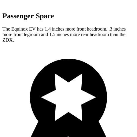
Passenger Space
The Equinox EV has 1.4 inches more front headroom, .3 inches
more front legroom and 1.5 inches more rear headroom than the
ZDX.