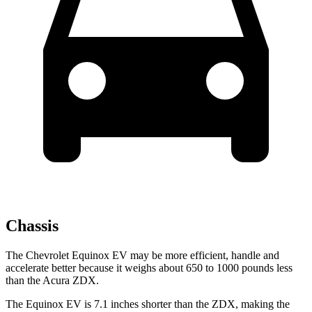
Chassis
The Chevrolet Equinox EV may be more efficient, handle and
accelerate better because it weighs about 650 to 1000 pounds less
than the Acura ZDX.
The Equinox EV is 7.1 inches shorter than the ZDX, making the