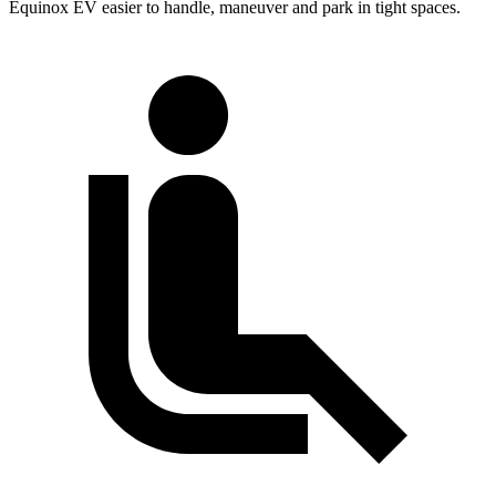
Equinox EV easier to handle, maneuver and park in tight spaces.