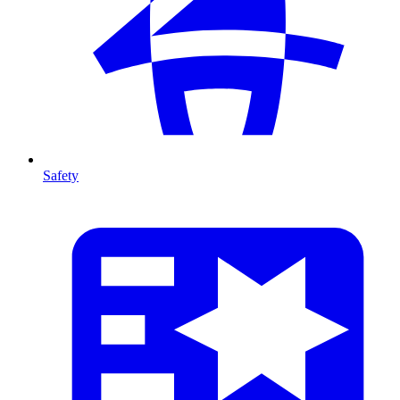
Safety