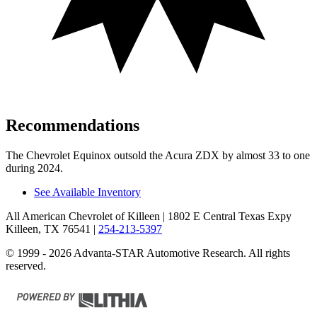
Recommendations
The Chevrolet Equinox outsold the Acura ZDX by almost 33 to one
during 2024.
See Available Inventory
All American Chevrolet of Killeen
| 1802 E Central Texas Expy
Killeen, TX 76541
|
254-213-5397
© 1999 - 2026 Advanta-STAR Automotive Research. All rights
reserved.