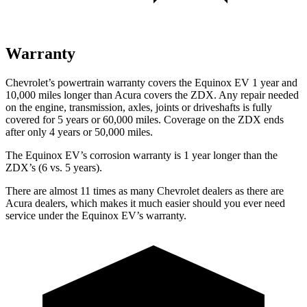
Warranty
Chevrolet’s powertrain warranty covers the Equinox EV 1 year and
10,000 miles longer than Acura covers the ZDX. Any repair needed
on the engine, transmission, axles, joints or driveshafts is fully
covered for 5 years or 60,000 miles. Coverage on the ZDX ends
after only 4 years or 50,000 miles.
The Equinox EV’s corrosion warranty is 1 year longer than the
ZDX’s (6 vs. 5 years).
There are almost 11 times as many Chevrolet dealers as there are
Acura dealers, which makes it much easier should you ever need
service under the Equinox EV’s warranty.