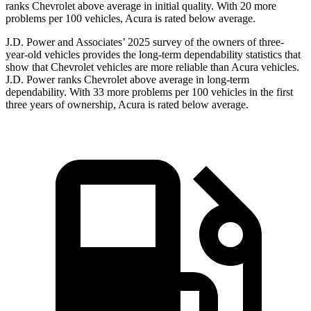
ranks Chevrolet above average in initial quality. With 20 more
problems per 100 vehicles, Acura is rated below average.
J.D. Power and Associates’ 2025 survey of the owners of three-
year-old vehicles provides the long-term dependability statistics that
show that Chevrolet vehicles are more reliable than Acura vehicles.
J.D. Power ranks Chevrolet above average in long-term
dependability. With 33 more problems per 100 vehicles in the first
three years of ownership, Acura is rated below average.