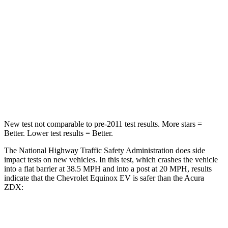
STARS
5 Stars
5 Stars
HIC
199
246
Neck Injury Risk
19.4%
23.3%
Neck Stress
154 lbs.
164 lbs.
New test not comparable to pre-2011 test results. More stars =
Better. Lower test results = Better.
The National Highway Traffic Safety Administration does side
impact tests on new vehicles. In this test, which crashes the vehicle
into a flat barrier at 38.5 MPH and into a post at 20 MPH, results
indicate that the Chevrolet Equinox EV is safer than the Acura
ZDX:
Equinox EV
ZDX