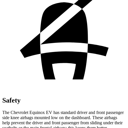
Safety
The Chevrolet Equinox EV has standard driver and front passenger
side knee airbags mounted low on the dashboard. These airbags
help prevent the driver and front passenger from sliding under their
seatbelts or the main frontal airbags; this keeps them better