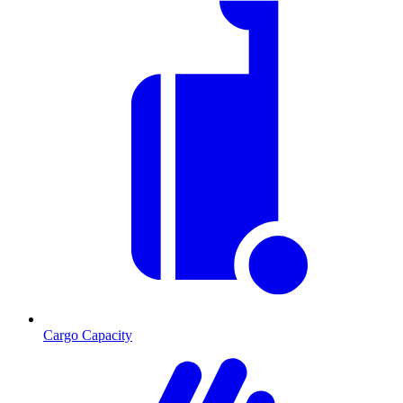
Cargo Capacity