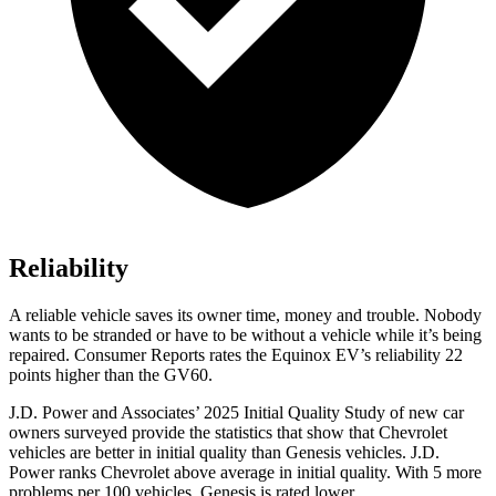
Reliability
A reliable vehicle saves its owner time, money and trouble. Nobody
wants to be stranded or have to be without a vehicle while it’s being
repaired.
Consumer Reports
rates the Equinox EV’s reliability 22
points higher than the GV60.
J.D. Power and Associates’ 2025 Initial Quality Study of new car
owners surveyed provide the statistics that show that Chevrolet
vehicles are better in initial quality than Genesis vehicles. J.D.
Power ranks Chevrolet above average in initial quality. With 5 more
problems per 100 vehicles, Genesis is rated lower.