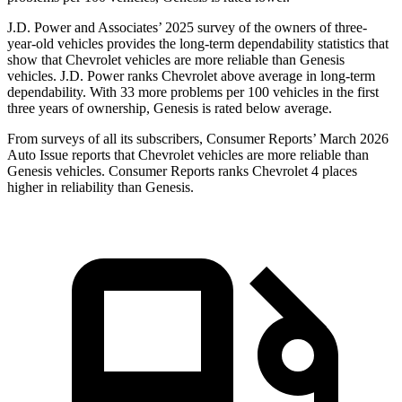
J.D. Power and Associates’ 2025 survey of the owners of three-
year-old vehicles provides the long-term dependability statistics that
show that Chevrolet vehicles are more reliable than Genesis
vehicles. J.D. Power ranks Chevrolet above average in long-term
dependability. With 33 more problems per 100 vehicles in the first
three years of ownership, Genesis is rated below average.
From surveys of all its subscribers,
Consumer Reports
’ March 2026
Auto Issue reports that Chevrolet vehicles are more reliable than
Genesis vehicles.
Consumer Reports
ranks Chevrolet 4 places
higher in reliability than Genesis.