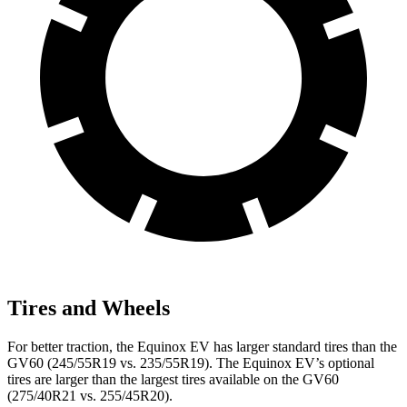
Tires and Wheels
For better traction, the Equinox EV has larger standard tires than the
GV60 (245/55R19 vs. 235/55R19). The Equinox EV’s optional
tires are larger than the largest tires available on the GV60
(275/40R21 vs. 255/45R20).