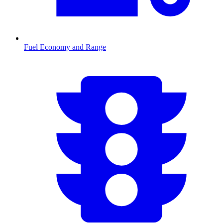
Fuel Economy and Range