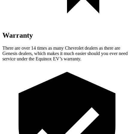
Warranty
There are over 14 times as many Chevrolet dealers as there are
Genesis dealers, which makes it much easier should you ever need
service under the Equinox EV’s warranty.