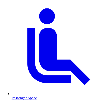
Passenger Space