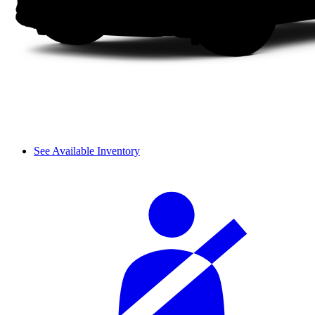
See Available Inventory