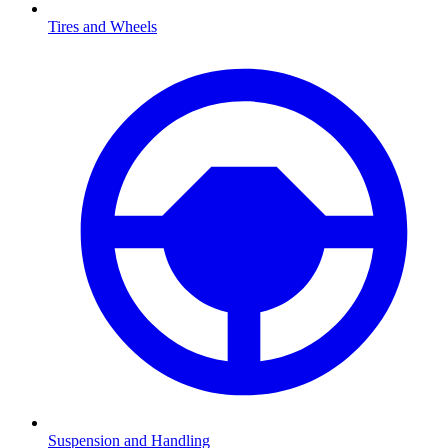
Tires and Wheels
Suspension and Handling