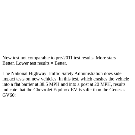
Chest Compression
.6 inches
.8 inches
Neck Compression
39 lbs.
96 lbs.
Leg Forces (l/r)
194/177 lbs.
406/517 lbs.
New test not comparable to pre-2011 test results.
More stars =
Better. Lower test results = Better.
The National Highway Traffic Safety Administration does side
impact tests on new vehicles. In this test, which crashes the vehicle
into a flat barrier at 38.5 MPH and into a post at 20 MPH, results
indicate that the Chevrolet Equinox EV is safer than the Genesis
GV60:
Equinox EV
GV60
Front Seat