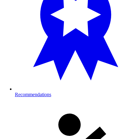
Recommendations