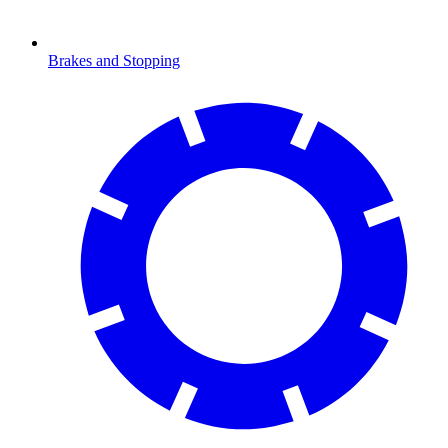
Brakes and Stopping