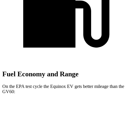
Fuel Economy and Range
On the EPA test cycle the Equinox EV gets better mileage than the
GV60:
MPGe
Equinox EV