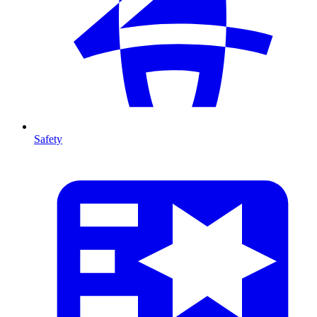
Safety