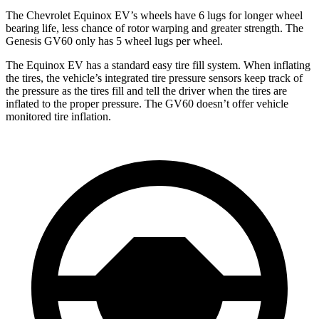
The Chevrolet Equinox EV’s wheels have 6 lugs for longer wheel
bearing life, less chance of rotor warping and greater strength. The
Genesis GV60 only has 5 wheel lugs per wheel.
The Equinox EV has a standard easy tire fill system. When inflating
the tires, the vehicle’s integrated tire pressure sensors keep track of
the pressure as the tires fill and tell the driver when the tires are
inflated to the proper pressure. The GV60 doesn’t offer vehicle
monitored tire inflation.