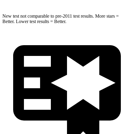
New test not comparable to pre-2011 test results.
More stars =
Better. Lower test results = Better.