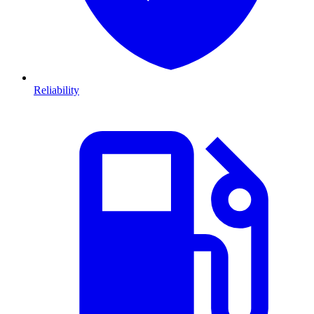
Reliability