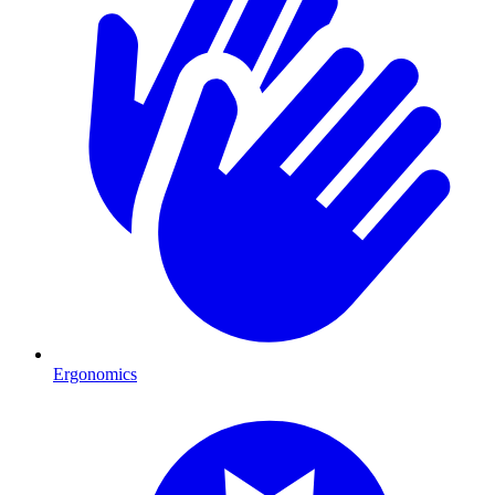
Ergonomics