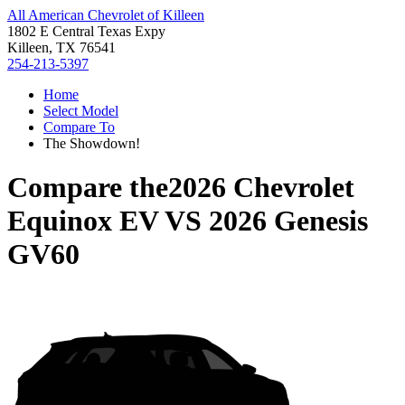
All American Chevrolet of Killeen
1802 E Central Texas Expy
Killeen, TX 76541
254-213-5397
Home
Select Model
Compare To
The Showdown!
Compare the
2026 Chevrolet
Equinox EV
VS
2026 Genesis
GV60