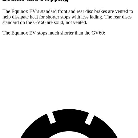
The Equinox EV’s standard front and rear disc brakes are vented to
help dissipate heat for shorter stops with less fading. The rear discs
standard on the GV60 are solid, not vented.
The Equinox EV stops much shorter than the GV60:
Equinox EV
GV60
70 to 0 MPH
178 feet
180 feet
Car and Driver
60 to 0 MPH
111 feet
127 feet
Motor Trend