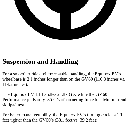
Suspension and Handling
For a smoother ride and more stable handling, the Equinox EV’s
wheelbase is 2.1 inches longer than on the GV60 (116.3 inches vs.
114.2 inches).
The Equinox EV LT handles at .87 G’s, while the GV60
Performance pulls only .85 G’s of cornering force in a
Motor Trend
skidpad test.
For better maneuverability, the Equinox EV’s turning circle is 1.1
feet tighter than the GV60’s (38.1 feet vs. 39.2 feet).