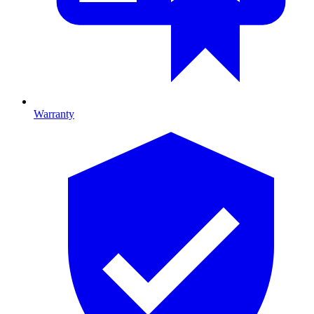
Warranty