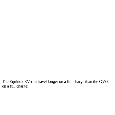
AWD
Electric Motors
112 city/95 hwy
RS Electric Motors
103 city/88 hwy
GV60
AWD
19" Wheels Electric Motors
107 city/93 hwy
20" Wheels Electric Motors
102 city/89 hwy
Performance Electric Motors
97 city/83 hwy
The Equinox EV can travel longer on a full charge than the GV60
on a full charge:
Miles
Equinox EV