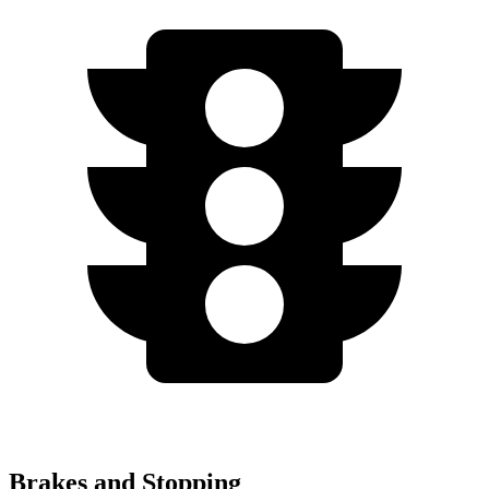
Brakes and Stopping