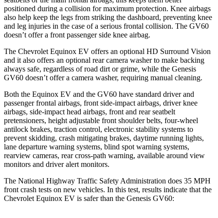
positioned during a collision for maximum protection. Knee airbags
also help keep the legs from striking the dashboard, preventing knee
and leg injuries in the case of a serious frontal collision. The GV60
doesn’t offer a front passenger side knee airbag.
The Chevrolet Equinox EV offers an optional HD Surround Vision
and it also offers an optional rear camera washer to make backing
always safe, regardless of road dirt or grime, while the Genesis
GV60 doesn’t offer a camera washer, requiring manual cleaning.
Both the Equinox EV and the GV60 have standard driver and
passenger frontal airbags, front side-impact airbags, driver knee
airbags, side-impact head airbags, front and rear seatbelt
pretensioners, height adjustable front shoulder belts, four-wheel
antilock brakes, traction control, electronic stability systems
to
prevent skidding, crash mitigating brakes, daytime running lights,
lane departure warning systems, blind spot warning systems,
rearview cameras, rear cross-path warning, available around view
monitors and driver alert monitors.
The National Highway Traffic Safety Administration does 35 MPH
front crash tests on new vehicles. In this test, results indicate that the
Chevrolet Equinox EV is safer than the Genesis GV60: