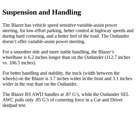
Suspension and Handling
The Blazer has vehicle speed sensitive variable-assist power
steering, for low-effort parking, better control at highway speeds and
during hard cornering, and a better feel of the road. The Outlander
doesn’t offer variable-assist power steering.
For a smoother ride and more stable handling, the Blazer’s
wheelbase is 6.2 inches longer than on the Outlander (112.7 inches
vs. 106.5 inches).
For better handling and stability, the track (width between the
wheels) on the Blazer is 3.7 inches wider in the front and 3.1 inches
wider in the rear than on the Outlander.
The Blazer RS AWD handles at .87 G’s, while the Outlander SEL
AWC pulls only .85 G’s of cornering force in a
Car and Driver
skidpad test.