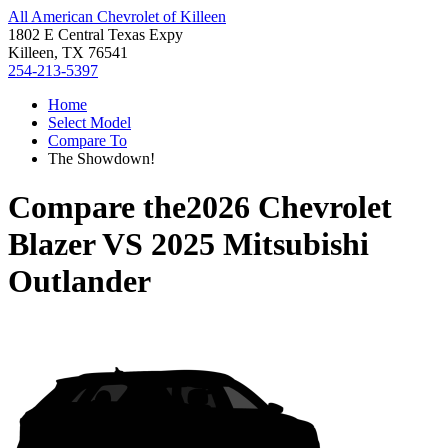
All American Chevrolet of Killeen
1802 E Central Texas Expy
Killeen, TX 76541
254-213-5397
Home
Select Model
Compare To
The Showdown!
Compare the
2026 Chevrolet
Blazer
VS
2025 Mitsubishi
Outlander