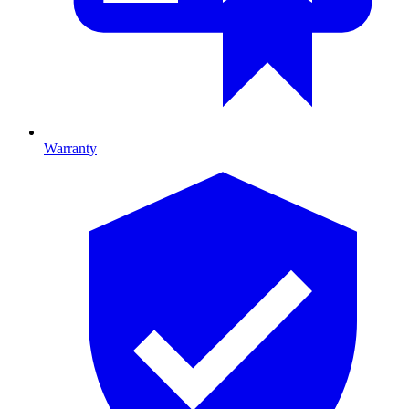
Warranty