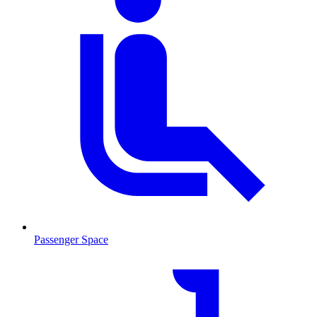
Passenger Space