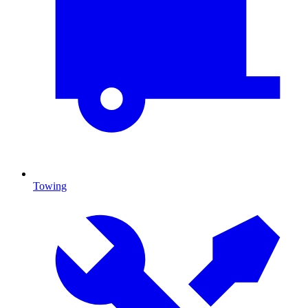
Towing