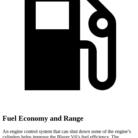
Fuel Economy and Range
An engine control system that can shut down some of the engine’s
cylinders helps improve the Blazer V6’s fuel efficiency. The