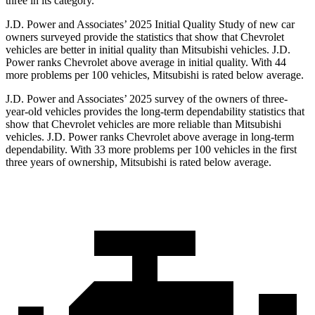
three in its category.
J.D. Power and Associates’ 2025 Initial Quality Study of new car
owners surveyed provide the statistics that show that Chevrolet
vehicles are better in initial quality than Mitsubishi vehicles. J.D.
Power ranks Chevrolet above average in initial quality. With 44
more problems per 100 vehicles, Mitsubishi is rated below average.
J.D. Power and Associates’ 2025 survey of the owners of three-
year-old vehicles provides the long-term dependability statistics that
show that Chevrolet vehicles are more reliable than Mitsubishi
vehicles. J.D. Power ranks Chevrolet above average in long-term
dependability. With 33 more problems per 100 vehicles in the first
three years of ownership, Mitsubishi is rated below average.