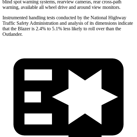
blind spot warning systems, rearview cameras, rear cross-path
warning, available all wheel drive and around view monitors.
Instrumented handling tests conducted by the National Highway
Traffic Safety Administration and analysis of its dimensions indicate
that the Blazer is 2.4% to 5.1% less likely to roll over than the
Outlander.