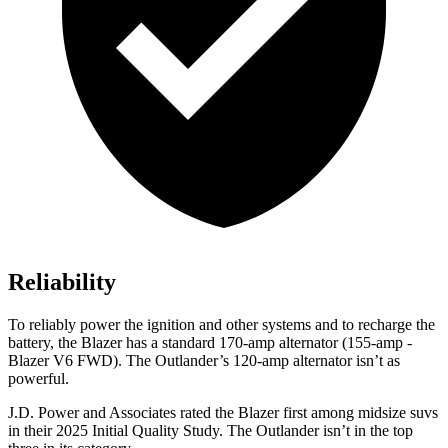
Reliability
To reliably power the ignition and other systems and to recharge the
battery, the Blazer has a standard 170-amp alternator (155-amp -
Blazer V6 FWD). The Outlander’s 120-amp alternator isn’t as
powerful.
J.D. Power and Associates rated the Blazer first among midsize suvs
in their 2025 Initial Quality Study. The Outlander isn’t in the top