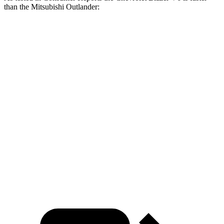
than the Mitsubishi Outlander:
Blazer
Outlander
Zero to 30 MPH
2.7 sec
3.7 sec
Zero to 60 MPH
6.4 sec
9.9 sec
45 to 65 MPH Passing
3.1 sec
5.5 sec
Quarter Mile
15 sec
17.5 sec
Speed in 1/4 Mile
96 MPH
83 MPH