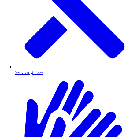
Servicing Ease