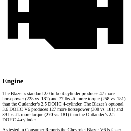
Engine
The Blazer’s standard 2.0 turbo 4-cylinder produces 47 more
horsepower (228 vs. 181) and 77 lbs.-ft. more torque (258 vs. 181)
than the Outlander’s 2.5 DOHC 4-cylinder. The Blazer’s optional
3.6 DOHC V6 produces 127 more horsepower (308 vs. 181) and
89 lbs.-ft. more torque (270 vs. 181) than the Outlander’s 2.5
DOHC 4-cylinder.
As tested in
Consumer Reports
the Chevrolet Blazer V6 is faster