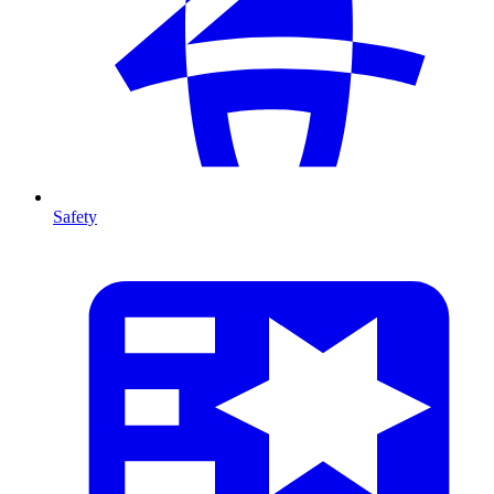
Safety