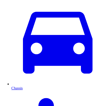
Chassis