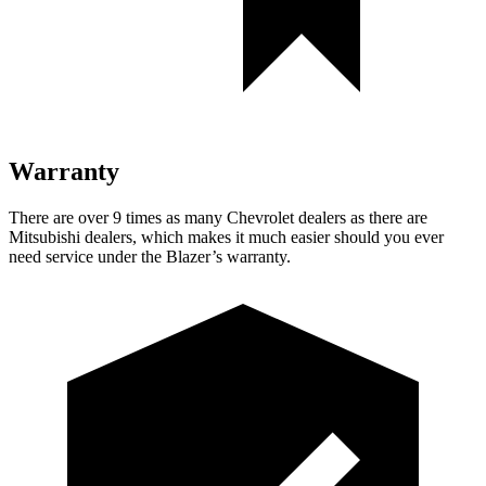
Warranty
There are over 9 times as many Chevrolet dealers as there are
Mitsubishi dealers, which makes it much easier should you ever
need service under the Blazer’s warranty.