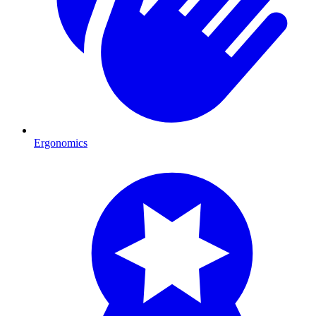
Ergonomics