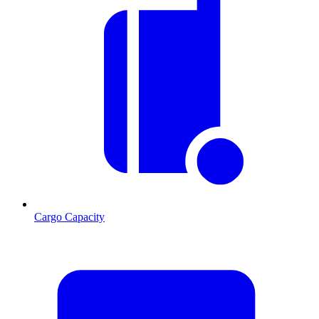
Cargo Capacity