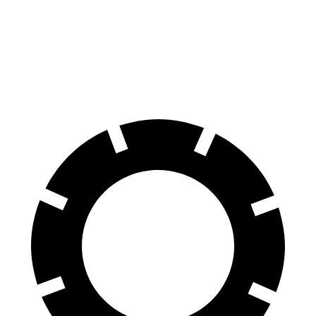
70 to 0 MPH
165 feet
172 feet
Car and Driver
60 to 0 MPH
130 feet
133 feet
Consumer Reports