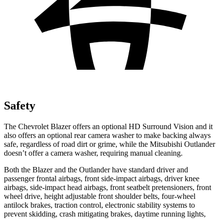
Safety
The Chevrolet Blazer offers an optional HD Surround Vision and it
also offers an optional rear camera washer to make backing always
safe, regardless of road dirt or grime, while the Mitsubishi Outlander
doesn’t offer a camera washer, requiring manual cleaning.
Both the Blazer and the Outlander have standard driver and
passenger frontal airbags, front side-impact airbags, driver knee
airbags, side-impact head airbags, front seatbelt pretensioners, front
wheel drive, height adjustable front shoulder belts, four-wheel
antilock brakes, traction control, electronic stability systems to
prevent skidding, crash mitigating brakes, daytime running lights,