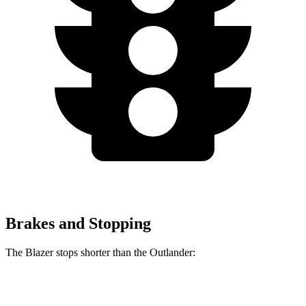
Brakes and Stopping
The Blazer stops shorter than the Outlander:
Blazer
Outlander