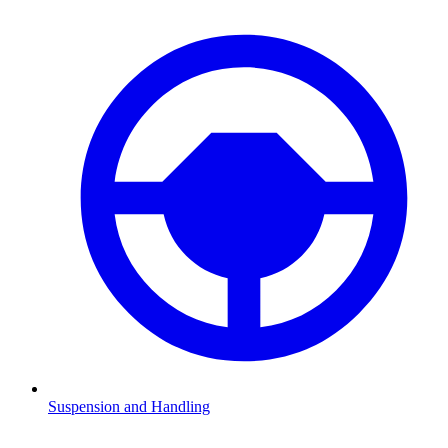
Suspension and Handling