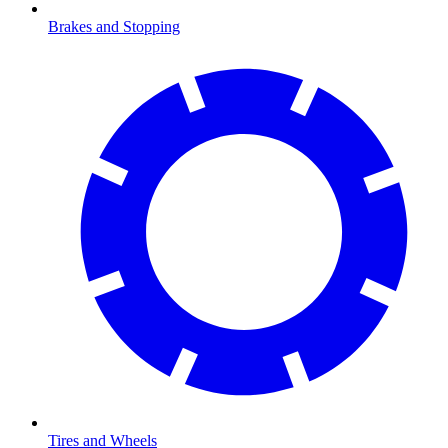
Brakes and Stopping
Tires and Wheels