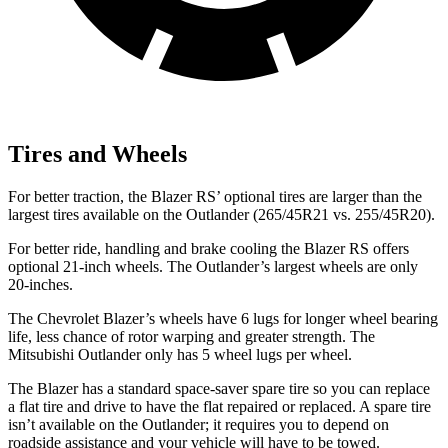
Tires and Wheels
For better traction, the Blazer RS’ optional tires are larger than the
largest tires available on the Outlander (265/45R21 vs. 255/45R20).
For better ride, handling and brake cooling the Blazer RS offers
optional 21-inch wheels. The Outlander’s largest wheels are only
20-inches.
The Chevrolet Blazer’s wheels have 6 lugs for longer wheel bearing
life, less chance of rotor warping and greater strength. The
Mitsubishi Outlander only has 5 wheel lugs per wheel.
The Blazer has a standard space-saver spare tire so you can replace
a flat tire and drive to have the flat repaired or replaced. A spare tire
isn’t available on the Outlander; it requires you to depend on
roadside assistance and your vehicle will have to be towed.