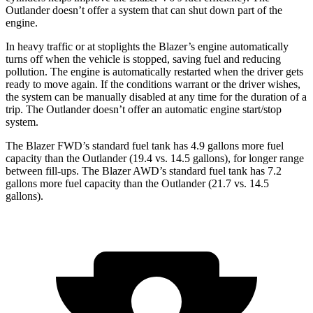
Outlander doesn’t offer a system that can shut down part of the
engine.
In heavy traffic or at stoplights the Blazer’s engine automatically
turns off when the vehicle is stopped, saving fuel and reducing
pollution. The engine is automatically restarted when the driver gets
ready to move again. If the conditions warrant or the driver wishes,
the system can be manually disabled at any time for the duration of a
trip. The Outlander doesn’t offer an automatic engine start/stop
system.
The Blazer FWD’s standard fuel tank has 4.9 gallons more fuel
capacity than the Outlander (19.4 vs. 14.5 gallons), for longer range
between fill-ups. The Blazer AWD’s standard fuel tank has 7.2
gallons more fuel capacity than the Outlander (21.7 vs. 14.5
gallons).