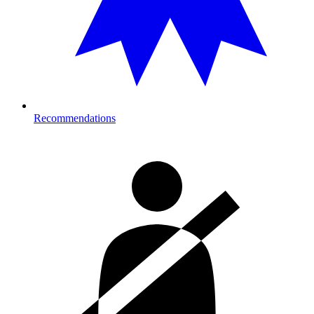
Recommendations