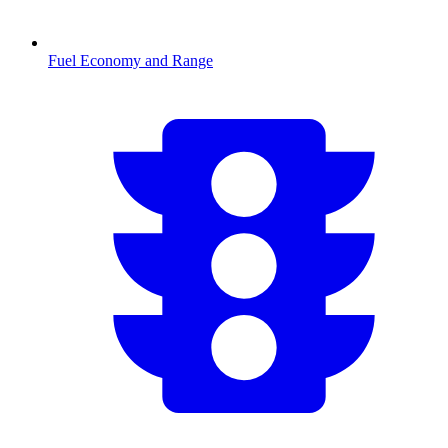
Fuel Economy and Range