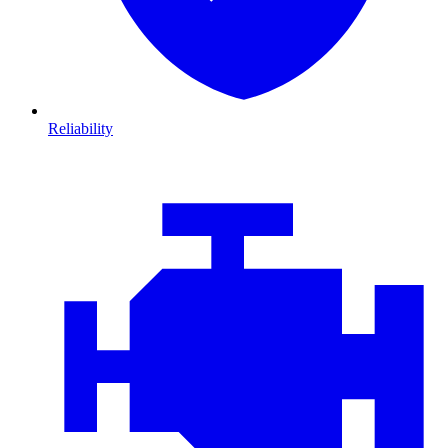
Reliability