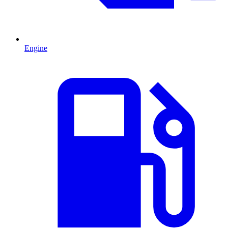
Engine