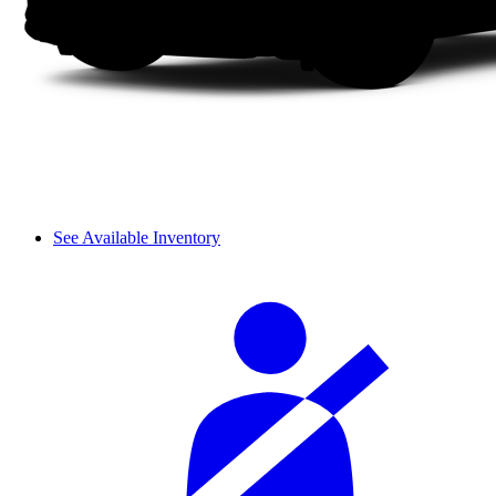
See Available Inventory