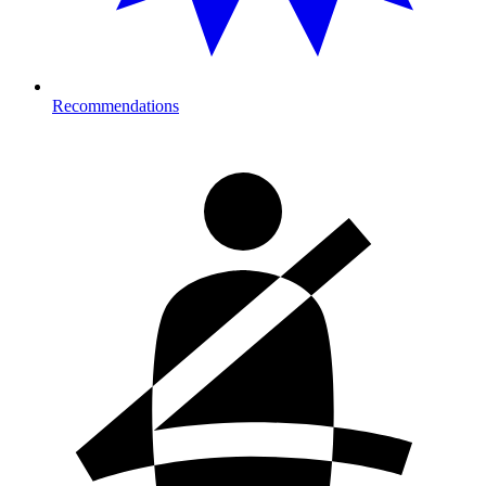
Recommendations