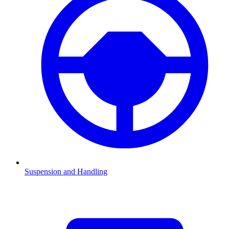
Suspension and Handling