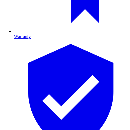
Warranty