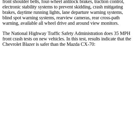
front shoulder belts, four-wheel antilock brakes, traction control,
electronic stability systems to prevent skidding, crash mitigating
brakes, daytime running lights, lane departure warning systems,
blind spot warning systems, rearview cameras, rear cross-path
warning, available all wheel drive and around view monitors.
The National Highway Traffic Safety Administration does 35 MPH
front crash tests on new vehicles. In this test, results indicate that the
Chevrolet Blazer is safer than the Mazda CX-70:
Blazer
CX-70
Driver
STARS
5 Stars
4 Stars
Neck Injury Risk
22%
37.5%
Neck Stress
178 lbs.
318 lbs.
Neck Compression
25 lbs.
133 lbs.