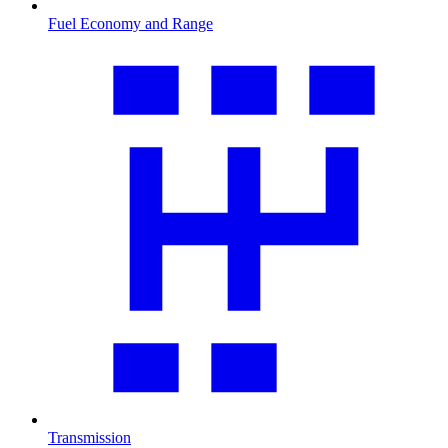
Fuel Economy and Range
Transmission