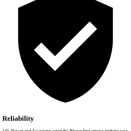
Reliability
J.D. Power and Associates rated the Blazer first among midsize suvs