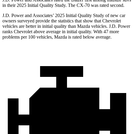
in their 2025 Initial Quality Study. The CX-70 was rated second.
J.D. Power and Associates’ 2025 Initial Quality Study of new car
owners surveyed provide the statistics that show that Chevrolet
vehicles are better in initial quality than Mazda vehicles. J.D. Power
ranks Chevrolet above average in initial quality. With 47 more
problems per 100 vehicles, Mazda is rated below average.