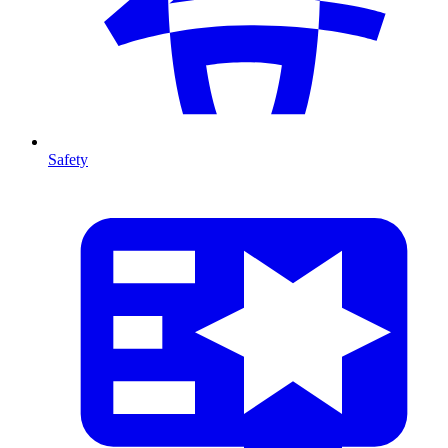
Safety