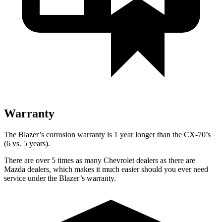
Warranty
The Blazer’s corrosion warranty is 1 year longer than the CX-70’s
(6 vs. 5 years).
There are over 5 times as many Chevrolet dealers as there are
Mazda dealers, which makes it much easier should you ever need
service under the Blazer’s warranty.