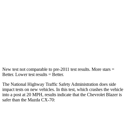
Leg Forces (l/r)
104/435 lbs.
324/335 lbs.
Passenger
STARS
4 Stars
4 Stars
Leg Forces (l/r)
28/2 lbs.
253/344 lbs.
New test not comparable to pre-2011 test results. More stars =
Better. Lower test results = Better.
The National Highway Traffic Safety Administration does side
impact tests on new vehicles. In this test, which crashes the vehicle
into a post at 20 MPH, results indicate that the Chevrolet Blazer is
safer than the Mazda CX-70:
Blazer
CX-70