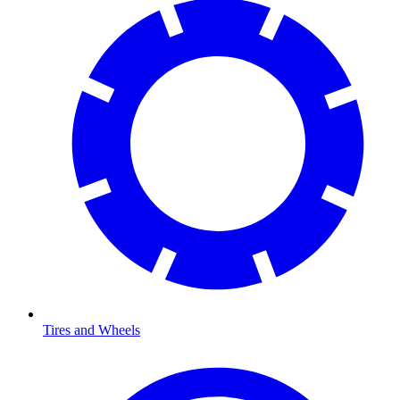
Tires and Wheels