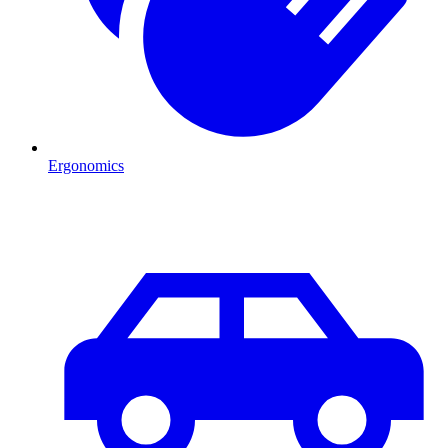
Ergonomics