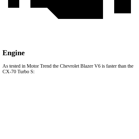
Engine
As tested in
Motor Trend
the Chevrolet Blazer V6 is faster than the
CX-70 Turbo S:
Blazer
CX-70
Zero to 60 MPH
6.1 sec
6.3 sec
Quarter Mile
14.7 sec
14.8 sec