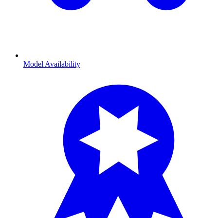
Model Availability