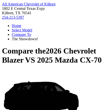
All American Chevrolet of Killeen
1802 E Central Texas Expy
Killeen, TX 76541
254-213-5397
Home
Select Model
Compare To
The Showdown!
Compare the
2026 Chevrolet
Blazer
VS
2025 Mazda CX-70