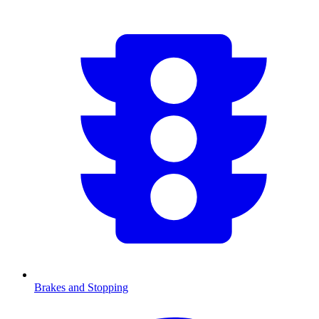
Brakes and Stopping