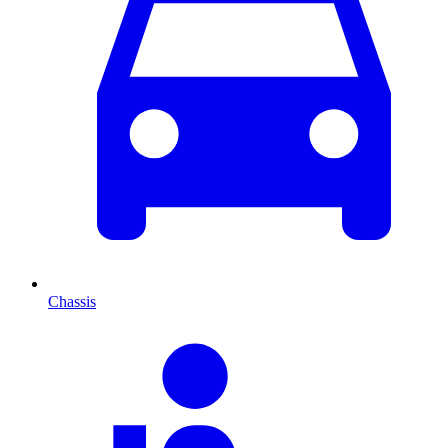
Chassis