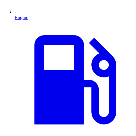
Engine