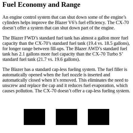
Fuel Economy and Range
An engine control system that can shut down some of the engine’s
cylinders helps improve the Blazer V6’s fuel efficiency. The CX-70
doesn’t offer a system that can shut down part of the engine.
The Blazer FWD’s standard fuel tank has almost a gallon more fuel
capacity than the CX-70’s standard fuel tank (19.4 vs. 18.5 gallons),
for longer range between fill-ups. The Blazer AWD’s standard fuel
tank has 2.1 gallons more fuel capacity than the CX-70 Turbo S’
standard fuel tank (21.7 vs. 19.6 gallons).
The Blazer has a standard cap-less fueling system. The fuel filler is
automatically opened when the fuel nozzle is inserted and
automatically closed when it’s removed. This eliminates the need to
unscrew and replace the cap and it reduces fuel evaporation, which
causes pollution. The CX-70 doesn’t offer a cap-less fueling system.