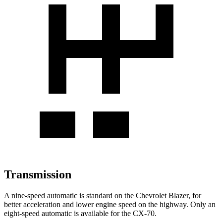
Transmission
A nine-speed automatic is standard on the Chevrolet Blazer, for
better acceleration and lower engine speed on the highway. Only an
eight-speed automatic is available for the CX-70.