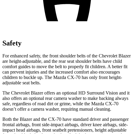
Safety
For enhanced safety, the front shoulder belts of the Chevrolet Blazer
are height-adjustable, and the rear seat shoulder belts have child
comfort guides to move the belt to properly fit children. A better fit
can prevent injuries and the increased comfort also encourages
children to buckle up. The Mazda CX-70 has only front height-
adjustable seat belts.
The Chevrolet Blazer offers an optional HD Surround Vision and it
also offers an optional rear camera washer to make backing always
safe, regardless of road dirt or grime, while the Mazda CX-70
doesn’t offer a camera washer, requiring manual cleaning.
Both the Blazer and the CX-70 have standard driver and passenger
frontal airbags, front side-impact airbags, driver knee airbags, side-
impact head airbags, front seatbelt pretensioners, height adjustable