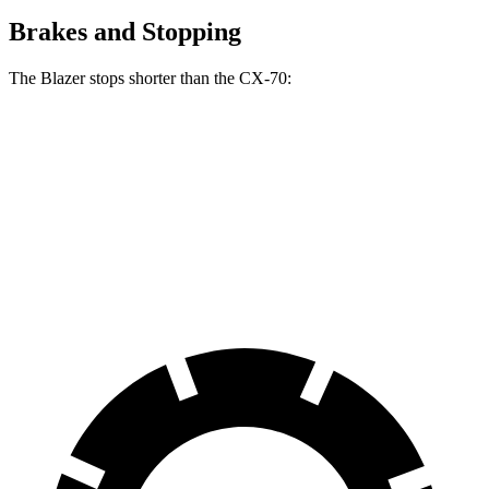
Brakes and Stopping
The Blazer stops shorter than the CX-70:
Blazer
CX-70
70 to 0 MPH
165 feet
171 feet
Car and Driver
60 to 0 MPH
117 feet
124 feet
Motor Trend