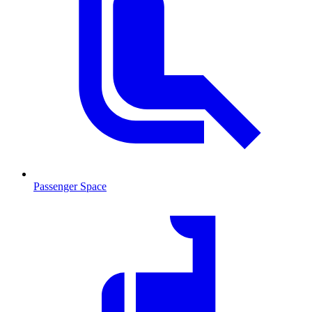
Passenger Space