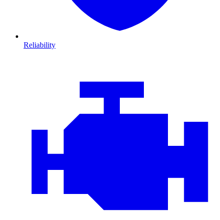
Reliability