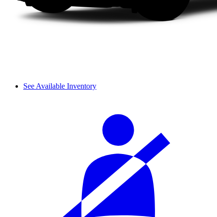
See Available Inventory