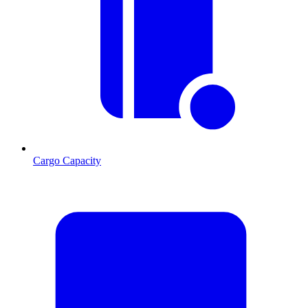
Cargo Capacity