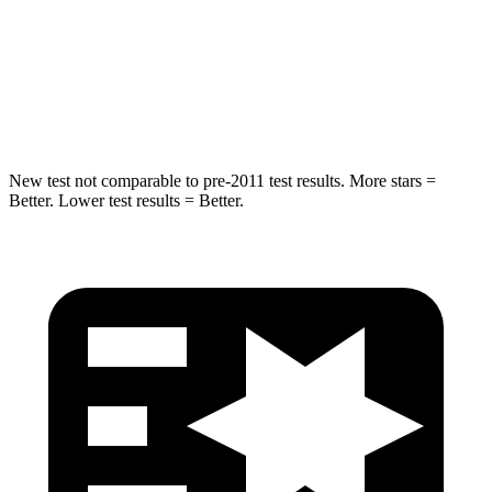
Into Pole
STARS
5 Stars
5 Stars
HIC
265
410
New test not comparable to pre-2011 test results. More stars =
Better. Lower test results = Better.