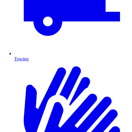
Towing