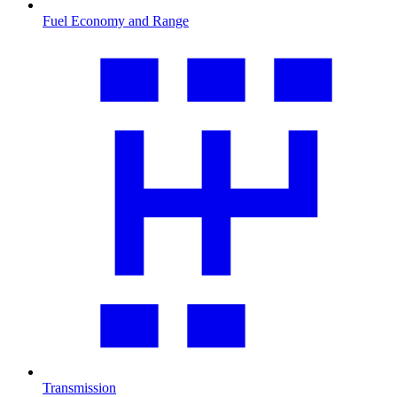
Fuel Economy and Range
Transmission