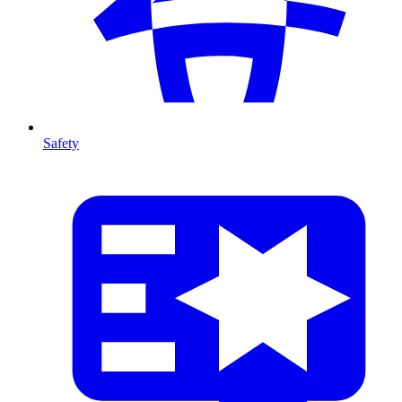
Safety