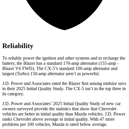
Reliability
To reliably power the ignition and other systems and to recharge the
battery, the Blazer has a standard 170-amp alternator (155-amp -
Blazer V6 FWD). The CX-5’s standard 100-amp alternator and
largest (Turbo) 150-amp alternator aren’t as powerful.
J.D. Power and Associates rated the Blazer first among midsize suvs
in their 2025 Initial Quality Study. The CX-5 isn’t in the top three in
its category.
J.D. Power and Associates’ 2025 Initial Quality Study of new car
owners surveyed provide the statistics that show that Chevrolet
vehicles are better in initial quality than Mazda vehicles. J.D. Power
ranks Chevrolet above average in initial quality. With 47 more
problems per 100 vehicles, Mazda is rated below average.