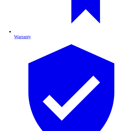
Warranty