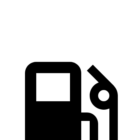
Quarter Mile
14.7 sec
15.3 sec
Speed in 1/4 Mile
95.5 MPH
90.2 MPH