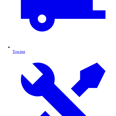
Towing