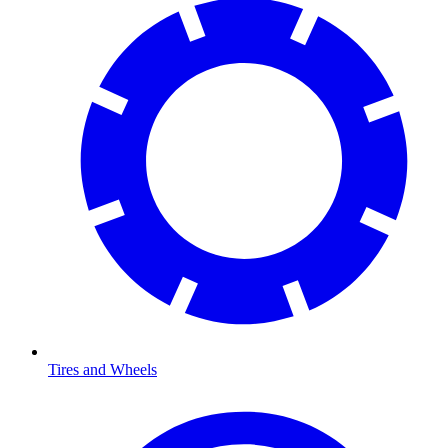
Tires and Wheels