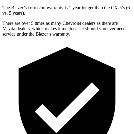
The Blazer’s corrosion warranty is 1 year longer than the CX-5’s (6
vs. 5 years).
There are over 5 times as many Chevrolet dealers as there are
Mazda dealers, which makes it much easier should you ever need
service under the Blazer’s warranty.