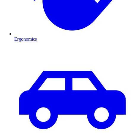
Ergonomics