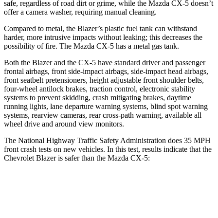
safe, regardless of road dirt or grime, while the Mazda CX-5 doesn’t
offer a camera washer, requiring manual cleaning.
Compared to metal, the Blazer’s plastic fuel tank can withstand
harder, more intrusive impacts without leaking; this decreases the
possibility of fire. The Mazda CX-5 has a metal gas tank.
Both the Blazer and the CX-5 have standard driver and passenger
frontal airbags, front side-impact airbags, side-impact head airbags,
front seatbelt pretensioners, height adjustable front shoulder belts,
four-wheel antilock brakes, traction control, electronic stability
systems to prevent skidding, crash mitigating brakes, daytime
running lights, lane departure warning systems, blind spot warning
systems, rearview cameras, rear cross-path warning, available all
wheel drive and around view monitors.
The National Highway Traffic Safety Administration does 35 MPH
front crash tests on new vehicles. In this test, results indicate that the
Chevrolet Blazer is safer than the Mazda CX-5:
Blazer
CX-5
Driver