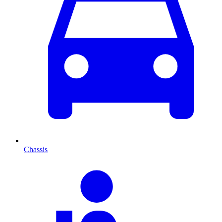
Chassis