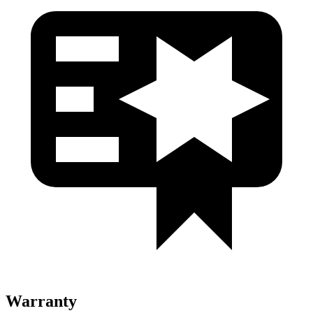
Warranty