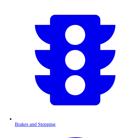
Brakes and Stopping