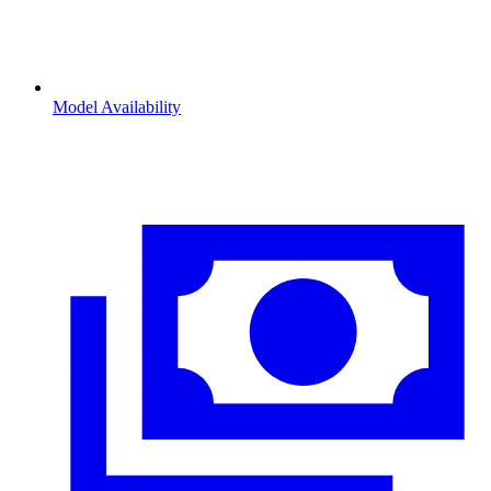
Model Availability