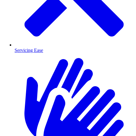
Servicing Ease