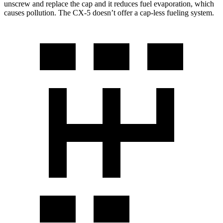
unscrew and replace the cap and it reduces fuel evaporation, which
causes pollution. The CX-5 doesn’t offer a cap-less fueling system.