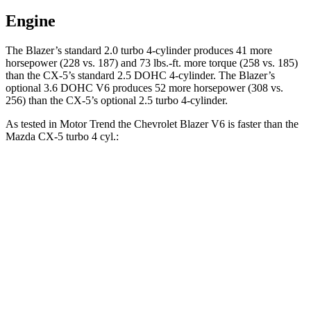
Engine
The Blazer’s standard 2.0 turbo 4-cylinder produces 41 more
horsepower (228 vs. 187) and 73 lbs.-ft. more torque (258 vs. 185)
than the CX-5’s standard 2.5 DOHC 4-cylinder. The Blazer’s
optional 3.6 DOHC V6 produces 52 more horsepower (308 vs.
256) than the CX-5’s optional 2.5 turbo 4-cylinder.
As tested in
Motor Trend
the Chevrolet Blazer V6 is faster than the
Mazda CX-5 turbo 4 cyl.:
Blazer
CX-5
Zero to 30 MPH
2.3 sec
2.4 sec
Zero to 60 MPH
6.1 sec
6.8 sec
Zero to 80 MPH
10 sec
11.8 sec
Passing 45 to 65 MPH
3 sec
3.7 sec