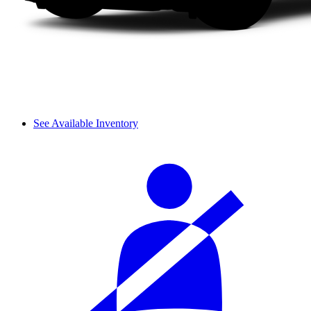
See Available Inventory