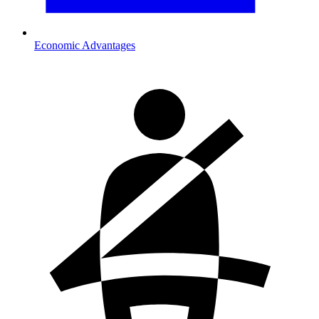
Economic Advantages