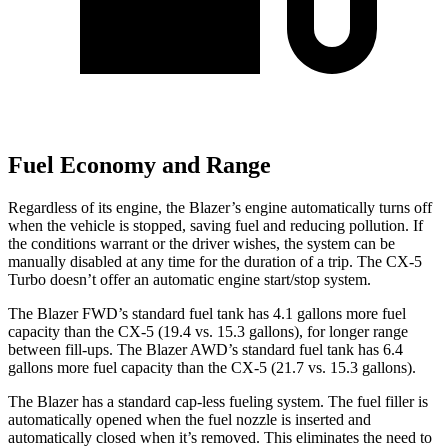
Fuel Economy and Range
Regardless of its engine, the Blazer’s engine automatically turns off
when the vehicle is stopped, saving fuel and reducing pollution. If
the conditions warrant or the driver wishes, the system can be
manually disabled at any time for the duration of a trip. The CX-5
Turbo doesn’t offer an automatic engine start/stop system.
The Blazer FWD’s standard fuel tank has 4.1 gallons more fuel
capacity than the CX-5 (19.4 vs. 15.3 gallons), for longer range
between fill-ups. The Blazer AWD’s standard fuel tank has 6.4
gallons more fuel capacity than the CX-5 (21.7 vs. 15.3 gallons).
The Blazer has a standard cap-less fueling system. The fuel filler is
automatically opened when the fuel nozzle is inserted and
automatically closed when it’s removed. This eliminates the need to