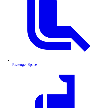
Passenger Space