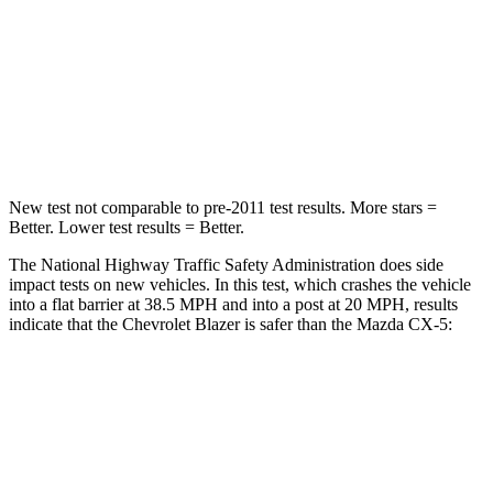
STARS
5 Stars
5 Stars
Neck Injury Risk
22%
23%
Neck Stress
178 lbs.
274 lbs.
New test not comparable to pre-2011 test results. More stars =
Better. Lower test results = Better.
The National Highway Traffic Safety Administration does side
impact tests on new vehicles. In this test, which crashes the vehicle
into a flat barrier at 38.5 MPH and into a post at 20 MPH, results
indicate that the Chevrolet Blazer is safer than the Mazda CX-5:
Blazer
CX-5
Rear Seat