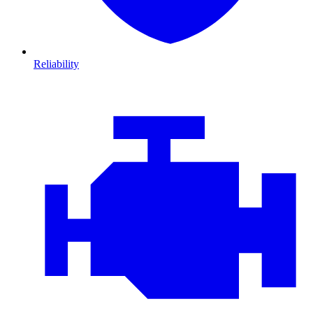
Reliability