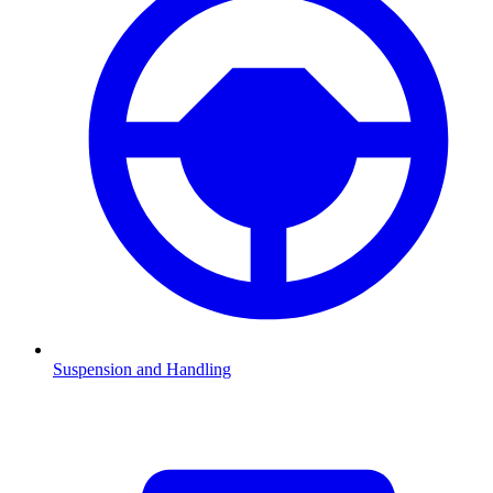
Suspension and Handling