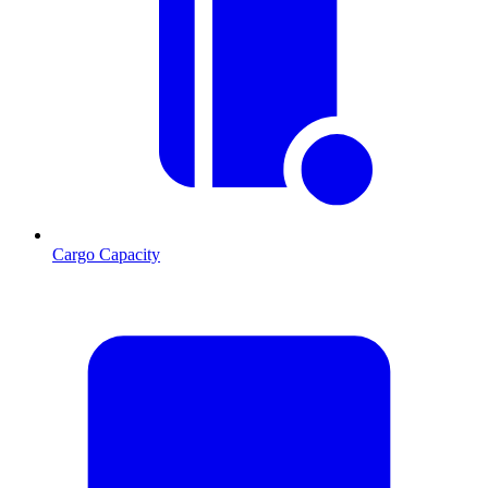
Cargo Capacity