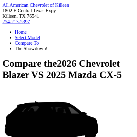
All American Chevrolet of Killeen
1802 E Central Texas Expy
Killeen, TX 76541
254-213-5397
Home
Select Model
Compare To
The Showdown!
Compare the
2026 Chevrolet
Blazer
VS
2025 Mazda CX-5