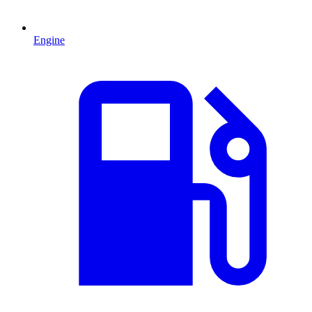
Engine