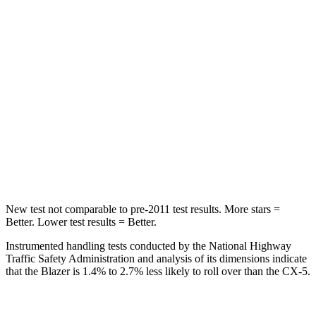
STARS
5 Stars
5 Stars
Spine Acceleration
45 G’s
65 G’s
Into Pole
STARS
5 Stars
5 Stars
Max Damage Depth
13 inches
13 inches
HIC
265
449
New test not comparable to pre-2011 test results. More stars =
Better. Lower test results = Better.
Instrumented handling tests conducted by the National Highway
Traffic Safety Administration and analysis of its dimensions indicate
that the Blazer is 1.4% to 2.7% less likely to roll over than the CX-5.