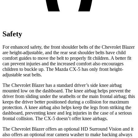
Safety
For enhanced safety, the front shoulder belts of the Chevrolet Blazer
are height-adjustable, and the rear seat shoulder belts have child
comfort guides to move the belt to properly fit children. A better fit
can prevent injuries and the increased comfort also encourages
children to buckle up. The Mazda CX-5 has only front height-
adjustable seat belts.
The Chevrolet Blazer has a standard driver’s side knee airbag
mounted low on the dashboard. The knee airbag helps prevent the
driver from sliding under the seatbelts or the main frontal airbag; this
keeps the driver better positioned during a collision for maximum
protection. A knee airbag also helps keep the legs from striking the
dashboard, preventing knee and leg injuries in the case of a serious
frontal collision. The CX-5 doesn’t offer knee airbags.
The Chevrolet Blazer offers an optional HD Surround Vision and it
also offers an optional rear camera washer to make backing always