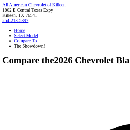
All American Chevrolet of Killeen
1802 E Central Texas Expy
Killeen, TX 76541
254-213-5397
Home
Select Model
Compare To
The Showdown!
Compare the
2026 Chevrolet Bla