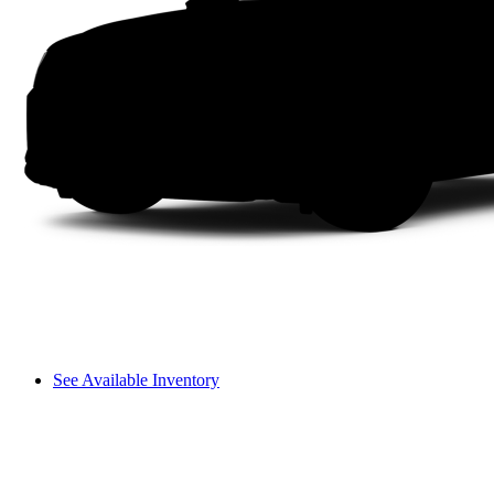
See Available Inventory