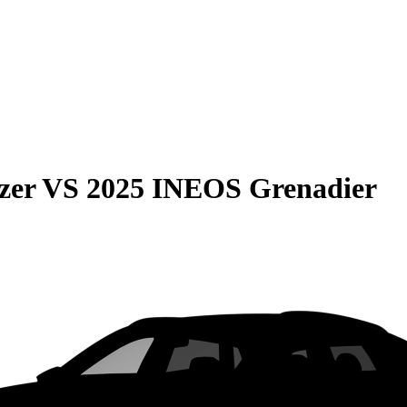
zer
VS
2025 INEOS Grenadier