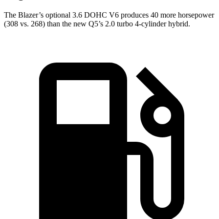
The Blazer’s optional 3.6 DOHC V6 produces 40 more horsepower
(308 vs. 268) than the new Q5’s 2.0 turbo 4-cylinder hybrid.