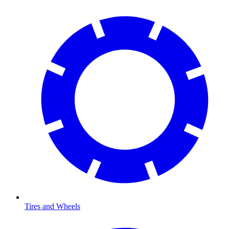
Tires and Wheels