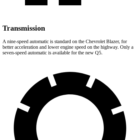
Transmission
A nine-speed automatic is standard on the Chevrolet Blazer, for
better acceleration and lower engine speed on the highway. Only a
seven-speed automatic is available for the new Q5.