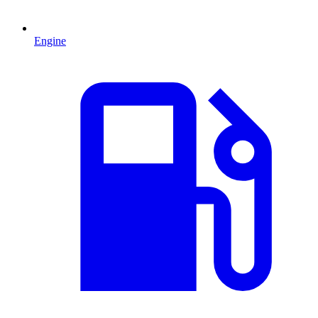
Engine