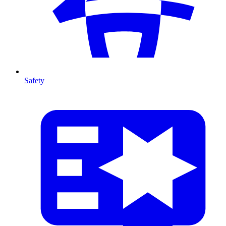
Safety