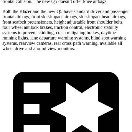
frontal collision. The new Q5 doesn’t offer knee airbags.
Both the Blazer and the new Q5 have standard driver and passenger
frontal airbags, front side-impact airbags, side-impact head airbags,
front seatbelt pretensioners, height adjustable front shoulder belts,
four-wheel antilock brakes, traction control, electronic stability
systems to prevent skidding, crash mitigating brakes, daytime
running lights, lane departure warning systems, blind spot warning
systems, rearview cameras, rear cross-path warning, available all
wheel drive and around view monitors.