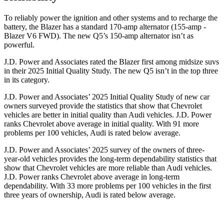
To reliably power the ignition and other systems and to recharge the
battery, the Blazer has a standard 170-amp alternator (155-amp -
Blazer V6 FWD). The new Q5’s 150-amp alternator isn’t as
powerful.
J.D. Power and Associates rated the Blazer first among midsize suvs
in their 2025 Initial Quality Study. The new Q5 isn’t in the top three
in its category.
J.D. Power and Associates’ 2025 Initial Quality Study of new car
owners surveyed provide the statistics that show that Chevrolet
vehicles are better in initial quality than Audi vehicles. J.D. Power
ranks Chevrolet above average in initial quality. With 91 more
problems per 100 vehicles, Audi is rated below average.
J.D. Power and Associates’ 2025 survey of the owners of three-
year-old vehicles provides the long-term dependability statistics that
show that Chevrolet vehicles are more reliable than Audi vehicles.
J.D. Power ranks Chevrolet above average in long-term
dependability. With 33 more problems per 100 vehicles in the first
three years of ownership, Audi is rated below average.