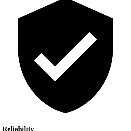
Reliability