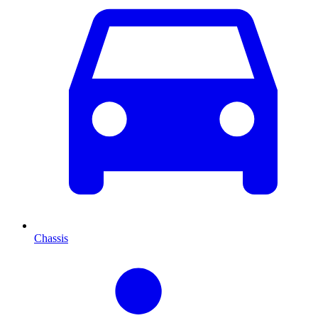
Chassis