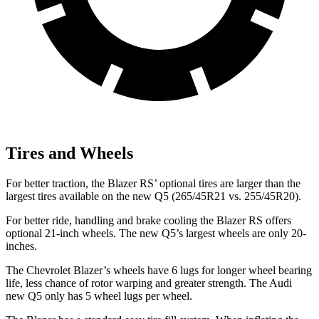
Tires and Wheels
For better traction, the Blazer RS’ optional tires are larger than the
largest tires available on the new Q5 (265/45R21 vs. 255/45R20).
For better ride, handling and brake cooling the Blazer RS offers
optional 21-inch wheels. The new Q5’s largest wheels are only 20-
inches.
The Chevrolet Blazer’s wheels have 6 lugs for longer wheel bearing
life, less chance of rotor warping and greater strength. The Audi
new Q5 only has 5 wheel lugs per wheel.