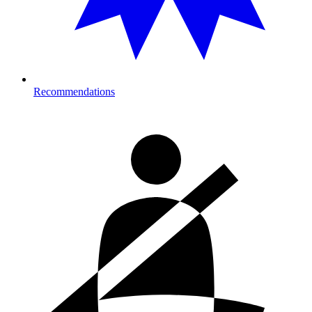
Recommendations