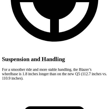
Suspension and Handling
For a smoother ride and more stable handling, the Blazer’s
wheelbase is 1.8 inches longer than on the new Q5 (112.7 inches vs.
110.9 inches).