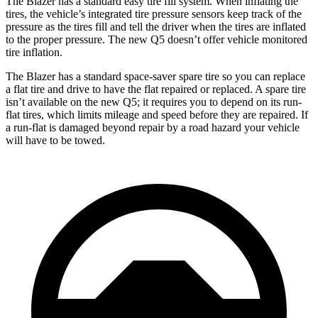
The Blazer has a standard easy tire fill system. When inflating the
tires, the vehicle’s integrated tire pressure sensors keep track of the
pressure as the tires fill and tell the driver when the tires are inflated
to the proper pressure. The new Q5 doesn’t offer vehicle monitored
tire inflation.
The Blazer has a standard space-saver spare tire so you can replace
a flat tire and drive to have the flat repaired or replaced. A spare tire
isn’t available on the new Q5; it requires you to depend on its run-
flat tires, which limits mileage and speed before they are repaired. If
a run-flat is damaged beyond repair by a road hazard your vehicle
will have to be towed.