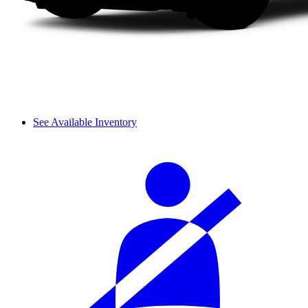
See Available Inventory