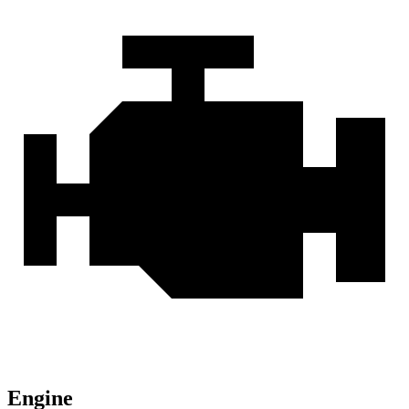
Engine