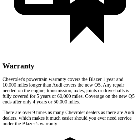
Warranty
Chevrolet’s powertrain warranty covers the Blazer 1 year and
10,000 miles longer than Audi covers the new Q5. Any repair
needed on the engine, transmission, axles, joints or driveshafts is
fully covered for 5 years or 60,000 miles. Coverage on the new Q5
ends after only 4 years or 50,000 miles.
There are over 9 times as many Chevrolet dealers as there are Audi
dealers, which makes it much easier should you ever need service
under the Blazer’s warranty.