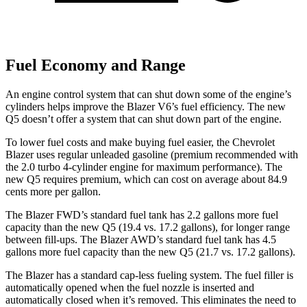
Fuel Economy and Range
An engine control system that can shut down some of the engine’s
cylinders helps improve the Blazer V6’s fuel efficiency. The new
Q5 doesn’t offer a system that can shut down part of the engine.
To lower fuel costs and make buying fuel easier, the Chevrolet
Blazer uses regular unleaded gasoline (premium recommended with
the 2.0 turbo 4-cylinder engine for maximum performance). The
new Q5 requires premium, which can cost on average about 84.9
cents more per gallon.
The Blazer FWD’s standard fuel tank has 2.2 gallons more fuel
capacity than the new Q5 (19.4 vs. 17.2 gallons), for longer range
between fill-ups. The Blazer AWD’s standard fuel tank has 4.5
gallons more fuel capacity than the new Q5 (21.7 vs. 17.2 gallons).
The Blazer has a standard cap-less fueling system. The fuel filler is
automatically opened when the fuel nozzle is inserted and
automatically closed when it’s removed. This eliminates the need to