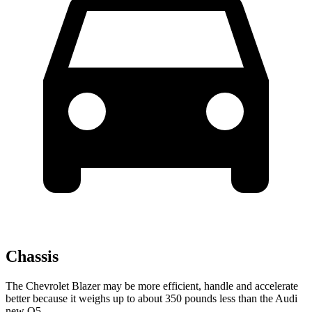
Chassis
The Chevrolet Blazer may be more efficient, handle and accelerate
better because it weighs up to about 350 pounds less than the Audi
new Q5.