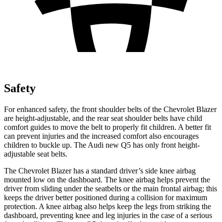
Safety
For enhanced safety, the front shoulder belts of the Chevrolet Blazer
are height-adjustable, and the rear seat shoulder belts have child
comfort guides to move the belt to properly fit children. A better fit
can prevent injuries and the increased comfort also encourages
children to buckle up. The Audi new Q5 has only front height-
adjustable seat belts.
The Chevrolet Blazer has a standard driver’s side knee airbag
mounted low on the dashboard. The knee airbag helps prevent the
driver from sliding under the seatbelts or the main frontal airbag; this
keeps the driver better positioned during a collision for maximum
protection. A knee airbag also helps keep the legs from striking the
dashboard, preventing knee and leg injuries in the case of a serious