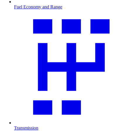
Fuel Economy and Range
Transmission