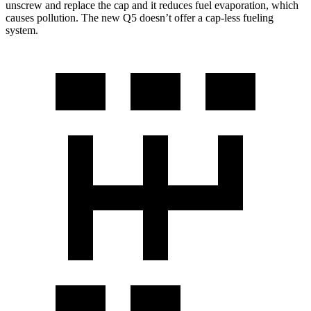
unscrew and replace the cap and it reduces fuel evaporation, which
causes pollution. The new Q5 doesn’t offer a cap-less fueling
system.