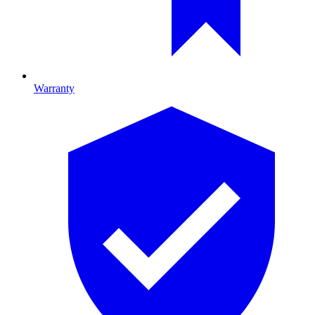
Warranty