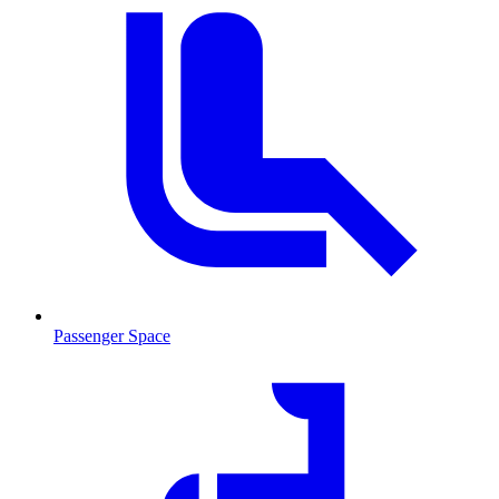
Passenger Space