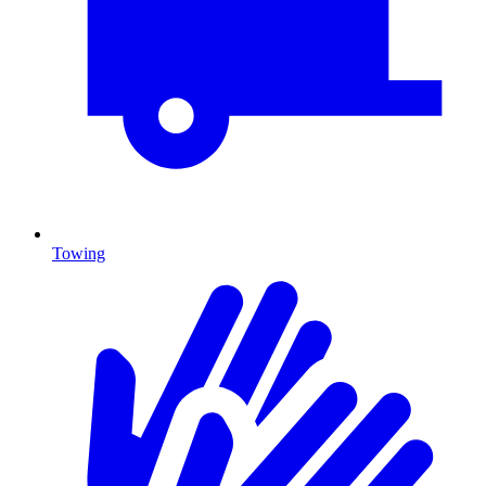
Towing