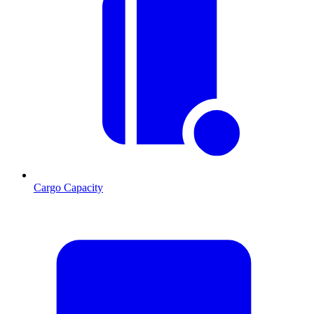
Cargo Capacity