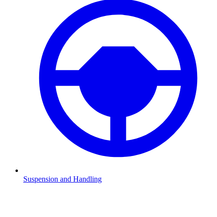
Suspension and Handling