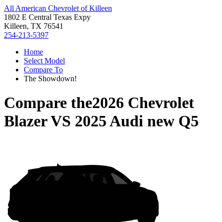
All American Chevrolet of Killeen
1802 E Central Texas Expy
Killeen, TX 76541
254-213-5397
Home
Select Model
Compare To
The Showdown!
Compare the
2026 Chevrolet
Blazer
VS
2025 Audi new Q5