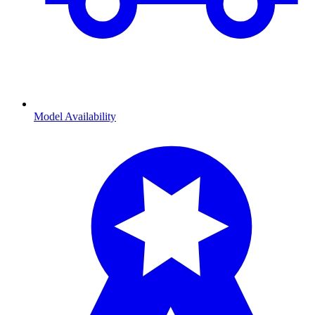
Model Availability