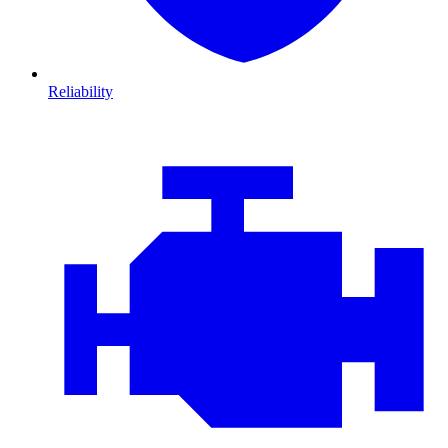
Reliability