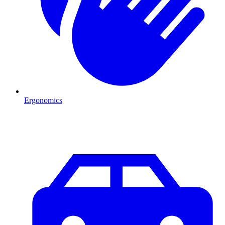
Ergonomics