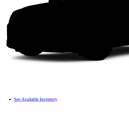
See Available Inventory