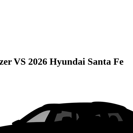
zer
VS
2026 Hyundai Santa Fe