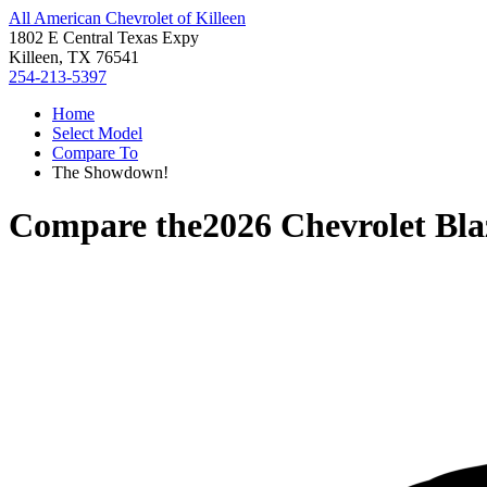
All American Chevrolet of Killeen
1802 E Central Texas Expy
Killeen, TX 76541
254-213-5397
Home
Select Model
Compare To
The Showdown!
Compare the
2026 Chevrolet Bla