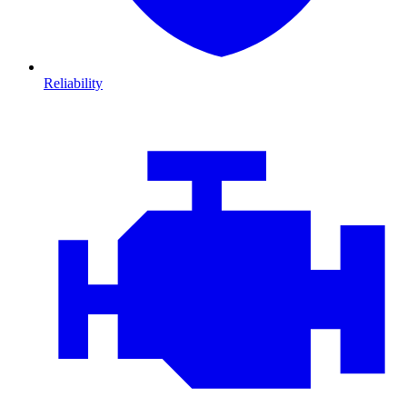
Reliability