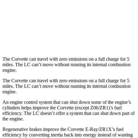
Z51 6.2 OHV V8
16 city/25 hwy
LC Convertible
RWD
5.0 V8
15 city/25 hwy
The Corvette can travel with zero emissions on a full charge for 5
miles. The LC can’t move without running its internal combustion
engine.
The Corvette can travel with zero emissions on a full charge for 5
miles. The LC can’t move without running its internal combustion
engine.
An engine control system that can shut down some of the engine’s
cylinders helps improve the Corvette (except Z06/ZR1)’s fuel
efficiency. The LC doesn’t offer a system that can shut down part of
the engine.
Regenerative brakes improve the Corvette E-Ray/ZR1X’s fuel
efficiency by converting inertia back into energy instead of wasting