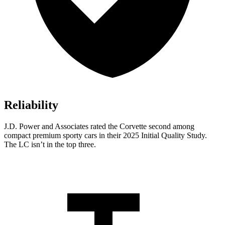
Reliability
J.D. Power and Associates rated the Corvette second among
compact premium sporty cars in their 2025 Initial Quality Study.
The LC isn’t in the top three.