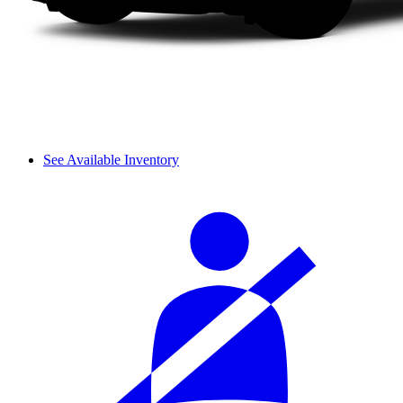
See Available Inventory