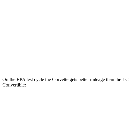
Corvette
RWD
6.2 OHV V8
16 city/25 hwy
Z51 6.2 OHV V8
16 city/25 hwy
LC Coupe
RWD
5.0 V8
16 city/24 hwy
On the EPA test cycle the Corvette gets better mileage than the LC
Convertible:
MPG
Corvette
RWD
6.2 OHV V8
16 city/25 hwy