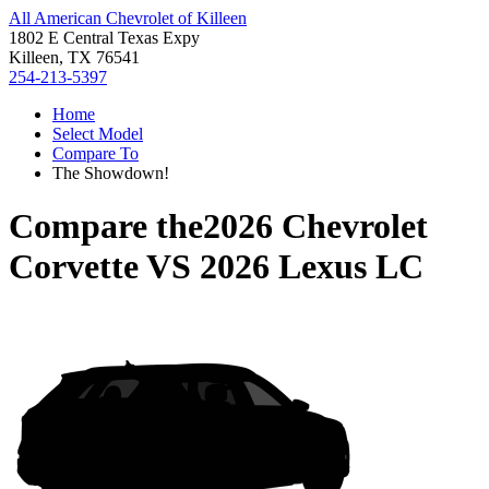
All American Chevrolet of Killeen
1802 E Central Texas Expy
Killeen, TX 76541
254-213-5397
Home
Select Model
Compare To
The Showdown!
Compare the
2026 Chevrolet
Corvette
VS
2026 Lexus LC