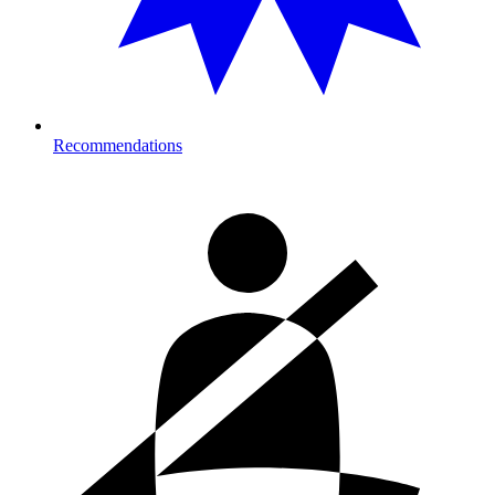
Recommendations