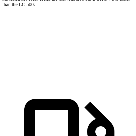
than the LC 500:
Corvette
LC
Zero to 60 MPH
2.6 sec
4.7 sec
Quarter Mile
10.6 sec
13 sec
Speed in 1/4 Mile
131.6 MPH
109.8 MPH