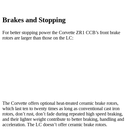
Brakes and Stopping
For better stopping power the Corvette ZR1 CCB’s front brake
rotors are larger than those on the LC:
Corvette ZR1 CCB
LC
Front Rotors
16.5 inches
15.7 inches
Rear Rotors
16.5 inches
14.1 inches
The Corvette offers optional heat-treated ceramic brake rotors,
which last ten to twenty times as long as conventional cast iron
rotors, don’t rust, don’t fade during repeated high speed braking,
and their lighter weight contribute to better braking, handling and
acceleration. The LC doesn’t offer ceramic brake rotors.