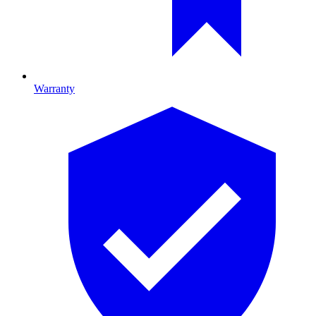
Warranty