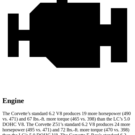
Engine
The Corvette’s standard 6.2 V8 produces 19 more horsepower (490
vs. 471) and 67 lbs.-ft. more torque (465 vs. 398) than the LC’s 5.0
DOHC V8. The Corvette Z51’s standard 6.2 V8 produces 24 more
horsepower (495 vs. 471) and 72 lbs.-ft. more torque (470 vs. 398)