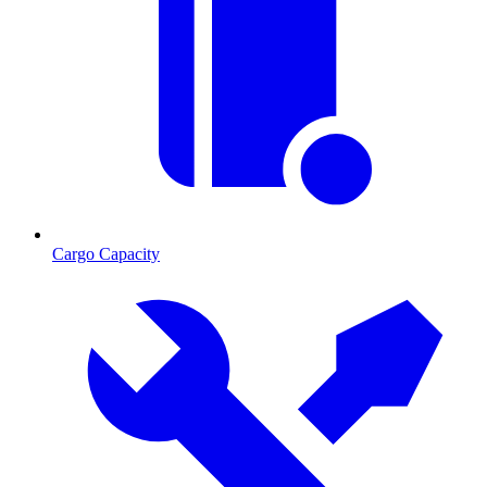
Cargo Capacity