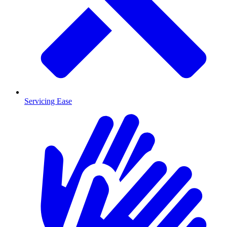
Servicing Ease