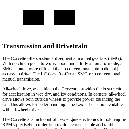
Transmission and Drivetrain
The Corvette offers a standard sequential manual gearbox (SMG).
With no clutch pedal to worry about and a fully automatic mode, an
SMG is much more efficient than a conventional automatic but just
as easy to drive. The LC doesn’t offer an SMG or a conventional
manual transmission.
All-wheel
drive, available in the Corvette, provides the best traction
for acceleration in wet, dry, and icy conditions. In corners,
all-wheel
drive allows both outside wheels to provide power, balancing the
car. This allows for better handling. The Lexus LC is not available
with
all-wheel
drive.
The Corvette’s launch control uses engine electronics to hold engine
RPM’s precisely in order to provide the most stable and rapid