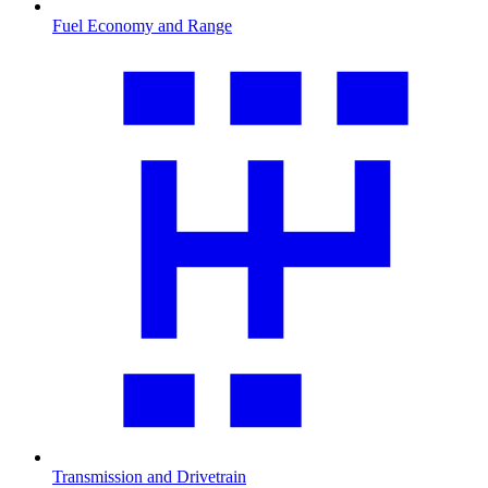
Fuel Economy and Range
Transmission and Drivetrain