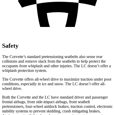
Safety
The Corvette’s standard pretensioning seatbelts also sense rear
collisions and remove slack from the seatbelts to help protect the
occupants from whiplash and other injuries. The LC doesn’t offer a
whiplash protection system.
The Corvette offers all-wheel drive to maximize traction under poor
conditions, especially in ice and snow. The LC doesn’t offer all-
wheel drive.
Both the Corvette and the LC have standard driver and passenger
frontal airbags, front side-impact airbags, front seatbelt
pretensioners, four-wheel antilock brakes, traction control, electronic
stability systems to prevent skidding, crash mitigating brakes,