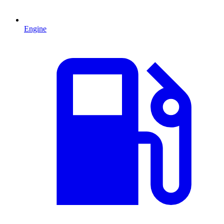
Engine