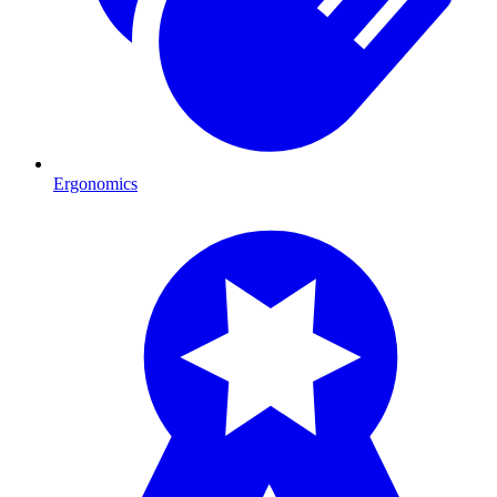
Ergonomics