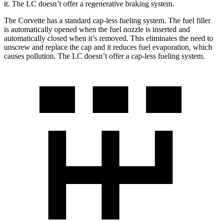
it. The LC doesn’t offer a regenerative braking system.
The Corvette has a standard cap-less fueling system. The fuel filler
is automatically opened when the fuel nozzle is inserted and
automatically closed when it’s removed. This eliminates the need to
unscrew and replace the cap and it reduces fuel evaporation, which
causes pollution. The LC doesn’t offer a cap-less fueling system.