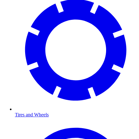
Tires and Wheels