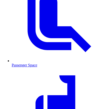
Passenger Space