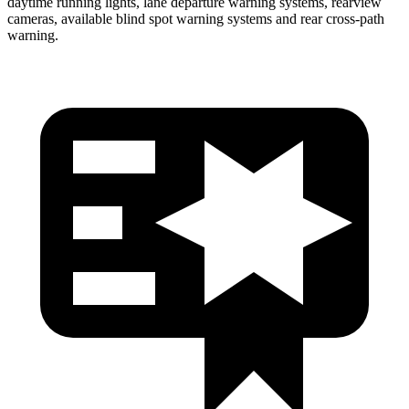
daytime running lights, lane departure warning systems, rearview
cameras, available blind spot warning systems and rear cross-path
warning.