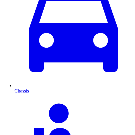
Chassis