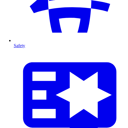
Safety