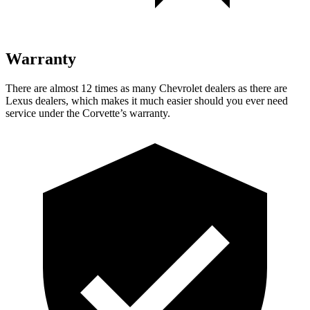
Warranty
There are almost 12 times as many Chevrolet dealers as there are
Lexus dealers, which makes it much easier should you ever need
service under the Corvette’s warranty.