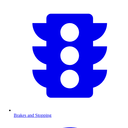
Brakes and Stopping