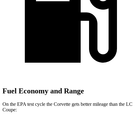
Fuel Economy and Range
On the EPA test cycle the Corvette gets better mileage than the LC
Coupe:
MPG