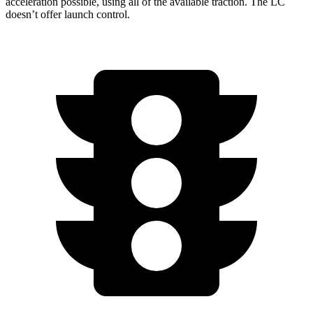
acceleration possible, using all of the available traction. The LC
doesn’t offer launch control.