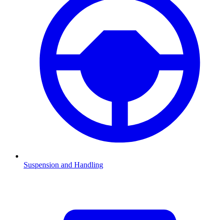
Suspension and Handling