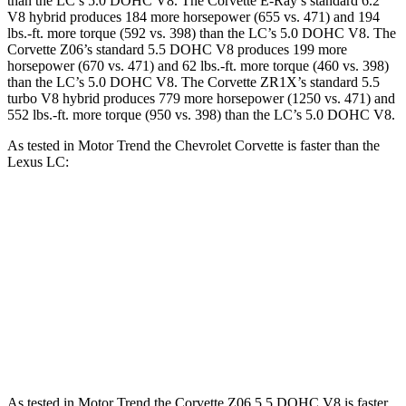
than the LC’s 5.0 DOHC V8. The Corvette E-Ray’s standard 6.2
V8 hybrid produces 184 more horsepower (655 vs. 471) and 194
lbs.-ft. more torque (592 vs. 398) than the LC’s 5.0 DOHC V8. The
Corvette Z06’s standard 5.5 DOHC V8 produces 199 more
horsepower (670 vs. 471) and 62 lbs.-ft. more torque (460 vs. 398)
than the LC’s 5.0 DOHC V8. The Corvette ZR1X’s standard 5.5
turbo V8 hybrid produces 779 more horsepower (1250 vs. 471) and
552 lbs.-ft. more torque (950 vs. 398) than the LC’s 5.0 DOHC V8.
As tested in
Motor Trend
the Chevrolet Corvette is faster than the
Lexus LC:
Corvette
Corvette Z51
LC
Zero to 60 MPH
3.3 sec
2.8 sec
4.7 sec
Quarter Mile
11.5 sec
11.1 sec
13 sec
Speed in 1/4 Mile
121.9 MPH
123.2 MPH
109.8 MPH
As tested in
Motor Trend
the Corvette Z06 5.5 DOHC V8 is faster