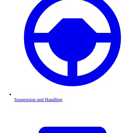
Suspension and Handling