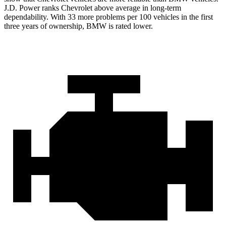
J.D. Power ranks Chevrolet above average in long-term
dependability. With 33 more problems per 100 vehicles in the first
three years of ownership, BMW is rated lower.