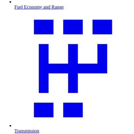
Fuel Economy and Range
Transmission