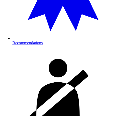
Recommendations