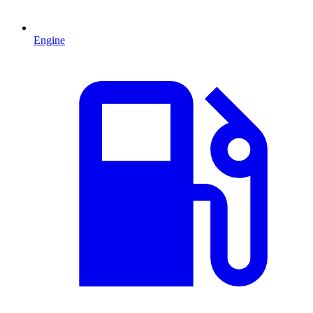
Engine