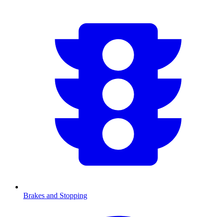
Brakes and Stopping