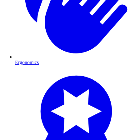
Ergonomics