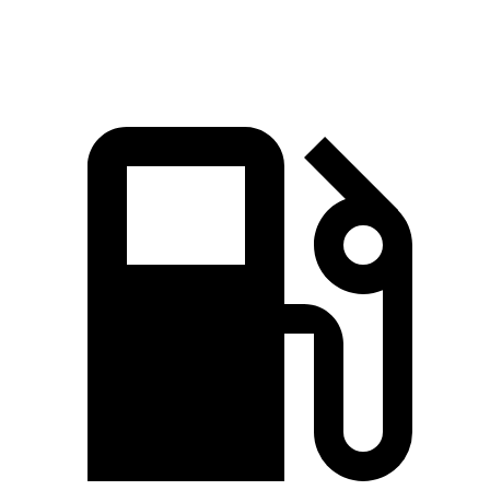
Speed in 1/4 Mile
123.2 MPH
128 MPH
122.8 MPH