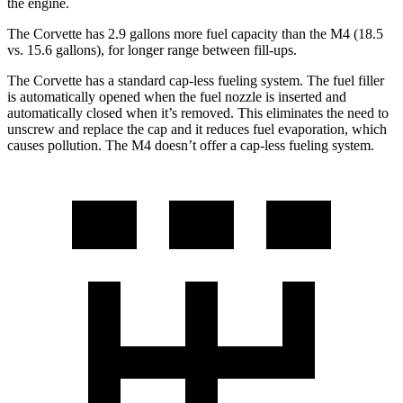
the engine.
The Corvette has 2.9 gallons more fuel capacity than the M4 (18.5
vs. 15.6 gallons), for longer range between fill-ups.
The Corvette has a standard cap-less fueling system. The fuel filler
is automatically opened when the fuel nozzle is inserted and
automatically closed when it’s removed. This eliminates the need to
unscrew and replace the cap and it reduces fuel evaporation, which
causes pollution. The M4 doesn’t offer a cap-less fueling system.