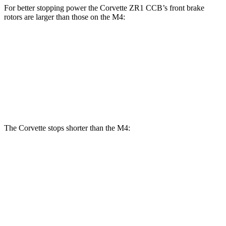
For better stopping power the Corvette ZR1 CCB’s front brake
rotors are larger than those on the M4:
Corvette ZR1 CCB
M4
M4 CCB
Front Rotors
16.5 inches
15 inches
15.7 inches
Rear Rotors
16.5 inches
14.6 inches
15 inches
The Corvette stops shorter than the M4:
Corvette
M4
100 to 0 MPH
273 feet
291 feet
Car and Driver
70 to 0 MPH
139 feet
146 feet
Car and Driver