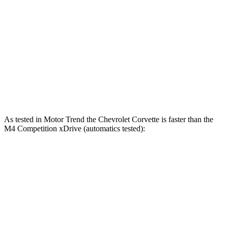
Corvette ZR1X 5.5 turbo V8 hybrid
1250 HP
950 lbs.-ft.
M4 3.0 turbo 6-cylinder
473 HP
406 lbs.-ft.
M4 Competition 3.0 turbo 6-cylinder
503 HP
479 lbs.-ft.
M4 Competition xDrive 3.0 turbo 6-cylinder
523 HP
479 lbs.-ft.
As tested in
Motor Trend
the Chevrolet Corvette is faster than the
M4 Competition xDrive (automatics tested):
Corvette Z51
Corvette E-Ray
M4
Zero to 60 MPH
2.8 sec
2.6 sec
3.2 sec
Quarter Mile
11.1 sec
10.6 sec
11.3 sec