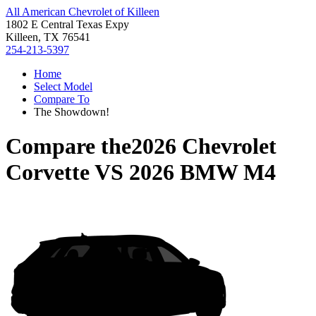
All American Chevrolet of Killeen
1802 E Central Texas Expy
Killeen, TX 76541
254-213-5397
Home
Select Model
Compare To
The Showdown!
Compare the
2026 Chevrolet
Corvette
VS
2026 BMW M4