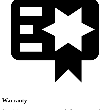
Warranty