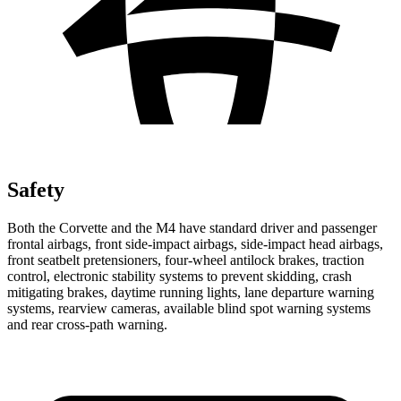
Safety
Both the Corvette and the M4 have standard driver and passenger
frontal airbags, front side-impact airbags, side-impact head airbags,
front seatbelt pretensioners, four-wheel antilock brakes, traction
control, electronic stability systems to prevent skidding, crash
mitigating brakes, daytime running lights, lane departure warning
systems, rearview cameras, available blind spot warning systems
and rear cross-path warning.