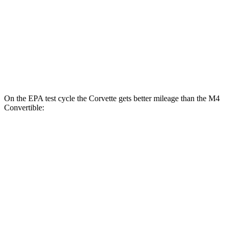
RWD
Manual
3.0 turbo 6-cyl.
16 city/23 hwy
Auto
3.0 turbo 6-cyl.
16 city/23 hwy
AWD
Auto
3.0 turbo 6-cyl.
16 city/23 hwy
On the EPA test cycle the Corvette gets better mileage than the M4
Convertible:
MPG
Corvette
RWD
Auto
6.2 OHV V8
16 city/25 hwy
Z51 6.2 OHV V8
16 city/25 hwy