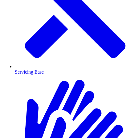
Servicing Ease