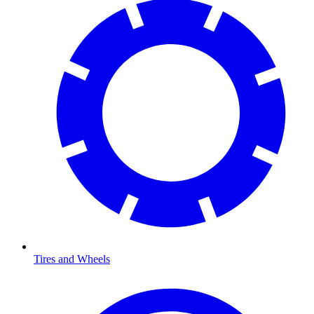
Tires and Wheels