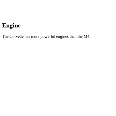
Engine
The Corvette has more powerful engines than the M4:
Horsepower
Torque
Corvette 6.2 V8
490 HP
465 lbs.-ft.
Corvette Z51 6.2 V8
495 HP
470 lbs.-ft.
Corvette E-Ray 6.2 V8 hybrid
655 HP
592 lbs.-ft.
Corvette Z06 5.5 DOHC V8
670 HP
460 lbs.-ft.
Corvette ZR1 5.5 turbo V8
1064 HP
828 lbs.-ft.