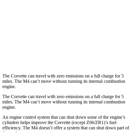
AWD
Auto
E-Ray 6.2 V8 Hybrid
16 city/24 hwy
M4 Convertible
RWD
Manual
3.0 turbo 6-cyl.
16 city/23 hwy
Auto
3.0 turbo 6-cyl.
16 city/23 hwy
AWD
Auto
3.0 turbo 6-cyl.
16 city/22 hwy
The Corvette can travel with zero emissions on a full charge for 5
miles. The M4 can’t move without running its internal combustion
engine.
The Corvette can travel with zero emissions on a full charge for 5
miles. The M4 can’t move without running its internal combustion
engine.
An engine control system that can shut down some of the engine’s
cylinders helps improve the Corvette (except Z06/ZR1)’s fuel
efficiency. The M4 doesn’t offer a system that can shut down part of