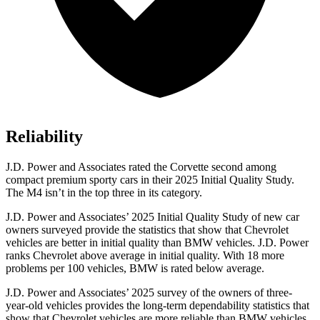
Reliability
J.D. Power and Associates rated the Corvette second among
compact premium sporty cars in their 2025 Initial Quality Study.
The M4 isn’t in the top three in its category.
J.D. Power and Associates’ 2025 Initial Quality Study of new car
owners surveyed provide the statistics that show that Chevrolet
vehicles are better in initial quality than BMW vehicles. J.D. Power
ranks Chevrolet above average in initial quality. With 18 more
problems per 100 vehicles, BMW is rated below average.
J.D. Power and Associates’ 2025 survey of the owners of three-
year-old vehicles provides the long-term dependability statistics that
show that Chevrolet vehicles are more reliable than BMW vehicles.