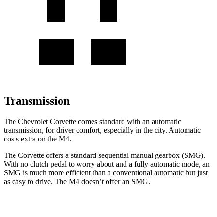
Transmission
The Chevrolet Corvette comes standard with an automatic
transmission, for driver comfort, especially in the city. Automatic
costs extra on the M4.
The Corvette offers a standard sequential manual gearbox (SMG).
With no clutch pedal to worry about and a fully automatic mode, an
SMG is much more efficient than a conventional automatic but just
as easy to drive. The M4 doesn’t offer an SMG.