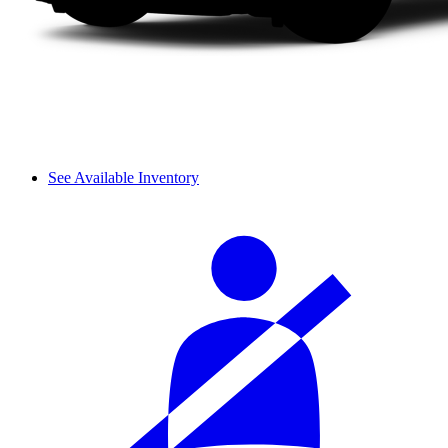
See Available Inventory