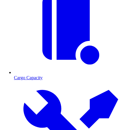
Cargo Capacity