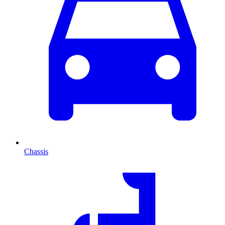
Chassis