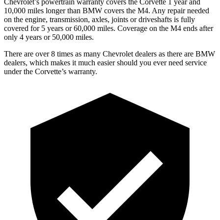
Chevrolet’s powertrain warranty covers the Corvette 1 year and
10,000 miles longer than BMW covers the M4. Any repair needed
on the engine, transmission, axles, joints or driveshafts is fully
covered for 5 years or 60,000 miles. Coverage on the M4 ends after
only 4 years or 50,000 miles.
There are over 8 times as many Chevrolet dealers as there are BMW
dealers, which makes it much easier should you ever need service
under the Corvette’s warranty.