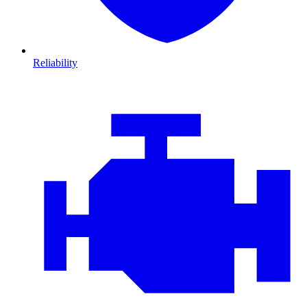
Reliability