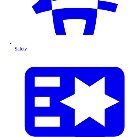
Safety