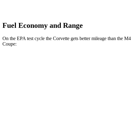
Fuel Economy and Range
On the EPA test cycle the Corvette gets better mileage than the M4
Coupe:
MPG
Corvette
RWD
Auto
6.2 OHV V8
16 city/25 hwy
Z51 6.2 OHV V8
16 city/25 hwy
AWD
Auto
E-Ray 6.2 V8 Hybrid
16 city/24 hwy
M4 Coupe