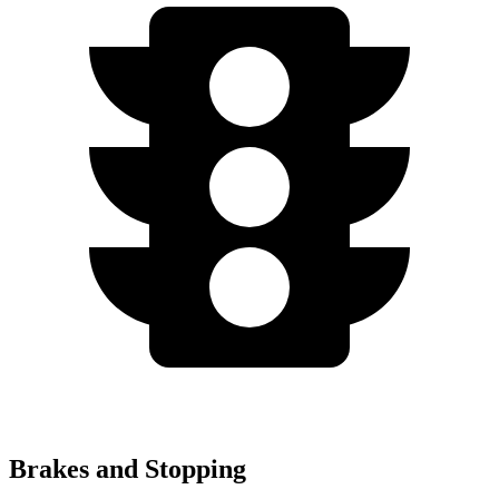
Brakes and Stopping