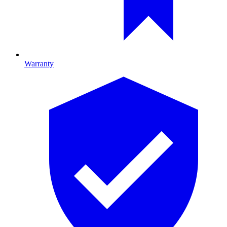
Warranty