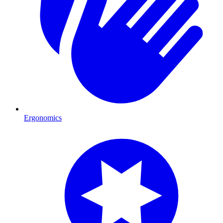
Ergonomics