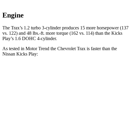
Engine
The Trax’s 1.2 turbo 3-cylinder produces 15 more horsepower (137
vs. 122) and 48 lbs.-ft. more torque (162 vs. 114) than the Kicks
Play’s 1.6 DOHC 4-cylinder.
As tested in
Motor Trend
the Chevrolet Trax is faster than the
Nissan Kicks Play:
Trax
Kicks Play
Zero to 30 MPH
2.7 sec
3.7 sec
Zero to 60 MPH
8.5 sec
10.5 sec
Zero to 80 MPH
15.3 sec
19.3 sec
Passing 45 to 65 MPH
4.8 sec
5.8 sec