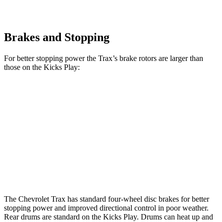
Brakes and Stopping
For better stopping power the Trax’s brake rotors are larger than
those on the Kicks Play:
Trax
Kicks Play
Front Rotors
11.8 inches
11 inches
Rear Rotors
11.3 inches
8” drums
Opt Rear Rotors
11 inches
The Chevrolet Trax has standard four-wheel disc brakes for better
stopping power and improved directional control in poor weather.
Rear drums are standard on the Kicks Play. Drums can heat up and