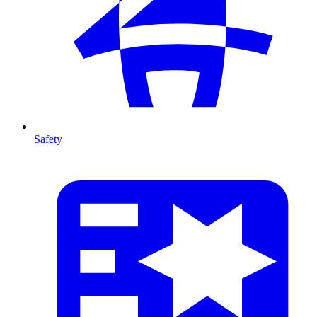
Safety