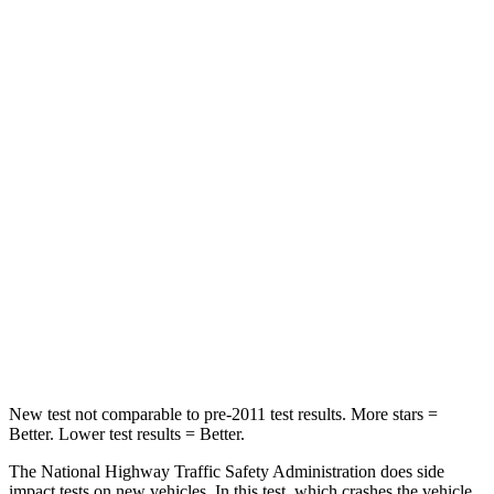
Passenger
STARS
4 Stars
3 Stars
HIC
281
326
Neck Injury Risk
39.7%
79%
Neck Stress
220 lbs.
392 lbs.
Neck Compression
97 lbs.
138 lbs.
Leg Forces (l/r)
196/237 lbs.
370/209 lbs.
New test not comparable to pre-2011 test results. More stars =
Better. Lower test results = Better.
The National Highway Traffic Safety Administration does side
impact tests on new vehicles. In this test, which crashes the vehicle