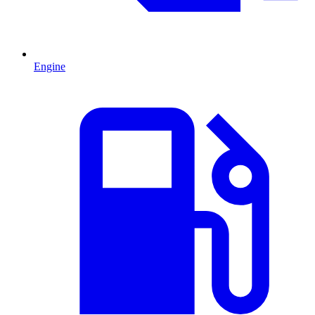
Engine