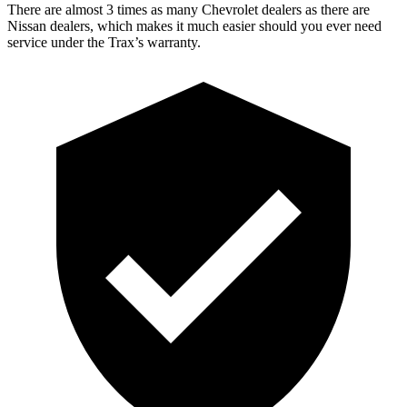
There are almost 3 times as many Chevrolet dealers as there are
Nissan dealers, which makes it much easier should you ever need
service under the Trax’s warranty.