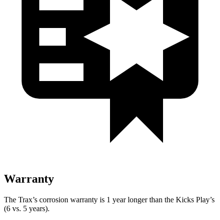
Warranty
The Trax’s corrosion warranty is 1 year longer than the Kicks Play’s
(6 vs. 5 years).