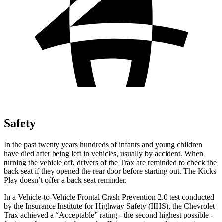
Safety
In the past twenty years hundreds of infants and young children
have died after being left in vehicles, usually by accident. When
turning the vehicle off, drivers of the Trax are reminded to check the
back seat if they opened the rear door before starting out. The Kicks
Play doesn’t offer a back seat reminder.
In a Vehicle-to-Vehicle Frontal Crash Prevention 2.0 test conducted
by the Insurance Institute for Highway Safety (IIHS), the Chevrolet
Trax achieved a “Acceptable” rating - the second highest possible -