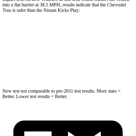
into a flat barrier at 38.5 MPH, results indicate that the Chevrolet
Trax is safer than the Nissan Kicks Play:
Trax
Kicks Play
Rear Seat
STARS
5 Stars
5 Stars
Hip Force
405 lbs.
517 lbs.
New test not comparable to pre-2011 test results. More stars =
Better. Lower test results = Better.