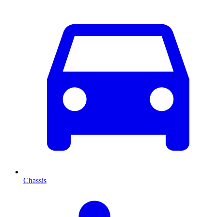
Chassis