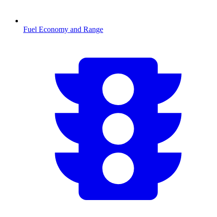
Fuel Economy and Range