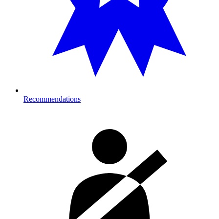
Recommendations