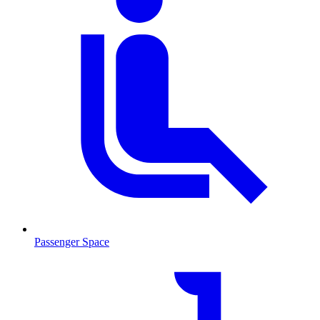
Passenger Space