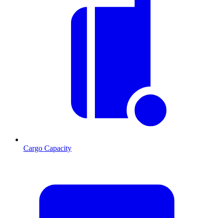
Cargo Capacity