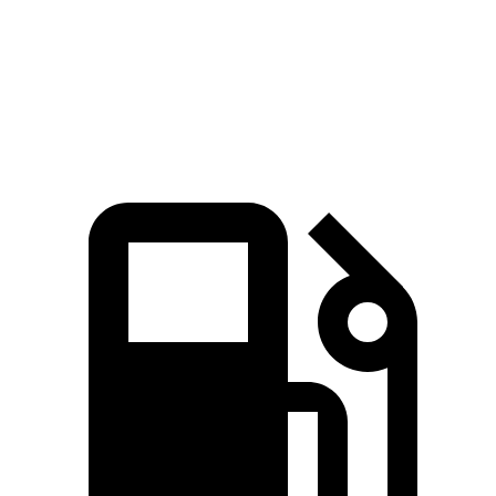
Quarter Mile
16.5 sec
18 sec
Speed in 1/4 Mile
82.7 MPH
77.5 MPH