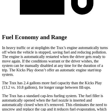
Fuel Economy and Range
In heavy traffic or at stoplights the Trax’s engine automatically turns
off when the vehicle is stopped, saving fuel and reducing pollution.
The engine is automatically restarted when the driver gets ready to
move again. If the conditions warrant or the driver wishes, the
system can be manually disabled at any time for the duration of a
trip. The Kicks Play doesn’t offer an automatic engine start/stop
system.
The Trax has 2.4 gallons more fuel capacity than the Kicks Play
(13.2 vs. 10.8 gallons), for longer range between fill-ups.
The Trax has a standard cap-less fueling system. The fuel filler is
automatically opened when the fuel nozzle is inserted and
automatically closed when it’s removed. This eliminates the need to
unscrew and replace the cap and it reduces fuel evaporation, which