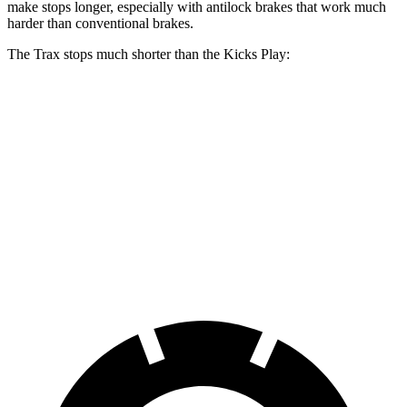
make stops longer, especially with antilock brakes that work much
harder than conventional brakes.
The Trax stops much shorter than the Kicks Play:
Trax
Kicks Play
70 to 0 MPH
180 feet
190 feet
Car and Driver
60 to 0 MPH
116 feet
133 feet
Motor Trend
60 to 0 MPH (Wet)
138 feet
143 feet
Consumer Reports