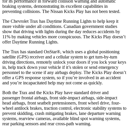
for its performance in forward collision warning and automatic
braking systems, demonstrating its excellent capabilities in
preventing collisions. The Nissan Kicks Play has not been tested.
The Chevrolet Trax has Daytime Running Lights to help keep it
more visible under all conditions. Canadian government studies
show that driving with lights during the day reduces accidents by
11% by making vehicles more conspicuous. The Kicks Play doesn’t
offer Daytime Running Lights.
The Trax has standard OnStar
®
, which uses a global positioning
satellite (GPS) receiver and a cellular system to get turn-by-turn
driving directions, remotely unlock your doors if you lock your keys
in, help track down your vehicle if it’s stolen or send emergency
personnel to the scene if any airbags deploy. The Kicks Play doesn’t
offer a GPS response system, so if you’re involved in an accident
and you’re incapacitated help may not come as quickly.
Both the Trax and the Kicks Play have standard driver and
passenger frontal airbags, front side-impact airbags, side-impact
head airbags, front seatbelt pretensioners, front wheel drive, four-
wheel antilock brakes, traction control, electronic stability systems to
prevent skidding, crash mitigating brakes, lane departure warning
systems, rearview cameras, available blind spot warning systems,
rear parking sensors and rear cross-path warning.