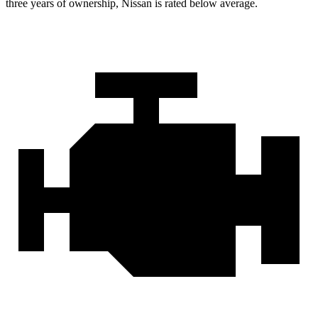
three years of ownership, Nissan is rated below average.