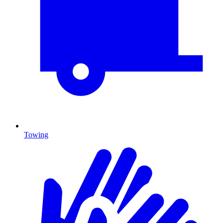
Towing