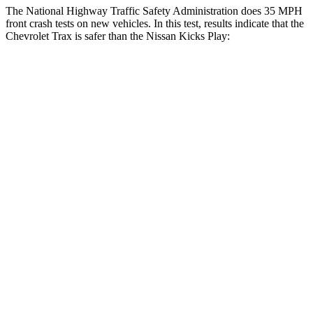
The National Highway Traffic Safety Administration does 35 MPH
front crash tests on new vehicles. In this test, results indicate that the
Chevrolet Trax is safer than the Nissan Kicks Play:
Trax
Kicks Play
Driver
STARS
5 Stars
4 Stars
HIC
183
191
Neck Injury Risk
28.8%
32%
Neck Stress
210 lbs.
374 lbs.
Neck Compression
20 lbs.
27 lbs.
Leg Forces (l/r)
93/94 lbs.
343/312 lbs.