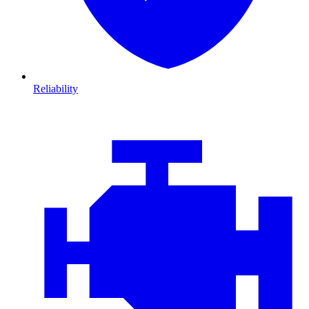
Reliability