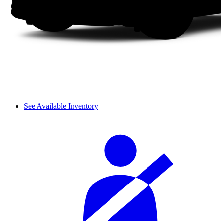
See Available Inventory