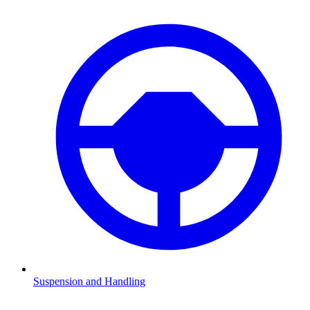
Suspension and Handling