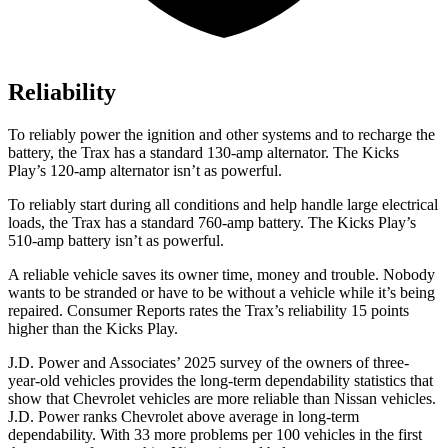
Reliability
To reliably power the ignition and other systems and to recharge the
battery, the Trax has a standard 130-amp alternator. The Kicks
Play’s 120-amp alternator isn’t as powerful.
To reliably start during all conditions and help handle large electrical
loads, the Trax has a standard 760-amp battery. The Kicks Play’s
510-amp battery isn’t as powerful.
A reliable vehicle saves its owner time, money and trouble. Nobody
wants to be stranded or have to be without a vehicle while it’s being
repaired.
Consumer Reports
rates the Trax’s reliability 15 points
higher than the Kicks Play.
J.D. Power and Associates’ 2025 survey of the owners of three-
year-old vehicles provides the long-term dependability statistics that
show that Chevrolet vehicles are more reliable than Nissan vehicles.
J.D. Power ranks Chevrolet above average in long-term
dependability. With 33 more problems per 100 vehicles in the first