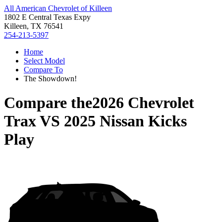
All American Chevrolet of Killeen
1802 E Central Texas Expy
Killeen, TX 76541
254-213-5397
Home
Select Model
Compare To
The Showdown!
Compare the
2026 Chevrolet
Trax
VS
2025 Nissan Kicks
Play