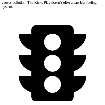
causes pollution. The Kicks Play doesn’t offer a cap-less fueling
system.