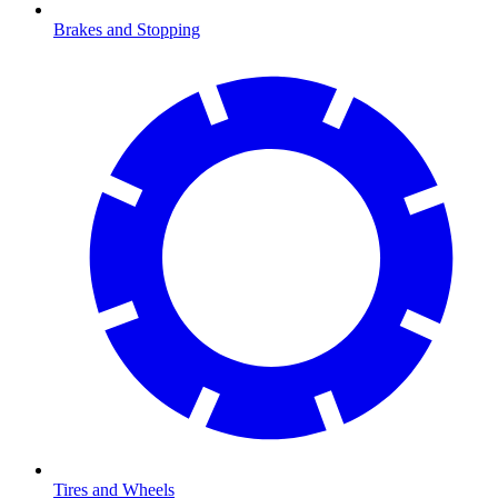
Brakes and Stopping
Tires and Wheels