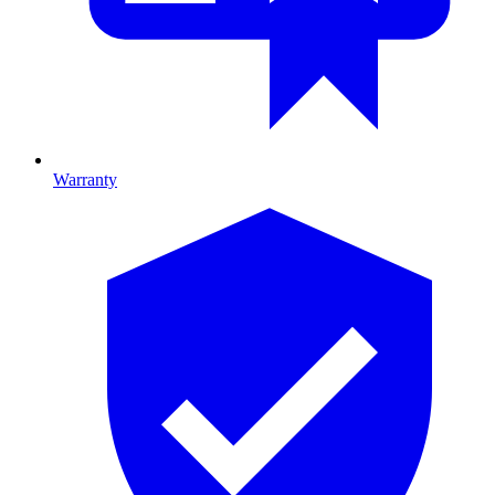
Warranty