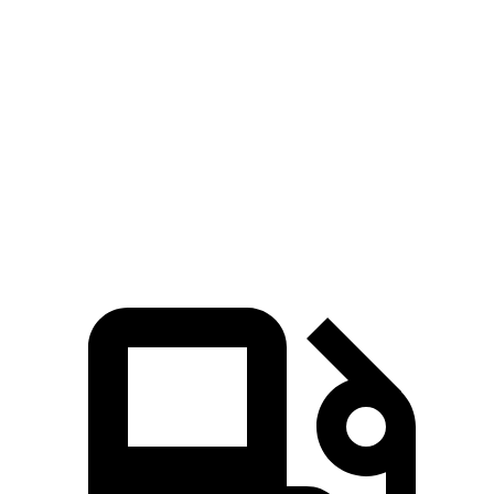
Trax
Outlander Sport
Zero to 60 MPH
8.5 sec
10.1 sec
Quarter Mile
16.5 sec
17.7 sec
Speed in 1/4 Mile
82.7 MPH
78.4 MPH