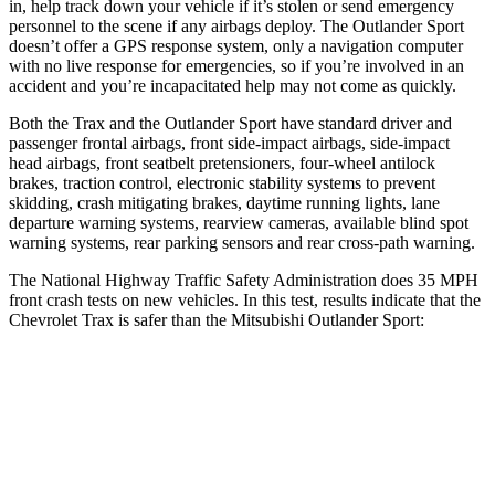
in, help track down your vehicle if it’s stolen or send emergency
personnel to the scene if any airbags deploy. The Outlander Sport
doesn’t offer a GPS response system, only a navigation computer
with no live response for emergencies, so if you’re involved in an
accident and you’re incapacitated help may not come as quickly.
Both the Trax and the Outlander Sport have standard driver and
passenger frontal airbags, front side-impact airbags, side-impact
head airbags, front seatbelt pretensioners, four-wheel antilock
brakes, traction control, electronic stability systems to prevent
skidding, crash mitigating brakes, daytime running lights, lane
departure warning systems, rearview cameras, available blind spot
warning systems, rear parking sensors and rear cross-path warning.
The National Highway Traffic Safety Administration does 35 MPH
front crash tests on new vehicles. In this test, results indicate that the
Chevrolet Trax is safer than the Mitsubishi Outlander Sport:
Trax
Outlander Sport
Driver
STARS
5 Stars
4 Stars