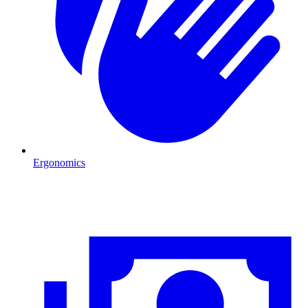
Ergonomics