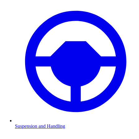
Suspension and Handling