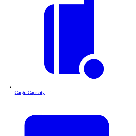
Cargo Capacity