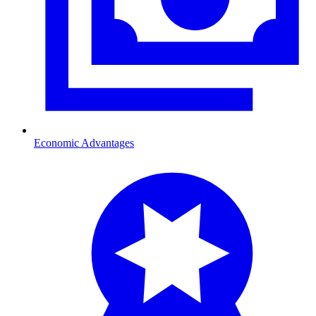
Economic Advantages