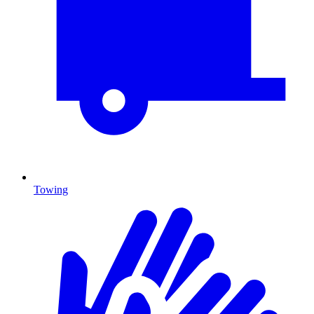
Towing