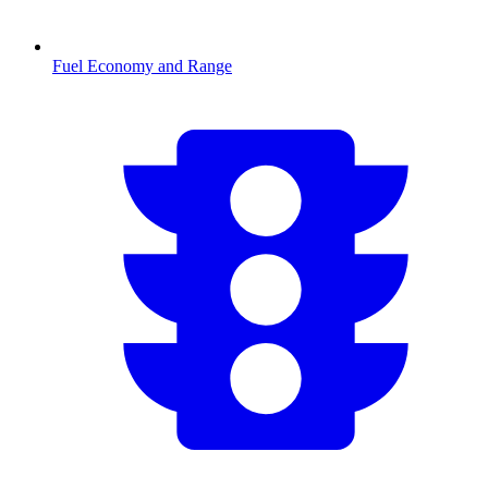
Fuel Economy and Range