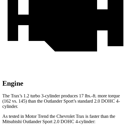
Engine
The Trax’s 1.2 turbo 3-cylinder produces 17 lbs.-ft. more torque
(162 vs. 145) than the Outlander Sport’s standard 2.0 DOHC 4-
cylinder.
As tested in
Motor Trend
the Chevrolet Trax is faster than the
Mitsubishi Outlander Sport 2.0 DOHC 4-cylinder: