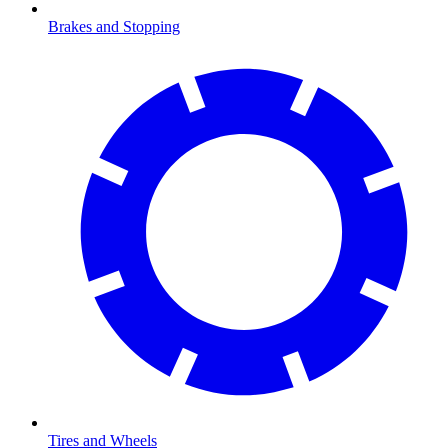
Brakes and Stopping
Tires and Wheels