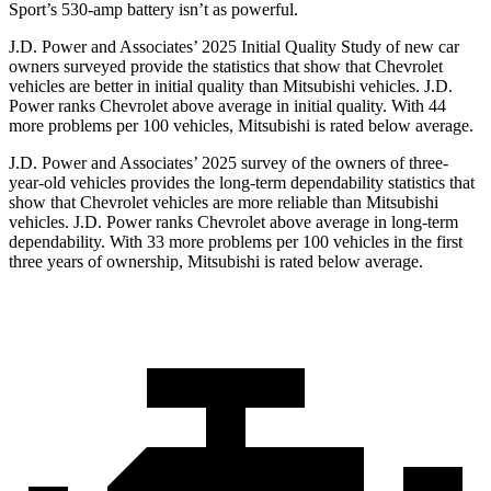
Sport’s 530-amp battery isn’t as powerful.
J.D. Power and Associates’ 2025 Initial Quality Study of new car
owners surveyed provide the statistics that show that Chevrolet
vehicles are better in initial quality than Mitsubishi vehicles. J.D.
Power ranks Chevrolet above average in initial quality. With 44
more problems per 100 vehicles, Mitsubishi is rated below average.
J.D. Power and Associates’ 2025 survey of the owners of three-
year-old vehicles provides the long-term dependability statistics that
show that Chevrolet vehicles are more reliable than Mitsubishi
vehicles. J.D. Power ranks Chevrolet above average in long-term
dependability. With 33 more problems per 100 vehicles in the first
three years of ownership, Mitsubishi is rated below average.