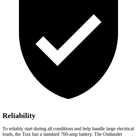
Reliability
To reliably start during all conditions and help handle large electrical
loads, the Trax has a standard 760-amp battery. The Outlander