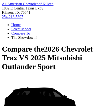
All American Chevrolet of Killeen
1802 E Central Texas Expy
Killeen, TX 76541
254-213-5397
Home
Select Model
Compare To
The Showdown!
Compare the
2026 Chevrolet
Trax
VS
2025 Mitsubishi
Outlander Sport