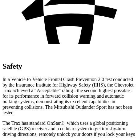
Safety
In a Vehicle-to-Vehicle Frontal Crash Prevention 2.0 test conducted
by the Insurance Institute for Highway Safety (IIHS), the Chevrolet
Trax achieved a “Acceptable” rating - the second highest possible -
for its performance in forward collision warning and automatic
braking systems, demonstrating its excellent capabilities in
preventing collisions. The Mitsubishi Outlander Sport has not been
tested.
The Trax has standard OnStar
®
, which uses a global positioning
satellite (GPS) receiver and a cellular system to get turn-by-turn
driving directions, remotely unlock your doors if you lock your keys