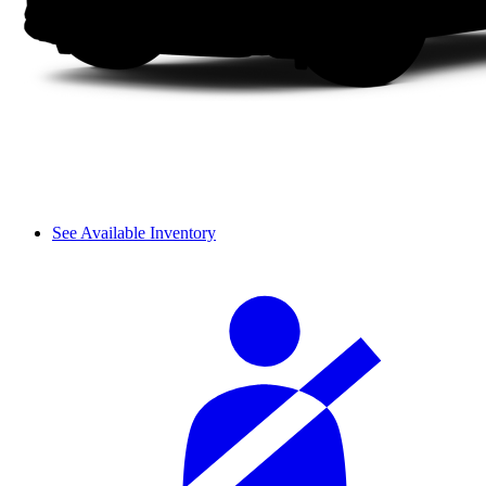
See Available Inventory