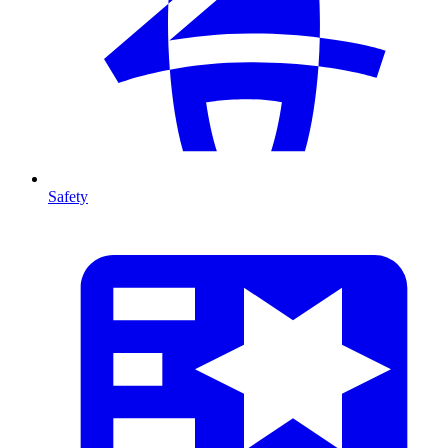
Safety