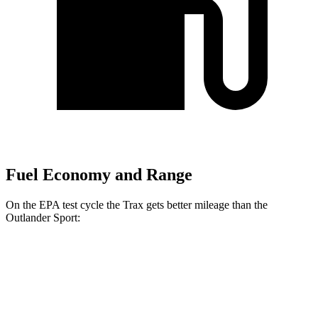
Fuel Economy and Range
On the EPA test cycle the Trax gets better mileage than the
Outlander Sport:
MPG
Trax