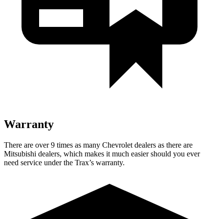
Warranty
There are over 9 times as many Chevrolet dealers as there are
Mitsubishi dealers, which makes it much easier should you ever
need service under the Trax’s warranty.