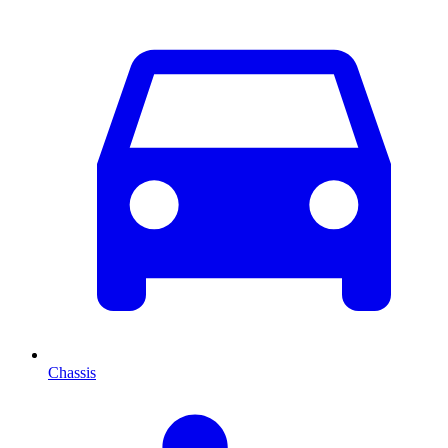
Chassis