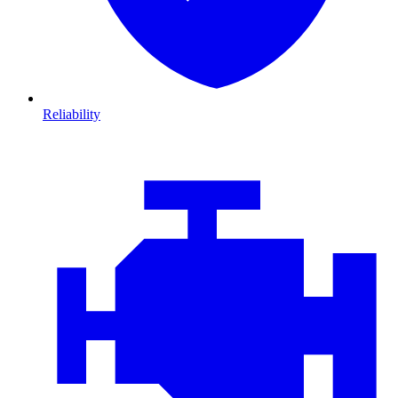
Reliability