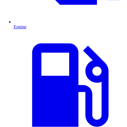
Engine