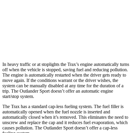
FWD
1.2 turbo 3-cyl.
28 city/32 hwy
Outlander Sport
AWD
2.0 DOHC 4-cyl.
23 city/29 hwy
2.4 DOHC 4-cyl.
23 city/28 hwy
In heavy traffic or at stoplights the Trax’s engine automatically turns
off when the vehicle is stopped, saving fuel and reducing pollution.
The engine is automatically restarted when the driver gets ready to
move again. If the conditions warrant or the driver wishes, the
system can be manually disabled at any time for the duration of a
trip. The Outlander Sport doesn’t offer an automatic engine
start/stop system.
The Trax has a standard cap-less fueling system. The fuel filler is
automatically opened when the fuel nozzle is inserted and
automatically closed when it’s removed. This eliminates the need to
unscrew and replace the cap and it reduces fuel evaporation, which
causes pollution. The Outlander Sport doesn’t offer a cap-less