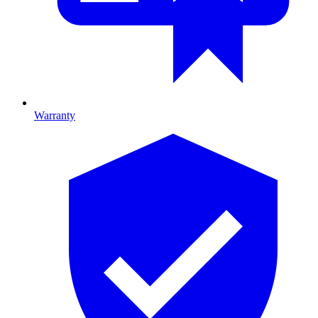
Warranty