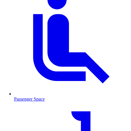
Passenger Space