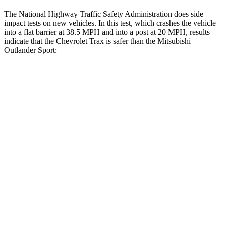
The National Highway Traffic Safety Administration does side
impact tests on new vehicles. In this test, which crashes the vehicle
into a flat barrier at 38.5 MPH and into a post at 20 MPH, results
indicate that the Chevrolet Trax is safer than the Mitsubishi
Outlander Sport:
Trax
Outlander Sport
Rear Seat
STARS
5 Stars
5 Stars
Hip Force
405 lbs.
794 lbs.
Into Pole
STARS
5 Stars
5 Stars
Max Damage Depth
13 inches
17 inches