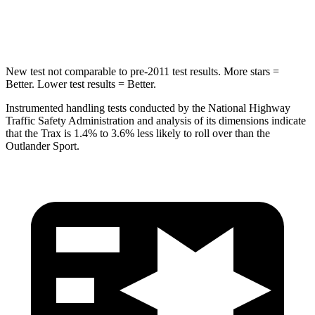
Hip Force
733 lbs.
807 lbs.
New test not comparable to pre-2011 test results. More stars =
Better. Lower test results = Better.
Instrumented handling tests conducted by the National Highway
Traffic Safety Administration and analysis of its dimensions indicate
that the Trax is 1.4% to 3.6% less likely to roll over than the
Outlander Sport.