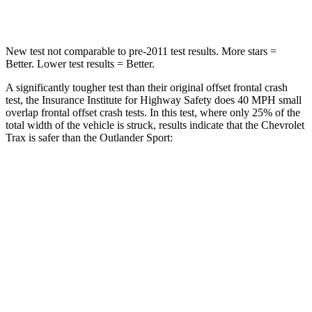
Leg Forces (l/r)
196/237 lbs.
394/494 lbs.
New test not comparable to pre-2011 test results. More stars =
Better. Lower test results = Better.
A significantly tougher test than their original offset frontal crash
test, the Insurance Institute for Highway Safety does 40 MPH small
overlap frontal offset crash tests. In this test, where only 25% of the
total width of the vehicle is struck, results indicate that the Chevrolet
Trax is safer than the Outlander Sport:
Trax
Outlander Sport
Overall Evaluation
GOOD
ACCEPTABLE
Restraints
GOOD
ACCEPTABLE
Head Neck Evaluation
GOOD
GOOD
Peak Head Forces
0 G’s
0 G’s