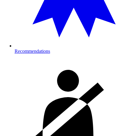
Recommendations