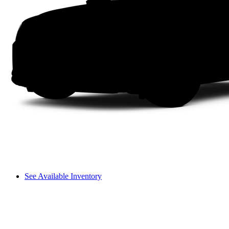
See Available Inventory