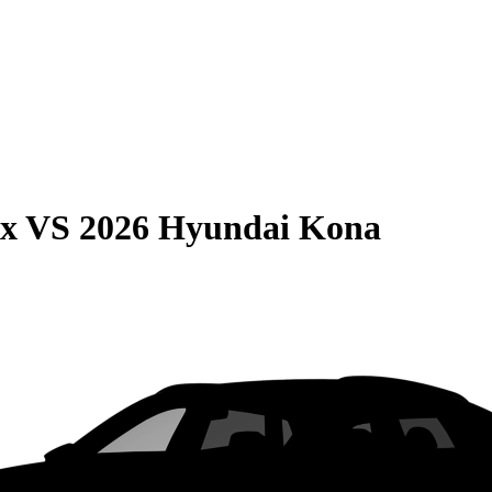
ax
VS
2026 Hyundai Kona