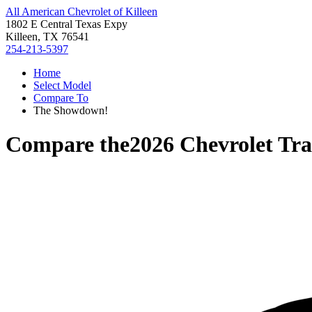
All American Chevrolet of Killeen
1802 E Central Texas Expy
Killeen, TX 76541
254-213-5397
Home
Select Model
Compare To
The Showdown!
Compare the
2026 Chevrolet Tr