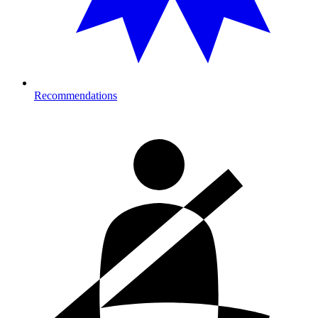
Recommendations