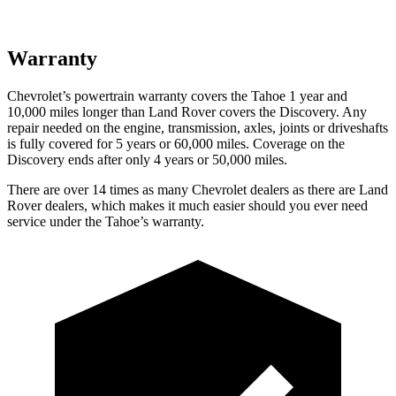
Warranty
Chevrolet’s powertrain warranty covers the Tahoe 1 year and
10,000 miles longer than Land Rover covers the Discovery. Any
repair needed on the engine, transmission, axles, joints or driveshafts
is fully covered for 5 years or 60,000 miles. Coverage on the
Discovery ends after only 4 years or 50,000 miles.
There are over 14 times as many Chevrolet dealers as there are Land
Rover dealers, which makes it much easier should you ever need
service under the Tahoe’s warranty.