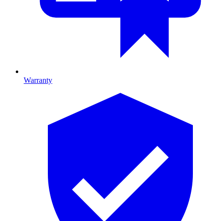
Warranty