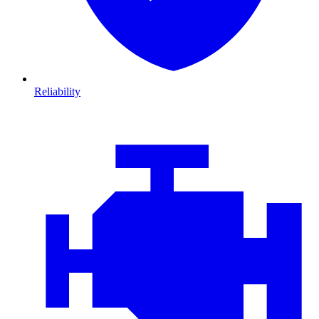
Reliability