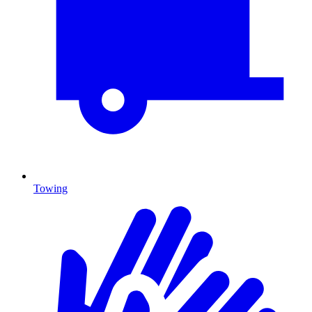
Towing