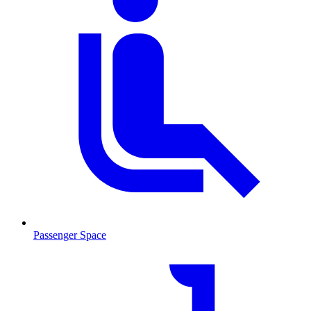
Passenger Space