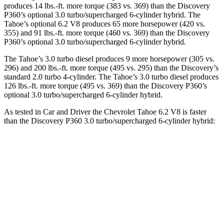
produces 14 lbs.-ft. more torque (383 vs. 369) than the Discovery
P360’s optional 3.0 turbo/supercharged 6-cylinder hybrid. The
Tahoe’s optional 6.2 V8 produces 65 more horsepower (420 vs.
355) and 91 lbs.-ft. more torque (460 vs. 369) than the Discovery
P360’s optional 3.0 turbo/supercharged 6-cylinder hybrid.
The Tahoe’s 3.0 turbo diesel produces 9 more horsepower (305 vs.
296) and 200 lbs.-ft. more torque (495 vs. 295) than the Discovery’s
standard 2.0 turbo 4-cylinder. The Tahoe’s 3.0 turbo diesel produces
126 lbs.-ft. more torque (495 vs. 369) than the Discovery P360’s
optional 3.0 turbo/supercharged 6-cylinder hybrid.
As tested in
Car and Driver
the Chevrolet Tahoe 6.2 V8 is faster
than the Discovery P360 3.0 turbo/supercharged 6-cylinder hybrid:
Tahoe
Discovery
Zero to 60 MPH
5.8 sec
6.3 sec
Zero to 100 MPH
14.9 sec
16.1 sec
5 to 60 MPH Rolling Start
6.2 sec
6.9 sec