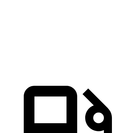
Passing 30 to 50 MPH
3.3 sec
4.1 sec
Passing 50 to 70 MPH
4.1 sec
4.5 sec
Quarter Mile
14.3 sec
14.7 sec
Speed in 1/4 Mile
98 MPH
96 MPH