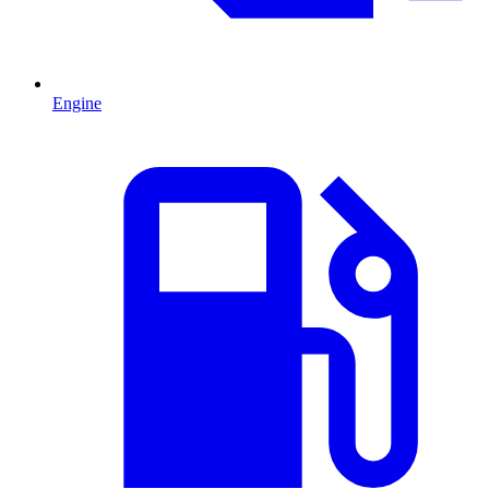
Engine