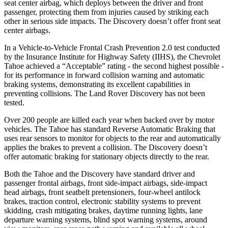
seat center airbag, which deploys between the driver and front
passenger, protecting them from injuries caused by striking each
other in serious side impacts. The Discovery doesn’t offer front seat
center airbags.
In a Vehicle-to-Vehicle Frontal Crash Prevention 2.0 test conducted
by the Insurance Institute for Highway Safety (IIHS), the Chevrolet
Tahoe achieved a “Acceptable” rating - the second highest possible -
for its performance in forward collision warning and automatic
braking systems, demonstrating its excellent capabilities in
preventing collisions. The Land Rover Discovery has not been
tested.
Over 200 people are killed each year when backed over by motor
vehicles. The Tahoe has standard Reverse Automatic Braking that
uses rear sensors to monitor for objects to the rear and automatically
applies the brakes to prevent a collision. The Discovery doesn’t
offer automatic braking for stationary objects directly to the rear.
Both the Tahoe and the Discovery have standard driver and
passenger frontal airbags, front side-impact airbags, side-impact
head airbags, front seatbelt pretensioners, four-wheel antilock
brakes, traction control, electronic stability systems to prevent
skidding, crash mitigating brakes, daytime running lights, lane
departure warning systems, blind spot warning systems, around