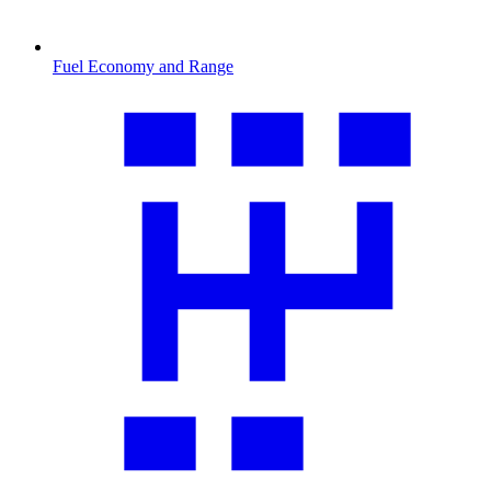
Fuel Economy and Range