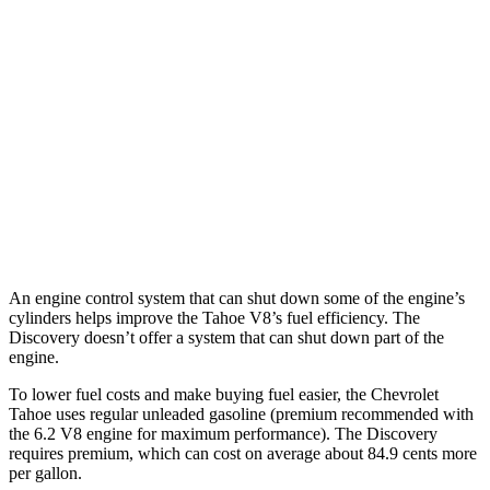
RWD
3.0 turbo 6-cyl. Diesel
22 city/26 hwy
AWD
3.0 turbo 6-cyl. Diesel
20 city/24 hwy
Discovery
AWD
3.0 turbo/supercharged 6-cyl. Hybrid
19 city/24 hwy
2.0 turbo 4-cyl.
17 city/23 hwy
An engine control system that can shut down some of the engine’s
cylinders helps improve the Tahoe V8’s fuel efficiency. The
Discovery doesn’t offer a system that can shut down part of the
engine.
To lower fuel costs and make buying fuel easier, the Chevrolet
Tahoe uses regular unleaded gasoline (premium recommended with
the 6.2 V8 engine for maximum performance). The Discovery
requires premium, which can cost on average about 84.9 cents more
per gallon.