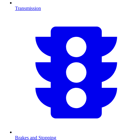
Transmission
Brakes and Stopping