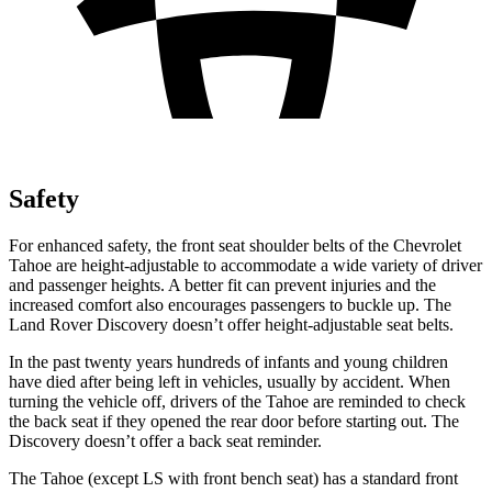
Safety
For enhanced safety, the front seat shoulder belts of the Chevrolet
Tahoe are height-adjustable to accommodate a wide variety of driver
and passenger heights. A better fit can prevent injuries and the
increased comfort also encourages passengers to buckle up. The
Land Rover Discovery doesn’t offer height-adjustable seat belts.
In the past twenty years hundreds of infants and young children
have died after being left in vehicles, usually by accident. When
turning the vehicle off, drivers of the Tahoe are reminded to check
the back seat if they opened the rear door before starting out. The
Discovery doesn’t offer a back seat reminder.
The Tahoe
(except LS with front bench seat)
has a standard front