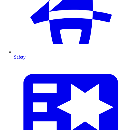
Safety