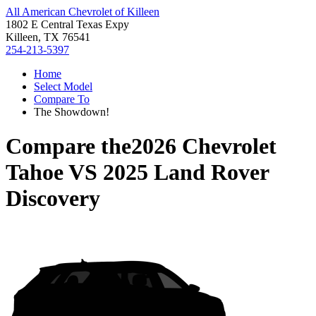
All American Chevrolet of Killeen
1802 E Central Texas Expy
Killeen, TX 76541
254-213-5397
Home
Select Model
Compare To
The Showdown!
Compare the
2026 Chevrolet
Tahoe
VS
2025 Land Rover
Discovery