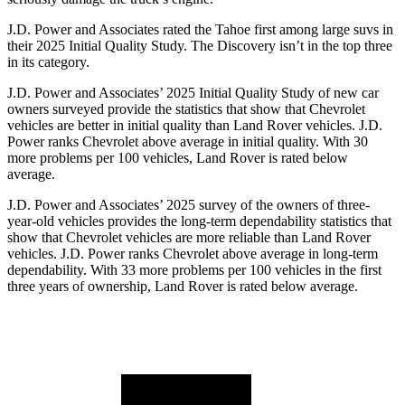
J.D. Power and Associates rated the Tahoe first among large suvs in
their 2025 Initial Quality Study. The Discovery isn’t in the top three
in its category.
J.D. Power and Associates’ 2025 Initial Quality Study of new car
owners surveyed provide the statistics that show that Chevrolet
vehicles are better in initial quality than Land Rover vehicles. J.D.
Power ranks Chevrolet above average in initial quality. With 30
more problems per 100 vehicles, Land Rover is rated below
average.
J.D. Power and Associates’ 2025 survey of the owners of three-
year-old vehicles provides the long-term dependability statistics that
show that Chevrolet vehicles are more reliable than Land Rover
vehicles. J.D. Power ranks Chevrolet above average in long-term
dependability. With 33 more problems per 100 vehicles in the first
three years of ownership, Land Rover is rated below average.