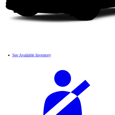
See Available Inventory