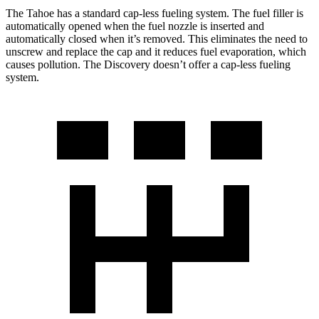
The Tahoe has a standard cap-less fueling system. The fuel filler is
automatically opened when the fuel nozzle is inserted and
automatically closed when it’s removed. This eliminates the need to
unscrew and replace the cap and it reduces fuel evaporation, which
causes pollution. The Discovery doesn’t offer a cap-less fueling
system.