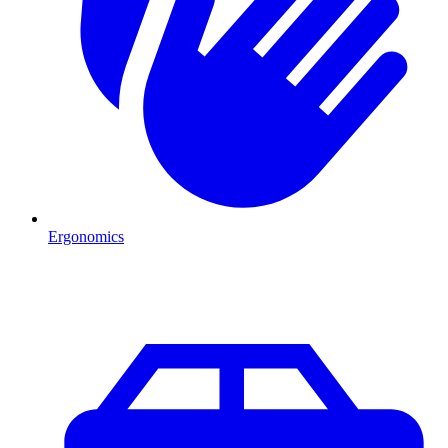
Ergonomics