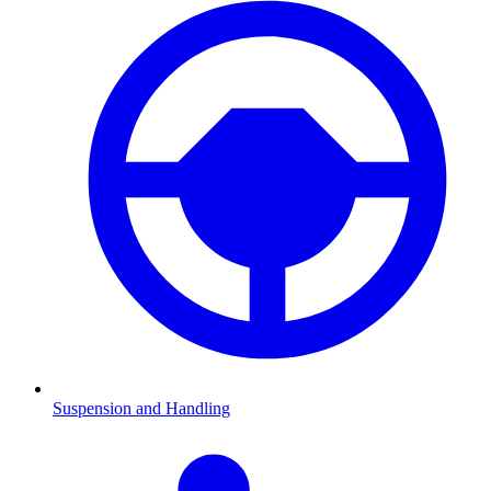
Suspension and Handling