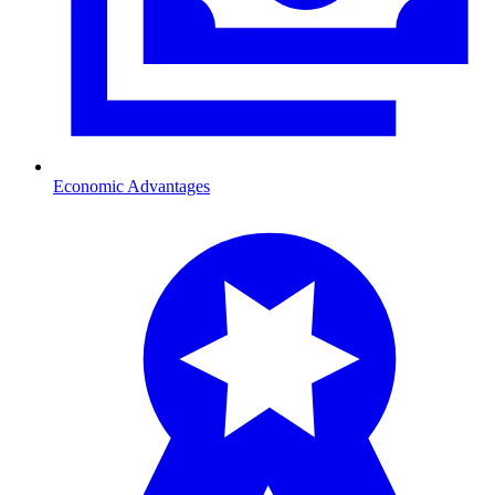
Economic Advantages