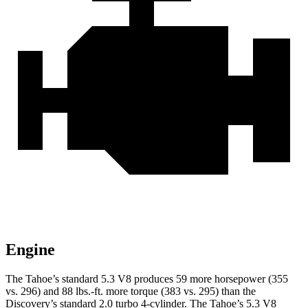
Engine
The Tahoe’s standard 5.3 V8 produces 59 more horsepower (355
vs. 296) and 88 lbs.-ft. more torque (383 vs. 295) than the
Discovery’s standard 2.0 turbo 4-cylinder. The Tahoe’s 5.3 V8