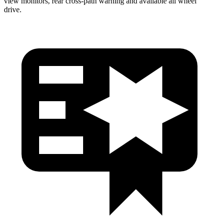
view monitors, rear cross-path warning and available all wheel
drive.