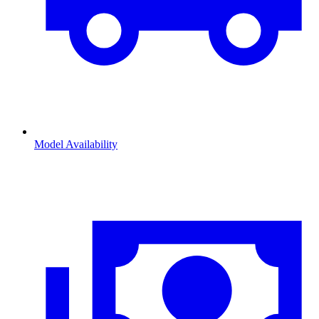
Model Availability