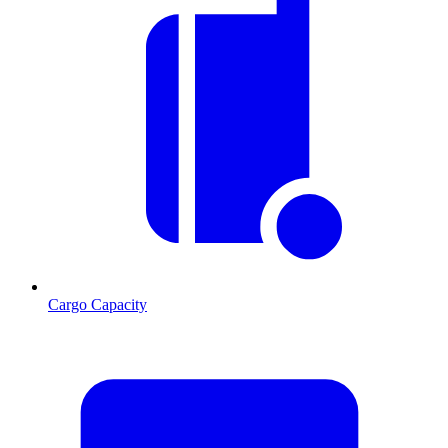
Cargo Capacity