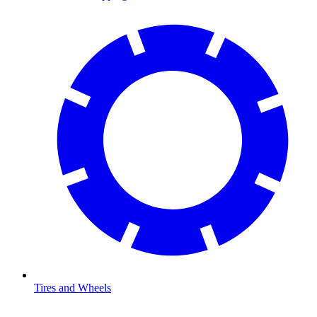
Tires and Wheels