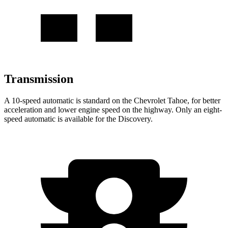
Transmission
A 10-speed automatic is standard on the Chevrolet Tahoe, for better
acceleration and lower engine speed on the highway. Only an eight-
speed automatic is available for the Discovery.