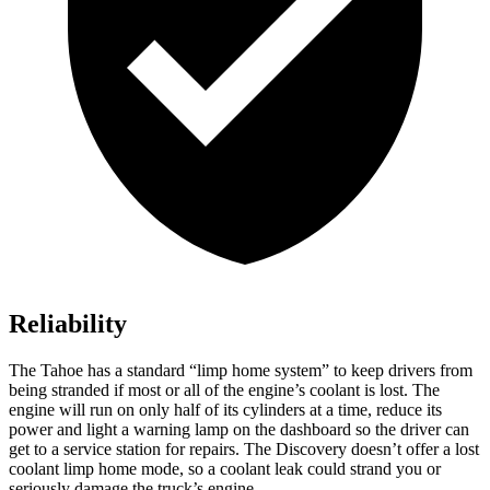
Reliability
The Tahoe has a standard “limp home system” to keep drivers from
being stranded if most or all of the engine’s coolant is lost. The
engine will run on only half of its cylinders at a time, reduce its
power and light a warning lamp on the dashboard so the driver can
get to a service station for repairs. The Discovery doesn’t offer a lost
coolant limp home mode, so a coolant leak could strand you or
seriously damage the truck’s engine.