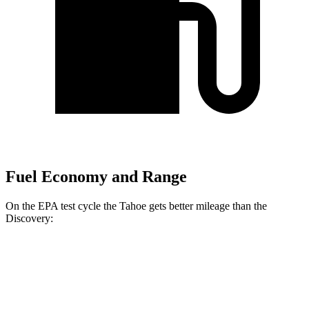
Fuel Economy and Range
On the EPA test cycle the Tahoe gets better mileage than the
Discovery:
MPG
Tahoe