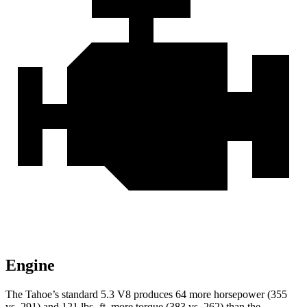
Engine
The Tahoe’s standard 5.3 V8 produces 64 more horsepower (355
vs. 291) and 121 lbs.-ft. more torque (383 vs. 262) than the