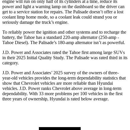
engine will run on only half of its cylinders at a time, reduce its
power and light a warning lamp on the dashboard so the driver can
get to a service station for repairs. The
Palisade
doesn’t offer a lost
coolant limp home mode, so a coolant leak could strand you or
seriously damage the truck’s engine.
To reliably power the ignition and other systems and to recharge the
battery, the Tahoe has a standard 220-amp alternator (250-amp -
Tahoe Diesel). The
Palisade’s 180-amp alternator isn’t as powerful.
J.D. Power and Associates rated the Tahoe first among large
SUVs
in their 2025 Initial Quality Study. The
Palisade
was rated third in its
category.
J.D. Power and Associates’ 2025 survey of the owners of three-
year-old vehicles provides the long-term dependability statistics that
show that Chevrolet vehicles are more reliable than Hyundai
vehicles. J.D. Power ranks Chevrolet above average in long-term
dependability. With 33 more problems per 100 vehicles in the first
three years of ownership, Hyundai is rated below average.