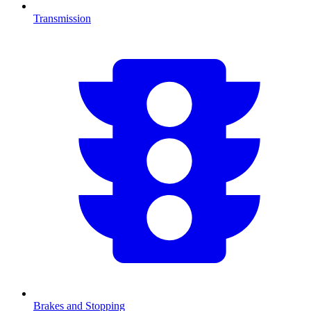
Transmission
Brakes and Stopping