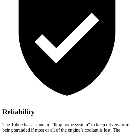
Reliability
The Tahoe has a standard “limp home system” to keep drivers from
being stranded if most or all of the engine’s coolant is lost. The