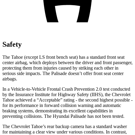
Safety
The Tahoe (except
LS front bench seat
) has a standard front seat
center airbag, which deploys between the driver and front passenger,
protecting them from injuries caused by striking each other in
serious side impacts. The
Palisade
doesn’t offer front seat center
airbags.
In a Vehicle-to-Vehicle Frontal Crash Prevention 2.0 test conducted
by the Insurance Institute for Highway Safety (IIHS), the Chevrolet
Tahoe achieved a “Acceptable” rating - the second highest possible -
for its performance in forward collision warning and automatic
braking systems, demonstrating its excellent capabilities in
preventing collisions. The Hyundai
Palisade
has not been tested.
The Chevrolet Tahoe’s rear backup camera has a standard washer
for maintaining a clear view under various conditions. In contrast,