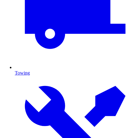
Towing