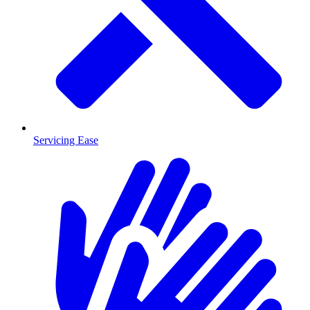
Servicing Ease