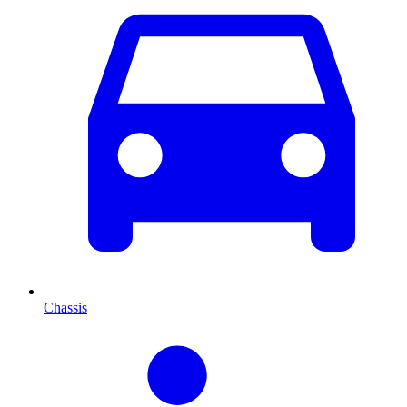
Chassis