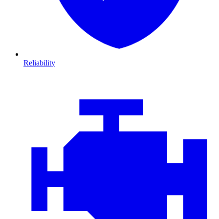
Reliability