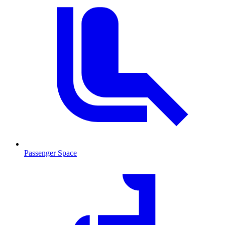
Passenger Space