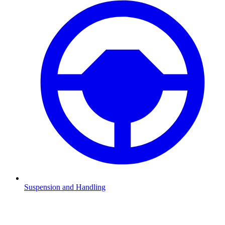
Suspension and Handling