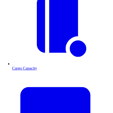
Cargo Capacity