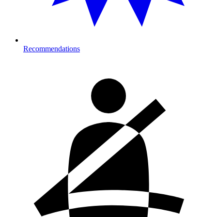
Recommendations