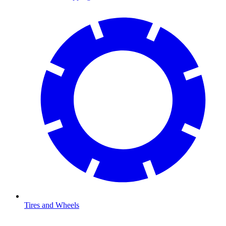
Tires and Wheels