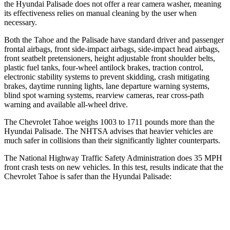
the Hyundai
Palisade
does not offer a rear camera washer, meaning
its effectiveness relies on manual cleaning by the user when
necessary.
Both the Tahoe and the
Palisade
have standard driver and passenger
frontal airbags, front side-impact airbags, side-impact head airbags,
front seatbelt pretensioners, height adjustable front shoulder belts,
plastic fuel tanks, four-wheel antilock brakes, traction control,
electronic stability systems to prevent skidding, crash mitigating
brakes, daytime running lights, lane departure warning systems,
blind spot warning systems, rearview cameras, rear cross-path
warning and available
all-wheel
drive.
The Chevrolet Tahoe weighs 1003 to 1711 pounds more than the
Hyundai
Palisade. The NHTSA advises that heavier vehicles are
much safer in collisions than their significantly lighter counterparts.
The National Highway Traffic Safety Administration does 35 MPH
front crash tests on new vehicles. In this test, results indicate that the
Chevrolet Tahoe is safer than the Hyundai
Palisade:
Tahoe
Palisade