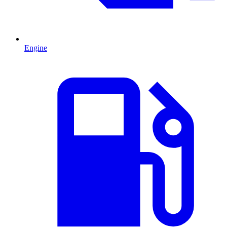
Engine