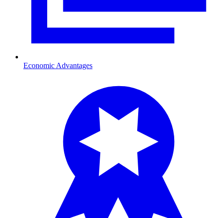
Economic Advantages