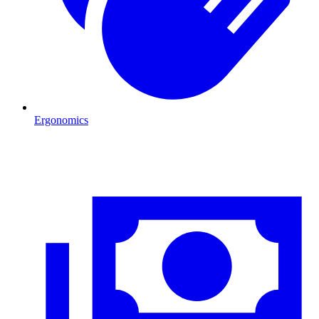
Ergonomics