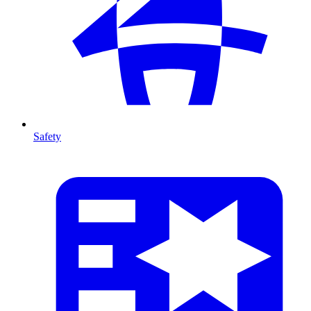
Safety