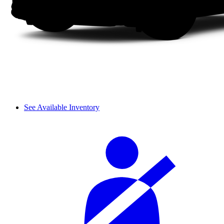
See Available Inventory