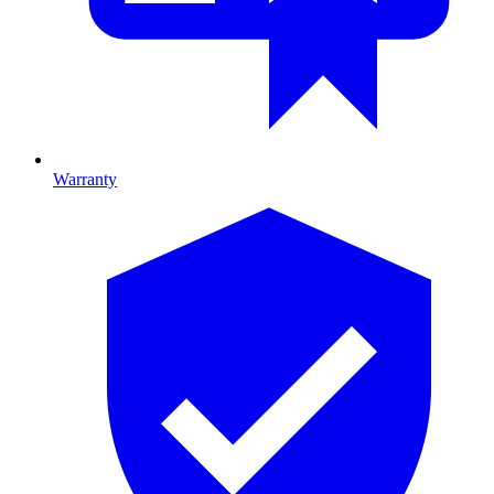
Warranty