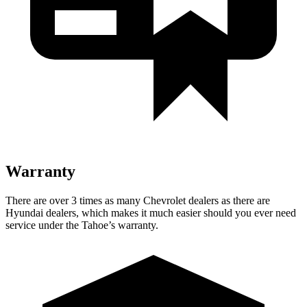
Warranty
There are over 3 times as many Chevrolet dealers as there are
Hyundai dealers, which makes it much easier should you ever need
service under the Tahoe’s warranty.