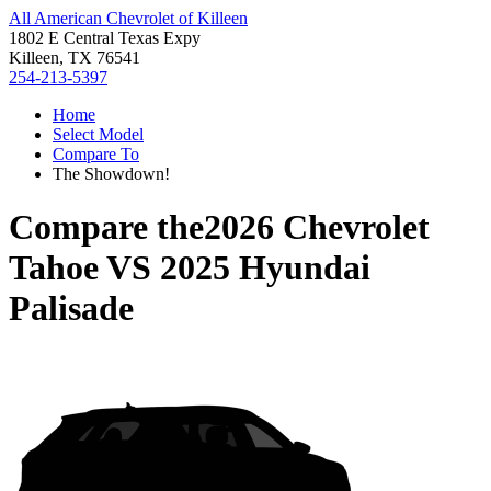
All American Chevrolet of Killeen
1802 E Central Texas Expy
Killeen, TX 76541
254-213-5397
Home
Select Model
Compare To
The Showdown!
Compare the
2026 Chevrolet
Tahoe
VS
2025 Hyundai
Palisade