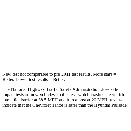
Passenger
STARS
5 Stars
5 Stars
HIC
257
333
Chest Compression
.5 inches
.5 inches
Leg Forces (l/r)
395/197 lbs.
351/306 lbs.
New test not comparable to pre-2011 test results. More stars =
Better. Lower test results = Better.
The National Highway Traffic Safety Administration does side
impact tests on new vehicles. In this test, which crashes the vehicle
into a flat barrier at 38.5 MPH and into a post at 20 MPH, results
indicate that the Chevrolet Tahoe is safer than the Hyundai
Palisade:
Tahoe
Palisade