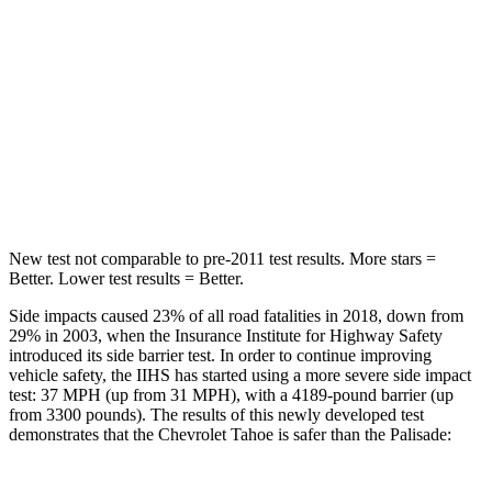
STARS
5 Stars
5 Stars
HIC
213
223
Spine Acceleration
33 G’s
45 G’s
Hip Force
634 lbs.
724 lbs.
New test not comparable to pre-2011 test results. More stars =
Better. Lower test results = Better.
Side impacts caused 23% of all road fatalities in 2018, down from
29% in 2003, when the Insurance Institute for Highway Safety
introduced its side barrier test. In order to continue improving
vehicle safety, the IIHS has started using a more severe side impact
test: 37 MPH (up from 31 MPH), with a 4189-pound barrier (up
from 3300 pounds). The results of this newly developed test
demonstrates that the Chevrolet Tahoe is safer than the
Palisade: