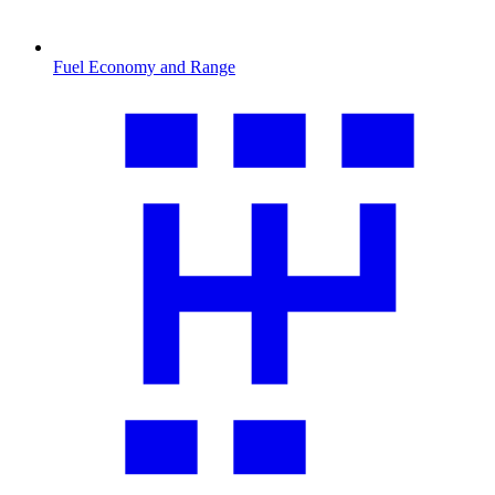
Fuel Economy and Range