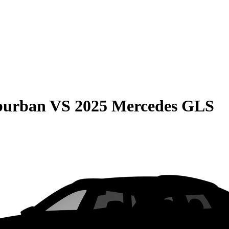
burban
VS
2025 Mercedes GLS