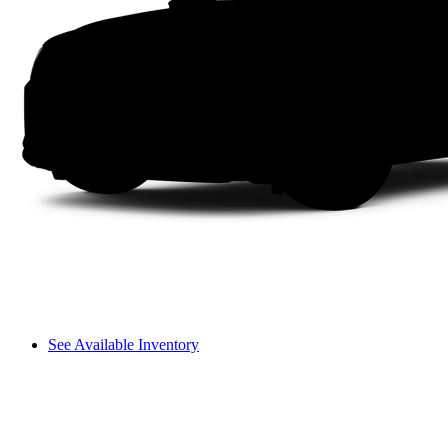
See Available Inventory