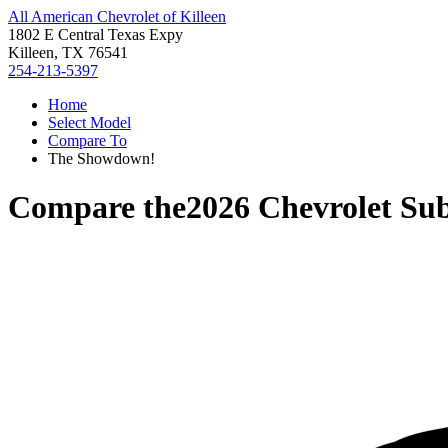
All American Chevrolet of Killeen
1802 E Central Texas Expy
Killeen, TX 76541
254-213-5397
Home
Select Model
Compare To
The Showdown!
Compare the
2026 Chevrolet Su