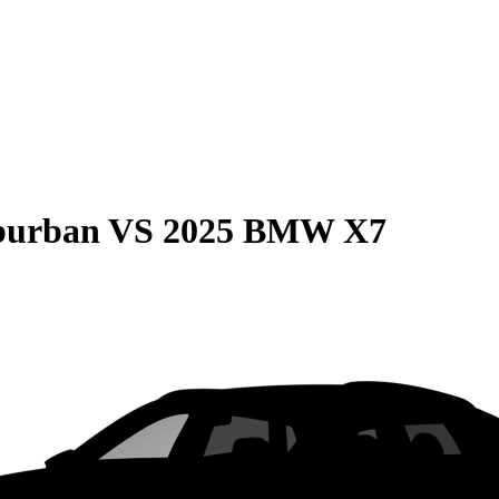
burban
VS
2025 BMW X7