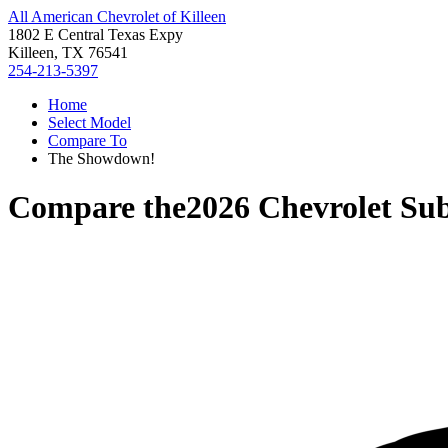
All American Chevrolet of Killeen
1802 E Central Texas Expy
Killeen, TX 76541
254-213-5397
Home
Select Model
Compare To
The Showdown!
Compare the
2026 Chevrolet Su