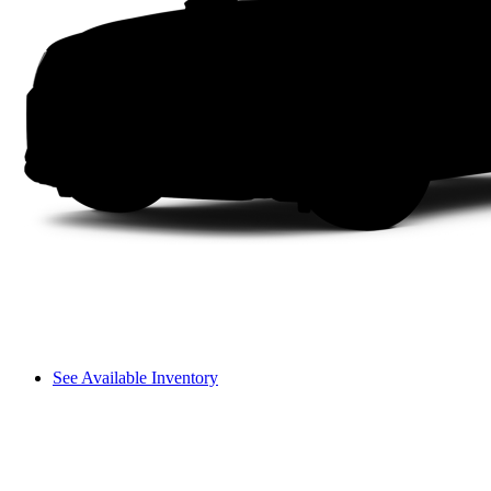
See Available Inventory